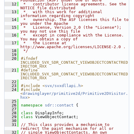
Foundation (ASF) under one or more
   12
 *   contributor license agreements. See the 
NOTICE file distributed
   13
 *   with this work for additional 
information regarding copyright
   14
 *   ownership. The ASF licenses this file to 
you under the Apache
   15
 *   License, Version 2.0 (the "License"); 
you may not use this file
   16
 *   except in compliance with the License. 
You may obtain a copy of
   17
 *   the License at 
http://www.apache.org/licenses/LICENSE-2.0 .
   18
 */
   19
   20
#ifndef 
INCLUDED_SVX_SDR_CONTACT_VIEWOBJECTCONTACTRED
IRECTOR_HXX
   21
#define 
INCLUDED_SVX_SDR_CONTACT_VIEWOBJECTCONTACTRED
IRECTOR_HXX
   22
   23
#include <
svx/svxdllapi.h
>
   24
#include 
<
drawinglayer/primitive2d/Primitive2DVisitor.
hxx
>
   25
   26
namespace 
sdr::contact
 {
   27
   28
class 
DisplayInfo;
   29
class 
ViewObjectContact;
   30
   31
// This class provides a mechanism to 
redirect the paint mechanism for all or
   32
// single ViewObjectContacts. An own 