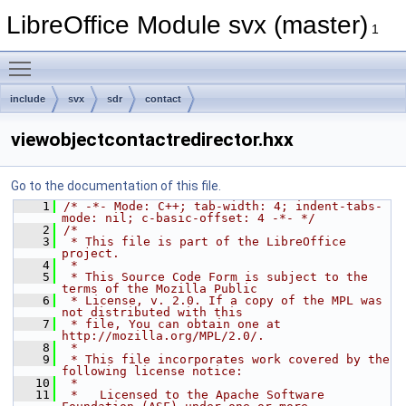
LibreOffice Module svx (master)
1
Toggle main menu visibility
include
svx
sdr
contact
viewobjectcontactredirector.hxx
Go to the documentation of this file.
    1
/* -*- Mode: C++; tab-width: 4; indent-tabs-
mode: nil; c-basic-offset: 4 -*- */
    2
/*
    3
 * This file is part of the LibreOffice 
project.
    4
 *
    5
 * This Source Code Form is subject to the 
terms of the Mozilla Public
    6
 * License, v. 2.0. If a copy of the MPL was 
not distributed with this
    7
 * file, You can obtain one at 
http://mozilla.org/MPL/2.0/.
    8
 *
    9
 * This file incorporates work covered by the 
following license notice:
   10
 *
   11
 *   Licensed to the Apache Software 