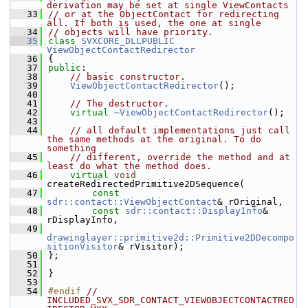
derivation may be set at single ViewContacts
   33
// or at the ObjectContact for redirecting 
all. If both is used, the one at single
   34
// objects will have priority.
   35
class 
SVXCORE_DLLPUBLIC
ViewObjectContactRedirector
   36
{
   37
public
:
   38
// basic constructor.
   39
ViewObjectContactRedirector
();
   40
   41
// The destructor.
   42
virtual
~ViewObjectContactRedirector
();
   43
   44
// all default implementations just call 
the same methods at the original. To do 
something
   45
// different, override the method and at 
least do what the method does.
   46
virtual
void
createRedirectedPrimitive2DSequence(
   47
const
sdr::contact::ViewObjectContact
& rOriginal,
   48
const
sdr::contact::DisplayInfo
& 
rDisplayInfo,
   49
drawinglayer::primitive2d::Primitive2DDecompo
sitionVisitor
& rVisitor);
   50
};
   51
   52
}
   53
   54
#endif 
// 
INCLUDED_SVX_SDR_CONTACT_VIEWOBJECTCONTACTRED