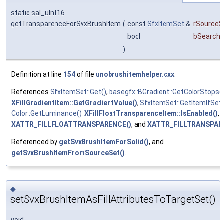
static sal_uInt16
getTransparenceForSvxBrushItem
(
const
SfxItemSet
&
rSource
bool
bSearch
)
Definition at line
154
of file
unobrushitemhelper.cxx
.
References
SfxItemSet::Get()
,
basegfx::BGradient::GetColorStops
XFillGradientItem::GetGradientValue()
,
SfxItemSet::GetItemIfSet
Color::GetLuminance()
,
XFillFloatTransparenceItem::IsEnabled()
,
XATTR_FILLFLOATTRANSPARENCE()
, and
XATTR_FILLTRANSPA
Referenced by
getSvxBrushItemForSolid()
, and
getSvxBrushItemFromSourceSet()
.
◆
setSvxBrushItemAsFillAttributesToTargetSet()
void