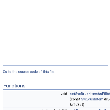
Go to the source code of this file.
Functions
void
setSvxBrushItemAsFillA
(const
SvxBrushItem
&rB
&rToSet)