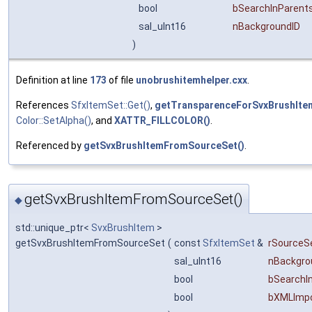
bool
bSearchInParent
sal_uInt16
nBackgroundID
)
Definition at line
173
of file
unobrushitemhelper.cxx
.
References
SfxItemSet::Get()
,
getTransparenceForSvxBrushIte
Color::SetAlpha()
, and
XATTR_FILLCOLOR()
.
Referenced by
getSvxBrushItemFromSourceSet()
.
getSvxBrushItemFromSourceSet()
◆
std::unique_ptr<
SvxBrushItem
>
getSvxBrushItemFromSourceSet
(
const
SfxItemSet
&
rSourceS
sal_uInt16
nBackgro
bool
bSearchI
bool
bXMLImp