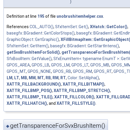
)
Definition at line
195
of file
unobrushitemhelper.cxx
.
References
COL_AUTO()
,
SfxItemSet::Get()
,
XHatch::GetColor()
,
basegfx::BGradient::GetColorStops()
,
basegfx::BGradient::GetEndI
GraphicObject::GetGraphic()
,
XFillBitmapItem::GetGraphicObject(
SfxItemSet::GetItem()
,
basegfx::BGradient::GetStartIntens()
,
getSvxBrushItemForSolid()
,
getTransparenceForSvxBrushItem(
SfxBoolItem::GetValue()
,
SfxEnumItem< typename EnumT >::GetV
GPOS_AREA
,
GPOS_LB
,
GPOS_LM
,
GPOS_LT
,
GPOS_MB
,
GPOS_M
GPOS_MT
,
GPOS_NONE
,
GPOS_RB
,
GPOS_RM
,
GPOS_RT
,
GPOS_TI
LM
,
LT
,
MB
,
MM
,
MT
,
RB
,
RM
,
RT
,
Color::SetAlpha()
,
XATTR_FILLBACKGROUND()
,
XATTR_FILLBITMAP()
,
XATTR_FILLBMP_POS()
,
XATTR_FILLBMP_STRETCH()
,
XATTR_FILLBMP_TILE()
,
XATTR_FILLCOLOR()
,
XATTR_FILLGRAD
XATTR_FILLHATCH()
, and
XATTR_FILLSTYLE()
.
getTransparenceForSvxBrushItem()
◆