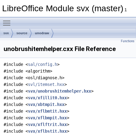
LibreOffice Module svx (master)
1
Toggle main menu visibility
svx
source
unodraw
Functions
unobrushitemhelper.cxx File Reference
#include <
sal/config.h
>
#include <algorithm>
#include <osl/diagnose.h>
#include <
svl/itemset.hxx
>
#include <
svx/unobrushitemhelper.hxx
>
#include <
svx/xfillit0.hxx
>
#include <
svx/xbtmpit.hxx
>
#include <
svx/xflbmtit.hxx
>
#include <
svx/xflbmpit.hxx
>
#include <
svx/xflftrit.hxx
>
#include <
svx/xflbstit.hxx
>