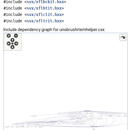
#include <
svx/xflbckit.hxx
>
#include <
svx/xflhtit.hxx
>
#include <
svx/xflclit.hxx
>
#include <
svx/xfltrit.hxx
>
Include dependency graph for unobrushitemhelper.cxx: