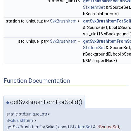
static sal_uInt16
getTransparenceForSvx
SfxItemSet
&rSourceSet,
bSearchInParents)
static std::unique_ptr<
SvxBrushItem
>
getSvxBrushItemForSol
&rSourceSet, bool bSearc
sal_uInt16 nBackgroundI
std::unique_ptr<
SvxBrushItem
>
getSvxBrushItemFromS
SfxItemSet
&rSourceSet,
nBackgroundID, bool bSea
bXMLImportHack)
Function Documentation
getSvxBrushItemForSolid()
◆
static std::unique_ptr<
SvxBrushItem
>
getSvxBrushItemForSolid
(
const
SfxItemSet
&
rSourceSet
,