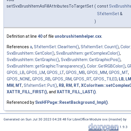
setSvxBrushItemAsFillAttributesToTargetSet
(
const
SvxBrushI
SfxItemSet
&
)
Definition at line
40
of file
unobrushitemhelper.cxx
.
References
a
,
SfxItemSet::ClearItem()
,
SfxItemSet::Count()
,
Color
SvxBrushItem::GetColor()
,
SvxBrushItem::getComplexColor()
,
SvxBrushItem::GetGraphic()
,
SvxBrushItem::GetGraphicPos()
,
SvxBrushItem::getGraphicTransparency()
,
Color::GetRGBColor()
,
G
GPOS_LB
,
GPOS_LM
,
GPOS_LT
,
GPOS_MB
,
GPOS_MM
,
GPOS_MT
,
GPOS_NONE
,
GPOS_RB
,
GPOS_RM
,
GPOS_RT
,
GPOS_TILED
,
LB
,
L
MM
,
MT
,
SfxItemSet::Put()
,
RB
,
RM
,
RT
,
XColorItem::setComplexC
XATTR_FILL_FIRST()
, and
XATTR_FILL_LAST()
.
Referenced by
SvxHFPage::ResetBackground_Impl()
.
Generated on Sun Jul 30 2023 04:28:48 for LibreOffice Module svx (master) by
1.9.3