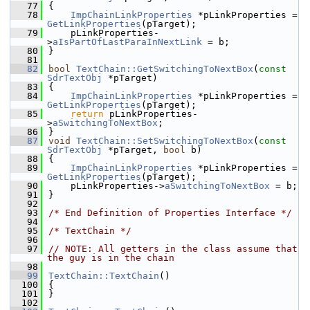
   77
{
   78
ImpChainLinkProperties
 *pLinkProperties = 
GetLinkProperties
(pTarget);
   79
    pLinkProperties-
>
aIsPartOfLastParaInNextLink
 = b;
   80
}
   81
   82
bool
TextChain::GetSwitchingToNextBox
(
const
SdrTextObj
 *pTarget)
   83
{
   84
ImpChainLinkProperties
 *pLinkProperties = 
GetLinkProperties
(pTarget);
   85
return
 pLinkProperties-
>
aSwitchingToNextBox
;
   86
}
   87
void
TextChain::SetSwitchingToNextBox
(
const
SdrTextObj
 *pTarget, 
bool
 b)
   88
{
   89
ImpChainLinkProperties
 *pLinkProperties = 
GetLinkProperties
(pTarget);
   90
    pLinkProperties->
aSwitchingToNextBox
 = b;
   91
}
   92
   93
/* End Definition of Properties Interface */
   94
   95
/* TextChain */
   96
   97
// NOTE: All getters in the class assume that 
the guy is in the chain
   98
   99
TextChain::TextChain
()
  100
{
  101
}
  102