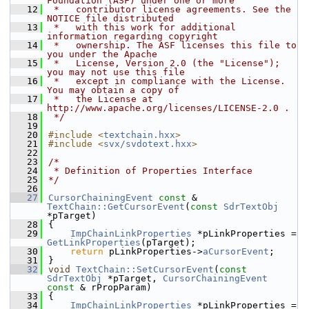
Foundation (ASF) under one or more
   12
 *   contributor license agreements. See the 
NOTICE file distributed
   13
 *   with this work for additional 
information regarding copyright
   14
 *   ownership. The ASF licenses this file to 
you under the Apache
   15
 *   License, Version 2.0 (the "License"); 
you may not use this file
   16
 *   except in compliance with the License. 
You may obtain a copy of
   17
 *   the License at 
http://www.apache.org/licenses/LICENSE-2.0 .
   18
 */
   19
   20
#include <
textchain.hxx
>
   21
#include <
svx/svdotext.hxx
>
   22
   23
/*
   24
 * Definition of Properties Interface
   25
*/
   26
   27
CursorChainingEvent
const
 & 
TextChain::GetCursorEvent
(
const
SdrTextObj
*pTarget)
   28
{
   29
ImpChainLinkProperties
 *pLinkProperties = 
GetLinkProperties
(pTarget);
   30
return
 pLinkProperties->
aCursorEvent
;
   31
}
   32
void
TextChain::SetCursorEvent
(
const
SdrTextObj
 *pTarget, 
CursorChainingEvent
const
 & rPropParam)
   33
{
   34
ImpChainLinkProperties
 *pLinkProperties = 