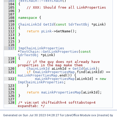
  103
TextChain::~TextChain
()
  104
{
  105
// XXX: Should free all LinkProperties
  106
}
  107
  108
namespace 
{
  109
  110
ChainLinkId
GetId
(
const
SdrTextObj
 *pLink)
  111
{
  112
return
pLink
->GetName();
  113
}
  114
  115
}
  116
  117
ImpChainLinkProperties
*
TextChain::GetLinkProperties
(
const
SdrTextObj
 *pLink)
  118
{
  119
// if the guy does not already have 
properties in the map make them
  120
ChainLinkId
 aLinkId = 
GetId
(
pLink
);
  121
if
 (
maLinkPropertiesMap
.find(aLinkId) == 
maLinkPropertiesMap
.end()) {
  122
maLinkPropertiesMap
[aLinkId] = 
new
ImpChainLinkProperties
;
  123
    }
  124
  125
return
maLinkPropertiesMap
[aLinkId];
  126
}
  127
  128
/* vim:set shiftwidth=4 softtabstop=4 
expandtab: */
Generated on Sun Jul 30 2023 04:28:27 for LibreOffice Module svx (master) by