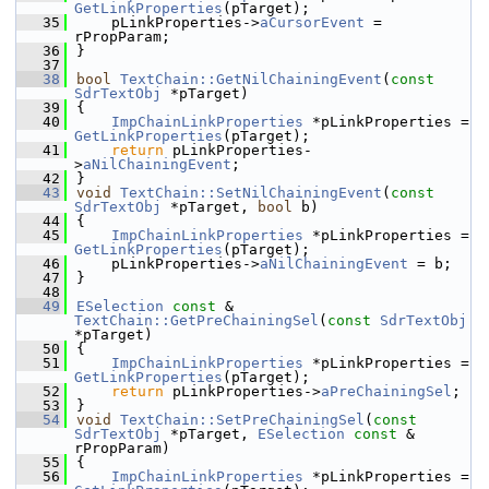
GetLinkProperties
(pTarget);
   35
    pLinkProperties->
aCursorEvent
 = 
rPropParam;
   36
}
   37
   38
bool
TextChain::GetNilChainingEvent
(
const
SdrTextObj
 *pTarget)
   39
{
   40
ImpChainLinkProperties
 *pLinkProperties = 
GetLinkProperties
(pTarget);
   41
return
 pLinkProperties-
>
aNilChainingEvent
;
   42
}
   43
void
TextChain::SetNilChainingEvent
(
const
SdrTextObj
 *pTarget, 
bool
 b)
   44
{
   45
ImpChainLinkProperties
 *pLinkProperties = 
GetLinkProperties
(pTarget);
   46
    pLinkProperties->
aNilChainingEvent
 = b;
   47
}
   48
   49
ESelection
const
 & 
TextChain::GetPreChainingSel
(
const
SdrTextObj
*pTarget)
   50
{
   51
ImpChainLinkProperties
 *pLinkProperties = 
GetLinkProperties
(pTarget);
   52
return
 pLinkProperties->
aPreChainingSel
;
   53
}
   54
void
TextChain::SetPreChainingSel
(
const
SdrTextObj
 *pTarget, 
ESelection
const
 & 
rPropParam)
   55
{
   56
ImpChainLinkProperties
 *pLinkProperties = 