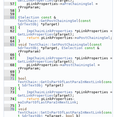
GetLinkProperties
(pTarget);
   57
    pLinkProperties->
aPreChainingSel
 = 
rPropParam;
   58
}
   59
   60
ESelection
const
 & 
TextChain::GetPostChainingSel
(
const
SdrTextObj
 *pTarget)
   61
{
   62
ImpChainLinkProperties
 *pLinkProperties = 
GetLinkProperties
(pTarget);
   63
return
 pLinkProperties->
aPostChainingSel
;
   64
}
   65
void
TextChain::SetPostChainingSel
(
const
SdrTextObj
 *pTarget, 
ESelection
const
 & 
rPropParam)
   66
{
   67
ImpChainLinkProperties
 *pLinkProperties = 
GetLinkProperties
(pTarget);
   68
    pLinkProperties->
aPostChainingSel
 = 
rPropParam;
   69
}
   70
   71
bool
TextChain::GetIsPartOfLastParaInNextLink
(
cons
t
SdrTextObj
 *pTarget)
   72
{
   73
ImpChainLinkProperties
 *pLinkProperties = 
GetLinkProperties
(pTarget);
   74
return
 pLinkProperties-
>
aIsPartOfLastParaInNextLink
;
   75
}
   76
void
TextChain::SetIsPartOfLastParaInNextLink
(
cons
t
SdrTextObj
 *pTarget, 
bool
 b)