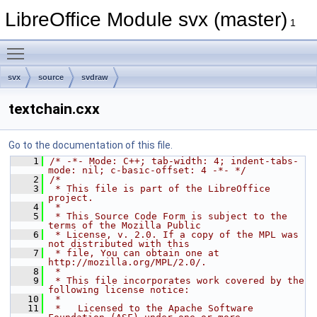
LibreOffice Module svx (master)
1
Toggle main menu visibility
svx
source
svdraw
textchain.cxx
Go to the documentation of this file.
    1
/* -*- Mode: C++; tab-width: 4; indent-tabs-
mode: nil; c-basic-offset: 4 -*- */
    2
/*
    3
 * This file is part of the LibreOffice 
project.
    4
 *
    5
 * This Source Code Form is subject to the 
terms of the Mozilla Public
    6
 * License, v. 2.0. If a copy of the MPL was 
not distributed with this
    7
 * file, You can obtain one at 
http://mozilla.org/MPL/2.0/.
    8
 *
    9
 * This file incorporates work covered by the 
following license notice:
   10
 *
   11
 *   Licensed to the Apache Software 