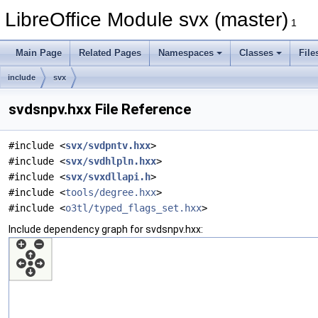
LibreOffice Module svx (master)
1
Main Page
Related Pages
Namespaces
Classes
File
include
svx
svdsnpv.hxx File Reference
#include <
svx/svdpntv.hxx
>
#include <
svx/svdhlpln.hxx
>
#include <
svx/svxdllapi.h
>
#include <
tools/degree.hxx
>
#include <
o3tl/typed_flags_set.hxx
>
Include dependency graph for svdsnpv.hxx: