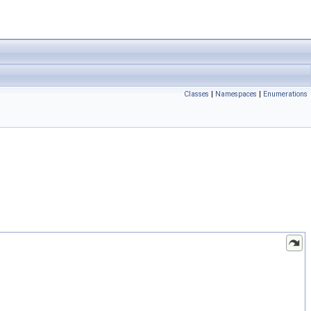
Classes
|
Namespaces
|
Enumerations