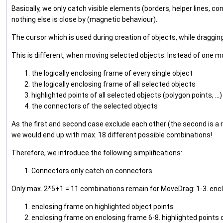
Basically, we only catch visible elements (borders, helper lines, co
nothing else is close by (magnetic behaviour).
The cursor which is used during creation of objects, while dragging
This is different, when moving selected objects. Instead of one mo
the logically enclosing frame of every single object
the logically enclosing frame of all selected objects
highlighted points of all selected objects (polygon points, ...)
the connectors of the selected objects
As the first and second case exclude each other (the second is a r
we would end up with max. 18 different possible combinations!
Therefore, we introduce the following simplifications:
Connectors only catch on connectors
Only max. 2*5+1 = 11 combinations remain for MoveDrag: 1-3. encl
enclosing frame on highlighted object points
enclosing frame on enclosing frame 6-8. highlighted points o