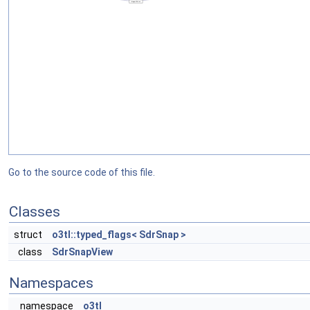
Go to the source code of this file.
Classes
struct
o3tl::typed_flags< SdrSnap >
class
SdrSnapView
Namespaces
namespace
o3tl