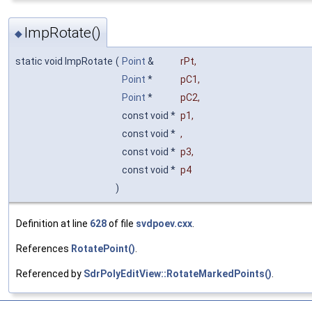
ImpRotate()
◆
static void ImpRotate
(
Point
&
rPt
,
Point
*
pC1
,
Point
*
pC2
,
const void *
p1
,
const void *
,
const void *
p3
,
const void *
p4
)
Definition at line
628
of file
svdpoev.cxx
.
References
RotatePoint()
.
Referenced by
SdrPolyEditView::RotateMarkedPoints()
.