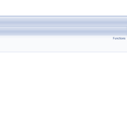
Functions