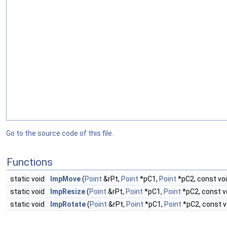
Go to the source code of this file.
Functions
static void
ImpMove
(
Point
&rPt,
Point
*pC1,
Point
*pC2, const void
static void
ImpResize
(
Point
&rPt,
Point
*pC1,
Point
*pC2, const vo
static void
ImpRotate
(
Point
&rPt,
Point
*pC1,
Point
*pC2, const vo