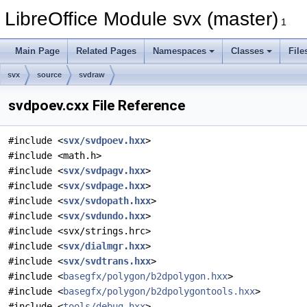
LibreOffice Module svx (master)
1
Main Page
Related Pages
Namespaces
Classes
File
svx
source
svdraw
svdpoev.cxx File Reference
#include <
svx/svdpoev.hxx
>
#include <math.h>
#include <
svx/svdpagv.hxx
>
#include <
svx/svdpage.hxx
>
#include <
svx/svdopath.hxx
>
#include <
svx/svdundo.hxx
>
#include <svx/strings.hrc>
#include <
svx/dialmgr.hxx
>
#include <
svx/svdtrans.hxx
>
#include <
basegfx/polygon/b2dpolygon.hxx
>
#include <
basegfx/polygon/b2dpolygontools.hxx
>
#include <
tools/debug.hxx
>