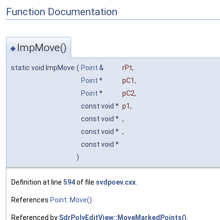
Function Documentation
ImpMove()
◆
static void ImpMove
(
Point
&
rPt
,
Point
*
pC1
,
Point
*
pC2
,
const void *
p1
,
const void *
,
const void *
,
const void *
)
Definition at line
594
of file
svdpoev.cxx
.
References
Point::Move()
.
Referenced by
SdrPolyEditView::MoveMarkedPoints()
.