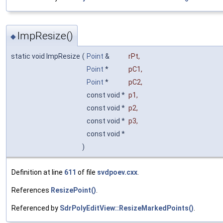
ImpResize()
◆
static void ImpResize
(
Point
&
rPt
,
Point
*
pC1
,
Point
*
pC2
,
const void *
p1
,
const void *
p2
,
const void *
p3
,
const void *
)
Definition at line
611
of file
svdpoev.cxx
.
References
ResizePoint()
.
Referenced by
SdrPolyEditView::ResizeMarkedPoints()
.