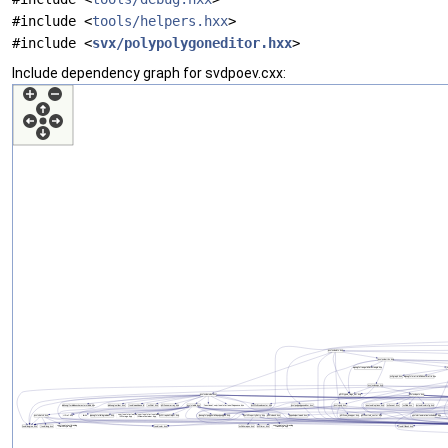
#include <
tools/helpers.hxx
>
#include <
svx/polypolygoneditor.hxx
>
Include dependency graph for svdpoev.cxx: