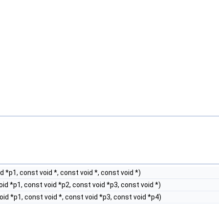
 *p1, const void *, const void *, const void *)
id *p1, const void *p2, const void *p3, const void *)
id *p1, const void *, const void *p3, const void *p4)