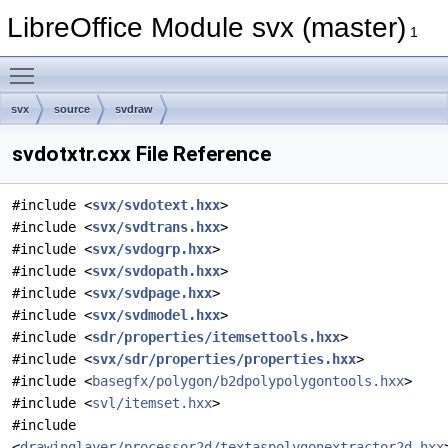
LibreOffice Module svx (master)
1
Toggle main menu visibility
svx
source
svdraw
svdotxtr.cxx File Reference
#include <
svx/svdotext.hxx
>
#include <
svx/svdtrans.hxx
>
#include <
svx/svdogrp.hxx
>
#include <
svx/svdopath.hxx
>
#include <
svx/svdpage.hxx
>
#include <
svx/svdmodel.hxx
>
#include <
sdr/properties/itemsettools.hxx
>
#include <
svx/sdr/properties/properties.hxx
>
#include <
basegfx/polygon/b2dpolypolygontools.hxx
>
#include <
svl/itemset.hxx
>
#include
<
drawinglayer/processor2d/textaspolygonextractor2d.hxx