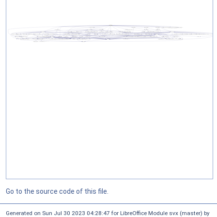
Go to the source code of this file.
Generated on Sun Jul 30 2023 04:28:47 for LibreOffice Module svx (master) by