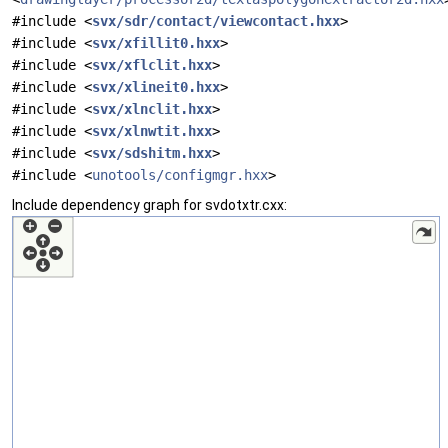
#include <
svx/sdr/contact/viewcontact.hxx
>
#include <
svx/xfillit0.hxx
>
#include <
svx/xflclit.hxx
>
#include <
svx/xlineit0.hxx
>
#include <
svx/xlnclit.hxx
>
#include <
svx/xlnwtit.hxx
>
#include <
svx/sdshitm.hxx
>
#include <
unotools/configmgr.hxx
>
Include dependency graph for svdotxtr.cxx: