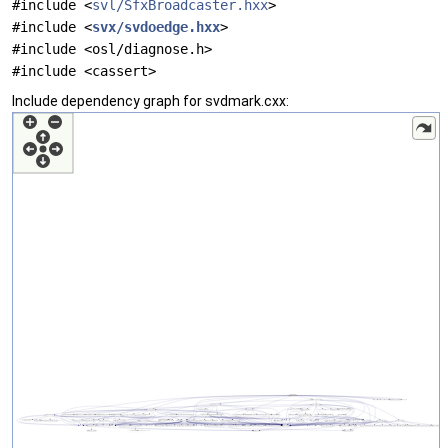
#include <
svl/SfxBroadcaster.hxx
>
#include <
svx/svdoedge.hxx
>
#include <osl/diagnose.h>
#include <cassert>
Include dependency graph for svdmark.cxx: