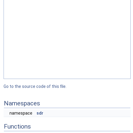
Go to the source code of this file.
Namespaces
namespace
sdr
Functions