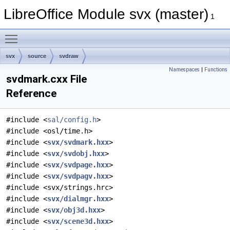
LibreOffice Module svx (master)
1
Toggle main menu visibility
svx
source
svdraw
Namespaces
|
Functions
svdmark.cxx File
Reference
#include <
sal/config.h
>
#include <osl/time.h>
#include <
svx/svdmark.hxx
>
#include <
svx/svdobj.hxx
>
#include <
svx/svdpage.hxx
>
#include <
svx/svdpagv.hxx
>
#include <svx/strings.hrc>
#include <
svx/dialmgr.hxx
>
#include <
svx/obj3d.hxx
>
#include <
svx/scene3d.hxx
>