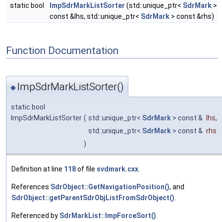
static bool
ImpSdrMarkListSorter
(std::unique_ptr<
SdrMark
>
const &lhs, std::unique_ptr<
SdrMark
> const &rhs)
Function Documentation
ImpSdrMarkListSorter()
◆
static bool
ImpSdrMarkListSorter
(
std::unique_ptr<
SdrMark
> const &
lhs
,
std::unique_ptr<
SdrMark
> const &
rhs
)
Definition at line
118
of file
svdmark.cxx
.
References
SdrObject::GetNavigationPosition()
, and
SdrObject::getParentSdrObjListFromSdrObject()
.
Referenced by
SdrMarkList::ImpForceSort()
.