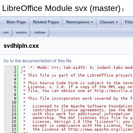
LibreOffice Module svx (master)
1
Main Page
Related Pages
Namespaces
Classes
File
svx
source
svdraw
svdhlpln.cxx
Go to the documentation of this file.
    1
/* -*- Mode: C++; tab-width: 4; indent-tabs-mod
    2
/*
    3
 * This file is part of the LibreOffice project
    4
 *
    5
 * This Source Code Form is subject to the term
    6
 * License, v. 2.0. If a copy of the MPL was no
    7
 * file, You can obtain one at http://mozilla.o
    8
 *
    9
 * This file incorporates work covered by the f
   10
 *
   11
 *   Licensed to the Apache Software Foundation
   12
 *   contributor license agreements. See the NO
   13
 *   with this work for additional information 
   14
 *   ownership. The ASF licenses this file to y
   15
 *   License, Version 2.0 (the "License"); you 
   16
 *   except in compliance with the License. You
   17
 *   the License at http://www.apache.org/licen