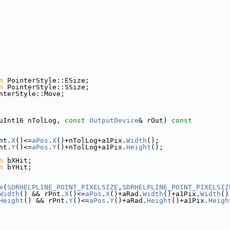
n
 PointerStyle::ESize;
n
 PointerStyle::SSize;
nterStyle::Move;
uInt16 nTolLog, 
const
OutputDevice
& rOut)
 const
nt.
X
()<=
aPos
.
X
()+nTolLog+a1Pix.
Width
();
nt.
Y
()<=
aPos
.
Y
()+nTolLog+a1Pix.
Height
();
n
 bXHit;
n
 bYHit;
e
(
SDRHELPLINE_POINT_PIXELSIZE
,
SDRHELPLINE_POINT_PIXELSIZ
Width
() && rPnt.
X
()<=
aPos
.
X
()+aRad.
Width
()+a1Pix.
Width
()
Height
() && rPnt.
Y
()<=
aPos
.
Y
()+aRad.
Height
()+a1Pix.
Heigh