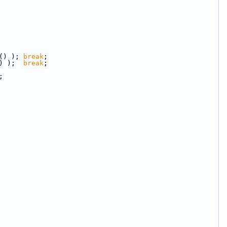
() ); 
break
;
) );  
break
;
;