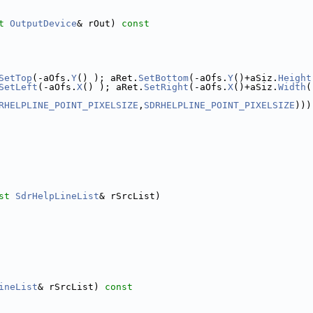
t
OutputDevice
& rOut)
 const
SetTop
(-aOfs.
Y
() ); aRet.
SetBottom
(-aOfs.
Y
()+aSiz.
Height
SetLeft
(-aOfs.
X
() ); aRet.
SetRight
(-aOfs.
X
()+aSiz.
Width
(
RHELPLINE_POINT_PIXELSIZE
,
SDRHELPLINE_POINT_PIXELSIZE
)))
st
SdrHelpLineList
& rSrcList)
ineList
& rSrcList)
 const