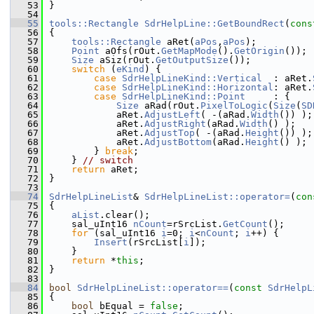
   53
}
   54
   55
tools::Rectangle
SdrHelpLine::GetBoundRect
(
cons
   56
{
   57
tools::Rectangle
 aRet(
aPos
,
aPos
);
   58
Point
 aOfs(rOut.
GetMapMode
().
GetOrigin
());
   59
Size
 aSiz(rOut.
GetOutputSize
());
   60
switch
 (
eKind
) {
   61
case
SdrHelpLineKind::Vertical
  : aRet.
   62
case
SdrHelpLineKind::Horizontal
: aRet.
   63
case
SdrHelpLineKind::Point
     : {
   64
Size
 aRad(rOut.
PixelToLogic
(
Size
(
SD
   65
            aRet.
AdjustLeft
( -(aRad.
Width
()) );
   66
            aRet.
AdjustRight
(aRad.
Width
() );
   67
            aRet.
AdjustTop
( -(aRad.
Height
()) );
   68
            aRet.
AdjustBottom
(aRad.
Height
() );
   69
        } 
break
;
   70
    } 
// switch
   71
return
 aRet;
   72
}
   73
   74
SdrHelpLineList
& 
SdrHelpLineList::operator=
(
con
   75
{
   76
aList
.clear();
   77
    sal_uInt16 
nCount
=rSrcList.
GetCount
();
   78
for
 (sal_uInt16 
i
=0; 
i
<
nCount
; 
i
++) {
   79
Insert
(rSrcList[
i
]);
   80
    }
   81
return
 *
this
;
   82
}
   83
   84
bool
SdrHelpLineList::operator==
(
const
SdrHelpL
   85
{
   86
bool
 bEqual = 
false
;