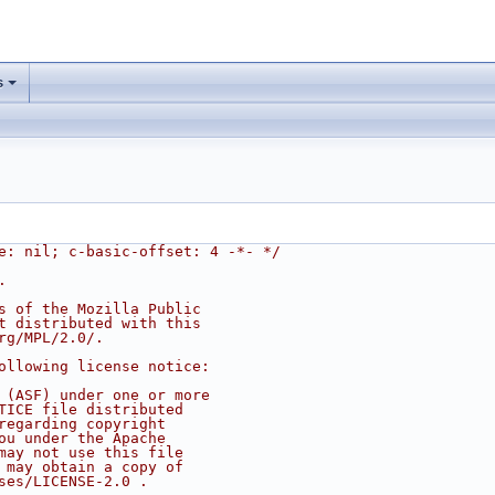
s
e: nil; c-basic-offset: 4 -*- */
.
s of the Mozilla Public
t distributed with this
rg/MPL/2.0/.
ollowing license notice:
 (ASF) under one or more
TICE file distributed
regarding copyright
ou under the Apache
may not use this file
 may obtain a copy of
ses/LICENSE-2.0 .