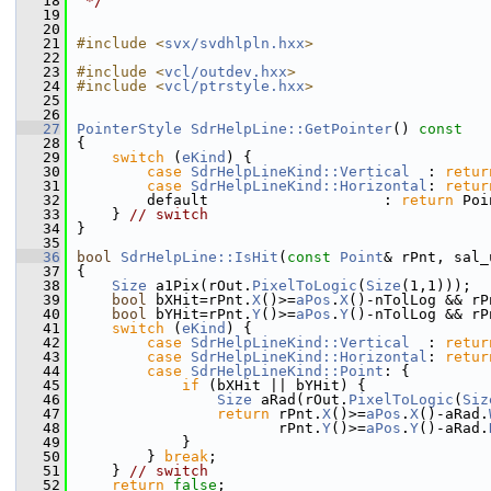
   18
 */
   19
   20
   21
#include <
svx/svdhlpln.hxx
>
   22
   23
#include <
vcl/outdev.hxx
>
   24
#include <
vcl/ptrstyle.hxx
>
   25
   26
   27
PointerStyle
SdrHelpLine::GetPointer
()
 const
   28
{
   29
switch
 (
eKind
) {
   30
case
SdrHelpLineKind::Vertical
  : 
retur
   31
case
SdrHelpLineKind::Horizontal
: 
retur
   32
        default                    : 
return
 Poi
   33
    } 
// switch
   34
}
   35
   36
bool
SdrHelpLine::IsHit
(
const
Point
& rPnt, sal_
   37
{
   38
Size
 a1Pix(rOut.
PixelToLogic
(
Size
(1,1)));
   39
bool
 bXHit=rPnt.
X
()>=
aPos
.
X
()-nTolLog && rP
   40
bool
 bYHit=rPnt.
Y
()>=
aPos
.
Y
()-nTolLog && rP
   41
switch
 (
eKind
) {
   42
case
SdrHelpLineKind::Vertical
  : 
retur
   43
case
SdrHelpLineKind::Horizontal
: 
retur
   44
case
SdrHelpLineKind::Point
: {
   45
if
 (bXHit || bYHit) {
   46
Size
 aRad(rOut.
PixelToLogic
(
Siz
   47
return
 rPnt.
X
()>=
aPos
.
X
()-aRad.
   48
                       rPnt.
Y
()>=
aPos
.
Y
()-aRad.
   49
            }
   50
        } 
break
;
   51
    } 
// switch
   52
return
false
;