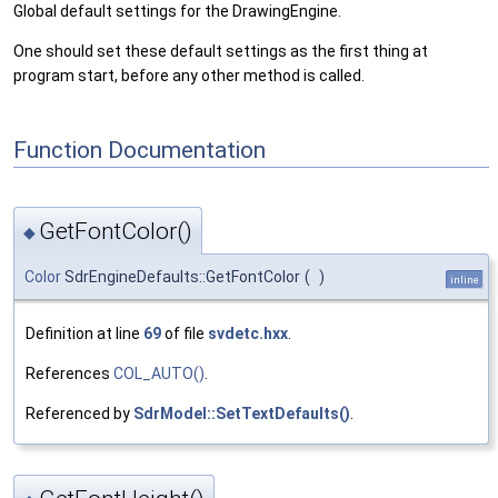
Global default settings for the DrawingEngine.
One should set these default settings as the first thing at
program start, before any other method is called.
Function Documentation
GetFontColor()
◆
Color
SdrEngineDefaults::GetFontColor
(
)
inline
Definition at line
69
of file
svdetc.hxx
.
References
COL_AUTO()
.
Referenced by
SdrModel::SetTextDefaults()
.