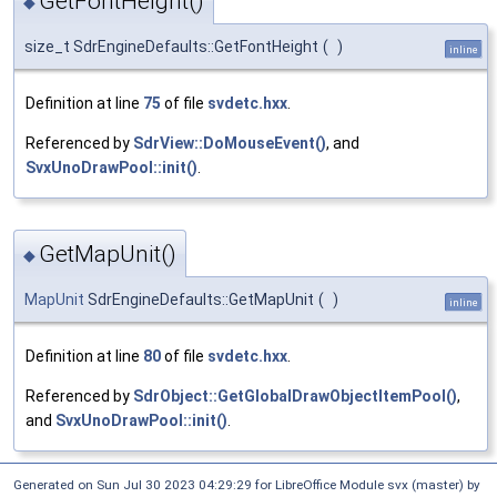
GetFontHeight()
◆
size_t SdrEngineDefaults::GetFontHeight
(
)
inline
Definition at line
75
of file
svdetc.hxx
.
Referenced by
SdrView::DoMouseEvent()
, and
SvxUnoDrawPool::init()
.
GetMapUnit()
◆
MapUnit
SdrEngineDefaults::GetMapUnit
(
)
inline
Definition at line
80
of file
svdetc.hxx
.
Referenced by
SdrObject::GetGlobalDrawObjectItemPool()
,
and
SvxUnoDrawPool::init()
.
Generated on Sun Jul 30 2023 04:29:29 for LibreOffice Module svx (master) by