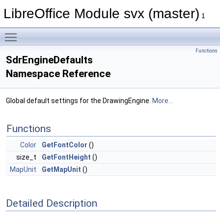
LibreOffice Module svx (master)
1
Toggle main menu visibility
Functions
SdrEngineDefaults
Namespace Reference
Global default settings for the DrawingEngine.
More...
Functions
Color
GetFontColor
()
size_t
GetFontHeight
()
MapUnit
GetMapUnit
()
Detailed Description