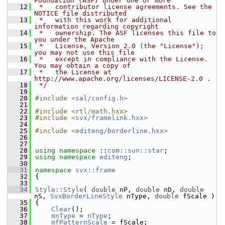
Foundation (ASF) under one or more
   12
 *   contributor license agreements. See the 
NOTICE file distributed
   13
 *   with this work for additional 
information regarding copyright
   14
 *   ownership. The ASF licenses this file to 
you under the Apache
   15
 *   License, Version 2.0 (the "License"); 
you may not use this file
   16
 *   except in compliance with the License. 
You may obtain a copy of
   17
 *   the License at 
http://www.apache.org/licenses/LICENSE-2.0 .
   18
 */
   19
   20
#include <
sal/config.h
>
   21
   22
#include <rtl/math.hxx>
   23
#include <
svx/framelink.hxx
>
   24
   25
#include <
editeng/borderline.hxx
>
   26
   27
   28
using namespace 
::
com::sun::star
;
   29
using namespace 
editeng
;
   30
   31
namespace 
svx::frame
   32
{
   33
   34
Style::Style
( 
double
 nP, 
double
 nD, 
double
nS, 
SvxBorderLineStyle
 nType, 
double
 fScale )
   35
{
   36
Clear
();
   37
mnType
 = 
nType
;
   38
mfPatternScale
 = fScale;