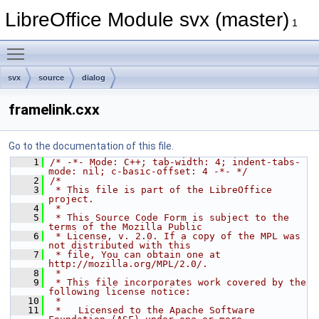
LibreOffice Module svx (master)
1
Toggle main menu visibility
svx
source
dialog
framelink.cxx
Go to the documentation of this file.
    1
/* -*- Mode: C++; tab-width: 4; indent-tabs-
mode: nil; c-basic-offset: 4 -*- */
    2
/*
    3
 * This file is part of the LibreOffice 
project.
    4
 *
    5
 * This Source Code Form is subject to the 
terms of the Mozilla Public
    6
 * License, v. 2.0. If a copy of the MPL was 
not distributed with this
    7
 * file, You can obtain one at 
http://mozilla.org/MPL/2.0/.
    8
 *
    9
 * This file incorporates work covered by the 
following license notice:
   10
 *
   11
 *   Licensed to the Apache Software 