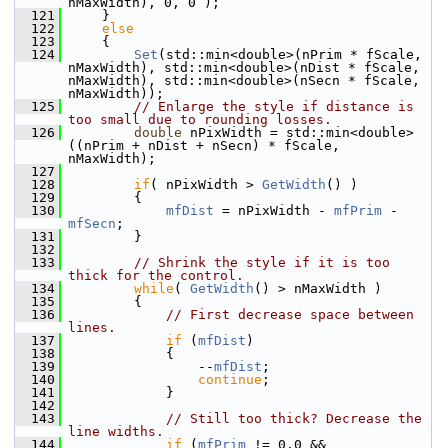
nMaxWidth), 0, 0 );
  121
    }
  122
else
  123
    {
  124
Set
(std::min<double>(nPrim * fScale, 
nMaxWidth), std::min<double>(nDist * fScale, 
nMaxWidth), std::min<double>(nSecn * fScale, 
nMaxWidth));
  125
// Enlarge the style if distance is 
too small due to rounding losses.
  126
double
 nPixWidth = std::min<double>
((nPrim + nDist + nSecn) * fScale, 
nMaxWidth);
  127
  128
if
( nPixWidth > 
GetWidth
() )
  129
        {
  130
mfDist
 = nPixWidth - 
mfPrim
 - 
mfSecn
;
  131
        }
  132
  133
// Shrink the style if it is too 
thick for the control.
  134
while
( 
GetWidth
() > nMaxWidth )
  135
        {
  136
// First decrease space between 
lines.
  137
if
 (
mfDist
)
  138
            {
  139
                --
mfDist
;
  140
continue
;
  141
            }
  142
  143
// Still too thick? Decrease the 
line widths.
  144
if
 (
mfPrim
 != 0.0 && 