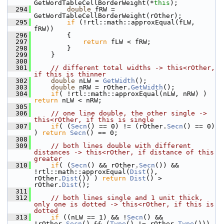
GetWordTableCellBorderWeight(*
this
);
  294
double
 fRW = 
GetWordTableCellBorderWeight(rOther);
  295
if
 (!rtl::math::approxEqual(fLW, 
fRW))
  296
        {
  297
return
 fLW < fRW;
  298
        }
  299
    }
  300
  301
// different total widths -> this<rOther, 
if this is thinner
  302
double
 nLW = 
GetWidth
();
  303
double
 nRW = rOther.
GetWidth
();
  304
if
( !rtl::math::approxEqual(nLW, nRW) ) 
return
 nLW < nRW;
  305
  306
// one line double, the other single -> 
this<rOther, if this is single
  307
if
( (
Secn
() == 0) != (rOther.
Secn
() == 0) 
) 
return
Secn
() == 0;
  308
  309
// both lines double with different 
distances -> this<rOther, if distance of this 
greater
  310
if
( (
Secn
() && rOther.
Secn
()) && 
!rtl::math::approxEqual(
Dist
(), 
rOther.
Dist
()) ) 
return
Dist
() > 
rOther.
Dist
();
  311
  312
// both lines single and 1 unit thick, 
only one is dotted -> this<rOther, if this is 
dotted
  313
if
 ((nLW == 1) && !
Secn
() && 
!rOther.
Secn
() && (
Type
() != rOther.
Type
())) 