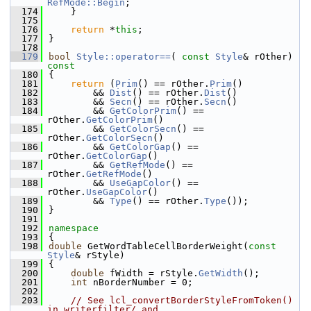
RefMode::Begin
;
  174
    }
  175
  176
return
 *
this
;
  177
}
  178
  179
bool
Style::operator==
( 
const
Style
& rOther)
const
  180
{
  181
return
 (
Prim
() == rOther.
Prim
()
  182
        && 
Dist
() == rOther.
Dist
()
  183
        && 
Secn
() == rOther.
Secn
()
  184
        && 
GetColorPrim
() == 
rOther.
GetColorPrim
()
  185
        && 
GetColorSecn
() == 
rOther.
GetColorSecn
()
  186
        && 
GetColorGap
() == 
rOther.
GetColorGap
()
  187
        && 
GetRefMode
() == 
rOther.
GetRefMode
()
  188
        && 
UseGapColor
() == 
rOther.
UseGapColor
()
  189
        && 
Type
() == rOther.
Type
());
  190
}
  191
  192
namespace
  193
{
  198
double
 GetWordTableCellBorderWeight(
const
Style
& rStyle)
  199
{
  200
double
 fWidth = rStyle.
GetWidth
();
  201
int
 nBorderNumber = 0;
  202
  203
// See lcl_convertBorderStyleFromToken() 
in writerfilter/ and 