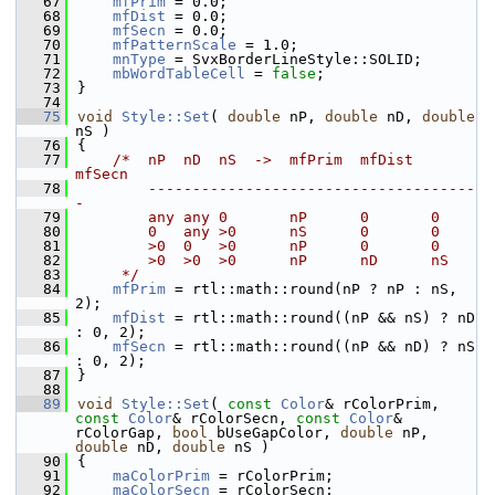
   67
mfPrim
 = 0.0;
   68
mfDist
 = 0.0;
   69
mfSecn
 = 0.0;
   70
mfPatternScale
 = 1.0;
   71
mnType
 = SvxBorderLineStyle::SOLID;
   72
mbWordTableCell
 = 
false
;
   73
}
   74
   75
void
Style::Set
( 
double
 nP, 
double
 nD, 
double
nS )
   76
{
   77
/*  nP  nD  nS  ->  mfPrim  mfDist  
mfSecn
   78
        -------------------------------------
-
   79
        any any 0       nP      0       0
   80
        0   any >0      nS      0       0
   81
        >0  0   >0      nP      0       0
   82
        >0  >0  >0      nP      nD      nS
   83
     */
   84
mfPrim
 = rtl::math::round(nP ? nP : nS, 
2);
   85
mfDist
 = rtl::math::round((nP && nS) ? nD 
: 0, 2);
   86
mfSecn
 = rtl::math::round((nP && nD) ? nS 
: 0, 2);
   87
}
   88
   89
void
Style::Set
( 
const
Color
& rColorPrim, 
const
Color
& rColorSecn, 
const
Color
& 
rColorGap, 
bool
 bUseGapColor, 
double
 nP, 
double
 nD, 
double
 nS )
   90
{
   91
maColorPrim
 = rColorPrim;
   92
maColorSecn
 = rColorSecn;