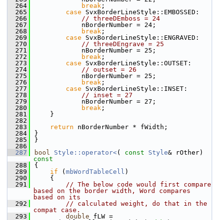
  264
break
;
  265
case
 SvxBorderLineStyle::EMBOSSED:
  266
// threeDEmboss = 24
  267
            nBorderNumber = 24;
  268
break
;
  269
case
 SvxBorderLineStyle::ENGRAVED:
  270
// threeDEngrave = 25
  271
            nBorderNumber = 25;
  272
break
;
  273
case
 SvxBorderLineStyle::OUTSET:
  274
// outset = 26
  275
            nBorderNumber = 25;
  276
break
;
  277
case
 SvxBorderLineStyle::INSET:
  278
// inset = 27
  279
            nBorderNumber = 27;
  280
break
;
  281
    }
  282
  283
return
 nBorderNumber * fWidth;
  284
}
  285
}
  286
  287
bool
Style::operator<
( 
const
Style
& rOther)
const
  288
{
  289
if
 (
mbWordTableCell
)
  290
    {
  291
// The below code would first compare 
based on the border width, Word compares 
based on its
  292
// calculated weight, do that in the 
compat case.
  293
double
 fLW = 