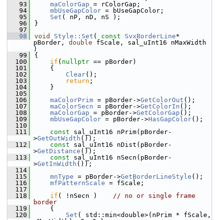
   93
maColorGap
 = rColorGap;
   94
mbUseGapColor
 = bUseGapColor;
   95
Set
( nP, nD, nS );
   96
}
   97
   98
void
Style::Set
( 
const
SvxBorderLine
* 
pBorder, 
double
 fScale, sal_uInt16 nMaxWidth 
)
   99
{
  100
if
(
nullptr
 == pBorder)
  101
    {
  102
Clear
();
  103
return
;
  104
    }
  105
  106
maColorPrim
 = pBorder->
GetColorOut
();
  107
maColorSecn
 = pBorder->
GetColorIn
();
  108
maColorGap
 = pBorder->
GetColorGap
();
  109
mbUseGapColor
 = pBorder->
HasGapColor
();
  110
  111
const
 sal_uInt16 nPrim(pBorder-
>
GetOutWidth
());
  112
const
 sal_uInt16 nDist(pBorder-
>
GetDistance
());
  113
const
 sal_uInt16 nSecn(pBorder-
>
GetInWidth
());
  114
  115
mnType
 = pBorder->
GetBorderLineStyle
();
  116
mfPatternScale
 = fScale;
  117
  118
if
( !nSecn )    
// no or single frame 
border
  119
    {
  120
Set
( std::min<double>(nPrim * fScale, 