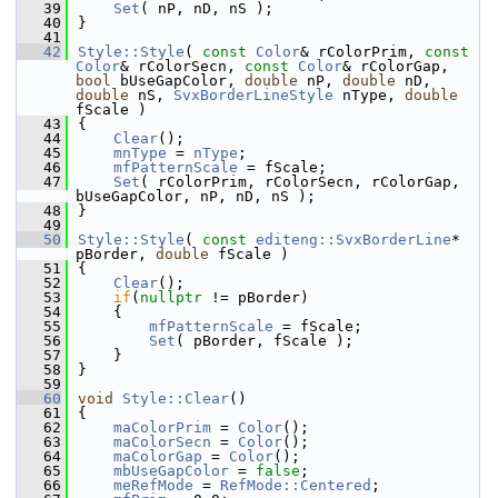
   39
Set
( nP, nD, nS );
   40
}
   41
   42
Style::Style
( 
const
Color
& rColorPrim, 
const
Color
& rColorSecn, 
const
Color
& rColorGap, 
bool
 bUseGapColor, 
double
 nP, 
double
 nD, 
double
 nS, 
SvxBorderLineStyle
 nType, 
double
fScale )
   43
{
   44
Clear
();
   45
mnType
 = 
nType
;
   46
mfPatternScale
 = fScale;
   47
Set
( rColorPrim, rColorSecn, rColorGap, 
bUseGapColor, nP, nD, nS );
   48
}
   49
   50
Style::Style
( 
const
editeng::SvxBorderLine
* 
pBorder, 
double
 fScale )
   51
{
   52
Clear
();
   53
if
(
nullptr
 != pBorder)
   54
    {
   55
mfPatternScale
 = fScale;
   56
Set
( pBorder, fScale );
   57
    }
   58
}
   59
   60
void
Style::Clear
()
   61
{
   62
maColorPrim
 = 
Color
();
   63
maColorSecn
 = 
Color
();
   64
maColorGap
 = 
Color
();
   65
mbUseGapColor
 = 
false
;
   66
meRefMode
 = 
RefMode::Centered
;