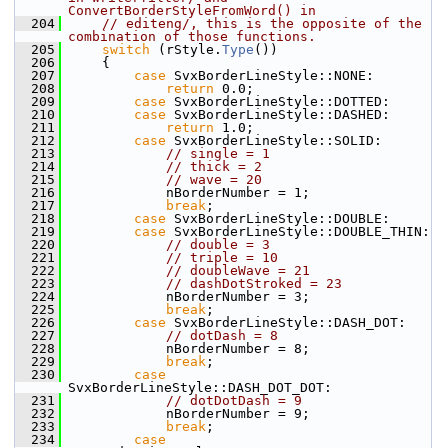
ConvertBorderStyleFromWord() in
  204
// editeng/, this is the opposite of the 
combination of those functions.
  205
switch
 (rStyle.
Type
())
  206
    {
  207
case
 SvxBorderLineStyle::NONE:
  208
return
 0.0;
  209
case
 SvxBorderLineStyle::DOTTED:
  210
case
 SvxBorderLineStyle::DASHED:
  211
return
 1.0;
  212
case
 SvxBorderLineStyle::SOLID:
  213
// single = 1
  214
// thick = 2
  215
// wave = 20
  216
            nBorderNumber = 1;
  217
break
;
  218
case
 SvxBorderLineStyle::DOUBLE:
  219
case
 SvxBorderLineStyle::DOUBLE_THIN:
  220
// double = 3
  221
// triple = 10
  222
// doubleWave = 21
  223
// dashDotStroked = 23
  224
            nBorderNumber = 3;
  225
break
;
  226
case
 SvxBorderLineStyle::DASH_DOT:
  227
// dotDash = 8
  228
            nBorderNumber = 8;
  229
break
;
  230
case
SvxBorderLineStyle::DASH_DOT_DOT:
  231
// dotDotDash = 9
  232
            nBorderNumber = 9;
  233
break
;
  234
case