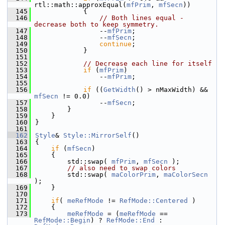
rtl::math::approxEqual(
mfPrim
, 
mfSecn
))
  145
            {
  146
// Both lines equal - 
decrease both to keep symmetry.
  147
                --
mfPrim
;
  148
                --
mfSecn
;
  149
continue
;
  150
            }
  151
  152
// Decrease each line for itself
  153
if
 (
mfPrim
)
  154
                --
mfPrim
;
  155
  156
if
 ((
GetWidth
() > nMaxWidth) && 
mfSecn
 != 0.0)
  157
                --
mfSecn
;
  158
        }
  159
    }
  160
}
  161
  162
Style
& 
Style::MirrorSelf
()
  163
{
  164
if
 (
mfSecn
)
  165
    {
  166
        std::swap( 
mfPrim
, 
mfSecn
 );
  167
// also need to swap colors
  168
        std::swap( 
maColorPrim
, 
maColorSecn
);
  169
    }
  170
  171
if
( 
meRefMode
 != 
RefMode::Centered
 )
  172
    {
  173
meRefMode
 = (
meRefMode
 == 
RefMode::Begin
) ? 
RefMode::End
 : 