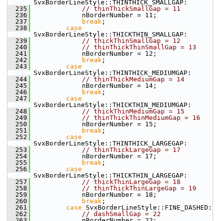
SvxBorderLineStyle::THINTHICK_SMALLGAP:
  235
// thinThickSmallGap = 11
  236
            nBorderNumber = 11;
  237
break
;
  238
case
SvxBorderLineStyle::THICKTHIN_SMALLGAP:
  239
// thickThinSmallGap = 12
  240
// thinThickThinSmallGap = 13
  241
            nBorderNumber = 12;
  242
break
;
  243
case
SvxBorderLineStyle::THINTHICK_MEDIUMGAP:
  244
// thinThickMediumGap = 14
  245
            nBorderNumber = 14;
  246
break
;
  247
case
SvxBorderLineStyle::THICKTHIN_MEDIUMGAP:
  248
// thickThinMediumGap = 15
  249
// thinThickThinMediumGap = 16
  250
            nBorderNumber = 15;
  251
break
;
  252
case
SvxBorderLineStyle::THINTHICK_LARGEGAP:
  253
// thinThickLargeGap = 17
  254
            nBorderNumber = 17;
  255
break
;
  256
case
SvxBorderLineStyle::THICKTHIN_LARGEGAP:
  257
// thickThinLargeGap = 18
  258
// thinThickThinLargeGap = 19
  259
            nBorderNumber = 18;
  260
break
;
  261
case
 SvxBorderLineStyle::FINE_DASHED:
  262
// dashSmallGap = 22
  263
            nBorderNumber = 22;