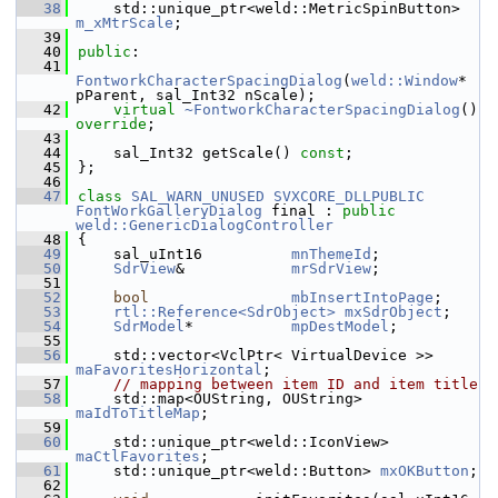
   38
    std::unique_ptr<weld::MetricSpinButton> 
m_xMtrScale
;
   39
   40
public
:
   41
FontworkCharacterSpacingDialog
(
weld::Window
* 
pParent, sal_Int32 nScale);
   42
virtual
~FontworkCharacterSpacingDialog
() 
override
;
   43
   44
    sal_Int32 getScale() 
const
;
   45
};
   46
   47
class 
SAL_WARN_UNUSED
SVXCORE_DLLPUBLIC
FontWorkGalleryDialog
 final : 
public
weld::GenericDialogController
   48
{
   49
    sal_uInt16          
mnThemeId
;
   50
SdrView
&            
mrSdrView
;
   51
   52
bool
mbInsertIntoPage
;
   53
rtl::Reference<SdrObject>
mxSdrObject
;
   54
SdrModel
*           
mpDestModel
;
   55
   56
    std::vector<VclPtr< VirtualDevice >> 
maFavoritesHorizontal
;
   57
// mapping between item ID and item title
   58
    std::map<OUString, OUString> 
maIdToTitleMap
;
   59
   60
    std::unique_ptr<weld::IconView> 
maCtlFavorites
;
   61
    std::unique_ptr<weld::Button> 
mxOKButton
;
   62