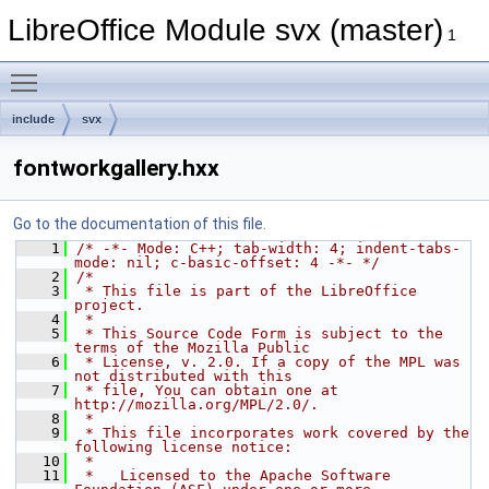
LibreOffice Module svx (master)
1
Toggle main menu visibility
include
svx
fontworkgallery.hxx
Go to the documentation of this file.
    1
/* -*- Mode: C++; tab-width: 4; indent-tabs-
mode: nil; c-basic-offset: 4 -*- */
    2
/*
    3
 * This file is part of the LibreOffice 
project.
    4
 *
    5
 * This Source Code Form is subject to the 
terms of the Mozilla Public
    6
 * License, v. 2.0. If a copy of the MPL was 
not distributed with this
    7
 * file, You can obtain one at 
http://mozilla.org/MPL/2.0/.
    8
 *
    9
 * This file incorporates work covered by the 
following license notice:
   10
 *
   11
 *   Licensed to the Apache Software 