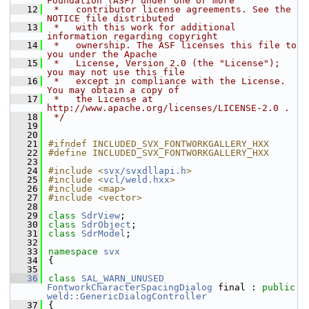
Foundation (ASF) under one or more
   12
 *   contributor license agreements. See the 
NOTICE file distributed
   13
 *   with this work for additional 
information regarding copyright
   14
 *   ownership. The ASF licenses this file to 
you under the Apache
   15
 *   License, Version 2.0 (the "License"); 
you may not use this file
   16
 *   except in compliance with the License. 
You may obtain a copy of
   17
 *   the License at 
http://www.apache.org/licenses/LICENSE-2.0 .
   18
 */
   19
   20
   21
#ifndef INCLUDED_SVX_FONTWORKGALLERY_HXX
   22
#define INCLUDED_SVX_FONTWORKGALLERY_HXX
   23
   24
#include <
svx/svxdllapi.h
>
   25
#include <
vcl/weld.hxx
>
   26
#include <map>
   27
#include <vector>
   28
   29
class 
SdrView
;
   30
class 
SdrObject
;
   31
class 
SdrModel
;
   32
   33
namespace 
svx
   34
{
   35
   36
class 
SAL_WARN_UNUSED
FontworkCharacterSpacingDialog
 final : 
public
weld::GenericDialogController
   37
{