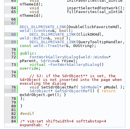
   63
void
            initFavorites(sal_uInt16 
nThemeId);
   64
void
            insertSelectedFontwork();
   65
void
            fillFavorites(sal_uInt16 
nThemeId);
   66
   67
DECL_DLLPRIVATE_LINK
(DoubleClickFavoriteHdl, 
weld::IconView
&, 
bool
);
   68
DECL_DLLPRIVATE_LINK
(ClickOKHdl, 
weld::Button
&, 
void
 );
   69
DECL_DLLPRIVATE_LINK
(QueryTooltipHandler, 
const
weld::TreeIter
&, OUString);
   70
   71
public
:
   72
FontWorkGalleryDialog
(
weld::Window
* 
pParent, 
SdrView
& rView);
   73
virtual
~FontWorkGalleryDialog
() 
override
;
   74
   75
// SJ: if the SdrObject** is set, the 
SdrObject is not inserted into the page when 
executing the dialog
   76
void
 SetSdrObjectRef( 
SdrModel
* pModel );
   77
SdrObject
* 
GetSdrObjectRef
() { 
return
mxSdrObject.get(); }
   78
};
   79
   80
}
   81
   82
#endif
   83
   84
/* vim:set shiftwidth=4 softtabstop=4 
expandtab: */