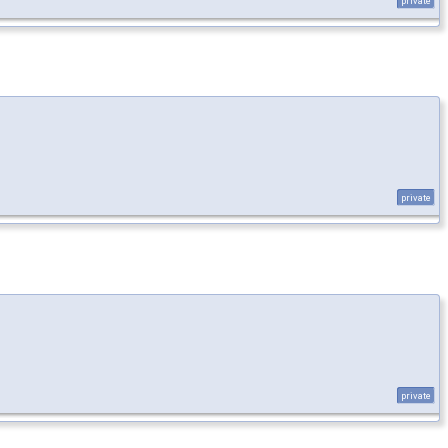
private
private
private