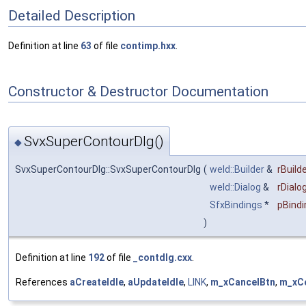
Detailed Description
Definition at line
63
of file
contimp.hxx
.
Constructor & Destructor Documentation
SvxSuperContourDlg()
◆
SvxSuperContourDlg::SvxSuperContourDlg
(
weld::Builder
&
rBuilde
weld::Dialog
&
rDialo
SfxBindings
*
pBindi
)
Definition at line
192
of file
_contdlg.cxx
.
References
aCreateIdle
,
aUpdateIdle
,
LINK
,
m_xCancelBtn
,
m_xC