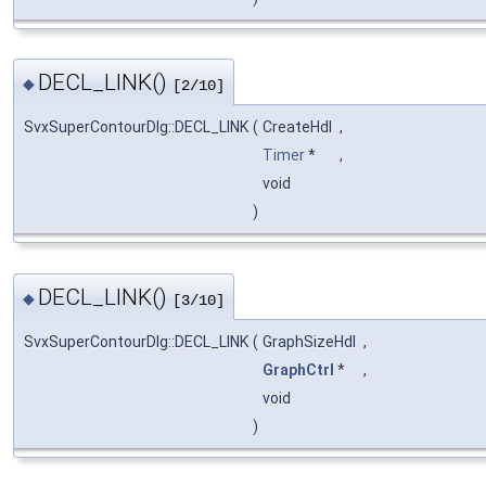
DECL_LINK()
◆
[2/10]
SvxSuperContourDlg::DECL_LINK
(
CreateHdl
,
Timer
*
,
void
)
DECL_LINK()
◆
[3/10]
SvxSuperContourDlg::DECL_LINK
(
GraphSizeHdl
,
GraphCtrl
*
,
void
)