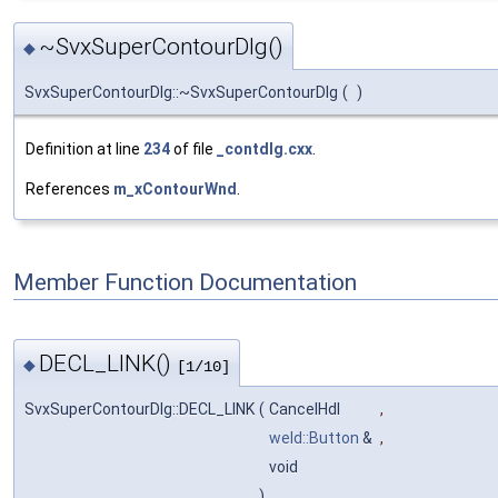
~SvxSuperContourDlg()
◆
SvxSuperContourDlg::~SvxSuperContourDlg
(
)
Definition at line
234
of file
_contdlg.cxx
.
References
m_xContourWnd
.
Member Function Documentation
DECL_LINK()
◆
[1/10]
SvxSuperContourDlg::DECL_LINK
(
CancelHdl
,
weld::Button
&
,
void
)