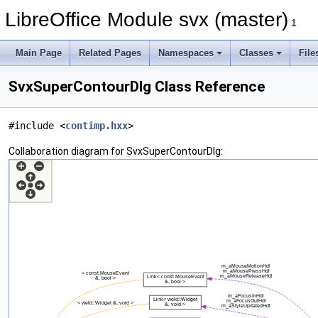
LibreOffice Module svx (master)
1
Main Page
Related Pages
Namespaces
Classes
File
SvxSuperContourDlg Class Reference
#include <
contimp.hxx
>
Collaboration diagram for SvxSuperContourDlg: