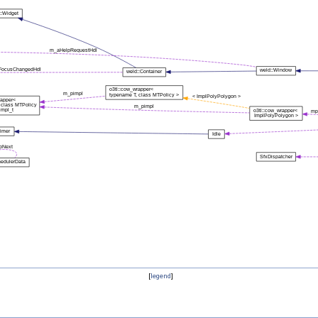
[
legend
]