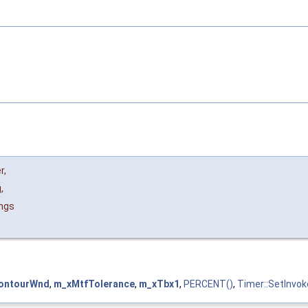
r
,
g
,
ngs
ontourWnd
,
m_xMtfTolerance
,
m_xTbx1
,
PERCENT()
,
Timer::SetInvok