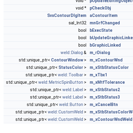
void *
pUpdateEditingObjec
void *
pCheckObj
SvxContourDlgItem
aContourItem
sal_Int32
mnGrfChanged
bool
bExecState
bool
bUpdateGraphicLink
bool
bGraphicLinked
weld::Dialog
&
m_rDialog
std::unique_ptr<
ContourWindow
>
m_xContourWnd
std::unique_ptr<
StatusColor
>
m_xStbStatusColor
std::unique_ptr<
weld::Toolbar
>
m_xTbx1
std::unique_ptr<
weld::MetricSpinButton
>
m_xMtfTolerance
std::unique_ptr<
weld::Label
>
m_xStbStatus2
std::unique_ptr<
weld::Label
>
m_xStbStatus3
std::unique_ptr<
weld::Button
>
m_xCancelBtn
std::unique_ptr<
weld::CustomWeld
>
m_xStbStatusColorW
std::unique_ptr<
weld::CustomWeld
>
m_xContourWndWeld