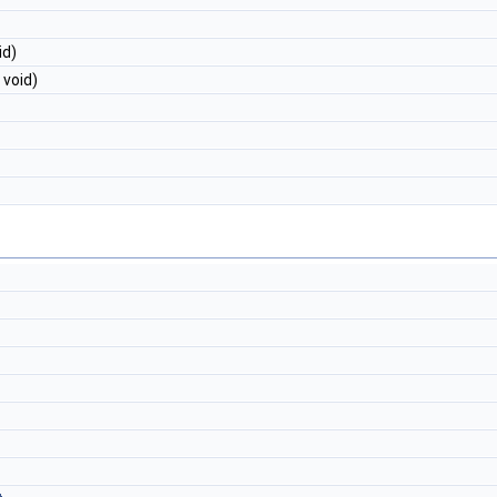
id)
 void)