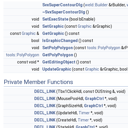
SvxSuperContourDlg
(
weld::Builder
&rBuilder,
~SvxSuperContourDlg
()
void
SetExecState
(bool bEnable)
void
SetGraphic
(const
Graphic
&rGraphic)
const
Graphic
&
GetGraphic
() const
bool
IsGraphicChanged
() const
void
SetPolyPolygon
(const
tools::PolyPolygon
&rP
tools::PolyPolygon
GetPolyPolygon
()
const void *
GetEditingObject
() const
void
UpdateGraphic
(const
Graphic
&rGraphic, boo
Private Member Functions
DECL_LINK
(Tbx1ClickHdl, const OUString &, void)
DECL_LINK
(MousePosHdl,
GraphCtrl
*, void)
DECL_LINK
(GraphSizeHdl,
GraphCtrl
*, void)
DECL_LINK
(UpdateHdl,
Timer
*, void)
DECL_LINK
(CreateHdl,
Timer
*, void)
DECL_LINK
(StateHdl,
GraphCtrl
*, void)