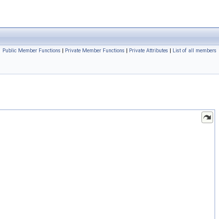
Public Member Functions
|
Private Member Functions
|
Private Attributes
|
List of all members