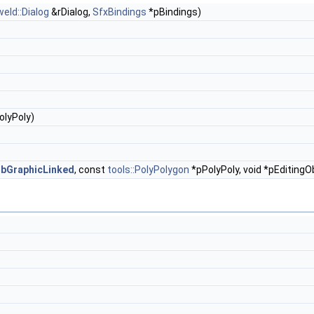
weld::Dialog
&rDialog,
SfxBindings
*pBindings)
olyPoly)
l
bGraphicLinked
, const
tools::PolyPolygon
*pPolyPoly, void *pEditingO