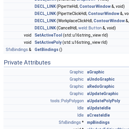
DECL_LINK
(PipetteHdl,
ContourWindow
&, void)
DECL_LINK
(PipetteClickHdl,
ContourWindow
&, vo
DECL_LINK
(WorkplaceClickHdl,
ContourWindow
&,
DECL_LINK
(CancelHdl,
weld::Button
&, void)
void
SetActiveTool
(std::u16string_view rId)
void
SetActivePoly
(std::u16string_view rId)
SfxBindings
&
GetBindings
()
Private Attributes
Graphic
aGraphic
Graphic
aUndoGraphic
Graphic
aRedoGraphic
Graphic
aUpdateGraphic
tools::PolyPolygon
aUpdatePolyPoly
Idle
aUpdateIdle
Idle
aCreateIdle
SfxBindings
*
mpBindings