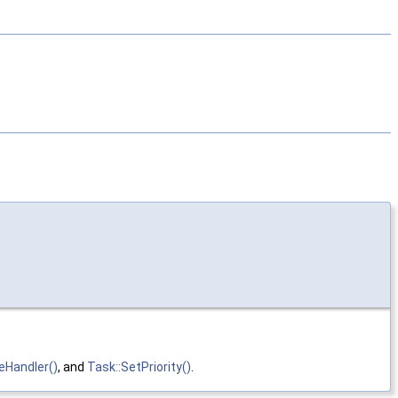
eHandler()
, and
Task::SetPriority()
.