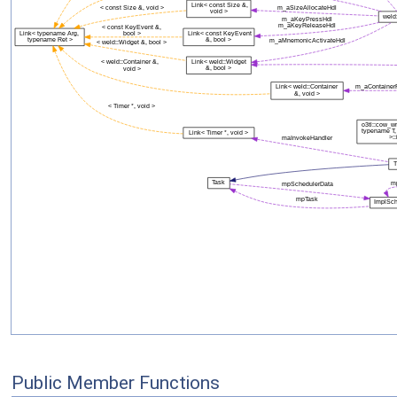
Public Member Functions