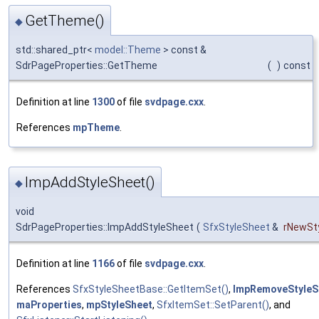
GetTheme()
◆
std::shared_ptr<
model::Theme
> const &
SdrPageProperties::GetTheme
(
)
const
Definition at line
1300
of file
svdpage.cxx
.
References
mpTheme
.
ImpAddStyleSheet()
◆
void
SdrPageProperties::ImpAddStyleSheet
(
SfxStyleSheet
&
rNewSt
Definition at line
1166
of file
svdpage.cxx
.
References
SfxStyleSheetBase::GetItemSet()
,
ImpRemoveStyleS
maProperties
,
mpStyleSheet
,
SfxItemSet::SetParent()
, and