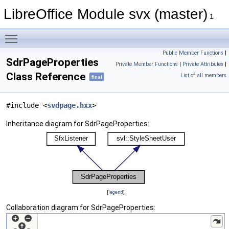
LibreOffice Module svx (master)
1
Toggle main menu visibility
Public Member Functions
|
SdrPageProperties
Private Member Functions
|
Private Attributes
|
Class Reference
List of all members
final
#include <
svdpage.hxx
>
Inheritance diagram for SdrPageProperties:
[
legend
]
Collaboration diagram for SdrPageProperties: