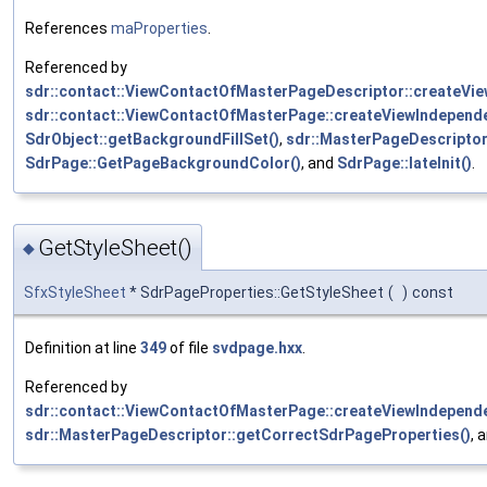
References
maProperties
.
Referenced by
sdr::contact::ViewContactOfMasterPageDescriptor::createVi
sdr::contact::ViewContactOfMasterPage::createViewIndepend
SdrObject::getBackgroundFillSet()
,
sdr::MasterPageDescriptor
SdrPage::GetPageBackgroundColor()
, and
SdrPage::lateInit()
.
GetStyleSheet()
◆
SfxStyleSheet
* SdrPageProperties::GetStyleSheet
(
)
const
Definition at line
349
of file
svdpage.hxx
.
Referenced by
sdr::contact::ViewContactOfMasterPage::createViewIndepend
sdr::MasterPageDescriptor::getCorrectSdrPageProperties()
, 