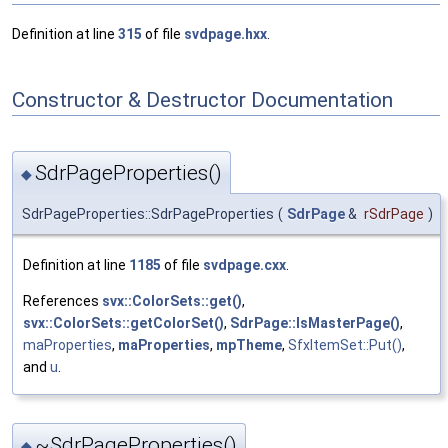
Definition at line
315
of file
svdpage.hxx
.
Constructor & Destructor Documentation
SdrPageProperties()
◆
SdrPageProperties::SdrPageProperties
(
SdrPage
&
rSdrPage
)
Definition at line
1185
of file
svdpage.cxx
.
References
svx::ColorSets::get()
,
svx::ColorSets::getColorSet()
,
SdrPage::IsMasterPage()
,
maProperties
,
maProperties
,
mpTheme
,
SfxItemSet::Put()
,
and
u
.
~SdrPageProperties()
◆