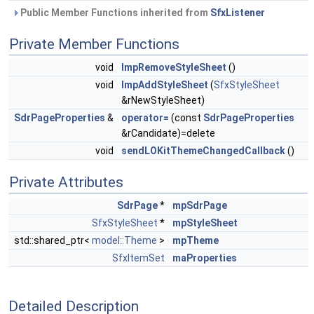
Public Member Functions inherited from
SfxListener
Private Member Functions
void
ImpRemoveStyleSheet
()
void
ImpAddStyleSheet
(
SfxStyleSheet
&rNewStyleSheet)
SdrPageProperties
&
operator=
(const
SdrPageProperties
&rCandidate)=delete
void
sendLOKitThemeChangedCallback
()
Private Attributes
SdrPage
*
mpSdrPage
SfxStyleSheet
*
mpStyleSheet
std::shared_ptr<
model::Theme
>
mpTheme
SfxItemSet
maProperties
Detailed Description