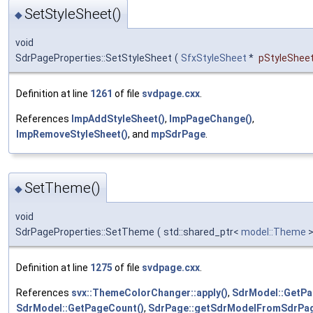
SetStyleSheet()
◆
void
SdrPageProperties::SetStyleSheet
(
SfxStyleSheet
*
pStyleShee
Definition at line
1261
of file
svdpage.cxx
.
References
ImpAddStyleSheet()
,
ImpPageChange()
,
ImpRemoveStyleSheet()
, and
mpSdrPage
.
SetTheme()
◆
void
SdrPageProperties::SetTheme
(
std::shared_ptr<
model::Theme
>
Definition at line
1275
of file
svdpage.cxx
.
References
svx::ThemeColorChanger::apply()
,
SdrModel::GetPa
SdrModel::GetPageCount()
,
SdrPage::getSdrModelFromSdrPag