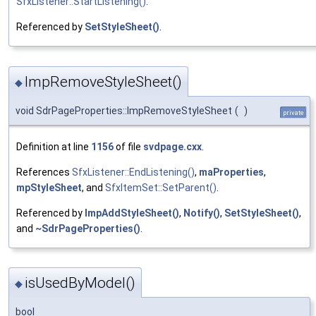
SfxListener::StartListening()
.
Referenced by
SetStyleSheet()
.
ImpRemoveStyleSheet()
◆
void SdrPageProperties::ImpRemoveStyleSheet
(
)
private
Definition at line
1156
of file
svdpage.cxx
.
References
SfxListener::EndListening()
,
maProperties
,
mpStyleSheet
, and
SfxItemSet::SetParent()
.
Referenced by
ImpAddStyleSheet()
,
Notify()
,
SetStyleSheet()
,
and
~SdrPageProperties()
.
isUsedByModel()
◆
bool