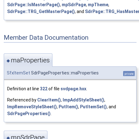
SdrPage::IsMasterPage()
,
mpSdrPage
,
mpTheme
,
SdrPage::TRG_GetMasterPage()
, and
SdrPage::TRG_HasMaster
Member Data Documentation
maProperties
◆
SfxItemSet
SdrPageProperties::maProperties
private
Definition at line
322
of file
svdpage.hxx
.
Referenced by
ClearItem()
,
ImpAddStyleSheet()
,
ImpRemoveStyleSheet()
,
PutItem()
,
PutItemSet()
, and
SdrPageProperties()
.
mpSdrPage
◆