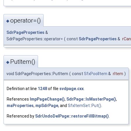
operator=()
◆
SdrPageProperties
&
SdrPageProperties::operator=
(
const
SdrPageProperties
&
rCan
PutItem()
◆
void SdrPageProperties::PutItem
(
const
SfxPoolItem
&
rItem
)
Definition at line
1248
of file
svdpage.cxx
.
References
ImpPageChange()
,
SdrPage::IsMasterPage()
,
maProperties
,
mpSdrPage
, and
SfxItemSet::Put()
.
Referenced by
SdrUndoDelPage::restoreFillBitmap()
.