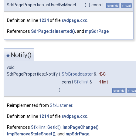
SdrPageProperties::isUsedByModel
(
)
const
override
virtual
Definition at line
1234
of file
svdpage.cxx
.
References
SdrPage::IsInserted()
, and
mpSdrPage
.
Notify()
◆
void
SdrPageProperties::Notify
(
SfxBroadcaster
&
rBC
,
const
SfxHint
&
rHint
)
override
virtua
Reimplemented from
SfxListener
.
Definition at line
1214
of file
svdpage.cxx
.
References
SfxHint::GetId()
,
ImpPageChange()
,
ImpRemoveStyleSheet()
, and
mpSdrPage
.