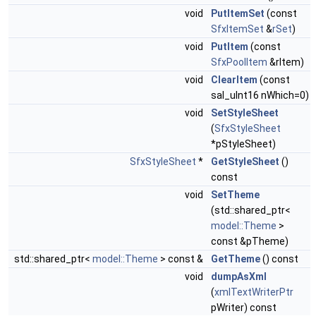
void
PutItemSet
(const
SfxItemSet
&
rSet
)
void
PutItem
(const
SfxPoolItem
&rItem)
void
ClearItem
(const
sal_uInt16 nWhich=0)
void
SetStyleSheet
(
SfxStyleSheet
*pStyleSheet)
SfxStyleSheet
*
GetStyleSheet
()
const
void
SetTheme
(std::shared_ptr<
model::Theme
>
const &pTheme)
std::shared_ptr<
model::Theme
> const &
GetTheme
() const
void
dumpAsXml
(
xmlTextWriterPtr
pWriter) const