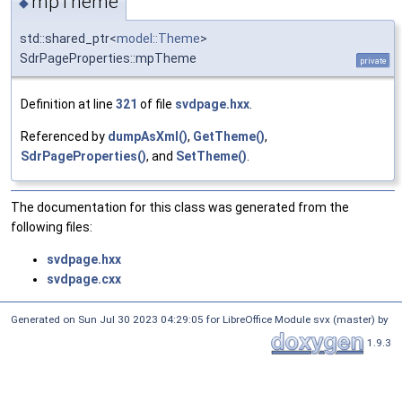
mpTheme
◆
std::shared_ptr<
model::Theme
>
SdrPageProperties::mpTheme
private
Definition at line
321
of file
svdpage.hxx
.
Referenced by
dumpAsXml()
,
GetTheme()
,
SdrPageProperties()
, and
SetTheme()
.
The documentation for this class was generated from the
following files:
svdpage.hxx
svdpage.cxx
Generated on Sun Jul 30 2023 04:29:05 for LibreOffice Module svx (master) by
1.9.3