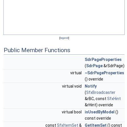
[
legend
]
Public Member Functions
SdrPageProperties
(
SdrPage
&rSdrPage)
virtual
~SdrPageProperties
() override
virtual void
Notify
(
SfxBroadcaster
&rBC, const
SfxHint
&rHint) override
virtual bool
isUsedByModel
()
const override
const
SfxItemSet
&
GetItemSet
() const