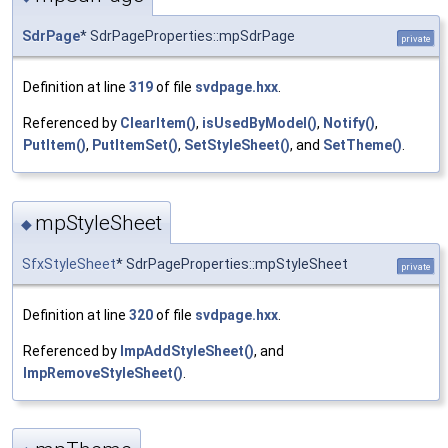
SdrPage
* SdrPageProperties::mpSdrPage
private
Definition at line
319
of file
svdpage.hxx
.
Referenced by
ClearItem()
,
isUsedByModel()
,
Notify()
,
PutItem()
,
PutItemSet()
,
SetStyleSheet()
, and
SetTheme()
.
mpStyleSheet
◆
SfxStyleSheet
* SdrPageProperties::mpStyleSheet
private
Definition at line
320
of file
svdpage.hxx
.
Referenced by
ImpAddStyleSheet()
, and
ImpRemoveStyleSheet()
.