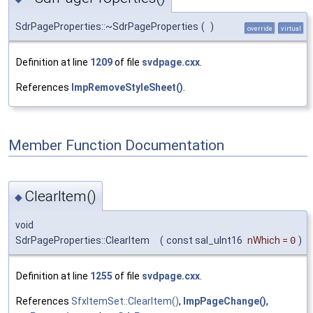
SdrPageProperties::~SdrPageProperties
(
)
override
virtual
Definition at line
1209
of file
svdpage.cxx
.
References
ImpRemoveStyleSheet()
.
Member Function Documentation
ClearItem()
◆
void
SdrPageProperties::ClearItem
(
const sal_uInt16
nWhich
=
0
)
Definition at line
1255
of file
svdpage.cxx
.
References
SfxItemSet::ClearItem()
,
ImpPageChange()
,