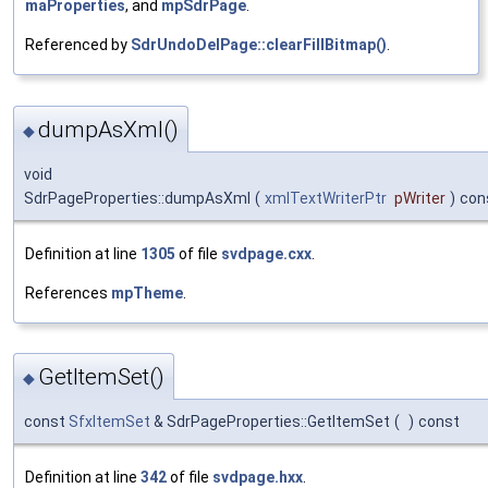
maProperties
, and
mpSdrPage
.
Referenced by
SdrUndoDelPage::clearFillBitmap()
.
dumpAsXml()
◆
void
SdrPageProperties::dumpAsXml
(
xmlTextWriterPtr
pWriter
)
con
Definition at line
1305
of file
svdpage.cxx
.
References
mpTheme
.
GetItemSet()
◆
const
SfxItemSet
& SdrPageProperties::GetItemSet
(
)
const
Definition at line
342
of file
svdpage.hxx
.