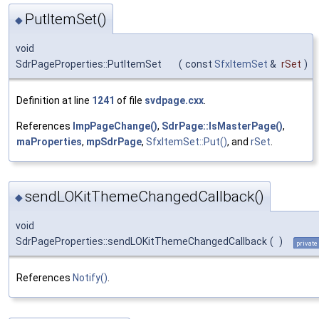
PutItemSet()
◆
void
SdrPageProperties::PutItemSet
(
const
SfxItemSet
&
rSet
)
Definition at line
1241
of file
svdpage.cxx
.
References
ImpPageChange()
,
SdrPage::IsMasterPage()
,
maProperties
,
mpSdrPage
,
SfxItemSet::Put()
, and
rSet
.
sendLOKitThemeChangedCallback()
◆
void
SdrPageProperties::sendLOKitThemeChangedCallback
(
)
private
References
Notify()
.