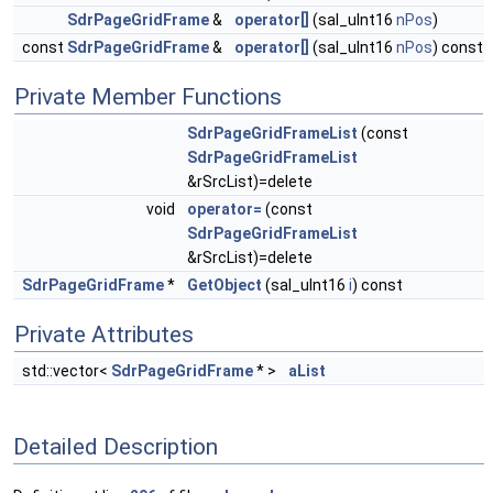
SdrPageGridFrame
&
operator[]
(sal_uInt16
nPos
)
const
SdrPageGridFrame
&
operator[]
(sal_uInt16
nPos
) const
Private Member Functions
SdrPageGridFrameList
(const
SdrPageGridFrameList
&rSrcList)=delete
void
operator=
(const
SdrPageGridFrameList
&rSrcList)=delete
SdrPageGridFrame
*
GetObject
(sal_uInt16
i
) const
Private Attributes
std::vector<
SdrPageGridFrame
* >
aList
Detailed Description