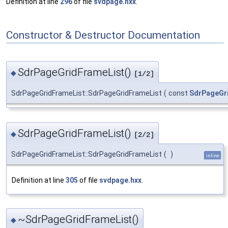
Definition at line
296
of file
svdpage.hxx
.
Constructor & Destructor Documentation
SdrPageGridFrameList()
◆
[1/2]
SdrPageGridFrameList::SdrPageGridFrameList
(
const
SdrPageGr
SdrPageGridFrameList()
◆
[2/2]
SdrPageGridFrameList::SdrPageGridFrameList
(
)
inline
Definition at line
305
of file
svdpage.hxx
.
~SdrPageGridFrameList()
◆