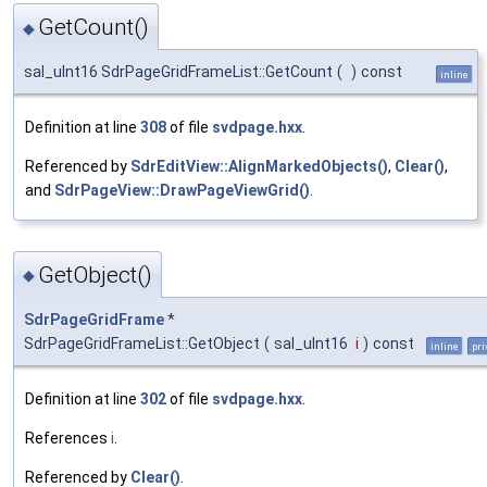
GetCount()
◆
sal_uInt16 SdrPageGridFrameList::GetCount
(
)
const
inline
Definition at line
308
of file
svdpage.hxx
.
Referenced by
SdrEditView::AlignMarkedObjects()
,
Clear()
,
and
SdrPageView::DrawPageViewGrid()
.
GetObject()
◆
SdrPageGridFrame
*
SdrPageGridFrameList::GetObject
(
sal_uInt16
i
)
const
inline
pri
Definition at line
302
of file
svdpage.hxx
.
References
i
.
Referenced by
Clear()
.