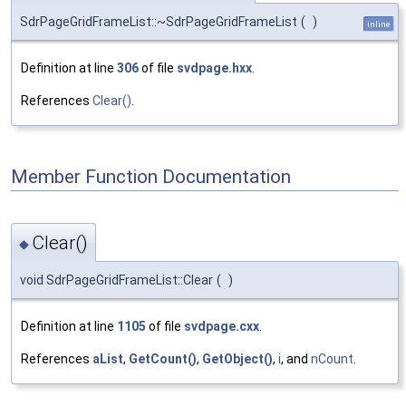
SdrPageGridFrameList::~SdrPageGridFrameList
(
)
inline
Definition at line
306
of file
svdpage.hxx
.
References
Clear()
.
Member Function Documentation
Clear()
◆
void SdrPageGridFrameList::Clear
(
)
Definition at line
1105
of file
svdpage.cxx
.
References
aList
,
GetCount()
,
GetObject()
,
i
, and
nCount
.