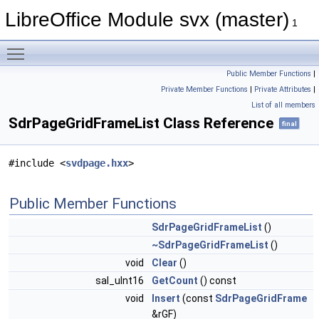
LibreOffice Module svx (master)
1
Toggle main menu visibility
Public Member Functions
|
Private Member Functions
|
Private Attributes
|
List of all members
SdrPageGridFrameList Class Reference
final
#include <
svdpage.hxx
>
Public Member Functions
SdrPageGridFrameList
()
~SdrPageGridFrameList
()
void
Clear
()
sal_uInt16
GetCount
() const
void
Insert
(const
SdrPageGridFrame
&rGF)