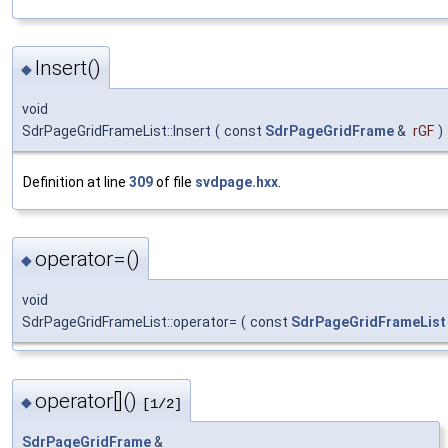
Insert()
◆
void
SdrPageGridFrameList::Insert
(
const
SdrPageGridFrame
&
rGF
)
Definition at line
309
of file
svdpage.hxx
.
operator=()
◆
void
SdrPageGridFrameList::operator=
(
const
SdrPageGridFrameList
operator[]()
◆
[1/2]
SdrPageGridFrame
&