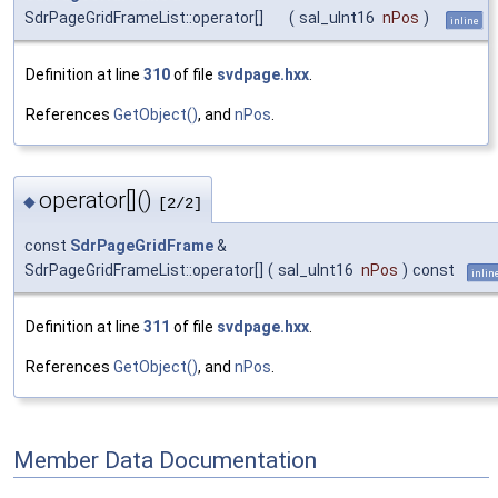
SdrPageGridFrameList::operator[]
(
sal_uInt16
nPos
)
inline
Definition at line
310
of file
svdpage.hxx
.
References
GetObject()
, and
nPos
.
operator[]()
◆
[2/2]
const
SdrPageGridFrame
&
SdrPageGridFrameList::operator[]
(
sal_uInt16
nPos
)
const
inlin
Definition at line
311
of file
svdpage.hxx
.
References
GetObject()
, and
nPos
.
Member Data Documentation