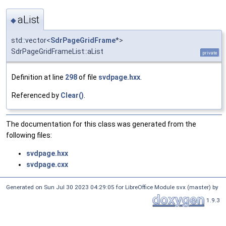
aList
◆
std::vector<
SdrPageGridFrame
*>
SdrPageGridFrameList::aList
private
Definition at line
298
of file
svdpage.hxx
.
Referenced by
Clear()
.
The documentation for this class was generated from the
following files:
svdpage.hxx
svdpage.cxx
Generated on Sun Jul 30 2023 04:29:05 for LibreOffice Module svx (master) by
1.9.3