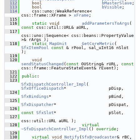
  112
bool
bMasterSlave
;
  113
bool
bVisible
;
  114
    css::uno::WeakReference< 
css::frame::XFrame > 
xFrame
;
  115
  116
static
void
addParametersToArgs
( 
const
 css::util::URL& aURL,
  117
css::uno::Sequence< css::beans::PropertyValue 
>& rArgs );
  118
static
MapUnit
GetCoreMetric
( 
SfxItemPool
const
 & rPool, sal_uInt16 nSlot 
);
  119
  120
void
sendStatusChanged
(
const
 OUString& rURL, 
const
css::frame::FeatureStateEvent& rEvent);
  121
  122
public
:
  123
SfxDispatchController_Impl
( 
SfxOfficeDispatch
*                 pDisp,
  124
SfxBindings
*                       pBind,
  125
SfxDispatcher
*                     pDispat,
  126
const
SfxSlot
*                     pSlot,
  127
css::util::URL aURL );
  128
virtual
~SfxDispatchController_Impl
() 
override
;
  129
  130
virtual
void
Notify
(
SfxBroadcaster
& rBC, 