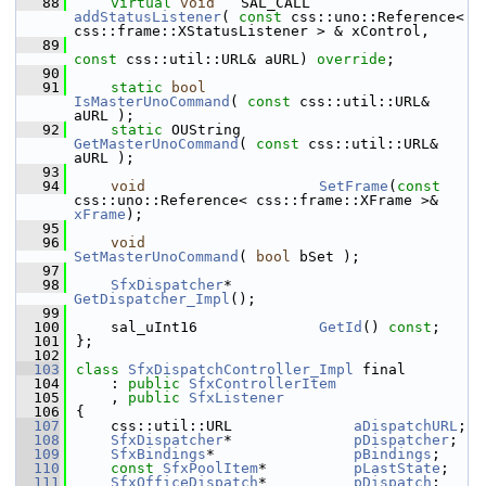
   88
virtual
void
   SAL_CALL     
addStatusListener
( 
const
 css::uno::Reference< 
css::frame::XStatusListener > & xControl,
   89
const
 css::util::URL& aURL) 
override
;
   90
   91
static
bool
IsMasterUnoCommand
( 
const
 css::util::URL& 
aURL );
   92
static
 OUString         
GetMasterUnoCommand
( 
const
 css::util::URL& 
aURL );
   93
   94
void
SetFrame
(
const
css::uno::Reference< css::frame::XFrame >& 
xFrame
);
   95
   96
void
SetMasterUnoCommand
( 
bool
 bSet );
   97
   98
SfxDispatcher
*          
GetDispatcher_Impl
();
   99
  100
    sal_uInt16              
GetId
() 
const
;
  101
};
  102
  103
class 
SfxDispatchController_Impl
 final
  104
    : 
public
SfxControllerItem
  105
    , 
public
SfxListener
  106
{
  107
    css::util::URL              
aDispatchURL
;
  108
SfxDispatcher
*              
pDispatcher
;
  109
SfxBindings
*                
pBindings
;
  110
const
SfxPoolItem
*          
pLastState
;
  111
SfxOfficeDispatch
*          
pDispatch
;