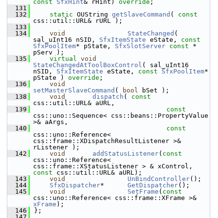
const
SfxHint
& rHint) 
override
;
  131
  132
static
 OUString 
getSlaveCommand
( 
const
css::util::URL& rURL );
  133
  134
void
StateChanged
( 
sal_uInt16 nSID, 
SfxItemState
 eState, 
const
SfxPoolItem
* pState, 
SfxSlotServer
const
 * 
pServ );
  135
virtual
void
StateChangedAtToolBoxControl
( sal_uInt16 
nSID, 
SfxItemState
 eState, 
const
SfxPoolItem
* 
pState ) 
override
;
  136
void
setMasterSlaveCommand
( 
bool
 bSet );
  138
void
dispatch
( 
const
css::util::URL& aURL,
  139
const
css::uno::Sequence< css::beans::PropertyValue 
>& aArgs,
  140
const
css::uno::Reference< 
css::frame::XDispatchResultListener >& 
rListener );
  142
void
addStatusListener
(
const
css::uno::Reference< 
css::frame::XStatusListener > & xControl, 
const
 css::util::URL& aURL);
  143
void
UnBindController
();
  144
SfxDispatcher
*      
GetDispatcher
();
  145
void
SetFrame
(
const
css::uno::Reference< css::frame::XFrame >& 
xFrame
);
  146
};
  147