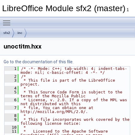
LibreOffice Module sfx2 (master)
1
Toggle main menu visibility
sfx2
inc
unoctitm.hxx
Go to the documentation of this file.
    1
/* -*- Mode: C++; tab-width: 4; indent-tabs-
mode: nil; c-basic-offset: 4 -*- */
    2
/*
    3
 * This file is part of the LibreOffice 
project.
    4
 *
    5
 * This Source Code Form is subject to the 
terms of the Mozilla Public
    6
 * License, v. 2.0. If a copy of the MPL was 
not distributed with this
    7
 * file, You can obtain one at 
http://mozilla.org/MPL/2.0/.
    8
 *
    9
 * This file incorporates work covered by the 
following license notice:
   10
 *
   11
 *   Licensed to the Apache Software 