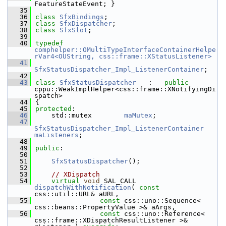
FeatureStateEvent; }
   35
   36
class 
SfxBindings
;
   37
class 
SfxDispatcher
;
   38
class 
SfxSlot
;
   39
   40
typedef
comphelper::OMultiTypeInterfaceContainerHelpe
rVar4<OUString, css::frame::XStatusListener>
   41
SfxStatusDispatcher_Impl_ListenerContainer
;
   42
   43
class 
SfxStatusDispatcher
   :   
public
cppu::WeakImplHelper<css::frame::XNotifyingDi
spatch>
   44
{
   45
protected
:
   46
    std::mutex        
maMutex
;
   47
SfxStatusDispatcher_Impl_ListenerContainer
maListeners
;
   48
   49
public
:
   50
   51
SfxStatusDispatcher
();
   52
   53
// XDispatch
   54
virtual
void
 SAL_CALL 
dispatchWithNotification
( 
const
css::util::URL& aURL,
   55
const
 css::uno::Sequence< 
css::beans::PropertyValue >& aArgs,
   56
const
 css::uno::Reference< 
css::frame::XDispatchResultListener >& 