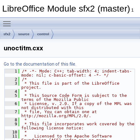
LibreOffice Module sfx2 (master)
1
Toggle main menu visibility
sfx2
source
control
unoctitm.cxx
Go to the documentation of this file.
    1
/* -*- Mode: C++; tab-width: 4; indent-tabs-
mode: nil; c-basic-offset: 4 -*- */
    2
/*
    3
 * This file is part of the LibreOffice 
project.
    4
 *
    5
 * This Source Code Form is subject to the 
terms of the Mozilla Public
    6
 * License, v. 2.0. If a copy of the MPL was 
not distributed with this
    7
 * file, You can obtain one at 
http://mozilla.org/MPL/2.0/.
    8
 *
    9
 * This file incorporates work covered by the 
following license notice:
   10
 *
   11
 *   Licensed to the Apache Software 