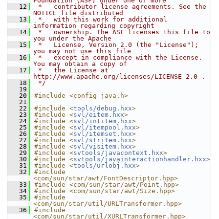
Foundation (ASF) under one or more
   12
 *   contributor license agreements. See the 
NOTICE file distributed
   13
 *   with this work for additional 
information regarding copyright
   14
 *   ownership. The ASF licenses this file to 
you under the Apache
   15
 *   License, Version 2.0 (the "License"); 
you may not use this file
   16
 *   except in compliance with the License. 
You may obtain a copy of
   17
 *   the License at 
http://www.apache.org/licenses/LICENSE-2.0 .
   18
 */
   19
   20
#include <config_java.h>
   21
   22
#include <
tools/debug.hxx
>
   23
#include <
svl/eitem.hxx
>
   24
#include <
svl/intitem.hxx
>
   25
#include <
svl/itempool.hxx
>
   26
#include <
svl/itemset.hxx
>
   27
#include <
svl/stritem.hxx
>
   28
#include <
svl/visitem.hxx
>
   29
#include <
svtools/javacontext.hxx
>
   30
#include <
svtools/javainteractionhandler.hxx
>
   31
#include <
tools/urlobj.hxx
>
   32
#include 
<com/sun/star/awt/FontDescriptor.hpp>
   33
#include <com/sun/star/awt/Point.hpp>
   34
#include <com/sun/star/awt/Size.hpp>
   35
#include 
<com/sun/star/util/URLTransformer.hpp>
   36
#include 
<com/sun/star/util/XURLTransformer.hpp>