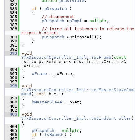
  381
delete
pLastState
;
  382
  383
if
 ( 
pDispatch
 )
  384
    {
  385
// disconnect
  386
pDispatch
->
pImpl
 = 
nullptr
;
  387
  388
// force all listeners to release the 
dispatch object
  389
pDispatch
->ReleaseAll();
  390
    }
  391
}
  392
  393
void
SfxDispatchController_Impl::SetFrame
(
const
css::uno::Reference< css::frame::XFrame >& 
_xFrame)
  394
{
  395
xFrame
 = _xFrame;
  396
}
  397
  398
void
SfxDispatchController_Impl::setMasterSlaveCom
mand
( 
bool
 bSet )
  399
{
  400
bMasterSlave
 = bSet;
  401
}
  402
  403
void
SfxDispatchController_Impl::UnBindController
(
)
  404
{
  405
pDispatch
 = 
nullptr
;
  406
if
 ( 
IsBound
() )
  407
    {