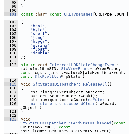
   98
   99
}
  100
  101
const
char
* 
const
URLTypeNames
[URLType_COUNT] 
=
  102
{
  103
"bool"
,
  104
"byte"
,
  105
"short"
,
  106
"long"
,
  107
"hyper"
,
  108
"string"
,
  109
"float"
,
  110
"double"
  111
};
  112
  113
static
void
InterceptLOKStateChangeEvent
( 
sal_uInt16 nSID, 
SfxViewFrame
* pViewFrame, 
const
 css::frame::FeatureStateEvent& aEvent, 
const
SfxPoolItem
* pState );
  114
  115
void
SfxStatusDispatcher::ReleaseAll
()
  116
{
  117
    css::lang::EventObject aObject;
  118
    aObject.Source = getXWeak();
  119
    std::unique_lock aGuard(
maMutex
);
  120
maListeners
.
disposeAndClear
( aGuard, 
aObject );
  121
}
  122
  123
void
SfxStatusDispatcher::sendStatusChanged
(
const
OUString& rURL, 
const
css::frame::FeatureStateEvent& rEvent)