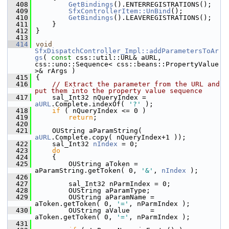
  408
GetBindings
().ENTERREGISTRATIONS();
  409
SfxControllerItem::UnBind
();
  410
GetBindings
().LEAVEREGISTRATIONS();
  411
    }
  412
}
  413
  414
void
SfxDispatchController_Impl::addParametersToAr
gs
( 
const
 css::util::URL& aURL, 
css::uno::Sequence< css::beans::PropertyValue 
>& rArgs )
  415
{
  416
// Extract the parameter from the URL and 
put them into the property value sequence
  417
    sal_Int32 nQueryIndex = 
aURL
.Complete.indexOf( 
'?'
 );
  418
if
 ( nQueryIndex <= 0 )
  419
return
;
  420
  421
    OUString aParamString( 
aURL
.Complete.copy( nQueryIndex+1 ));
  422
    sal_Int32 
nIndex
 = 0;
  423
do
  424
    {
  425
        OUString aToken = 
aParamString.getToken( 0, 
'&'
, 
nIndex
 );
  426
  427
        sal_Int32 nParmIndex = 0;
  428
        OUString aParamType;
  429
        OUString aParamName = 
aToken.getToken( 0, 
'='
, nParmIndex );
  430
        OUString aValue     = 
aToken.getToken( 0, 
'='
, nParmIndex );
  431