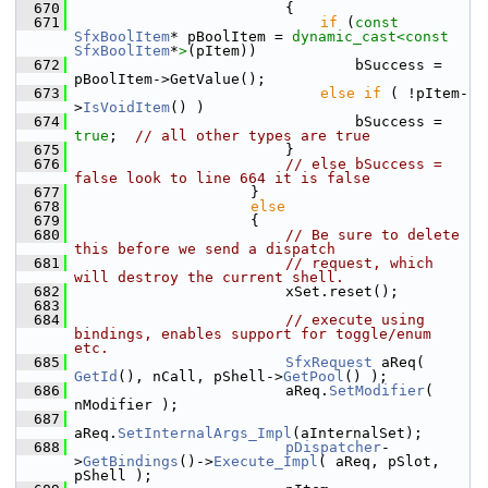
  670
                        {
  671
if
 (
const
SfxBoolItem
* pBoolItem = 
dynamic_cast<
const 
SfxBoolItem
*
>
(pItem))
  672
                                bSuccess = 
pBoolItem->GetValue();
  673
else
if
 ( !pItem-
>
IsVoidItem
() )
  674
                                bSuccess = 
true
;  
// all other types are true
  675
                        }
  676
// else bSuccess = 
false look to line 664 it is false
  677
                    }
  678
else
  679
                    {
  680
// Be sure to delete 
this before we send a dispatch
  681
// request, which 
will destroy the current shell.
  682
                        xSet.reset();
  683
  684
// execute using 
bindings, enables support for toggle/enum 
etc.
  685
SfxRequest
 aReq( 
GetId
(), nCall, pShell->
GetPool
() );
  686
                        aReq.
SetModifier
( 
nModifier );
  687
aReq.
SetInternalArgs_Impl
(aInternalSet);
  688
pDispatcher
-
>
GetBindings
()->
Execute_Impl
( aReq, pSlot, 
pShell );