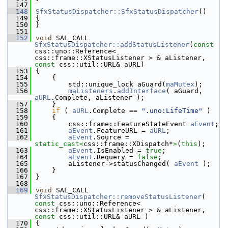
  147
  148
SfxStatusDispatcher::SfxStatusDispatcher
()
  149
{
  150
}
  151
  152
void
 SAL_CALL 
SfxStatusDispatcher::addStatusListener
(
const
css::uno::Reference< 
css::frame::XStatusListener > & aListener, 
const
 css::util::URL& aURL)
  153
{
  154
    {
  155
        std::unique_lock aGuard(
maMutex
);
  156
maListeners
.
addInterface
( aGuard, 
aURL
.Complete, aListener );
  157
    }
  158
if
 ( 
aURL
.Complete == 
".uno:LifeTime"
 )
  159
    {
  160
        css::frame::FeatureStateEvent 
aEvent
;
  161
aEvent
.FeatureURL = 
aURL
;
  162
aEvent
.Source = 
static_cast<
css::frame::XDispatch*
>
(
this
);
  163
aEvent
.IsEnabled = 
true
;
  164
aEvent
.Requery = 
false
;
  165
        aListener->statusChanged( 
aEvent
 );
  166
    }
  167
}
  168
  169
void
 SAL_CALL 
SfxStatusDispatcher::removeStatusListener
( 
const
 css::uno::Reference< 
css::frame::XStatusListener > & aListener, 
const
 css::util::URL& aURL )
  170
{