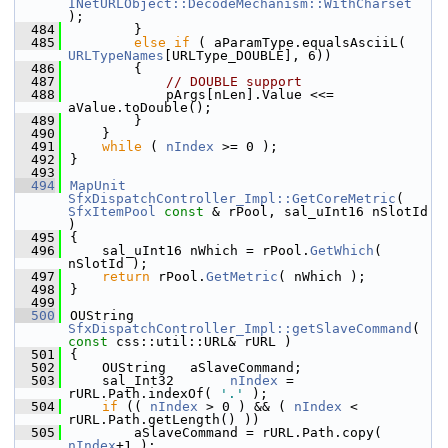
INetURLObject::DecodeMechanism::WithCharset
);
  484
        }
  485
else
if
 ( aParamType.equalsAsciiL( 
URLTypeNames
[URLType_DOUBLE], 6))
  486
        {
  487
// DOUBLE support
  488
            pArgs[nLen].Value <<= 
aValue.toDouble();
  489
        }
  490
    }
  491
while
 ( 
nIndex
 >= 0 );
  492
}
  493
  494
MapUnit
SfxDispatchController_Impl::GetCoreMetric
( 
SfxItemPool
const
 & rPool, sal_uInt16 nSlotId 
)
  495
{
  496
    sal_uInt16 nWhich = rPool.
GetWhich
( 
nSlotId );
  497
return
 rPool.
GetMetric
( nWhich );
  498
}
  499
  500
OUString 
SfxDispatchController_Impl::getSlaveCommand
( 
const
 css::util::URL& rURL )
  501
{
  502
    OUString   aSlaveCommand;
  503
    sal_Int32       
nIndex
 = 
rURL.Path.indexOf( 
'.'
 );
  504
if
 (( 
nIndex
 > 0 ) && ( 
nIndex
 < 
rURL.Path.getLength() ))
  505
        aSlaveCommand = rURL.Path.copy( 
nIndex
+1 );