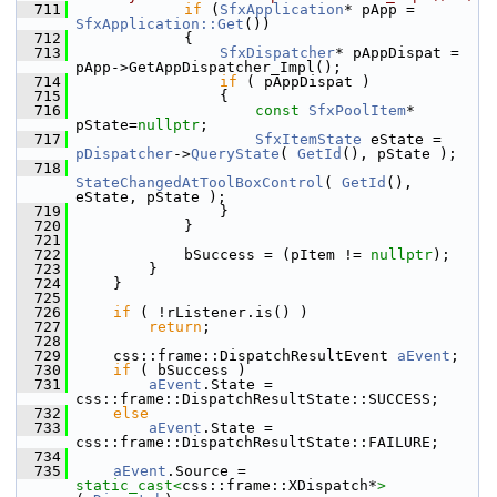
  711
if
 (
SfxApplication
* pApp = 
SfxApplication::Get
())
  712
            {
  713
SfxDispatcher
* pAppDispat = 
pApp->GetAppDispatcher_Impl();
  714
if
 ( pAppDispat )
  715
                {
  716
const
SfxPoolItem
* 
pState=
nullptr
;
  717
SfxItemState
 eState = 
pDispatcher
->
QueryState
( 
GetId
(), pState );
  718
StateChangedAtToolBoxControl
( 
GetId
(), 
eState, pState );
  719
                }
  720
            }
  721
  722
            bSuccess = (pItem != 
nullptr
);
  723
        }
  724
    }
  725
  726
if
 ( !rListener.is() )
  727
return
;
  728
  729
    css::frame::DispatchResultEvent 
aEvent
;
  730
if
 ( bSuccess )
  731
aEvent
.State = 
css::frame::DispatchResultState::SUCCESS;
  732
else
  733
aEvent
.State = 
css::frame::DispatchResultState::FAILURE;
  734
  735
aEvent
.Source = 
static_cast<
css::frame::XDispatch*
>