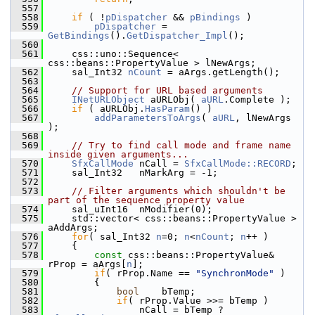
  557
  558
if
 ( !
pDispatcher
 && 
pBindings
 )
  559
pDispatcher
 = 
GetBindings
().
GetDispatcher_Impl
();
  560
  561
    css::uno::Sequence< 
css::beans::PropertyValue > lNewArgs;
  562
    sal_Int32 
nCount
 = aArgs.getLength();
  563
  564
// Support for URL based arguments
  565
INetURLObject
 aURLObj( 
aURL
.Complete );
  566
if
 ( aURLObj.
HasParam
() )
  567
addParametersToArgs
( 
aURL
, lNewArgs 
);
  568
  569
// Try to find call mode and frame name 
inside given arguments...
  570
SfxCallMode
 nCall = 
SfxCallMode::RECORD
;
  571
    sal_Int32   nMarkArg = -1;
  572
  573
// Filter arguments which shouldn't be 
part of the sequence property value
  574
    sal_uInt16  nModifier(0);
  575
    std::vector< css::beans::PropertyValue > 
aAddArgs;
  576
for
( sal_Int32 
n
=0; 
n
<
nCount
; 
n
++ )
  577
    {
  578
const
 css::beans::PropertyValue& 
rProp = aArgs[
n
];
  579
if
( rProp.Name == 
"SynchronMode"
 )
  580
        {
  581
bool
    bTemp;
  582
if
( rProp.Value >>= bTemp )
  583
                nCall = bTemp ? 