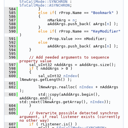
SfxCallMode::SYNCHRON
 : 
SfxCallMode::ASYNCHRON
;
  584
        }
  585
else
if
( rProp.Name == 
"Bookmark"
 )
  586
        {
  587
            nMarkArg = 
n
;
  588
            aAddArgs.push_back( aArgs[
n
] );
  589
        }
  590
else
if
( rProp.Name == 
"KeyModifier"
)
  591
            rProp.Value >>= nModifier;
  592
else
  593
            aAddArgs.push_back( aArgs[
n
] );
  594
    }
  595
  596
// Add needed arguments to sequence 
property value
  597
    sal_uInt32 nAddArgs = aAddArgs.size();
  598
if
 ( nAddArgs > 0 )
  599
    {
  600
        sal_uInt32 
nIndex
( 
lNewArgs.getLength() );
  601
  602
        lNewArgs.realloc( 
nIndex
 + nAddArgs 
);
  603
        std::copy(aAddArgs.begin(), 
aAddArgs.end(), 
std::next(lNewArgs.getArray(), 
nIndex
));
  604
    }
  605
  606
// Overwrite possible detected synchron 
argument, if real listener exists (currently 
no other way)
  607
if
 ( rListener.is() )
  608
        nCall = 
SfxCallMode::SYNCHRON
;