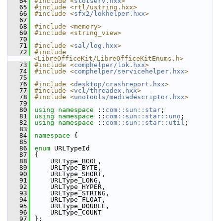
   64
#include <
slotserv.hxx
>
   65
#include <rtl/ustring.hxx>
   66
#include <
sfx2/lokhelper.hxx
>
   67
   68
#include <memory>
   69
#include <string_view>
   70
   71
#include <
sal/log.hxx
>
   72
#include 
<LibreOfficeKit/LibreOfficeKitEnums.h>
   73
#include <
comphelper/lok.hxx
>
   74
#include <
comphelper/servicehelper.hxx
>
   75
   76
#include <
desktop/crashreport.hxx
>
   77
#include <
vcl/threadex.hxx
>
   78
#include <
unotools/mediadescriptor.hxx
>
   79
   80
using namespace 
::
com::sun::star
;
   81
using namespace 
::
com::sun::star::uno
;
   82
using namespace 
::
com::sun::star::util
;
   83
   84
namespace 
{
   85
   86
enum
 URLTypeId
   87
{
   88
    URLType_BOOL,
   89
    URLType_BYTE,
   90
    URLType_SHORT,
   91
    URLType_LONG,
   92
    URLType_HYPER,
   93
    URLType_STRING,
   94
    URLType_FLOAT,
   95
    URLType_DOUBLE,
   96
    URLType_COUNT
   97
};