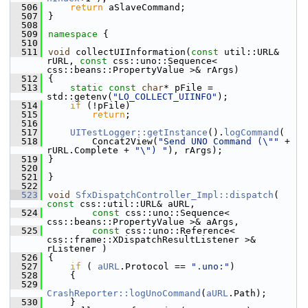
  506
return
 aSlaveCommand;
  507
}
  508
  509
namespace 
{
  510
  511
void
 collectUIInformation(
const
 util::URL& 
rURL, 
const
 css::uno::Sequence< 
css::beans::PropertyValue >& rArgs)
  512
{
  513
static
const
char
* pFile = 
std::getenv(
"LO_COLLECT_UIINFO"
);
  514
if
 (!pFile)
  515
return
;
  516
  517
UITestLogger::getInstance
().
logCommand
(
  518
        Concat2View(
"Send UNO Command (\""
 + 
rURL.Complete + 
"\") "
), rArgs);
  519
}
  520
  521
}
  522
  523
void
SfxDispatchController_Impl::dispatch
( 
const
 css::util::URL& aURL,
  524
const
 css::uno::Sequence< 
css::beans::PropertyValue >& aArgs,
  525
const
 css::uno::Reference< 
css::frame::XDispatchResultListener >& 
rListener )
  526
{
  527
if
 ( 
aURL
.Protocol == 
".uno:"
)
  528
    {
  529
CrashReporter::logUnoCommand
(
aURL
.Path);
  530
    }