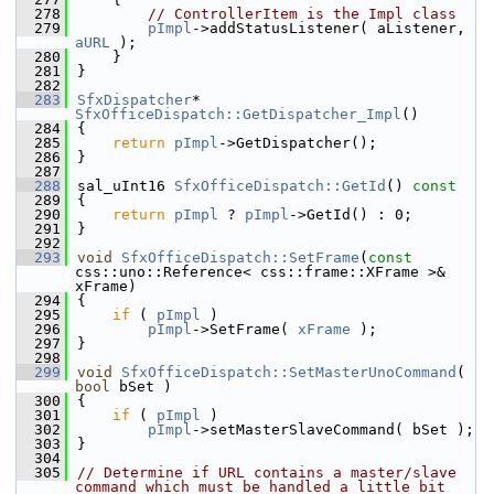
  278
// ControllerItem is the Impl class
  279
pImpl
->addStatusListener( aListener, 
aURL
 );
  280
    }
  281
}
  282
  283
SfxDispatcher
* 
SfxOfficeDispatch::GetDispatcher_Impl
()
  284
{
  285
return
pImpl
->GetDispatcher();
  286
}
  287
  288
sal_uInt16 
SfxOfficeDispatch::GetId
()
 const
  289
{
  290
return
pImpl
 ? 
pImpl
->GetId() : 0;
  291
}
  292
  293
void
SfxOfficeDispatch::SetFrame
(
const
css::uno::Reference< css::frame::XFrame >& 
xFrame)
  294
{
  295
if
 ( 
pImpl
 )
  296
pImpl
->SetFrame( 
xFrame
 );
  297
}
  298
  299
void
SfxOfficeDispatch::SetMasterUnoCommand
( 
bool
 bSet )
  300
{
  301
if
 ( 
pImpl
 )
  302
pImpl
->setMasterSlaveCommand( bSet );
  303
}
  304
  305
// Determine if URL contains a master/slave 
command which must be handled a little bit 