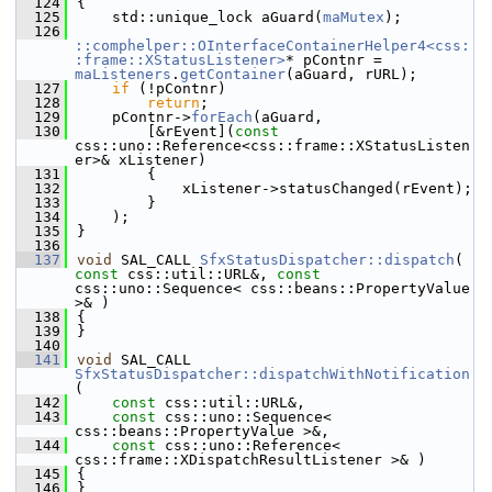
  124
{
  125
    std::unique_lock aGuard(
maMutex
);
  126
::comphelper::OInterfaceContainerHelper4<css:
:frame::XStatusListener>
* pContnr = 
maListeners
.
getContainer
(aGuard, rURL);
  127
if
 (!pContnr)
  128
return
;
  129
    pContnr->
forEach
(aGuard,
  130
        [&rEvent](
const
css::uno::Reference<css::frame::XStatusListen
er>& xListener)
  131
        {
  132
            xListener->statusChanged(rEvent);
  133
        }
  134
    );
  135
}
  136
  137
void
 SAL_CALL 
SfxStatusDispatcher::dispatch
( 
const
 css::util::URL&, 
const
css::uno::Sequence< css::beans::PropertyValue 
>& )
  138
{
  139
}
  140
  141
void
 SAL_CALL 
SfxStatusDispatcher::dispatchWithNotification
(
  142
const
 css::util::URL&,
  143
const
 css::uno::Sequence< 
css::beans::PropertyValue >&,
  144
const
 css::uno::Reference< 
css::frame::XDispatchResultListener >& )
  145
{
  146
}