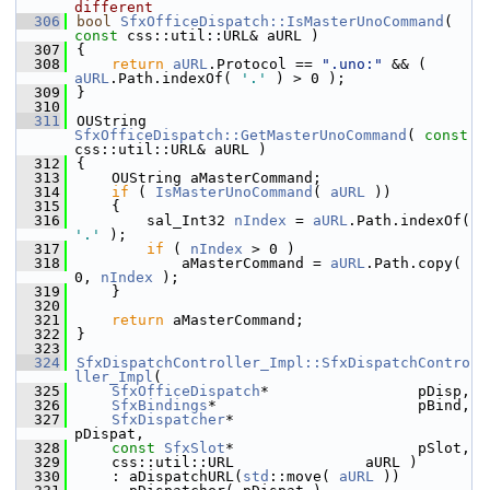
different
  306
bool
SfxOfficeDispatch::IsMasterUnoCommand
( 
const
 css::util::URL& aURL )
  307
{
  308
return
aURL
.Protocol == 
".uno:"
 && ( 
aURL
.Path.indexOf( 
'.'
 ) > 0 );
  309
}
  310
  311
OUString 
SfxOfficeDispatch::GetMasterUnoCommand
( 
const
css::util::URL& aURL )
  312
{
  313
    OUString aMasterCommand;
  314
if
 ( 
IsMasterUnoCommand
( 
aURL
 ))
  315
    {
  316
        sal_Int32 
nIndex
 = 
aURL
.Path.indexOf( 
'.'
 );
  317
if
 ( 
nIndex
 > 0 )
  318
            aMasterCommand = 
aURL
.Path.copy( 
0, 
nIndex
 );
  319
    }
  320
  321
return
 aMasterCommand;
  322
}
  323
  324
SfxDispatchController_Impl::SfxDispatchContro
ller_Impl
(
  325
SfxOfficeDispatch
*                 pDisp,
  326
SfxBindings
*                       pBind,
  327
SfxDispatcher
*                     
pDispat,
  328
const
SfxSlot
*                     pSlot,
  329
    css::util::URL               aURL )
  330
    : aDispatchURL(
std
::move( 
aURL
 ))