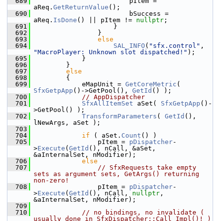
  689
                        pItem = 
aReq.
GetReturnValue
();
  690
                        bSuccess = 
aReq.
IsDone
() || pItem != 
nullptr
;
  691
                    }
  692
                }
  693
else
  694
SAL_INFO
(
"sfx.control"
, 
"MacroPlayer: Unknown slot dispatched!"
);
  695
            }
  696
        }
  697
else
  698
        {
  699
            eMapUnit = 
GetCoreMetric
( 
SfxGetpApp
()->GetPool(), 
GetId
() );
  700
// AppDispatcher
  701
SfxAllItemSet
 aSet( 
SfxGetpApp
()-
>GetPool() );
  702
TransformParameters
( 
GetId
(), 
lNewArgs, aSet );
  703
  704
if
 ( aSet.
Count
() )
  705
                pItem = 
pDispatcher
-
>
Execute
(
GetId
(), nCall, &aSet, 
&aInternalSet, nModifier);
  706
else
  707
// SfxRequests take empty 
sets as argument sets, GetArgs() returning 
non-zero!
  708
                pItem = 
pDispatcher
-
>
Execute
(
GetId
(), nCall, 
nullptr
, 
&aInternalSet, nModifier);
  709
  710
// no bindings, no invalidate ( 
usually done in SfxDispatcher::Call_Impl()! )