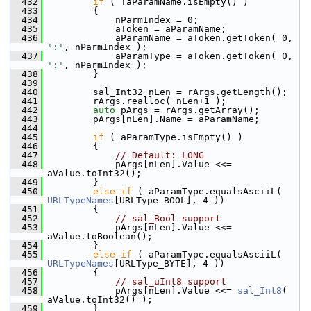
  432
if
 ( !aParamName.isEmpty() )
  433
        {
  434
            nParmIndex = 0;
  435
            aToken = aParamName;
  436
            aParamName = aToken.getToken( 0, 
':'
, nParmIndex );
  437
            aParamType = aToken.getToken( 0, 
':'
, nParmIndex );
  438
        }
  439
  440
        sal_Int32 nLen = rArgs.getLength();
  441
        rArgs.realloc( nLen+1 );
  442
auto
 pArgs = rArgs.getArray();
  443
        pArgs[nLen].Name = aParamName;
  444
  445
if
 ( aParamType.isEmpty() )
  446
        {
  447
// Default: LONG
  448
            pArgs[nLen].Value <<= 
aValue.toInt32();
  449
        }
  450
else
if
 ( aParamType.equalsAsciiL( 
URLTypeNames
[URLType_BOOL], 4 ))
  451
        {
  452
// sal_Bool support
  453
            pArgs[nLen].Value <<= 
aValue.toBoolean();
  454
        }
  455
else
if
 ( aParamType.equalsAsciiL( 
URLTypeNames
[URLType_BYTE], 4 ))
  456
        {
  457
// sal_uInt8 support
  458
            pArgs[nLen].Value <<= 
sal_Int8
( 
aValue.toInt32() );
  459
        }