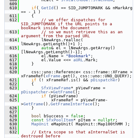
  609
  610
if
( 
GetId
() == SID_JUMPTOMARK && nMarkArg 
== - 1 )
  611
    {
  612
// we offer dispatches for 
SID_JUMPTOMARK if the URL points to a 
bookmark inside the document
  613
// so we must retrieve this as an 
argument from the parsed URL
  614
        lNewArgs.realloc( 
lNewArgs.getLength()+1 );
  615
auto
& el = lNewArgs.getArray()
[lNewArgs.getLength()-1];
  616
        el.Name = 
"Bookmark"
;
  617
        el.Value <<= 
aURL
.Mark;
  618
    }
  619
  620
    css::uno::Reference< css::frame::XFrame > 
xFrameRef(
xFrame
.get(), css::uno::UNO_QUERY);
  621
if
 (! xFrameRef.is() && 
pDispatcher
)
  622
    {
  623
SfxViewFrame
* pViewFrame = 
pDispatcher
->
GetFrame
();
  624
if
 (pViewFrame)
  625
            xFrameRef = pViewFrame-
>
GetFrame
().
GetFrameInterface
();
  626
    }
  627
  628
bool
 bSuccess = 
false
;
  629
const
SfxPoolItem
* pItem = 
nullptr
;
  630
MapUnit
 eMapUnit( MapUnit::Map100thMM );
  631
  632
// Extra scope so that aInternalSet is 
destroyed before