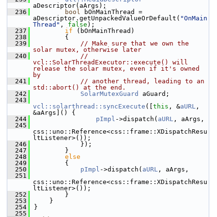
aDescriptor(aArgs);
  236
bool
 bOnMainThread = 
aDescriptor.getUnpackedValueOrDefault(
"OnMain
Thread"
, 
false
);
  237
if
 (bOnMainThread)
  238
        {
  239
// Make sure that we own the 
solar mutex, otherwise later
  240
// 
vcl::SolarThreadExecutor::execute() will 
release the solar mutex, even if it's owned 
by
  241
// another thread, leading to an 
std::abort() at the end.
  242
SolarMutexGuard
 aGuard;
  243
vcl::solarthread::syncExecute
([
this
, &
aURL
, 
&aArgs]() {
  244
pImpl
->dispatch(
aURL
, aArgs,
  245
css::uno::Reference<css::frame::XDispatchResu
ltListener>());
  246
            });
  247
        }
  248
else
  249
        {
  250
pImpl
->dispatch(
aURL
, aArgs,
  251
css::uno::Reference<css::frame::XDispatchResu
ltListener>());
  252
        }
  253
    }
  254
}
  255