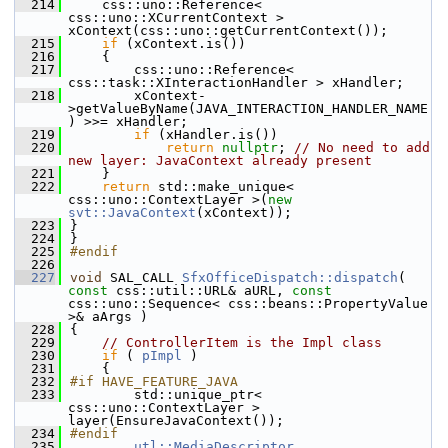
  214
    css::uno::Reference< 
css::uno::XCurrentContext > 
xContext(css::uno::getCurrentContext());
  215
if
 (xContext.is())
  216
    {
  217
        css::uno::Reference< 
css::task::XInteractionHandler > xHandler;
  218
        xContext-
>getValueByName(JAVA_INTERACTION_HANDLER_NAME
) >>= xHandler;
  219
if
 (xHandler.is())
  220
return
nullptr
; 
// No need to add 
new layer: JavaContext already present
  221
    }
  222
return
 std::make_unique< 
css::uno::ContextLayer >(
new
svt::JavaContext
(xContext));
  223
}
  224
}
  225
#endif
  226
  227
void
 SAL_CALL 
SfxOfficeDispatch::dispatch
( 
const
 css::util::URL& aURL, 
const
css::uno::Sequence< css::beans::PropertyValue 
>& aArgs )
  228
{
  229
// ControllerItem is the Impl class
  230
if
 ( 
pImpl
 )
  231
    {
  232
#if HAVE_FEATURE_JAVA
  233
        std::unique_ptr< 
css::uno::ContextLayer > 
layer(EnsureJavaContext());
  234
#endif
  235
utl::MediaDescriptor