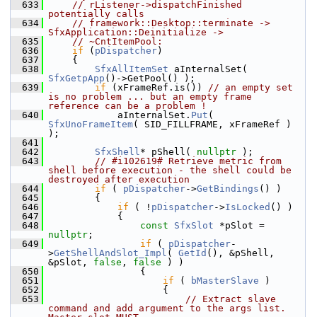
  633
// rListener->dispatchFinished 
potentially calls
  634
// framework::Desktop::terminate -> 
SfxApplication::Deinitialize ->
  635
// ~CntItemPool:
  636
if
 (
pDispatcher
)
  637
    {
  638
SfxAllItemSet
 aInternalSet( 
SfxGetpApp
()->GetPool() );
  639
if
 (xFrameRef.is()) 
// an empty set 
is no problem ... but an empty frame 
reference can be a problem !
  640
            aInternalSet.
Put
( 
SfxUnoFrameItem
( SID_FILLFRAME, xFrameRef ) 
);
  641
  642
SfxShell
* pShell( 
nullptr
 );
  643
// #i102619# Retrieve metric from 
shell before execution - the shell could be 
destroyed after execution
  644
if
 ( 
pDispatcher
->
GetBindings
() )
  645
        {
  646
if
 ( !
pDispatcher
->
IsLocked
() )
  647
            {
  648
const
SfxSlot
 *pSlot = 
nullptr
;
  649
if
 ( 
pDispatcher
-
>
GetShellAndSlot_Impl
( 
GetId
(), &pShell, 
&pSlot, 
false
, 
false
 ) )
  650
                {
  651
if
 ( 
bMasterSlave
 )
  652
                    {
  653
// Extract slave 
command and add argument to the args list. 