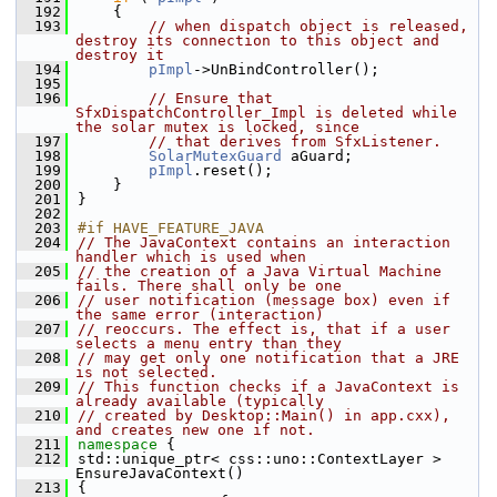
  192
    {
  193
// when dispatch object is released, 
destroy its connection to this object and 
destroy it
  194
pImpl
->UnBindController();
  195
  196
// Ensure that 
SfxDispatchController_Impl is deleted while 
the solar mutex is locked, since
  197
// that derives from SfxListener.
  198
SolarMutexGuard
 aGuard;
  199
pImpl
.reset();
  200
    }
  201
}
  202
  203
#if HAVE_FEATURE_JAVA
  204
// The JavaContext contains an interaction 
handler which is used when
  205
// the creation of a Java Virtual Machine 
fails. There shall only be one
  206
// user notification (message box) even if 
the same error (interaction)
  207
// reoccurs. The effect is, that if a user 
selects a menu entry than they
  208
// may get only one notification that a JRE 
is not selected.
  209
// This function checks if a JavaContext is 
already available (typically
  210
// created by Desktop::Main() in app.cxx), 
and creates new one if not.
  211
namespace 
{
  212
std::unique_ptr< css::uno::ContextLayer > 
EnsureJavaContext()
  213
{