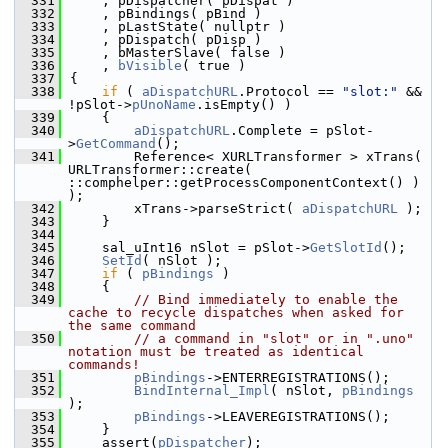
  331
    , pDispatcher( pDispat )
  332
    , pBindings( pBind )
  333
    , pLastState( nullptr )
  334
    , pDispatch( pDisp )
  335
    , bMasterSlave( false )
  336
    , 
bVisible
( true )
  337
{
  338
if
 ( 
aDispatchURL
.Protocol == 
"slot:"
 && 
!pSlot->
pUnoName
.isEmpty() )
  339
    {
  340
aDispatchURL
.Complete = pSlot-
>
GetCommand
();
  341
        Reference< XURLTransformer > xTrans( 
URLTransformer::create( 
::comphelper::getProcessComponentContext() ) 
);
  342
        xTrans->parseStrict( 
aDispatchURL
 );
  343
    }
  344
  345
    sal_uInt16 nSlot = pSlot->
GetSlotId
();
  346
SetId
( nSlot );
  347
if
 ( 
pBindings
 )
  348
    {
  349
// Bind immediately to enable the 
cache to recycle dispatches when asked for 
the same command
  350
// a command in "slot" or in ".uno" 
notation must be treated as identical 
commands!
  351
pBindings
->ENTERREGISTRATIONS();
  352
BindInternal_Impl
( nSlot, 
pBindings
);
  353
pBindings
->LEAVEREGISTRATIONS();
  354
    }
  355
    assert(
pDispatcher
);