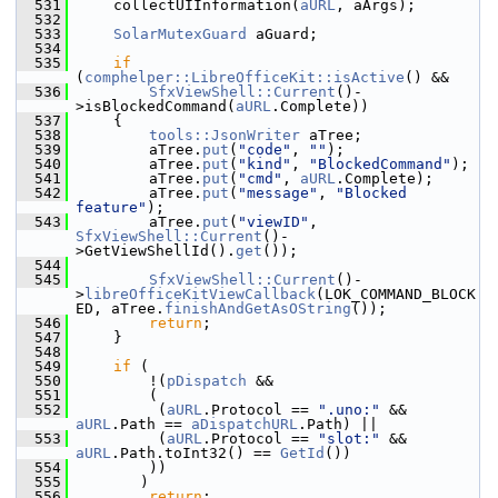
  531
    collectUIInformation(
aURL
, aArgs);
  532
  533
SolarMutexGuard
 aGuard;
  534
  535
if
(
comphelper::LibreOfficeKit::isActive
() &&
  536
SfxViewShell::Current
()-
>isBlockedCommand(
aURL
.Complete))
  537
    {
  538
tools::JsonWriter
 aTree;
  539
        aTree.
put
(
"code"
, 
""
);
  540
        aTree.
put
(
"kind"
, 
"BlockedCommand"
);
  541
        aTree.
put
(
"cmd"
, 
aURL
.Complete);
  542
        aTree.
put
(
"message"
, 
"Blocked 
feature"
);
  543
        aTree.
put
(
"viewID"
, 
SfxViewShell::Current
()-
>GetViewShellId().
get
());
  544
  545
SfxViewShell::Current
()-
>
libreOfficeKitViewCallback
(LOK_COMMAND_BLOCK
ED, aTree.
finishAndGetAsOString
());
  546
return
;
  547
    }
  548
  549
if
 (
  550
        !(
pDispatch
 &&
  551
        (
  552
         (
aURL
.Protocol == 
".uno:"
 && 
aURL
.Path == 
aDispatchURL
.Path) ||
  553
         (
aURL
.Protocol == 
"slot:"
 && 
aURL
.Path.toInt32() == 
GetId
())
  554
        ))
  555
       )
  556
return
;