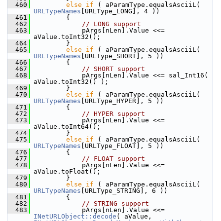
  460
else
if
 ( aParamType.equalsAsciiL( 
URLTypeNames
[URLType_LONG], 4 ))
  461
        {
  462
// LONG support
  463
            pArgs[nLen].Value <<= 
aValue.toInt32();
  464
        }
  465
else
if
 ( aParamType.equalsAsciiL( 
URLTypeNames
[URLType_SHORT], 5 ))
  466
        {
  467
// SHORT support
  468
            pArgs[nLen].Value <<= sal_Int16( 
aValue.toInt32() );
  469
        }
  470
else
if
 ( aParamType.equalsAsciiL( 
URLTypeNames
[URLType_HYPER], 5 ))
  471
        {
  472
// HYPER support
  473
            pArgs[nLen].Value <<= 
aValue.toInt64();
  474
        }
  475
else
if
 ( aParamType.equalsAsciiL( 
URLTypeNames
[URLType_FLOAT], 5 ))
  476
        {
  477
// FLOAT support
  478
            pArgs[nLen].Value <<= 
aValue.toFloat();
  479
        }
  480
else
if
 ( aParamType.equalsAsciiL( 
URLTypeNames
[URLType_STRING], 6 ))
  481
        {
  482
// STRING support
  483
            pArgs[nLen].Value <<= 
INetURLObject::decode
( aValue, 