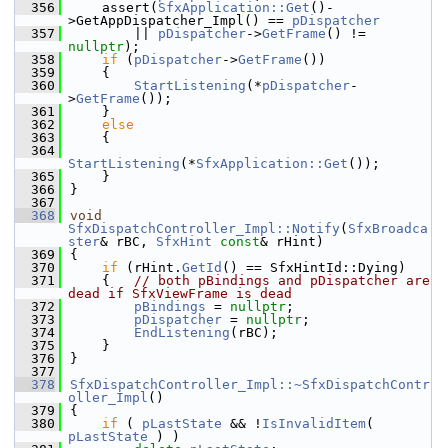
  356
    assert(
SfxApplication::Get
()-
>GetAppDispatcher_Impl() == 
pDispatcher
  357
        || 
pDispatcher
->
GetFrame
() != 
nullptr
);
  358
if
 (
pDispatcher
->
GetFrame
())
  359
    {
  360
StartListening
(*
pDispatcher
-
>
GetFrame
());
  361
    }
  362
else
  363
    {
  364
StartListening
(*
SfxApplication::Get
());
  365
    }
  366
}
  367
  368
void
SfxDispatchController_Impl::Notify
(
SfxBroadca
ster
& rBC, 
SfxHint
const
& rHint)
  369
{
  370
if
 (rHint.
GetId
() == SfxHintId::Dying)
  371
    {   
// both pBindings and pDispatcher are 
dead if SfxViewFrame is dead
  372
pBindings
 = 
nullptr
;
  373
pDispatcher
 = 
nullptr
;
  374
EndListening
(rBC);
  375
    }
  376
}
  377
  378
SfxDispatchController_Impl::~SfxDispatchContr
oller_Impl
()
  379
{
  380
if
 ( 
pLastState
 && !
IsInvalidItem
( 
pLastState
 ) )