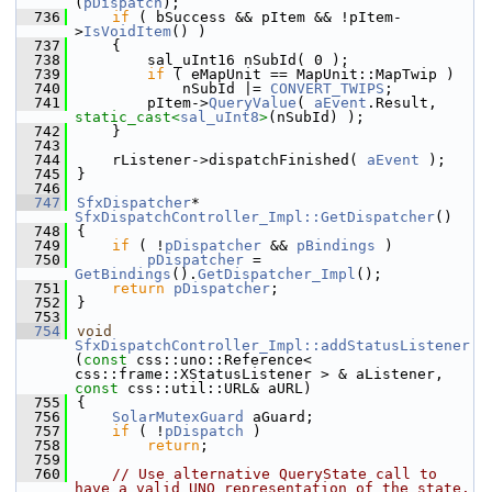
(
pDispatch
);
  736
if
 ( bSuccess && pItem && !pItem-
>
IsVoidItem
() )
  737
    {
  738
        sal_uInt16 nSubId( 0 );
  739
if
 ( eMapUnit == MapUnit::MapTwip )
  740
            nSubId |= 
CONVERT_TWIPS
;
  741
        pItem->
QueryValue
( 
aEvent
.Result, 
static_cast<
sal_uInt8
>
(nSubId) );
  742
    }
  743
  744
    rListener->dispatchFinished( 
aEvent
 );
  745
}
  746
  747
SfxDispatcher
* 
SfxDispatchController_Impl::GetDispatcher
()
  748
{
  749
if
 ( !
pDispatcher
 && 
pBindings
 )
  750
pDispatcher
 = 
GetBindings
().
GetDispatcher_Impl
();
  751
return
pDispatcher
;
  752
}
  753
  754
void
SfxDispatchController_Impl::addStatusListener
(
const
 css::uno::Reference< 
css::frame::XStatusListener > & aListener, 
const
 css::util::URL& aURL)
  755
{
  756
SolarMutexGuard
 aGuard;
  757
if
 ( !
pDispatch
 )
  758
return
;
  759
  760
// Use alternative QueryState call to 
have a valid UNO representation of the state.