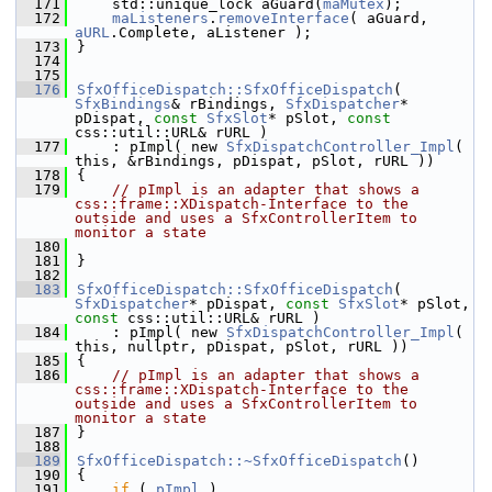
  171
    std::unique_lock aGuard(
maMutex
);
  172
maListeners
.
removeInterface
( aGuard, 
aURL
.Complete, aListener );
  173
}
  174
  175
  176
SfxOfficeDispatch::SfxOfficeDispatch
( 
SfxBindings
& rBindings, 
SfxDispatcher
* 
pDispat, 
const
SfxSlot
* pSlot, 
const
css::util::URL& rURL )
  177
    : pImpl( new 
SfxDispatchController_Impl
( 
this, &rBindings, pDispat, pSlot, rURL ))
  178
{
  179
// pImpl is an adapter that shows a 
css::frame::XDispatch-Interface to the 
outside and uses a SfxControllerItem to 
monitor a state
  180
  181
}
  182
  183
SfxOfficeDispatch::SfxOfficeDispatch
( 
SfxDispatcher
* pDispat, 
const
SfxSlot
* pSlot, 
const
 css::util::URL& rURL )
  184
    : pImpl( new 
SfxDispatchController_Impl
( 
this, nullptr, pDispat, pSlot, rURL ))
  185
{
  186
// pImpl is an adapter that shows a 
css::frame::XDispatch-Interface to the 
outside and uses a SfxControllerItem to 
monitor a state
  187
}
  188
  189
SfxOfficeDispatch::~SfxOfficeDispatch
()
  190
{
  191
if
 ( 
pImpl
 )