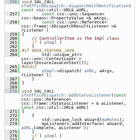
  256
void
 SAL_CALL 
SfxOfficeDispatch::dispatchWithNotification
( 
const
 css::util::URL& aURL,
  257
const
 css::uno::Sequence< 
css::beans::PropertyValue >& aArgs,
  258
const
 css::uno::Reference< 
css::frame::XDispatchResultListener >& 
rListener )
  259
{
  260
// ControllerItem is the Impl class
  261
if
 ( 
pImpl
 )
  262
    {
  263
#if HAVE_FEATURE_JAVA
  264
        std::unique_ptr< 
css::uno::ContextLayer > 
layer(EnsureJavaContext());
  265
#endif
  266
pImpl
->dispatch( 
aURL
, aArgs, 
rListener );
  267
    }
  268
}
  269
  270
void
 SAL_CALL 
SfxOfficeDispatch::addStatusListener
(
const
css::uno::Reference< 
css::frame::XStatusListener > & aListener, 
const
 css::util::URL& aURL)
  271
{
  272
    {
  273
        std::unique_lock aGuard(
maMutex
);
  274
        maListeners.addInterface( aGuard, 
aURL
.Complete, aListener );
  275
    }
  276
if
 ( 
pImpl
 )
  277
    {