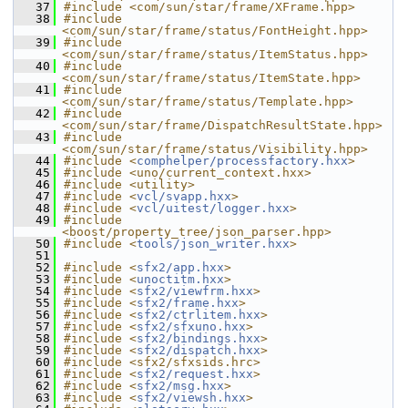
   37
#include <com/sun/star/frame/XFrame.hpp>
   38
#include 
<com/sun/star/frame/status/FontHeight.hpp>
   39
#include 
<com/sun/star/frame/status/ItemStatus.hpp>
   40
#include 
<com/sun/star/frame/status/ItemState.hpp>
   41
#include 
<com/sun/star/frame/status/Template.hpp>
   42
#include 
<com/sun/star/frame/DispatchResultState.hpp>
   43
#include 
<com/sun/star/frame/status/Visibility.hpp>
   44
#include <
comphelper/processfactory.hxx
>
   45
#include <uno/current_context.hxx>
   46
#include <utility>
   47
#include <
vcl/svapp.hxx
>
   48
#include <
vcl/uitest/logger.hxx
>
   49
#include 
<boost/property_tree/json_parser.hpp>
   50
#include <
tools/json_writer.hxx
>
   51
   52
#include <
sfx2/app.hxx
>
   53
#include <
unoctitm.hxx
>
   54
#include <
sfx2/viewfrm.hxx
>
   55
#include <
sfx2/frame.hxx
>
   56
#include <
sfx2/ctrlitem.hxx
>
   57
#include <
sfx2/sfxuno.hxx
>
   58
#include <
sfx2/bindings.hxx
>
   59
#include <
sfx2/dispatch.hxx
>
   60
#include <sfx2/sfxsids.hrc>
   61
#include <
sfx2/request.hxx
>
   62
#include <
sfx2/msg.hxx
>
   63
#include <
sfx2/viewsh.hxx
>