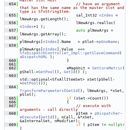
Master slot MUST
  654
// have an argument 
that has the same name as the master slot and 
type is SfxStringItem.
  655
                        sal_Int32 
nIndex
 = 
lNewArgs.getLength();
  656
                        lNewArgs.realloc( 
nIndex
+1 );
  657
auto
 plNewArgs = 
lNewArgs.getArray();
  658
plNewArgs[
nIndex
].Name   = pSlot->
pUnoName
;
  659
plNewArgs[
nIndex
].Value  <<= 
SfxDispatchController_Impl::getSlaveCommand
( 
aDispatchURL
 );
  660
                    }
  661
  662
                    eMapUnit = 
GetCoreMetric
( 
pShell->
GetPool
(), 
GetId
() );
  663
std::optional<SfxAllItemSet> xSet(pShell-
>
GetPool
());
  664
TransformParameters
(
GetId
(), lNewArgs, *xSet, 
pSlot);
  665
if
 (xSet->Count())
  666
                    {
  667
// execute with 
arguments - call directly
  668
                        pItem = 
pDispatcher
-
>
Execute
(
GetId
(), nCall, &*xSet, 
&aInternalSet, nModifier);
  669
if
 ( pItem != 
nullptr
)