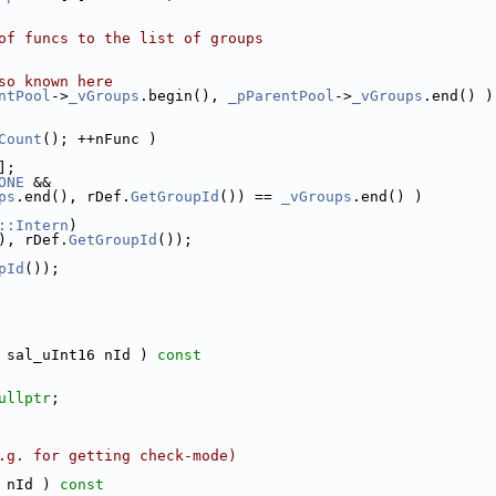
of funcs to the list of groups
so known here
ntPool
->
_vGroups
.begin(), 
_pParentPool
->
_vGroups
.end() )
Count
(); ++nFunc )
];
ONE
 &&
ps
.end(), rDef.
GetGroupId
()) == 
_vGroups
.end() )
::Intern
)
), rDef.
GetGroupId
());
pId
());
 sal_uInt16 nId )
 const
ullptr
;
.g. for getting check-mode)
 nId )
 const