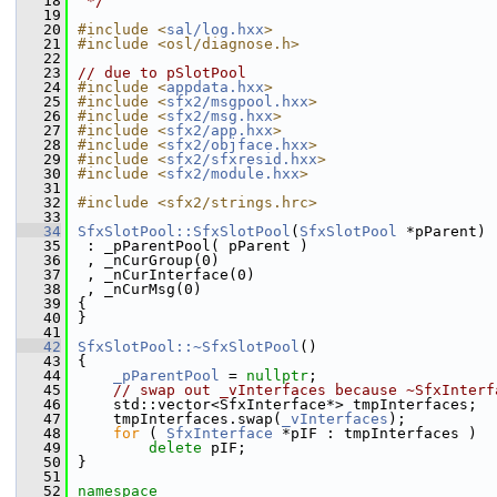
   18
 */
   19
   20
#include <
sal/log.hxx
>
   21
#include <osl/diagnose.h>
   22
   23
// due to pSlotPool
   24
#include <
appdata.hxx
>
   25
#include <
sfx2/msgpool.hxx
>
   26
#include <
sfx2/msg.hxx
>
   27
#include <
sfx2/app.hxx
>
   28
#include <
sfx2/objface.hxx
>
   29
#include <
sfx2/sfxresid.hxx
>
   30
#include <
sfx2/module.hxx
>
   31
   32
#include <sfx2/strings.hrc>
   33
   34
SfxSlotPool::SfxSlotPool
(
SfxSlotPool
 *pParent)
   35
 : _pParentPool( pParent )
   36
 , _nCurGroup(0)
   37
 , _nCurInterface(0)
   38
 , _nCurMsg(0)
   39
{
   40
}
   41
   42
SfxSlotPool::~SfxSlotPool
()
   43
{
   44
_pParentPool
 = 
nullptr
;
   45
// swap out _vInterfaces because ~SfxInterf
   46
    std::vector<SfxInterface*> tmpInterfaces;
   47
    tmpInterfaces.swap(
_vInterfaces
);
   48
for
 ( 
SfxInterface
 *pIF : tmpInterfaces )
   49
delete
 pIF;
   50
}
   51
   52
namespace