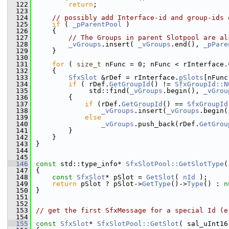
  122
return
;
  123
  124
// possibly add Interface-id and group-ids 
  125
if
 ( 
_pParentPool
 )
  126
    {
  127
// The Groups in parent Slotpool are al
  128
_vGroups
.insert( 
_vGroups
.end(), 
_pPare
  129
    }
  130
  131
for
 ( 
size_t
 nFunc = 0; nFunc < rInterface.
  132
    {
  133
SfxSlot
 &rDef = rInterface.
pSlots
[nFunc
  134
if
 ( rDef.
GetGroupId
() != 
SfxGroupId::N
  135
             std::find(
_vGroups
.begin(), 
_vGrou
  136
        {
  137
if
 (rDef.
GetGroupId
() == 
SfxGroupId
  138
_vGroups
.insert(
_vGroups
.begin(
  139
else
  140
_vGroups
.push_back(rDef.
GetGrou
  141
        }
  142
    }
  143
}
  144
  145
  146
const
 std::type_info* 
SfxSlotPool::GetSlotType
(
  147
{
  148
const
SfxSlot
* pSlot = 
GetSlot
( 
nId
 );
  149
return
 pSlot ? pSlot->
GetType
()->
Type
() : 
n
  150
}
  151
  152
  153
// get the first SfxMessage for a special Id (e
  154
  155
const
SfxSlot
* 
SfxSlotPool::GetSlot
( sal_uInt16