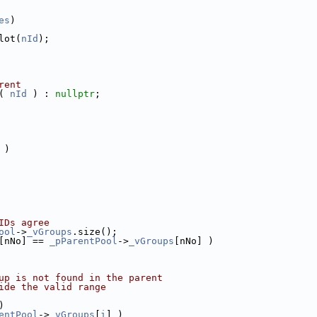
es
)
lot(
nId
);
rent
( 
nId
 ) : 
nullptr
;
 )
IDs agree
ool
->
_vGroups
.size();
[nNo] == 
_pParentPool
->
_vGroups
[nNo] )
up is not found in the parent
ide the valid range
)
entPool
->
_vGroups
[
i
] )