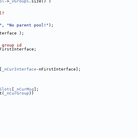
ol
->
_vGroups
.size() )
l?
"
, 
"No parent pool!"
);
terface );
 group id
FirstInterface;
[
_nCurInterface
-nFirstInterface];
Slots
[
_nCurMsg
];
t(
_nCurGroup
))