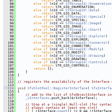
   87
return
 STR_GID_TABLE;
   88
else
if
 (nId == 
SfxGroupId::Enumeration
   89
return
 STR_GID_ENUMERATION;
   90
else
if
 (nId == 
SfxGroupId::Data
)
   91
return
 STR_GID_DATA;
   92
else
if
 (nId == 
SfxGroupId::Special
)
   93
return
 STR_GID_SPECIAL;
   94
else
if
 (nId == 
SfxGroupId::Image
)
   95
return
 STR_GID_IMAGE;
   96
else
if
 (nId == 
SfxGroupId::Chart
)
   97
return
 STR_GID_CHART;
   98
else
if
 (nId == 
SfxGroupId::Explorer
)
   99
return
 STR_GID_EXPLORER;
  100
else
if
 (nId == 
SfxGroupId::Connector
)
  101
return
 STR_GID_CONNECTOR;
  102
else
if
 (nId == 
SfxGroupId::Modify
)
  103
return
 STR_GID_MODIFY;
  104
else
if
 (nId == 
SfxGroupId::Drawing
)
  105
return
 STR_GID_DRAWING;
  106
else
if
 (nId == 
SfxGroupId::Controls
)
  107
return
 STR_GID_CONTROLS;
  108
return
 {};
  109
    }
  110
}
  111
  112
// registers the availability of the Interface 
  113
  114
void
SfxSlotPool::RegisterInterface
( 
SfxInterfa
  115
{
  116
// add to the list of SfxObjectInterface in
  117
_vInterfaces
.push_back(&rInterface);
  118
  119
// Stop at a (single) Null-slot (for syntac
  120
// always contain at least one slot)
  121
if
 ( rInterface.
Count
() != 0 && !rInterface