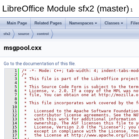
LibreOffice Module sfx2 (master)
1
Main Page
Related Pages
Namespaces
Classes
File
sfx2
source
control
msgpool.cxx
Go to the documentation of this file.
    1
/* -*- Mode: C++; tab-width: 4; indent-tabs-mod
    2
/*
    3
 * This file is part of the LibreOffice project
    4
 *
    5
 * This Source Code Form is subject to the term
    6
 * License, v. 2.0. If a copy of the MPL was no
    7
 * file, You can obtain one at http://mozilla.o
    8
 *
    9
 * This file incorporates work covered by the f
   10
 *
   11
 *   Licensed to the Apache Software Foundation
   12
 *   contributor license agreements. See the NO
   13
 *   with this work for additional information 
   14
 *   ownership. The ASF licenses this file to y
   15
 *   License, Version 2.0 (the "License"); you 
   16
 *   except in compliance with the License. You
   17
 *   the License at http://www.apache.org/licen