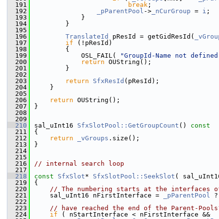
  191
break
;
  192
_pParentPool
->
_nCurGroup
 = 
i
;
  193
            }
  194
        }
  195
  196
TranslateId
 pResId = getGidResId(
_vGrou
  197
if
 (!pResId)
  198
        {
  199
            OSL_FAIL( 
"GroupId-Name not defined
  200
return
 OUString();
  201
        }
  202
  203
return
SfxResId
(pResId);
  204
    }
  205
  206
return
 OUString();
  207
}
  208
  209
  210
sal_uInt16 
SfxSlotPool::GetGroupCount
()
 const
  211
{
  212
return
_vGroups
.size();
  213
}
  214
  215
  216
// internal search loop
  217
  218
const
SfxSlot
* 
SfxSlotPool::SeekSlot
( sal_uInt1
  219
{
  220
// The numbering starts at the interfaces o
  221
    sal_uInt16 nFirstInterface = 
_pParentPool
 ?
  222
  223
// have reached the end of the Parent-Pools
  224
if
 ( nStartInterface < nFirstInterface &&