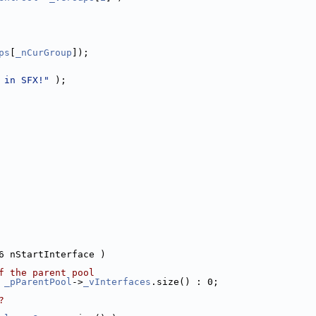
ps
[
_nCurGroup
]);
 in SFX!"
 );
6 nStartInterface )
f the parent pool
 
_pParentPool
->
_vInterfaces
.size() : 0;
?