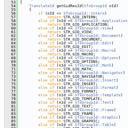
   53
{
   54
TranslateId
 getGidResId(
SfxGroupId
 nId)
   55
    {
   56
if
 (nId == 
SfxGroupId::Intern
)
   57
return
 STR_GID_INTERN;
   58
else
if
 (nId == 
SfxGroupId::Application
   59
return
 STR_GID_APPLICATION;
   60
else
if
 (nId == 
SfxGroupId::View
)
   61
return
 STR_GID_VIEW;
   62
else
if
 (nId == 
SfxGroupId::Document
)
   63
return
 STR_GID_DOCUMENT;
   64
else
if
 (nId == 
SfxGroupId::Edit
)
   65
return
 STR_GID_EDIT;
   66
else
if
 (nId == 
SfxGroupId::Macro
)
   67
return
 STR_GID_MACRO;
   68
else
if
 (nId == 
SfxGroupId::Options
)
   69
return
 STR_GID_OPTIONS;
   70
else
if
 (nId == 
SfxGroupId::Math
)
   71
return
 STR_GID_MATH;
   72
else
if
 (nId == 
SfxGroupId::Navigator
)
   73
return
 STR_GID_NAVIGATOR;
   74
else
if
 (nId == 
SfxGroupId::Insert
)
   75
return
 STR_GID_INSERT;
   76
else
if
 (nId == 
SfxGroupId::Format
)
   77
return
 STR_GID_FORMAT;
   78
else
if
 (nId == 
SfxGroupId::Template
)
   79
return
 STR_GID_TEMPLATE;
   80
else
if
 (nId == 
SfxGroupId::Text
)
   81
return
 STR_GID_TEXT;
   82
else
if
 (nId == 
SfxGroupId::Frame
)
   83
return
 STR_GID_FRAME;
   84
else
if
 (nId == 
SfxGroupId::Graphic
)
   85
return
 STR_GID_GRAPHIC;
   86
else
if
 (nId == 
SfxGroupId::Table
)