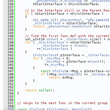
  225
_pParentPool
->
_nCurGroup
 >= 
_pParentPo
  226
        nStartInterface = nFirstInterface;
  227
  228
// Is the Interface still in the Parent-Poo
  229
if
 ( nStartInterface < nFirstInterface )
  230
    {
  231
SAL_WARN_IF
(!
_pParentPool
, 
"sfx.control
  232
_nCurInterface
 = nStartInterface;
  233
return
_pParentPool
->
SeekSlot
( nStartIn
  234
    }
  235
  236
// find the first func-def with the current
  237
    sal_uInt16 
nCount
 = 
_vInterfaces
.size() + n
  238
for
 ( 
_nCurInterface
 = nStartInterface;
  239
_nCurInterface
 < 
nCount
;
  240
          ++
_nCurInterface
 )
  241
    {
  242
SfxInterface
* pInterface = 
_vInterfaces
  243
for
 ( 
_nCurMsg
 = 0;
  244
_nCurMsg
 < pInterface->
Count
();
  245
              ++
_nCurMsg
 )
  246
        {
  247
const
SfxSlot
& rMsg = pInterface->
p
  248
if
 (rMsg.
GetGroupId
() == 
_vGroups
.a
  249
return
 &rMsg;
  250
        }
  251
    }
  252
  253
return
nullptr
;
  254
}
  255
  256
  257
// skips to the next func in the current group
  258
  259
const
SfxSlot
* 
SfxSlotPool::NextSlot
()