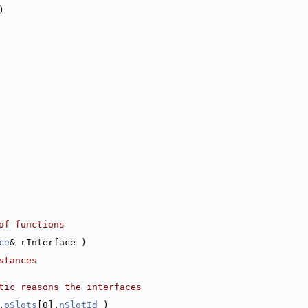
)
of functions
ce
& rInterface )
stances
tic reasons the interfaces
.
pSlots
[0].
nSlotId
 )