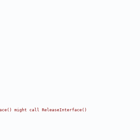
ace() might call ReleaseInterface()