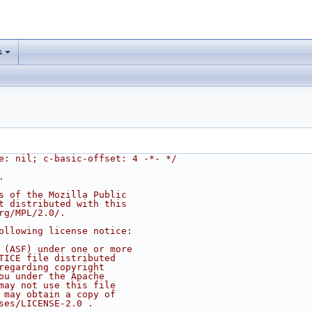
s
e: nil; c-basic-offset: 4 -*- */
.
s of the Mozilla Public
t distributed with this
rg/MPL/2.0/.
ollowing license notice:
 (ASF) under one or more
TICE file distributed
regarding copyright
ou under the Apache
may not use this file
 may obtain a copy of
ses/LICENSE-2.0 .