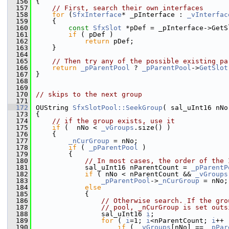
  156
{
  157
// First, search their own interfaces
  158
for
 (
SfxInterface
* _pInterface : 
_vInterfac
  159
    {
  160
const
SfxSlot
 *pDef = _pInterface->GetS
  161
if
 ( pDef )
  162
return
 pDef;
  163
    }
  164
  165
// Then try any of the possible existing pa
  166
return
_pParentPool
 ? 
_pParentPool
->
GetSlot
  167
}
  168
  169
  170
// skips to the next group
  171
  172
OUString 
SfxSlotPool::SeekGroup
( sal_uInt16 nNo
  173
{
  174
// if the group exists, use it
  175
if
 (  nNo < 
_vGroups
.size() )
  176
    {
  177
_nCurGroup
 = nNo;
  178
if
 ( 
_pParentPool
 )
  179
        {
  180
// In most cases, the order of the 
  181
            sal_uInt16 nParentCount = 
_pParentP
  182
if
 ( nNo < nParentCount && 
_vGroups
  183
_pParentPool
->
_nCurGroup
 = nNo;
  184
else
  185
            {
  186
// Otherwise search. If the gro
  187
// pool, _nCurGroup is set outs
  188
                sal_uInt16 
i
;
  189
for
 ( 
i
=1; 
i
<nParentCount; 
i
++ 
  190
if
 ( 
_vGroups
[nNo] == 
_pPar