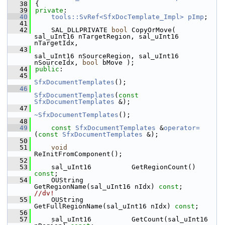
   38
{
   39
private
:
   40
tools::SvRef<SfxDocTemplate_Impl>
pImp
;
   41
   42
    SAL_DLLPRIVATE 
bool
 CopyOrMove( 
sal_uInt16 nTargetRegion, sal_uInt16 
nTargetIdx,
   43
sal_uInt16 nSourceRegion, sal_uInt16 
nSourceIdx, 
bool
 bMove );
   44
public
:
   45
SfxDocumentTemplates
();
   46
SfxDocumentTemplates
(
const
SfxDocumentTemplates
 &);
   47
~SfxDocumentTemplates
();
   48
   49
const
SfxDocumentTemplates
 &
operator=
(
const
SfxDocumentTemplates
 &);
   50
   51
void
ReInitFromComponent();
   52
   53
    sal_uInt16          GetRegionCount() 
const
;
   54
    OUString            
GetRegionName(sal_uInt16 nIdx) 
const
;          
//dv!
   55
    OUString            
GetFullRegionName(sal_uInt16 nIdx) 
const
;
   56
   57
    sal_uInt16          GetCount(sal_uInt16 