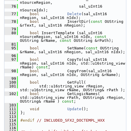
nSourceRegion,
   76
                         sal_uInt16 
nSourceIdx);
   77
bool
Delete
(sal_uInt16 
nRegion, sal_uInt16 nIdx);
   78
bool
            InsertDir(
const
 OUString 
&rText, sal_uInt16 nRegion);
   79
   80
bool
 InsertTemplate (sal_uInt16 
nSourceRegion, sal_uInt16 nIdx, 
const
OUString &rName, 
const
 OUString &rPath);
   81
   95
bool
            SetName(
const
 OUString 
&rName, sal_uInt16 nRegion, sal_uInt16 nIdx);
   96
   97
bool
            CopyTo(sal_uInt16 
nRegion, sal_uInt16 nIdx, std::u16string_view 
rName) 
const
;
   98
bool
            CopyFrom(sal_uInt16 
nRegion, sal_uInt16 nIdx, OUString &rName);
   99
  100
bool
            GetFull(
  101
        std::u16string_view rRegion, 
std::u16string_view rName, OUString& rPath );
  102
bool
            GetLogicNames( 
std::u16string_view rPath, OUString& rRegion, 
OUString& rName ) 
const
;
  103
  111
void
Update
();
  112
};
  113
  114
#endif 
// INCLUDED_SFX2_DOCTEMPL_HXX
  115
  116