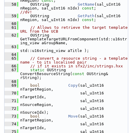
nRegion) 
const
;
   58
    OUString            
GetName
(sal_uInt16 
nRegion, sal_uInt16 nIdx) 
const
;         
//dv!
   59
    OUString            
GetPath
(sal_uInt16 
nRegion, sal_uInt16 nIdx) 
const
;
   60
   61
// Allows to retrieve the target template 
URL from the UCB
   62
    OUString     
GetTemplateTargetURLFromComponent(std::u16str
ing_view aGroupName,
   63
std::u16string_view aTitle );
   64
   65
// Convert a resource string - a template 
name - to its localised pair
   66
// if it exists in sfx2/inc/strings.hxx
   67
static
 OUString 
ConvertResourceString(
const
 OUString& 
rString);
   68
   69
bool
Copy
(sal_uInt16 
nTargetRegion,
   70
                         sal_uInt16 
nTargetIdx,
   71
                         sal_uInt16 
nSourceRegion,
   72
                         sal_uInt16 
nSourceIdx);
   73
bool
Move
(sal_uInt16 
nTargetRegion,
   74
                         sal_uInt16 
nTargetIdx,
   75
                         sal_uInt16 