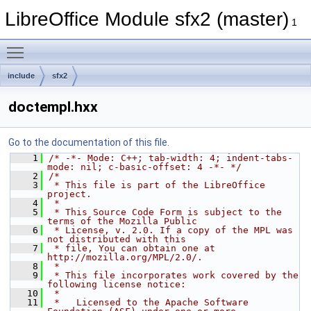
LibreOffice Module sfx2 (master)
1
Toggle main menu visibility
include
sfx2
doctempl.hxx
Go to the documentation of this file.
    1
/* -*- Mode: C++; tab-width: 4; indent-tabs-
mode: nil; c-basic-offset: 4 -*- */
    2
/*
    3
 * This file is part of the LibreOffice 
project.
    4
 *
    5
 * This Source Code Form is subject to the 
terms of the Mozilla Public
    6
 * License, v. 2.0. If a copy of the MPL was 
not distributed with this
    7
 * file, You can obtain one at 
http://mozilla.org/MPL/2.0/.
    8
 *
    9
 * This file incorporates work covered by the 
following license notice:
   10
 *
   11
 *   Licensed to the Apache Software 