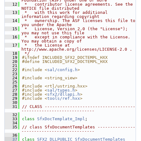
Foundation (ASF) under one or more
   12
 *   contributor license agreements. See the 
NOTICE file distributed
   13
 *   with this work for additional 
information regarding copyright
   14
 *   ownership. The ASF licenses this file to 
you under the Apache
   15
 *   License, Version 2.0 (the "License"); 
you may not use this file
   16
 *   except in compliance with the License. 
You may obtain a copy of
   17
 *   the License at 
http://www.apache.org/licenses/LICENSE-2.0 .
   18
 */
   19
#ifndef INCLUDED_SFX2_DOCTEMPL_HXX
   20
#define INCLUDED_SFX2_DOCTEMPL_HXX
   21
   22
#include <
sal/config.h
>
   23
   24
#include <string_view>
   25
   26
#include <rtl/ustring.hxx>
   27
#include <
sal/types.h
>
   28
#include <
sfx2/dllapi.h
>
   29
#include <
tools/ref.hxx
>
   30
   31
// CLASS ------------------------------------
-----------------------------
   32
   33
class 
SfxDocTemplate_Impl
;
   34
   35
// class SfxDocumentTemplates ---------------
-----------------------------
   36
   37
class 
SFX2_DLLPUBLIC
SfxDocumentTemplates