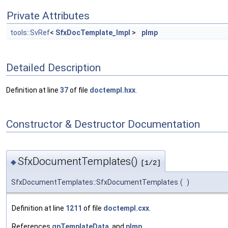
Private Attributes
tools::SvRef
<
SfxDocTemplate_Impl
>
pImp
Detailed Description
Definition at line
37
of file
doctempl.hxx
.
Constructor & Destructor Documentation
SfxDocumentTemplates()
◆
[1/2]
SfxDocumentTemplates::SfxDocumentTemplates
(
)
Definition at line
1211
of file
doctempl.cxx
.
References
gpTemplateData
, and
pImp
.