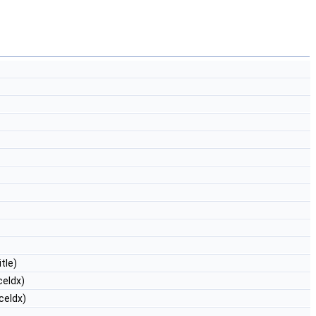
tle)
ceIdx)
ceIdx)