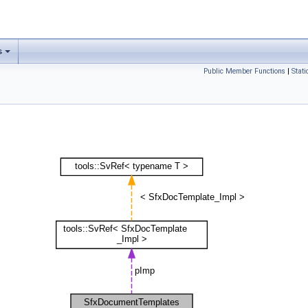
s
Public Member Functions
|
Stat