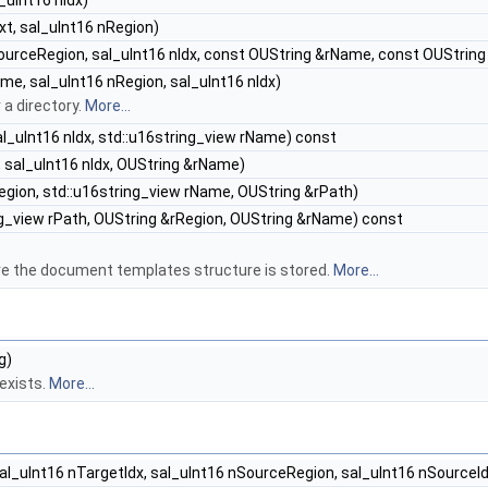
_uInt16 nIdx)
t, sal_uInt16 nRegion)
ourceRegion, sal_uInt16 nIdx, const OUString &rName, const OUString
e, sal_uInt16 nRegion, sal_uInt16 nIdx)
a directory.
More...
al_uInt16 nIdx, std::u16string_view rName) const
 sal_uInt16 nIdx, OUString &rName)
egion, std::u16string_view rName, OUString &rPath)
ng_view rPath, OUString &rRegion, OUString &rName) const
re the document templates structure is stored.
More...
g)
 exists.
More...
al_uInt16 nTargetIdx, sal_uInt16 nSourceRegion, sal_uInt16 nSourceId