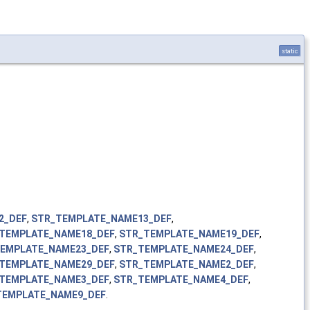
static
2_DEF
,
STR_TEMPLATE_NAME13_DEF
,
TEMPLATE_NAME18_DEF
,
STR_TEMPLATE_NAME19_DEF
,
EMPLATE_NAME23_DEF
,
STR_TEMPLATE_NAME24_DEF
,
TEMPLATE_NAME29_DEF
,
STR_TEMPLATE_NAME2_DEF
,
TEMPLATE_NAME3_DEF
,
STR_TEMPLATE_NAME4_DEF
,
TEMPLATE_NAME9_DEF
.