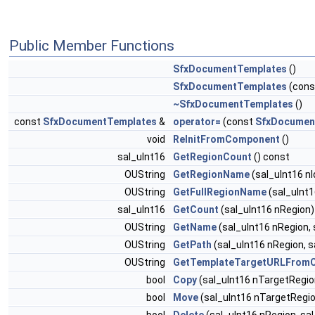
Public Member Functions
SfxDocumentTemplates
()
SfxDocumentTemplates
(con
~SfxDocumentTemplates
()
const
SfxDocumentTemplates
&
operator=
(const
SfxDocumen
void
ReInitFromComponent
()
sal_uInt16
GetRegionCount
() const
OUString
GetRegionName
(sal_uInt16 nI
OUString
GetFullRegionName
(sal_uInt1
sal_uInt16
GetCount
(sal_uInt16 nRegion)
OUString
GetName
(sal_uInt16 nRegion, 
OUString
GetPath
(sal_uInt16 nRegion, s
OUString
GetTemplateTargetURLFrom
bool
Copy
(sal_uInt16 nTargetRegion
bool
Move
(sal_uInt16 nTargetRegio