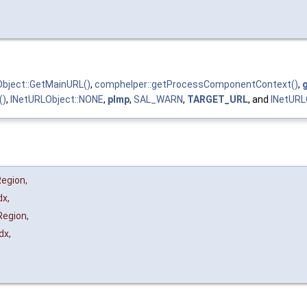
bject::GetMainURL()
,
comphelper::getProcessComponentContext()
,
()
,
INetURLObject::NONE
,
pImp
,
SAL_WARN
,
TARGET_URL
, and
INetURL
Region
,
dx
,
Region
,
dx
,