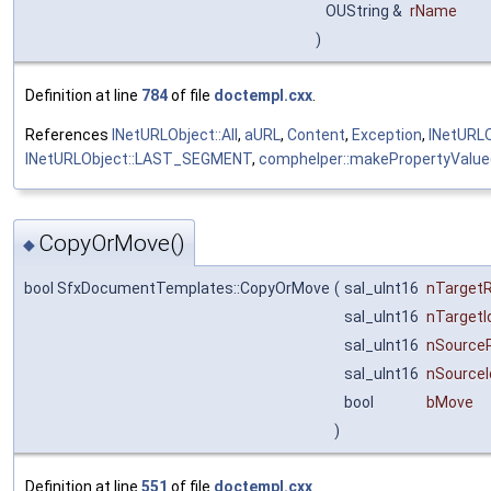
OUString &
rName
)
Definition at line
784
of file
doctempl.cxx
.
References
INetURLObject::All
,
aURL
,
Content
,
Exception
,
INetURLO
INetURLObject::LAST_SEGMENT
,
comphelper::makePropertyValue
CopyOrMove()
◆
bool SfxDocumentTemplates::CopyOrMove
(
sal_uInt16
nTarget
sal_uInt16
nTargetI
sal_uInt16
nSource
sal_uInt16
nSourceI
bool
bMove
)
Definition at line
551
of file
doctempl.cxx
.