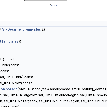
[
legend
]
st
SfxDocumentTemplates
&)
tTemplates
&)
dx) const
6 nIdx) const
 const
sal_uInt16 nIdx) const
al_uInt16 nIdx) const
Component
(std::u16string_view aGroupName, std::u16string_view aTi
, sal_uInt16 nTargetIdx, sal_uInt16 nSourceRegion, sal_uInt16 nSour
n, sal_uInt16 nTargetIdx, sal_uInt16 nSourceRegion, sal_uInt16 nSour