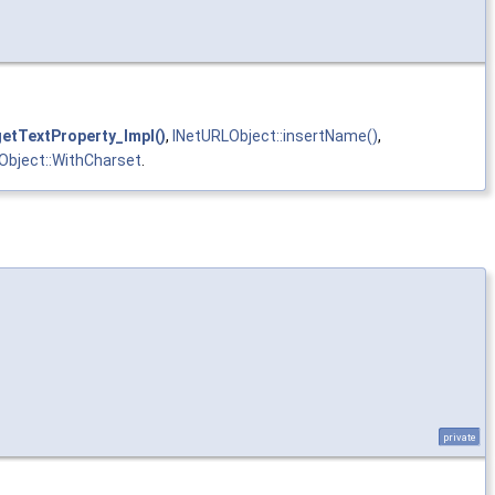
getTextProperty_Impl()
,
INetURLObject::insertName()
,
Object::WithCharset
.
private