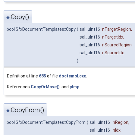
Copy()
◆
bool SfxDocumentTemplates::Copy
(
sal_uInt16
nTargetRegion
,
sal_uInt16
nTargetIdx
,
sal_uInt16
nSourceRegion
,
sal_uInt16
nSourceIdx
)
Definition at line
685
of file
doctempl.cxx
.
References
CopyOrMove()
, and
pImp
.
CopyFrom()
◆
bool SfxDocumentTemplates::CopyFrom
(
sal_uInt16
nRegion
,
sal_uInt16
nIdx
,