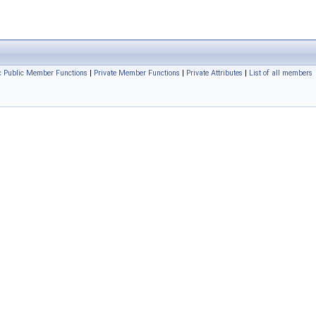
ic Public Member Functions
|
Private Member Functions
|
Private Attributes
|
List of all members