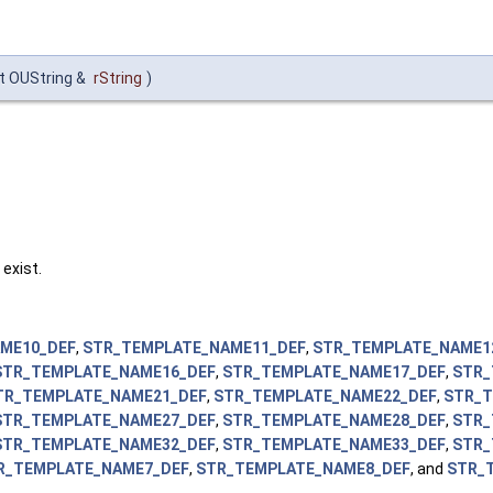
t OUString &
rString
)
 exist.
ME10_DEF
,
STR_TEMPLATE_NAME11_DEF
,
STR_TEMPLATE_NAME1
STR_TEMPLATE_NAME16_DEF
,
STR_TEMPLATE_NAME17_DEF
,
STR_
TR_TEMPLATE_NAME21_DEF
,
STR_TEMPLATE_NAME22_DEF
,
STR_T
STR_TEMPLATE_NAME27_DEF
,
STR_TEMPLATE_NAME28_DEF
,
STR_
STR_TEMPLATE_NAME32_DEF
,
STR_TEMPLATE_NAME33_DEF
,
STR_
R_TEMPLATE_NAME7_DEF
,
STR_TEMPLATE_NAME8_DEF
, and
STR_