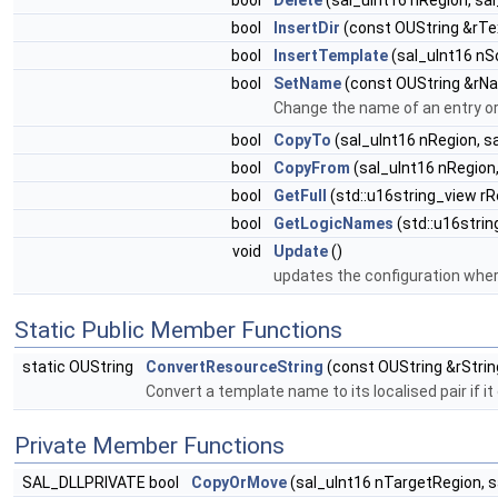
bool
Delete
(sal_uInt16 nRegion, sal
bool
InsertDir
(const OUString &rTex
bool
InsertTemplate
(sal_uInt16 nS
bool
SetName
(const OUString &rNam
Change the name of an entry or 
bool
CopyTo
(sal_uInt16 nRegion, s
bool
CopyFrom
(sal_uInt16 nRegion,
bool
GetFull
(std::u16string_view rR
bool
GetLogicNames
(std::u16stri
void
Update
()
updates the configuration whe
Static Public Member Functions
static OUString
ConvertResourceString
(const OUString &rStrin
Convert a template name to its localised pair if it
Private Member Functions
SAL_DLLPRIVATE bool
CopyOrMove
(sal_uInt16 nTargetRegion, s