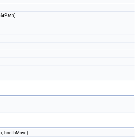
 &rPath)
x, bool bMove)