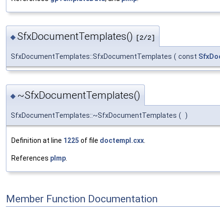
SfxDocumentTemplates()
◆
[2/2]
SfxDocumentTemplates::SfxDocumentTemplates
(
const
SfxDo
~SfxDocumentTemplates()
◆
SfxDocumentTemplates::~SfxDocumentTemplates
(
)
Definition at line
1225
of file
doctempl.cxx
.
References
pImp
.
Member Function Documentation