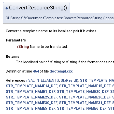
ConvertResourceString()
◆
OUString SfxDocumentTemplates::ConvertResourceString
(
cons
Convert a template name to its localised pair if it exists.
Parameters
rString
Name to be translated.
Returns
The localised pair of rString or rString if the former does not
Definition at line
464
of file
doctempl.cxx
.
References
i
,
SAL_N_ELEMENTS
,
SfxResId()
,
STR_TEMPLATE_NA
STR_TEMPLATE_NAME14_DEF
,
STR_TEMPLATE_NAME15_DEF
,
STR_TEMPLATE_NAME1_DEF
,
STR_TEMPLATE_NAME20_DEF
,
S
STR_TEMPLATE_NAME25_DEF
,
STR_TEMPLATE_NAME26_DEF
,
STR_TEMPLATE_NAME30_DEF
,
STR_TEMPLATE_NAME31_DEF
,
STR_TEMPLATE_NAME5_DEF
,
STR_TEMPLATE_NAME6_DEF
,
ST