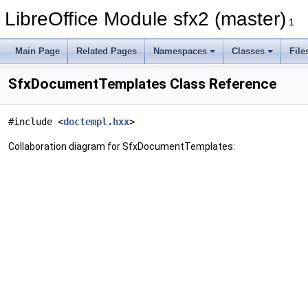
LibreOffice Module sfx2 (master)
1
Main Page
Related Pages
Namespaces
Classes
File
SfxDocumentTemplates Class Reference
#include <
doctempl.hxx
>
Collaboration diagram for SfxDocumentTemplates: