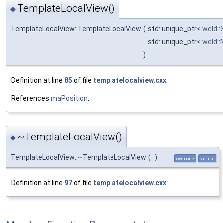
TemplateLocalView()
◆
TemplateLocalView::TemplateLocalView
(
std::unique_ptr<
weld::
std::unique_ptr<
weld:
)
Definition at line
85
of file
templatelocalview.cxx
.
References
maPosition
.
~TemplateLocalView()
◆
TemplateLocalView::~TemplateLocalView
(
)
override
virtual
Definition at line
97
of file
templatelocalview.cxx
.