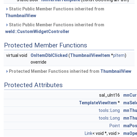
Static Public Member Functions inherited from
ThumbnailView
Static Public Member Functions inherited from
weld::CustomWidgetController
Protected Member Functions
virtual void
OnItemDblClicked
(
ThumbnailViewItem
*
pItem
)
override
Protected Member Functions inherited from
ThumbnailView
Protected Attributes
sal_uInt16
mnCur
TemplateViewItem
*
maSel
tools::Long
mnThu
tools::Long
mnThu
Point
maPos
Link
< void *, void >
maOpe