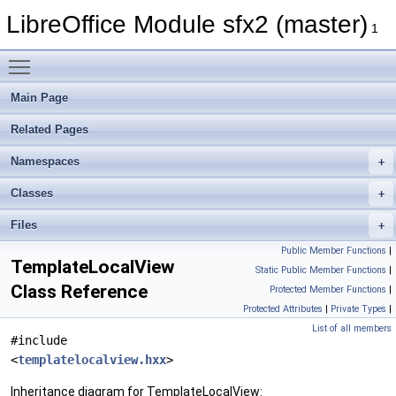
LibreOffice Module sfx2 (master)
1
Toggle main menu visibility
Main Page
Related Pages
Namespaces
Classes
Files
Public Member Functions
|
TemplateLocalView
Static Public Member Functions
|
Class Reference
Protected Member Functions
|
Protected Attributes
|
Private Types
|
List of all members
#include
<
templatelocalview.hxx
>
Inheritance diagram for TemplateLocalView: