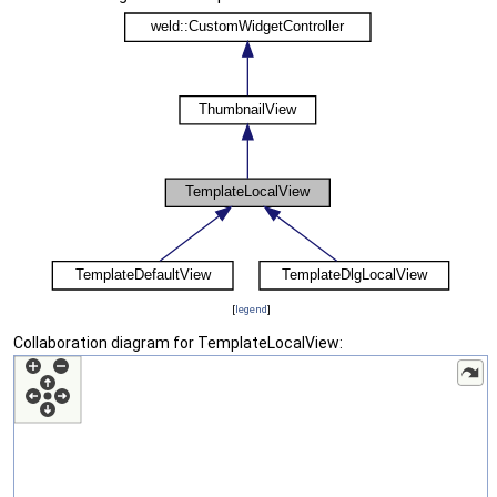
[
legend
]
Collaboration diagram for TemplateLocalView: