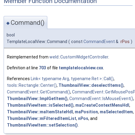
Member Function Documentation
Command()
◆
bool
TemplateLocalView::Command
(
const
CommandEvent
&
rPos
)
Reimplemented from
weld::CustomWidgetController
.
Definition at line
703
of file
templatelocalview.cxx
.
References
Link< typename Arg, typename Ret >::Call()
,
tools::Rectangle::Center()
,
ThumbnailView::deselectItems()
,
CommandEvent::GetCommand()
,
CommandEvent::GetMousePosPi
ThumbnailView::ImplGetItem()
,
CommandEvent::IsMouseEvent()
,
ThumbnailViewItem::isSelected()
,
maCreateContextMenuHdl
,
ThumbnailView::maItemStateHdl
,
maPosition
,
maSelectedItem
,
ThumbnailView::mFilteredItemList
,
nPos
, and
ThumbnailViewItem::setSelection()
.