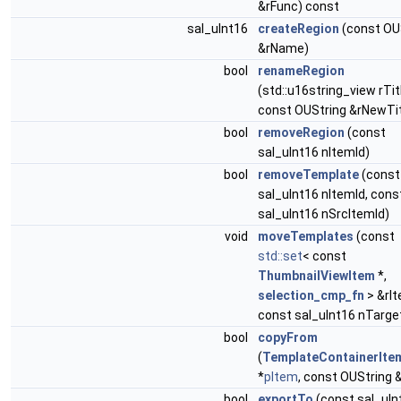
&rFunc) const
sal_uInt16
createRegion
(const OU
&rName)
bool
renameRegion
(std::u16string_view rTit
const OUString &rNewTit
bool
removeRegion
(const
sal_uInt16 nItemId)
bool
removeTemplate
(const
sal_uInt16 nItemId, cons
sal_uInt16 nSrcItemId)
void
moveTemplates
(const
std::set
< const
ThumbnailViewItem
*,
selection_cmp_fn
> &rI
const sal_uInt16 nTarge
bool
copyFrom
(
TemplateContainerIte
*
pItem
, const OUString 
bool
exportTo
(const sal_uIn