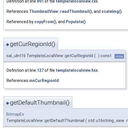
Definition at line
891
of file
templatelocalview.cxx
.
References
ThumbnailView::readThumbnail()
, and
scaleImg()
.
Referenced by
copyFrom()
, and
Populate()
.
getCurRegionId()
◆
sal_uInt16 TemplateLocalView::getCurRegionId
(
)
const
inline
Definition at line
127
of file
templatelocalview.hxx
.
References
mnCurRegionId
.
getDefaultThumbnail()
◆
BitmapEx
TemplateLocalView::getDefaultThumbnail
(
std::u16string_view