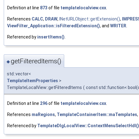
Definition at line
873
of file
templatelocalview.cxx
.
References
CALC
,
DRAW
,
INetURLObject::getExtension()
,
IMPRES
ViewFilter_Application::isFilteredExtension()
, and
WRITER
.
Referenced by
insertItems()
.
getFilteredItems()
◆
std::vector<
TemplateItemProperties
>
TemplateLocalView::getFilteredItems
(
const std::function< bool
Definition at line
296
of file
templatelocalview.cxx
.
References
maRegions
,
TemplateContainerItem::maTemplates
Referenced by
TemplateDlgLocalView::ContextMenuSelectHdl()