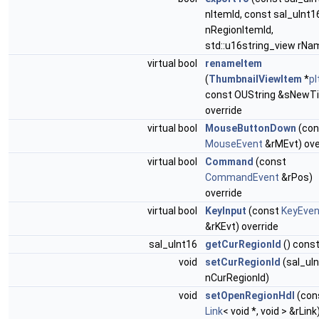
nItemId, const sal_uInt1
nRegionItemId,
std::u16string_view rNa
virtual bool
renameItem
(
ThumbnailViewItem
*
p
const OUString &sNewTi
override
virtual bool
MouseButtonDown
(con
MouseEvent
&rMEvt) ove
virtual bool
Command
(const
CommandEvent
&rPos)
override
virtual bool
KeyInput
(const
KeyEven
&rKEvt) override
sal_uInt16
getCurRegionId
() cons
void
setCurRegionId
(sal_uI
nCurRegionId)
void
setOpenRegionHdl
(con
Link
< void *, void > &rLink