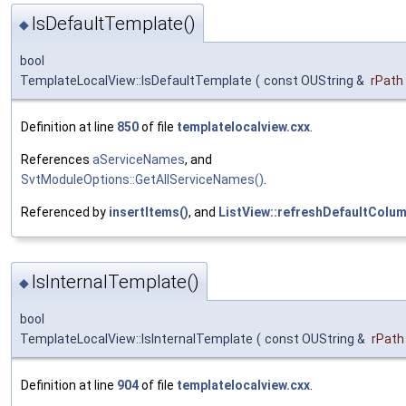
IsDefaultTemplate()
◆
bool
TemplateLocalView::IsDefaultTemplate
(
const OUString &
rPath
Definition at line
850
of file
templatelocalview.cxx
.
References
aServiceNames
, and
SvtModuleOptions::GetAllServiceNames()
.
Referenced by
insertItems()
, and
ListView::refreshDefaultColum
IsInternalTemplate()
◆
bool
TemplateLocalView::IsInternalTemplate
(
const OUString &
rPath
Definition at line
904
of file
templatelocalview.cxx
.