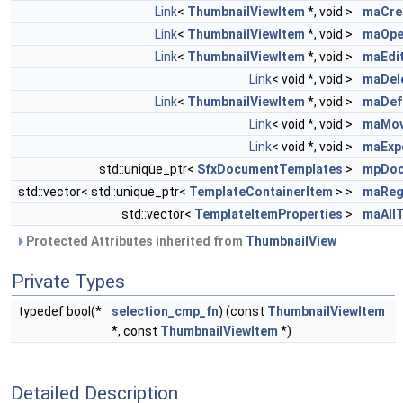
Link
<
ThumbnailViewItem
*, void >
maCre
Link
<
ThumbnailViewItem
*, void >
maOpe
Link
<
ThumbnailViewItem
*, void >
maEdi
Link
< void *, void >
maDel
Link
<
ThumbnailViewItem
*, void >
maDef
Link
< void *, void >
maMov
Link
< void *, void >
maExp
std::unique_ptr<
SfxDocumentTemplates
>
mpDoc
std::vector< std::unique_ptr<
TemplateContainerItem
> >
maReg
std::vector<
TemplateItemProperties
>
maAll
Protected Attributes inherited from
ThumbnailView
Private Types
typedef bool(*
selection_cmp_fn
) (const
ThumbnailViewItem
*, const
ThumbnailViewItem
*)
Detailed Description