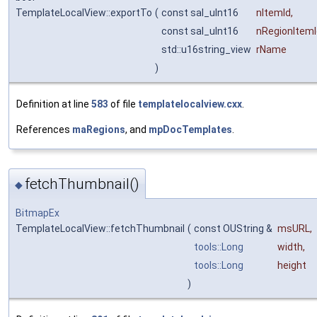
TemplateLocalView::exportTo
(
const sal_uInt16
nItemId
,
const sal_uInt16
nRegionItemI
std::u16string_view
rName
)
Definition at line
583
of file
templatelocalview.cxx
.
References
maRegions
, and
mpDocTemplates
.
fetchThumbnail()
◆
BitmapEx
TemplateLocalView::fetchThumbnail
(
const OUString &
msURL
,
tools::Long
width
,
tools::Long
height
)