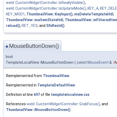
weld::CustomWidgetController::IsReallyVisible()
,
weld::CustomWidgetController::IsUpdateMode()
,
KEY_A
,
KEY_DEL
KEY_MOD1
,
ThumbnailView::KeyInput()
,
maDeleteTemplateHdl
,
ThumbnailView::maItemStateHdl
,
ThumbnailView::mFilteredIte
reload()
,
RET_YES
, and
SfxResId()
.
MouseButtonDown()
◆
bool
TemplateLocalView::MouseButtonDown
(
const
MouseEvent
&
r
Reimplemented from
ThumbnailView
.
Reimplemented in
TemplateDefaultView
.
Definition at line
697
of file
templatelocalview.cxx
.
References
weld::CustomWidgetController::GrabFocus()
, and
ThumbnailView::MouseButtonDown()
.