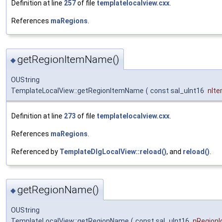
Definition at line
257
of file
templatelocalview.cxx
.
References
maRegions
.
getRegionItemName()
◆
OUString
TemplateLocalView::getRegionItemName
(
const sal_uInt16
nIte
Definition at line
273
of file
templatelocalview.cxx
.
References
maRegions
.
Referenced by
TemplateDlgLocalView::reload()
, and
reload()
.
getRegionName()
◆
OUString
TemplateLocalView::getRegionName
(
const sal_uInt16
nRegionI