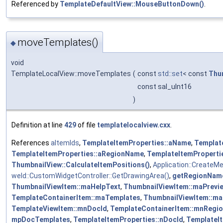
Referenced by
TemplateDefaultView::MouseButtonDown()
.
moveTemplates()
◆
void
TemplateLocalView::moveTemplates
(
const
std::set
< const
Thu
const sal_uInt16
)
Definition at line
429
of file
templatelocalview.cxx
.
References
aItemIds
,
TemplateItemProperties::aName
,
Templat
TemplateItemProperties::aRegionName
,
TemplateItemProperti
ThumbnailView::CalculateItemPositions()
,
Application::CreateM
weld::CustomWidgetController::GetDrawingArea()
,
getRegionNam
ThumbnailViewItem::maHelpText
,
ThumbnailViewItem::maPrevi
TemplateContainerItem::maTemplates
,
ThumbnailViewItem::ma
TemplateViewItem::mnDocId
,
TemplateContainerItem::mnRegio
mpDocTemplates
,
TemplateItemProperties::nDocId
,
TemplateIt