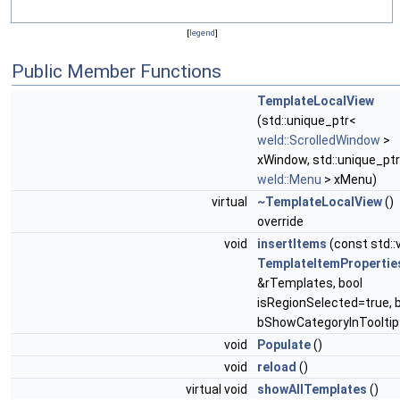
[
legend
]
Public Member Functions
TemplateLocalView
(std::unique_ptr<
weld::ScrolledWindow
>
xWindow, std::unique_pt
weld::Menu
> xMenu)
virtual
~TemplateLocalView
()
override
void
insertItems
(const std::
TemplateItemPropertie
&rTemplates, bool
isRegionSelected=true, 
bShowCategoryInTooltip
void
Populate
()
void
reload
()
virtual void
showAllTemplates
()