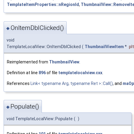
TemplateItemProperties::nRegionId
,
ThumbnailView::RemoveIt
OnItemDblClicked()
◆
void
TemplateLocalView::OnItemDblClicked
(
ThumbnailViewItem
*
pI
Reimplemented from
ThumbnailView
.
Definition at line
896
of file
templatelocalview.cxx
.
References
Link< typename Arg, typename Ret >::Call()
, and
maOp
Populate()
◆
void TemplateLocalView::Populate
(
)