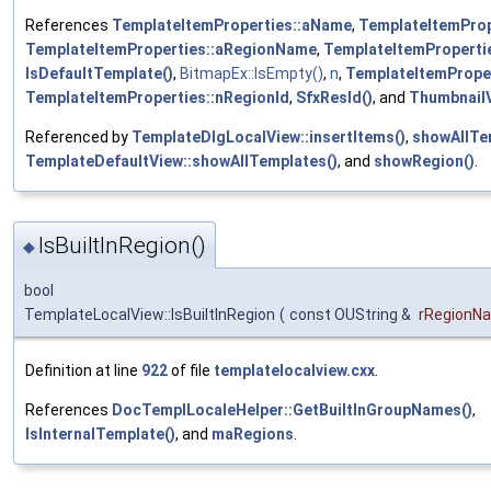
References
TemplateItemProperties::aName
,
TemplateItemProp
TemplateItemProperties::aRegionName
,
TemplateItemProperti
IsDefaultTemplate()
,
BitmapEx::IsEmpty()
,
n
,
TemplateItemProper
TemplateItemProperties::nRegionId
,
SfxResId()
, and
ThumbnailV
Referenced by
TemplateDlgLocalView::insertItems()
,
showAllTe
TemplateDefaultView::showAllTemplates()
, and
showRegion()
.
IsBuiltInRegion()
◆
bool
TemplateLocalView::IsBuiltInRegion
(
const OUString &
rRegionN
Definition at line
922
of file
templatelocalview.cxx
.
References
DocTemplLocaleHelper::GetBuiltInGroupNames()
,
IsInternalTemplate()
, and
maRegions
.