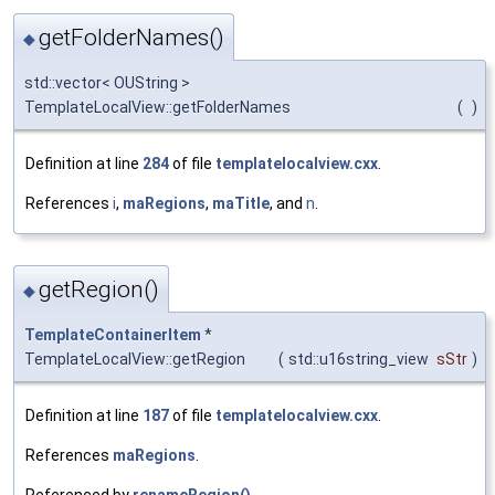
getFolderNames()
◆
std::vector< OUString >
TemplateLocalView::getFolderNames
(
)
Definition at line
284
of file
templatelocalview.cxx
.
References
i
,
maRegions
,
maTitle
, and
n
.
getRegion()
◆
TemplateContainerItem
*
TemplateLocalView::getRegion
(
std::u16string_view
sStr
)
Definition at line
187
of file
templatelocalview.cxx
.
References
maRegions
.
Referenced by
renameRegion()
.