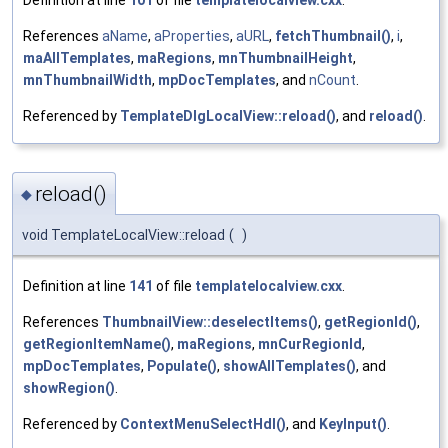
Definition at line
101
of file
templatelocalview.cxx
.
References
aName
,
aProperties
,
aURL
,
fetchThumbnail()
,
i
,
maAllTemplates
,
maRegions
,
mnThumbnailHeight
,
mnThumbnailWidth
,
mpDocTemplates
, and
nCount
.
Referenced by
TemplateDlgLocalView::reload()
, and
reload()
.
reload()
◆
void TemplateLocalView::reload
(
)
Definition at line
141
of file
templatelocalview.cxx
.
References
ThumbnailView::deselectItems()
,
getRegionId()
,
getRegionItemName()
,
maRegions
,
mnCurRegionId
,
mpDocTemplates
,
Populate()
,
showAllTemplates()
, and
showRegion()
.
Referenced by
ContextMenuSelectHdl()
, and
KeyInput()
.