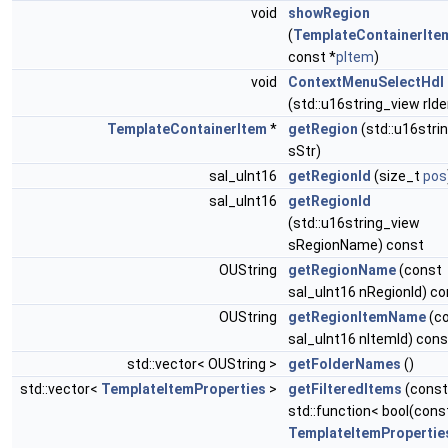
void
showRegion
(
TemplateContainerIte
const *
pItem
)
void
ContextMenuSelectHdl
(std::u16string_view rIde
TemplateContainerItem
*
getRegion
(std::u16stri
sStr)
sal_uInt16
getRegionId
(size_t
pos
sal_uInt16
getRegionId
(std::u16string_view
sRegionName) const
OUString
getRegionName
(const
sal_uInt16 nRegionId) co
OUString
getRegionItemName
(c
sal_uInt16 nItemId) cons
std::vector< OUString >
getFolderNames
()
std::vector<
TemplateItemProperties
>
getFilteredItems
(const
std::function< bool(cons
TemplateItemPropertie