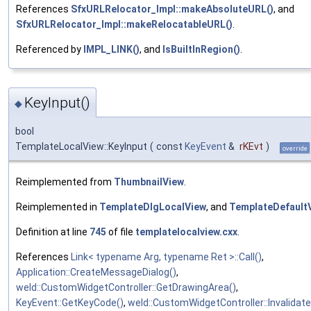
References
SfxURLRelocator_Impl::makeAbsoluteURL()
, and
SfxURLRelocator_Impl::makeRelocatableURL()
.
Referenced by
IMPL_LINK()
, and
IsBuiltInRegion()
.
KeyInput()
◆
bool
TemplateLocalView::KeyInput
(
const
KeyEvent
&
rKEvt
)
override
Reimplemented from
ThumbnailView
.
Reimplemented in
TemplateDlgLocalView
, and
TemplateDefault
Definition at line
745
of file
templatelocalview.cxx
.
References
Link< typename Arg, typename Ret >::Call()
,
Application::CreateMessageDialog()
,
weld::CustomWidgetController::GetDrawingArea()
,
KeyEvent::GetKeyCode()
,
weld::CustomWidgetController::Invalidate