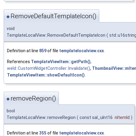
RemoveDefaultTemplateIcon()
◆
void
TemplateLocalView::RemoveDefaultTemplateIcon
(
std::u16stri
Definition at line
859
of file
templatelocalview.cxx
.
References
TemplateViewItem::getPath()
,
weld::CustomWidgetController::Invalidate()
,
ThumbnailView::mIte
TemplateViewItem::showDefaultIcon()
.
removeRegion()
◆
bool
TemplateLocalView::removeRegion
(
const sal_uInt16
nItemId
)
Definition at line
355
of file
templatelocalview.cxx
.