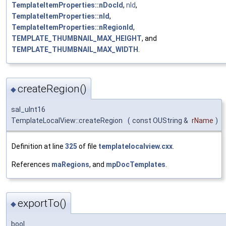
TemplateItemProperties::nDocId
,
nId
,
TemplateItemProperties::nId
,
TemplateItemProperties::nRegionId
,
TEMPLATE_THUMBNAIL_MAX_HEIGHT
, and
TEMPLATE_THUMBNAIL_MAX_WIDTH
.
createRegion()
◆
sal_uInt16
TemplateLocalView::createRegion
(
const OUString &
rName
)
Definition at line
325
of file
templatelocalview.cxx
.
References
maRegions
, and
mpDocTemplates
.
exportTo()
◆
bool