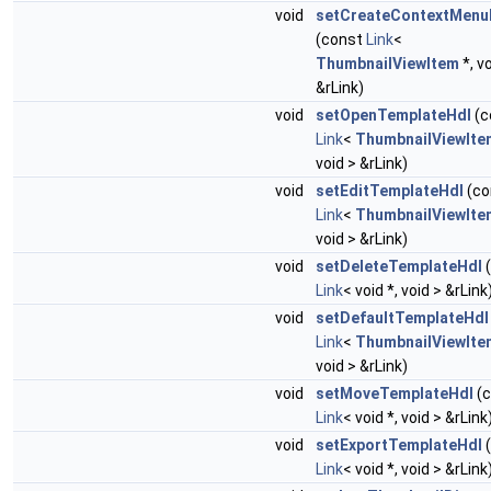
void
setCreateContextMenu
(const
Link
<
ThumbnailViewItem
*, v
&rLink)
void
setOpenTemplateHdl
(c
Link
<
ThumbnailViewIte
void > &rLink)
void
setEditTemplateHdl
(co
Link
<
ThumbnailViewIte
void > &rLink)
void
setDeleteTemplateHdl
(
Link
< void *, void > &rLink
void
setDefaultTemplateHdl
Link
<
ThumbnailViewIte
void > &rLink)
void
setMoveTemplateHdl
(c
Link
< void *, void > &rLink
void
setExportTemplateHdl
(
Link
< void *, void > &rLink