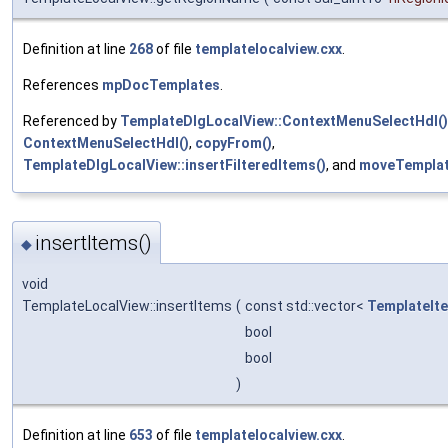
Definition at line
268
of file
templatelocalview.cxx
.
References
mpDocTemplates
.
Referenced by
TemplateDlgLocalView::ContextMenuSelectHdl()
ContextMenuSelectHdl()
,
copyFrom()
,
TemplateDlgLocalView::insertFilteredItems()
, and
moveTemplat
insertItems()
◆
void
TemplateLocalView::insertItems
(
const std::vector<
TemplateIt
bool
bool
)
Definition at line
653
of file
templatelocalview.cxx
.