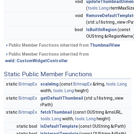
void
updateThumbnailDimen
(
tools::Long
itemMaxSiz
void
RemoveDefaultTemplat
(std::u16string_view rPa
bool
IsBuiltInRegion
(const
OUString &rRegionName
Public Member Functions inherited from
ThumbnailView
Public Member Functions inherited from
weld::CustomWidgetController
Static Public Member Functions
static
BitmapEx
scaleImg
(const
BitmapEx
&rImg,
tools::Long
width,
tools::Long
height)
static
BitmapEx
getDefaultThumbnail
(std::u16string_view
rPath)
static
BitmapEx
fetchThumbnail
(const OUString &msURL,
tools::Long
width,
tools::Long
height)
static bool
IsDefaultTemplate
(const OUString &rPath)
static bool
IsInternalTemplate
(const OUString &rPath)