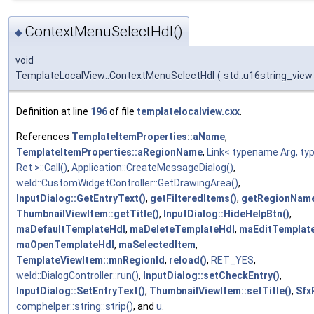
ContextMenuSelectHdl()
◆
void
TemplateLocalView::ContextMenuSelectHdl
(
std::u16string_vie
Definition at line
196
of file
templatelocalview.cxx
.
References
TemplateItemProperties::aName
,
TemplateItemProperties::aRegionName
,
Link< typename Arg, t
Ret >::Call()
,
Application::CreateMessageDialog()
,
weld::CustomWidgetController::GetDrawingArea()
,
InputDialog::GetEntryText()
,
getFilteredItems()
,
getRegionName
ThumbnailViewItem::getTitle()
,
InputDialog::HideHelpBtn()
,
maDefaultTemplateHdl
,
maDeleteTemplateHdl
,
maEditTemplat
maOpenTemplateHdl
,
maSelectedItem
,
TemplateViewItem::mnRegionId
,
reload()
,
RET_YES
,
weld::DialogController::run()
,
InputDialog::setCheckEntry()
,
InputDialog::SetEntryText()
,
ThumbnailViewItem::setTitle()
,
Sfx
comphelper::string::strip()
, and
u
.