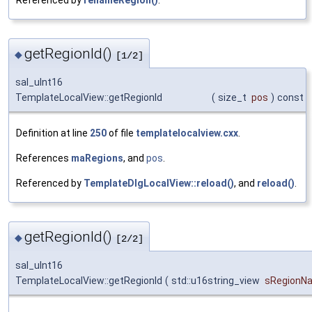
getRegionId()
◆
[1/2]
sal_uInt16
TemplateLocalView::getRegionId
(
size_t
pos
)
const
Definition at line
250
of file
templatelocalview.cxx
.
References
maRegions
, and
pos
.
Referenced by
TemplateDlgLocalView::reload()
, and
reload()
.
getRegionId()
◆
[2/2]
sal_uInt16
TemplateLocalView::getRegionId
(
std::u16string_view
sRegionN