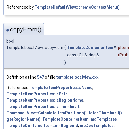
Referenced by
TemplateDefaultView::createContextMenu()
.
copyFrom()
◆
bool
TemplateLocalView::copyFrom
(
TemplateContainerItem
*
pItem
const OUString &
rPath
)
Definition at line
547
of file
templatelocalview.cxx
.
References
TemplateItemProperties::aName
,
TemplateItemProperties::aPath
,
TemplateItemProperties::aRegionName
,
TemplateItemProperties::aThumbnail
,
ThumbnailView::CalculateItemPositions()
,
fetchThumbnail()
,
getRegionName()
,
TemplateContainerItem::maTemplates
,
TemplateContainerItem::mnRegionId
,
mpDocTemplates
,