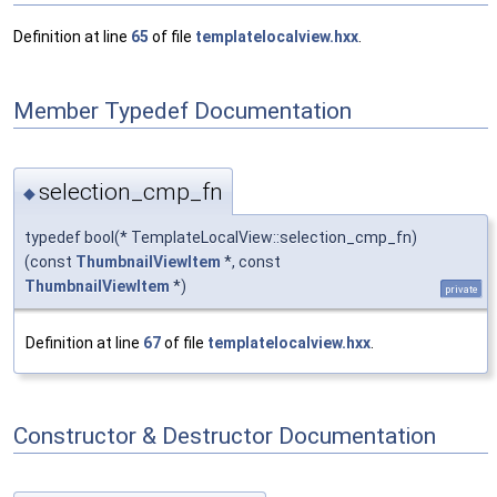
Definition at line
65
of file
templatelocalview.hxx
.
Member Typedef Documentation
selection_cmp_fn
◆
typedef bool(* TemplateLocalView::selection_cmp_fn)
(const
ThumbnailViewItem
*, const
ThumbnailViewItem
*)
private
Definition at line
67
of file
templatelocalview.hxx
.
Constructor & Destructor Documentation