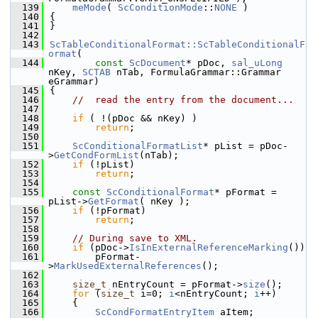
  139
meMode
( 
ScConditionMode
::
NONE
 )
  140
{
  141
}
  142
  143
ScTableConditionalFormat::ScTableConditionalF
ormat
(
  144
const
ScDocument
* pDoc, 
sal_uLong
nKey, 
SCTAB
 nTab, FormulaGrammar::Grammar 
eGrammar)
  145
{
  146
//  read the entry from the document...
  147
  148
if
 ( !(pDoc && nKey) )
  149
return
;
  150
  151
ScConditionalFormatList
* pList = pDoc-
>
GetCondFormList
(nTab);
  152
if
 (!pList)
  153
return
;
  154
  155
const
ScConditionalFormat
* pFormat = 
pList->
GetFormat
( nKey );
  156
if
 (!pFormat)
  157
return
;
  158
  159
// During save to XML.
  160
if
 (pDoc->
IsInExternalReferenceMarking
())
  161
        pFormat-
>
MarkUsedExternalReferences
();
  162
  163
size_t
 nEntryCount = pFormat->
size
();
  164
for
 (
size_t
 i=0; 
i
<nEntryCount; 
i
++)
  165
    {
  166
ScCondFormatEntryItem
 aItem;