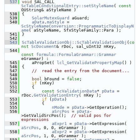
  537
void
 SAL_CALL 
ScTableConditionalEntry::setStyleName
( 
const
OUString& aStyleName )
  538
{
  539
SolarMutexGuard
 aGuard;
  540
aData
.
maStyle
 = 
ScStyleNameConversion::ProgrammaticToDisplayN
ame
( aStyleName, SfxStyleFamily::Para );
  541
}
  542
  543
ScTableValidationObj::ScTableValidationObj
(
co
nst
ScDocument
& rDoc, sal_uInt32 nKey,
  544
const
formula::FormulaGrammar::Grammar
eGrammar) :
  545
    aPropSet( 
lcl_GetValidatePropertyMap
() )
  546
{
  547
//  read the entry from the document...
  548
  549
bool
 bFound = 
false
;
  550
if
 (nKey)
  551
    {
  552
const
ScValidationData
* 
pData
 = 
rDoc.
GetValidationEntry
( nKey );
  553
if
 (
pData
)
  554
        {
  555
nMode
 = 
pData
->GetOperation();
  556
aSrcPos
 = 
pData
-
>GetValidSrcPos();  
// valid pos for 
expressions
  557
aExpr1
 = 
pData
->GetExpression( 
aSrcPos
, 0, 0, eGrammar );
  558
aExpr2
 = 
pData
->GetExpression( 
aSrcPos
, 1, 0, eGrammar );
  559
meGrammar1
 = 
meGrammar2
 = 