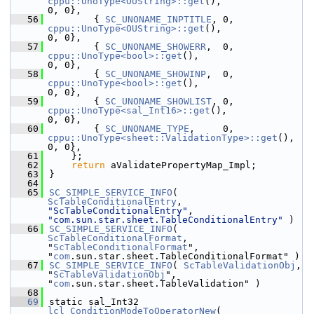
cppu::UnoType<OUString>::get
(),                
0, 0},
   56
        { 
SC_UNONAME_INPTITLE
, 0,  
cppu::UnoType<OUString>::get
(),                
0, 0},
   57
        { 
SC_UNONAME_SHOWERR
,  0,  
cppu::UnoType<bool>::get
(),                          
0, 0},
   58
        { 
SC_UNONAME_SHOWINP
,  0,  
cppu::UnoType<bool>::get
(),                          
0, 0},
   59
        { 
SC_UNONAME_SHOWLIST
, 0,  
cppu::UnoType<sal_Int16>::get
(),                    
0, 0},
   60
        { 
SC_UNONAME_TYPE
,     0,  
cppu::UnoType<sheet::ValidationType>::get
(),        
0, 0},
   61
    };
   62
return
 aValidatePropertyMap_Impl;
   63
}
   64
   65
SC_SIMPLE_SERVICE_INFO
( 
ScTableConditionalEntry
, 
"ScTableConditionalEntry"
, 
"com.sun.star.sheet.TableConditionalEntry"
 )
   66
SC_SIMPLE_SERVICE_INFO
( 
ScTableConditionalFormat
, 
"
ScTableConditionalFormat
", 
"
com
.sun.star.sheet.TableConditionalFormat" )
   67
SC_SIMPLE_SERVICE_INFO
( 
ScTableValidationObj
, 
"
ScTableValidationObj
", 
"
com
.sun.star.sheet.TableValidation" )
   68
   69
static sal_Int32 
lcl_ConditionModeToOperatorNew
( 