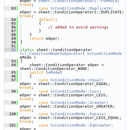
eOper = 
sheet::ConditionOperator2::FORMULA
;    
break
;
   83
case
ScConditionMode::Duplicate
:     
eOper = sheet::Con
break
;
   84
default
:
   85
        {
   86
// added to avoid warnings
   87
        }
   88
    }
   89
return
 eOper;
   90
}
   91
   92
static
 sheet::ConditionOperator 
lcl_ConditionModeToOperator
( 
ScConditionMode
eMode )
   93
{
   94
    sheet::ConditionOperator eOper = 
sheet::ConditionOperator_NONE;
   95
switch
 (
eMode
)
   96
    {
   97
case
ScConditionMode::Equal
:         
eOper = sheet::ConditionOperator_EQUAL;      
break
;
   98
case
ScConditionMode::Less
:          
eOper = sheet::ConditionOperator_LESS;       
break
;
   99
case
ScConditionMode::Greater
:       
eOper = sheet::ConditionOperator_GREATER;   
break
;
  100
case
ScConditionMode::EqLess
:        
eOper = sheet::ConditionOperator_LESS_EQUA
break
;
  101
case
ScConditionMode::EqGreater
:     
eOper = 