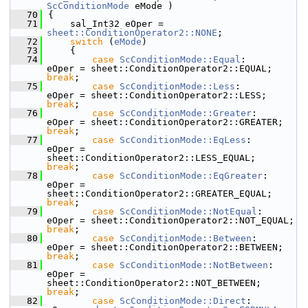
ScConditionMode
 eMode )
   70
{
   71
    sal_Int32 eOper = 
sheet::ConditionOperator2::NONE
;
   72
switch
 (
eMode
)
   73
    {
   74
case
ScConditionMode::Equal
:         
eOper = sheet::ConditionOperat
break
;
   75
case
ScConditionMode::Less
:          
eOper = sheet::ConditionOperator
break
;
   76
case
ScConditionMode::Greater
:       
eOper = sheet::ConditionOp
break
;
   77
case
ScConditionMode::EqLess
:        
eOper = 
sheet::ConditionOperator2::LESS_EQUAL;      
break
;
   78
case
ScConditionMode::EqGreater
:     
eOper = 
sheet::ConditionOperator2::GREATER_EQUAL;   
break
;
   79
case
ScConditionMode::NotEqual
:      
eOper = sheet::Con
break
;
   80
case
ScConditionMode::Between
:       
eOper = sheet::ConditionOp
break
;
   81
case
ScConditionMode::NotBetween
:    
eOper = 
sheet::ConditionOperator2::NOT_BETWEEN;     
break
;
   82
case
ScConditionMode::Direct
:        