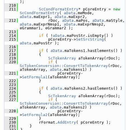
);
  210
  211
ScCondFormatEntry
* pCoreEntry = 
new
ScCondFormatEntry
( 
aData
.meMode, 
aData
.maExpr1, 
aData
.maExpr2,
  212
            rDoc, 
aData
.maPos, 
aData
.maStyle, 
aData
.maExprNmsp1, 
aData
.maExprNmsp2, 
eGrammar1, eGrammar2 );
  213
  214
if
 ( !
aData
.maPosStr.isEmpty() )
  215
            pCoreEntry->
SetSrcString
( 
aData
.maPosStr );
  216
  217
if
 ( 
aData
.maTokens1.hasElements() )
  218
        {
  219
ScTokenArray
 aTokenArray(rDoc);
  220
if
 ( 
ScTokenConversion::ConvertToTokenArray
(rDoc, 
aTokenArray, 
aData
.maTokens1) )
  221
                pCoreEntry-
>
SetFormula1
(aTokenArray);
  222
        }
  223
  224
if
 ( 
aData
.maTokens2.hasElements() )
  225
        {
  226
ScTokenArray
 aTokenArray(rDoc);
  227
if
 ( 
ScTokenConversion::ConvertToTokenArray
(rDoc, 
aTokenArray, 
aData
.maTokens2) )
  228
                pCoreEntry-
>
SetFormula2
(aTokenArray);
  229
        }
  230
        rFormat.
AddEntry
( pCoreEntry );
  231
    }
  232
}