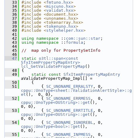
   33
#include <
fmtuno.hxx
>
   34
#include <
miscuno.hxx
>
   35
#include <
validat.hxx
>
   36
#include <document.hxx>
   37
#include <unonames.hxx>
   38
#include <tokenarray.hxx>
   39
#include <
tokenuno.hxx
>
   40
#include <
stylehelper.hxx
>
   41
   42
using namespace 
::
com::sun::star
;
   43
using namespace 
::
formula
;
   44
   45
//  map only for PropertySetInfo
   46
   47
static
o3tl::span<const 
SfxItemPropertyMapEntry>
lcl_GetValidatePropertyMap
()
   48
{
   49
static
const
SfxItemPropertyMapEntry
aValidatePropertyMap_Impl[] =
   50
    {
   51
        { 
SC_UNONAME_ERRALSTY
, 0,  
cppu::UnoType<sheet::ValidationAlertStyle>::g
et
(),  0, 0},
   52
        { 
SC_UNONAME_ERRMESS
,  0,  
cppu::UnoType<OUString>::get
(),                
0, 0},
   53
        { 
SC_UNONAME_ERRTITLE
, 0,  
cppu::UnoType<OUString>::get
(),                
0, 0},
   54
        { 
SC_UNONAME_IGNOREBL
, 0,  
cppu::UnoType<bool>::get
(),                          
0, 0},
   55
        { 
SC_UNONAME_INPMESS
,  0,  