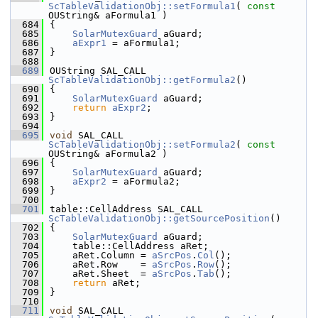
ScTableValidationObj::setFormula1
( 
const
OUString& aFormula1 )
  684
{
  685
SolarMutexGuard
 aGuard;
  686
aExpr1
 = aFormula1;
  687
}
  688
  689
OUString SAL_CALL 
ScTableValidationObj::getFormula2
()
  690
{
  691
SolarMutexGuard
 aGuard;
  692
return
aExpr2
;
  693
}
  694
  695
void
 SAL_CALL 
ScTableValidationObj::setFormula2
( 
const
OUString& aFormula2 )
  696
{
  697
SolarMutexGuard
 aGuard;
  698
aExpr2
 = aFormula2;
  699
}
  700
  701
table::CellAddress SAL_CALL 
ScTableValidationObj::getSourcePosition
()
  702
{
  703
SolarMutexGuard
 aGuard;
  704
    table::CellAddress aRet;
  705
    aRet.Column = 
aSrcPos
.
Col
();
  706
    aRet.Row    = 
aSrcPos
.
Row
();
  707
    aRet.Sheet  = 
aSrcPos
.
Tab
();
  708
return
 aRet;
  709
}
  710
  711
void
 SAL_CALL 