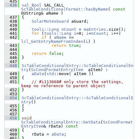
  435
  436
sal_Bool
 SAL_CALL 
ScTableConditionalFormat::hasByName
( 
const
OUString& aName )
  437
{
  438
SolarMutexGuard
 aGuard;
  439
  440
tools::Long
nCount
 = 
maEntries
.size();
  441
for
 (
tools::Long
i
=0; 
i
<
nCount
; 
i
++)
  442
if
 ( 
aName
 == 
lcl_GetEntryNameFromIndex
(
i
) )
  443
return
true
;
  444
  445
return
false
;
  446
}
  447
  448
ScTableConditionalEntry::ScTableConditionalEn
try
(
ScCondFormatEntryItem
  aItem) :
  449
aData
(
std
::move( aItem ))
  450
{
  451
// #i113668# only store the settings, 
keep no reference to parent object
  452
}
  453
  454
ScTableConditionalEntry::~ScTableConditionalE
ntry
()
  455
{
  456
}
  457
  458
void
ScTableConditionalEntry::GetData
(
ScCondFormat
EntryItem
& rData)
 const
  459
{
  460
    rData = 
aData
;
  461
}