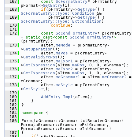
  167
const
ScFormatEntry
* pFrmtEntry = 
pFormat->
GetEntry
(i);
  168
if
(pFrmtEntry->
GetType
() != 
ScFormatEntry::Type::Condition
 &&
  169
           pFrmtEntry->
GetType
() != 
ScFormatEntry::Type::ExtCondition
)
  170
continue
;
  171
  172
const
ScCondFormatEntry
* pFormatEntry 
= 
static_cast<
const 
ScCondFormatEntry
*
>
(pFrmtEntry);
  173
        aItem.
meMode
 = pFormatEntry-
>
GetOperation
();
  174
        aItem.
maPos
 = pFormatEntry-
>
GetValidSrcPos
();
  175
        aItem.
maExpr1
 = pFormatEntry-
>
GetExpression
(aItem.
maPos
, 0, 0, eGrammar);
  176
        aItem.
maExpr2
 = pFormatEntry-
>
GetExpression
(aItem.
maPos
, 1, 0, eGrammar);
  177
        aItem.
meGrammar1
 = aItem.
meGrammar2
 = 
eGrammar;
  178
        aItem.
maStyle
 = pFormatEntry-
>
GetStyle
();
  179
  180
AddEntry_Impl
(aItem);
  181
    }
  182
}
  183
  184
namespace 
{
  185
  186
FormulaGrammar::Grammar lclResolveGrammar( 
FormulaGrammar::Grammar eExtGrammar, 
FormulaGrammar::Grammar eIntGrammar )
  187
{
  188
if
( eExtGrammar != 