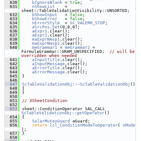
  630
bIgnoreBlank
 = 
true
;
  631
nShowList
    = 
sheet::TableValidationVisibility::UNSORTED;
  632
bShowInput
   = 
false
;
  633
bShowError
   = 
false
;
  634
nErrorStyle
  = 
SC_VALERR_STOP
;
  635
aSrcPos
.
Set
(0,0,0);
  636
aExpr1
.clear();
  637
aExpr2
.clear();
  638
maExprNmsp1
.clear();
  639
maExprNmsp2
.clear();
  640
meGrammar1
 = 
meGrammar2
 = 
FormulaGrammar::GRAM_UNSPECIFIED;  
// will be 
overridden when needed
  641
aInputTitle
.clear();
  642
aInputMessage
.clear();
  643
aErrorTitle
.clear();
  644
aErrorMessage
.clear();
  645
}
  646
  647
ScTableValidationObj::~ScTableValidationObj
()
  648
{
  649
}
  650
  651
// XSheetCondition
  652
  653
sheet::ConditionOperator SAL_CALL 
ScTableValidationObj::getOperator
()
  654
{
  655
SolarMutexGuard
 aGuard;
  656
return
lcl_ConditionModeToOperator
( 
nMode
);
  657
}
  658