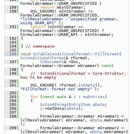
FormulaGrammar::GRAM_UNSPECIFIED )
  189
return
 eExtGrammar;
  190
    OSL_ENSURE( eIntGrammar != 
FormulaGrammar::GRAM_UNSPECIFIED, 
"lclResolveGrammar - unspecified grammar, 
using GRAM_API"
 );
  191
return
 (eIntGrammar == 
FormulaGrammar::GRAM_UNSPECIFIED) ? 
FormulaGrammar::GRAM_API : eIntGrammar;
  192
}
  193
  194
} 
// namespace
  195
  196
void
ScTableConditionalFormat::FillFormat
( 
ScConditionalFormat
& rFormat,
  197
ScDocument
& rDoc, 
FormulaGrammar::Grammar eGrammar)
 const
  198
{
  199
//  ScConditionalFormat = Core-Struktur, 
has to be empty
  200
  201
    OSL_ENSURE( rFormat.
IsEmpty
(), 
"FillFormat: format not empty"
 );
  202
  203
for
 (
const
auto
 & 
i
 : 
maEntries
)
  204
    {
  205
ScCondFormatEntryItem
aData
;
  206
i
->GetData(
aData
);
  207
  208
        FormulaGrammar::Grammar eGrammar1 = 
lclResolveGrammar( eGrammar, 
aData
.meGrammar1 
);
  209
        FormulaGrammar::Grammar eGrammar2 = 
lclResolveGrammar( eGrammar, 
aData
.meGrammar2 