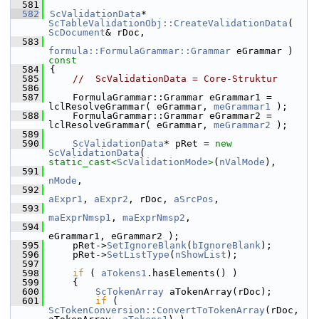
  581
  582
ScValidationData
* 
ScTableValidationObj::CreateValidationData
( 
ScDocument
& rDoc,
  583
formula::FormulaGrammar::Grammar
 eGrammar )
const
  584
{
  585
//  ScValidationData = Core-Struktur
  586
  587
    FormulaGrammar::Grammar eGrammar1 = 
lclResolveGrammar( eGrammar, 
meGrammar1
 );
  588
    FormulaGrammar::Grammar eGrammar2 = 
lclResolveGrammar( eGrammar, 
meGrammar2
 );
  589
  590
ScValidationData
* pRet = 
new
ScValidationData
( 
static_cast<
ScValidationMode
>
(
nValMode
),
  591
nMode
,
  592
aExpr1
, 
aExpr2
, rDoc, 
aSrcPos
,
  593
maExprNmsp1
, 
maExprNmsp2
,
  594
eGrammar1, eGrammar2 );
  595
    pRet->
SetIgnoreBlank
(
bIgnoreBlank
);
  596
    pRet->
SetListType
(
nShowList
);
  597
  598
if
 ( 
aTokens1
.hasElements() )
  599
    {
  600
ScTokenArray
 aTokenArray(rDoc);
  601
if
 ( 
ScTokenConversion::ConvertToTokenArray
(rDoc, 