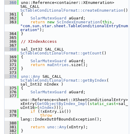
  360
uno::Reference<container::XEnumeration> 
SAL_CALL 
ScTableConditionalFormat::createEnumeration
()
  361
{
  362
SolarMutexGuard
 aGuard;
  363
return
new
ScIndexEnumeration
(
this
, 
"com.sun.star.sheet.TableConditionalEntryEnum
eration"
);
  364
}
  365
  366
// XIndexAccess
  367
  368
sal_Int32 SAL_CALL 
ScTableConditionalFormat::getCount
()
  369
{
  370
SolarMutexGuard
 aGuard;
  371
return
maEntries
.size();
  372
}
  373
  374
uno::Any
 SAL_CALL 
ScTableConditionalFormat::getByIndex
( 
sal_Int32 nIndex )
  375
{
  376
SolarMutexGuard
 aGuard;
  377
uno::Reference<sheet::XSheetConditionalEntry> 
xEntry(
GetObjectByIndex_Impl
(
static_cast<
sal_
uInt16
>
(
nIndex
)));
  378
if
 (!xEntry.is())
  379
throw
lang::IndexOutOfBoundsException();
  380
  381
return
uno::Any
(xEntry);
  382
}