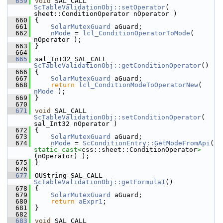
  659
void
 SAL_CALL 
ScTableValidationObj::setOperator
( 
sheet::ConditionOperator nOperator )
  660
{
  661
SolarMutexGuard
 aGuard;
  662
nMode
 = 
lcl_ConditionOperatorToMode
( 
nOperator );
  663
}
  664
  665
sal_Int32 SAL_CALL 
ScTableValidationObj::getConditionOperator
()
  666
{
  667
SolarMutexGuard
 aGuard;
  668
return
lcl_ConditionModeToOperatorNew
( 
nMode
 );
  669
}
  670
  671
void
 SAL_CALL 
ScTableValidationObj::setConditionOperator
( 
sal_Int32 nOperator )
  672
{
  673
SolarMutexGuard
 aGuard;
  674
nMode
 = 
ScConditionEntry::GetModeFromApi
( 
static_cast<
css::sheet::ConditionOperator
>
(nOperator) );
  675
}
  676
  677
OUString SAL_CALL 
ScTableValidationObj::getFormula1
()
  678
{
  679
SolarMutexGuard
 aGuard;
  680
return
aExpr1
;
  681
}
  682
  683
void
 SAL_CALL 