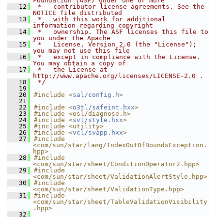
Foundation (ASF) under one or more
   12
 *   contributor license agreements. See the 
NOTICE file distributed
   13
 *   with this work for additional 
information regarding copyright
   14
 *   ownership. The ASF licenses this file to 
you under the Apache
   15
 *   License, Version 2.0 (the "License"); 
you may not use this file
   16
 *   except in compliance with the License. 
You may obtain a copy of
   17
 *   the License at 
http://www.apache.org/licenses/LICENSE-2.0 .
   18
 */
   19
   20
#include <
sal/config.h
>
   21
   22
#include <
o3tl/safeint.hxx
>
   23
#include <osl/diagnose.h>
   24
#include <
svl/style.hxx
>
   25
#include <utility>
   26
#include <
vcl/svapp.hxx
>
   27
#include 
<com/sun/star/lang/IndexOutOfBoundsException.
hpp>
   28
#include 
<com/sun/star/sheet/ConditionOperator2.hpp>
   29
#include 
<com/sun/star/sheet/ValidationAlertStyle.hpp>
   30
#include 
<com/sun/star/sheet/ValidationType.hpp>
   31
#include 
<com/sun/star/sheet/TableValidationVisibility
.hpp>
   32