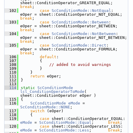
sheet::ConditionOperator_GREATER_EQUAL; 
break
;
  102
case
ScConditionMode::NotEqual
:      
eOper = sheet::ConditionOperator_NOT_EQUAL;
break
;
  103
case
ScConditionMode::Between
:       
eOper = sheet::ConditionOperator_BETWEEN;   
break
;
  104
case
ScConditionMode::NotBetween
:    
eOper = sheet::ConditionOperator_NOT_BET
break
;
  105
case
ScConditionMode::Direct
:        
eOper = sheet::ConditionOperator_FORMULA;   
break
;
  106
default
:
  107
        {
  108
// added to avoid warnings
  109
        }
  110
    }
  111
return
 eOper;
  112
}
  113
  114
static
ScConditionMode
lcl_ConditionOperatorToMode
( 
sheet::ConditionOperator eOper )
  115
{
  116
ScConditionMode
eMode
 = 
ScConditionMode::NONE
;
  117
switch
 (eOper)
  118
    {
  119
case
 sheet::Con
eMode
 = 
ScConditionMode::Equal
;      
break
;
  120
case
 sheet::Condit
eMode
 = 
ScConditionMode::Less
;       
break
;