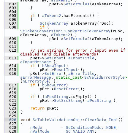
aTokenArray, 
aTokens1
) )
  602
            pRet->
SetFormula1
(aTokenArray);
  603
    }
  604
  605
if
 ( 
aTokens2
.hasElements() )
  606
    {
  607
ScTokenArray
 aTokenArray(rDoc);
  608
if
 ( 
ScTokenConversion::ConvertToTokenArray
(rDoc, 
aTokenArray, 
aTokens2
) )
  609
            pRet->
SetFormula2
(aTokenArray);
  610
    }
  611
  612
// set strings for error / input even if 
disabled (and disable afterwards)
  613
    pRet->
SetInput
( 
aInputTitle
, 
aInputMessage
 );
  614
if
 (!
bShowInput
)
  615
        pRet->
ResetInput
();
  616
    pRet->
SetError
( 
aErrorTitle
, 
aErrorMessage
, 
static_cast<
ScValidErrorStyle
>
(
nErrorStyle
) );
  617
if
 (!
bShowError
)
  618
        pRet->
ResetError
();
  619
  620
if
 ( !
aPosString
.isEmpty() )
  621
        pRet->
SetSrcString
( 
aPosString
 );
  622
  623
return
 pRet;
  624
}
  625
  626
void
ScTableValidationObj::ClearData_Impl
()
  627
{
  628
nMode
        = 
ScConditionMode::NONE
;
  629
nValMode
     = 
SC_VALID_ANY
;