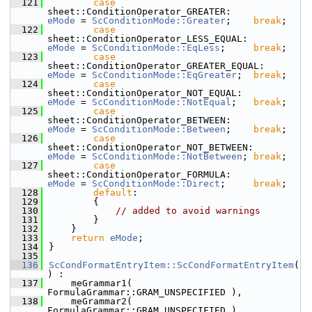
  121
case
sheet::ConditionOperator_GREATER:          
eMode
 = 
ScConditionMode::Greater
;    
break
;
  122
case
sheet::ConditionOperator_LESS_EQUAL:       
eMode
 = 
ScConditionMode::EqLess
;     
break
;
  123
case
sheet::ConditionOperator_GREATER_EQUAL:    
eMode
 = 
ScConditionMode::EqGreater
;  
break
;
  124
case
sheet::ConditionOperator_NOT_EQUAL:        
eMode
 = 
ScConditionMode::NotEqual
;   
break
;
  125
case
sheet::ConditionOperator_BETWEEN:          
eMode
 = 
ScConditionMode::Between
;    
break
;
  126
case
sheet::ConditionOperator_NOT_BETWEEN:      
eMode
 = 
ScConditionMode::NotBetween
; 
break
;
  127
case
sheet::ConditionOperator_FORMULA:          
eMode
 = 
ScConditionMode::Direct
;     
break
;
  128
default
:
  129
        {
  130
// added to avoid warnings
  131
        }
  132
    }
  133
return
eMode
;
  134
}
  135
  136
ScCondFormatEntryItem::ScCondFormatEntryItem
(
) :
  137
    meGrammar1( 
FormulaGrammar::GRAM_UNSPECIFIED ),
  138
    meGrammar2( 
FormulaGrammar::GRAM_UNSPECIFIED ),