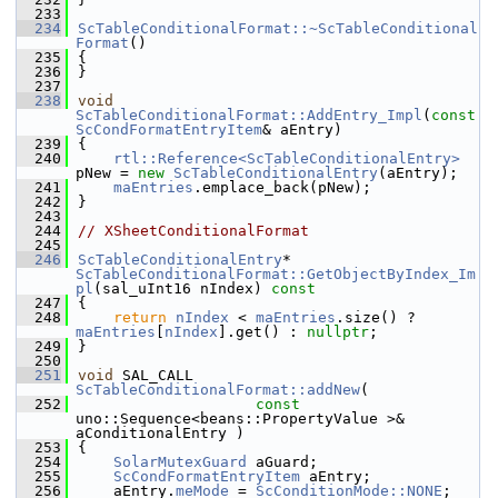
  233
  234
ScTableConditionalFormat::~ScTableConditional
Format
()
  235
{
  236
}
  237
  238
void
ScTableConditionalFormat::AddEntry_Impl
(
const
ScCondFormatEntryItem
& aEntry)
  239
{
  240
rtl::Reference<ScTableConditionalEntry>
pNew = 
new
ScTableConditionalEntry
(aEntry);
  241
maEntries
.emplace_back(pNew);
  242
}
  243
  244
// XSheetConditionalFormat
  245
  246
ScTableConditionalEntry
* 
ScTableConditionalFormat::GetObjectByIndex_Im
pl
(sal_uInt16 nIndex)
 const
  247
{
  248
return
nIndex
 < 
maEntries
.size() ? 
maEntries
[
nIndex
].get() : 
nullptr
;
  249
}
  250
  251
void
 SAL_CALL 
ScTableConditionalFormat::addNew
(
  252
const
uno::Sequence<beans::PropertyValue >& 
aConditionalEntry )
  253
{
  254
SolarMutexGuard
 aGuard;
  255
ScCondFormatEntryItem
 aEntry;
  256
    aEntry.
meMode
 = 
ScConditionMode::NONE
;