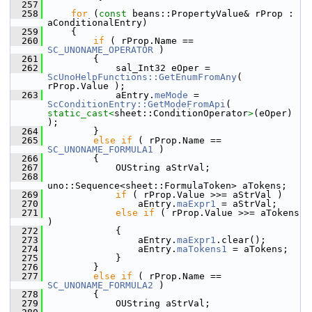
  257
  258
for
 (
const
 beans::PropertyValue& rProp : 
aConditionalEntry)
  259
    {
  260
if
 ( rProp.Name == 
SC_UNONAME_OPERATOR
 )
  261
        {
  262
            sal_Int32 eOper = 
ScUnoHelpFunctions::GetEnumFromAny
( 
rProp.Value );
  263
            aEntry.
meMode
 = 
ScConditionEntry::GetModeFromApi
( 
static_cast<
sheet::ConditionOperator
>
(eOper) 
);
  264
        }
  265
else
if
 ( rProp.Name == 
SC_UNONAME_FORMULA1
 )
  266
        {
  267
            OUString aStrVal;
  268
uno::Sequence<sheet::FormulaToken> aTokens;
  269
if
 ( rProp.Value >>= aStrVal )
  270
                aEntry.
maExpr1
 = aStrVal;
  271
else
if
 ( rProp.Value >>= aTokens 
)
  272
            {
  273
                aEntry.
maExpr1
.clear();
  274
                aEntry.
maTokens1
 = aTokens;
  275
            }
  276
        }
  277
else
if
 ( rProp.Name == 
SC_UNONAME_FORMULA2
 )
  278
        {
  279
            OUString aStrVal;