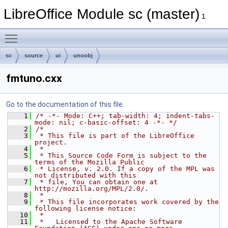
LibreOffice Module sc (master)
1
Toggle main menu visibility
sc
source
ui
unoobj
fmtuno.cxx
Go to the documentation of this file.
    1
/* -*- Mode: C++; tab-width: 4; indent-tabs-
mode: nil; c-basic-offset: 4 -*- */
    2
/*
    3
 * This file is part of the LibreOffice 
project.
    4
 *
    5
 * This Source Code Form is subject to the 
terms of the Mozilla Public
    6
 * License, v. 2.0. If a copy of the MPL was 
not distributed with this
    7
 * file, You can obtain one at 
http://mozilla.org/MPL/2.0/.
    8
 *
    9
 * This file incorporates work covered by the 
following license notice:
   10
 *
   11
 *   Licensed to the Apache Software 