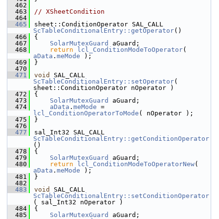
  462
  463
// XSheetCondition
  464
  465
sheet::ConditionOperator SAL_CALL 
ScTableConditionalEntry::getOperator
()
  466
{
  467
SolarMutexGuard
 aGuard;
  468
return
lcl_ConditionModeToOperator
( 
aData
.
meMode
 );
  469
}
  470
  471
void
 SAL_CALL 
ScTableConditionalEntry::setOperator
( 
sheet::ConditionOperator nOperator )
  472
{
  473
SolarMutexGuard
 aGuard;
  474
aData
.
meMode
 = 
lcl_ConditionOperatorToMode
( nOperator );
  475
}
  476
  477
sal_Int32 SAL_CALL 
ScTableConditionalEntry::getConditionOperator
()
  478
{
  479
SolarMutexGuard
 aGuard;
  480
return
lcl_ConditionModeToOperatorNew
( 
aData
.
meMode
 );
  481
}
  482
  483
void
 SAL_CALL 
ScTableConditionalEntry::setConditionOperator
( sal_Int32 nOperator )
  484
{
  485
SolarMutexGuard
 aGuard;