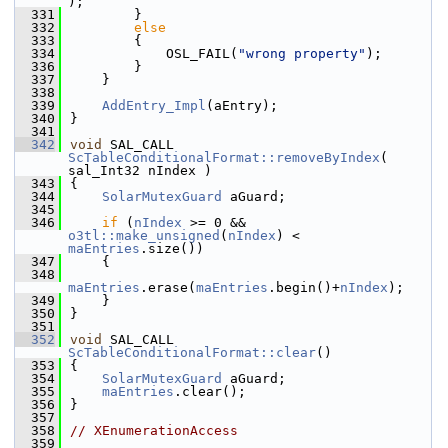
);
  331
        }
  332
else
  333
        {
  334
            OSL_FAIL(
"wrong property"
);
  336
        }
  337
    }
  338
  339
AddEntry_Impl
(aEntry);
  340
}
  341
  342
void
 SAL_CALL 
ScTableConditionalFormat::removeByIndex
( 
sal_Int32 nIndex )
  343
{
  344
SolarMutexGuard
 aGuard;
  345
  346
if
 (
nIndex
 >= 0 && 
o3tl::make_unsigned
(
nIndex
) < 
maEntries
.size())
  347
    {
  348
maEntries
.erase(
maEntries
.begin()+
nIndex
);
  349
    }
  350
}
  351
  352
void
 SAL_CALL 
ScTableConditionalFormat::clear
()
  353
{
  354
SolarMutexGuard
 aGuard;
  355
maEntries
.clear();
  356
}
  357
  358
// XEnumerationAccess
  359