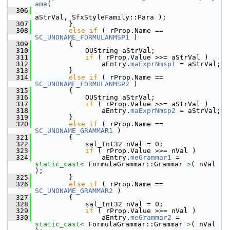
ame
(
  306
aStrVal, SfxStyleFamily::Para );
  307
        }
  308
else
if
 ( rProp.Name == 
SC_UNONAME_FORMULANMSP1
 )
  309
        {
  310
            OUString aStrVal;
  311
if
 ( rProp.Value >>= aStrVal )
  312
                aEntry.
maExprNmsp1
 = aStrVal;
  313
        }
  314
else
if
 ( rProp.Name == 
SC_UNONAME_FORMULANMSP2
 )
  315
        {
  316
            OUString aStrVal;
  317
if
 ( rProp.Value >>= aStrVal )
  318
                aEntry.
maExprNmsp2
 = aStrVal;
  319
        }
  320
else
if
 ( rProp.Name == 
SC_UNONAME_GRAMMAR1
 )
  321
        {
  322
            sal_Int32 nVal = 0;
  323
if
 ( rProp.Value >>= nVal )
  324
                aEntry.
meGrammar1
 = 
static_cast<
 FormulaGrammar::Grammar 
>
( nVal 
);
  325
        }
  326
else
if
 ( rProp.Name == 
SC_UNONAME_GRAMMAR2
 )
  327
        {
  328
            sal_Int32 nVal = 0;
  329
if
 ( rProp.Value >>= nVal )
  330
                aEntry.
meGrammar2
 = 
static_cast<
 FormulaGrammar::Grammar 
>
( nVal 