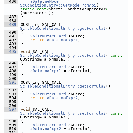
  486
aData
.
meMode
 = 
ScConditionEntry::GetModeFromApi
( 
static_cast<
sheet::ConditionOperator
>
(nOperator) );
  487
}
  488
  489
OUString SAL_CALL 
ScTableConditionalEntry::getFormula1
()
  490
{
  491
SolarMutexGuard
 aGuard;
  492
return
aData
.
maExpr1
;
  493
}
  494
  495
void
 SAL_CALL 
ScTableConditionalEntry::setFormula1
( 
const
OUString& aFormula1 )
  496
{
  497
SolarMutexGuard
 aGuard;
  498
aData
.
maExpr1
 = aFormula1;
  499
}
  500
  501
OUString SAL_CALL 
ScTableConditionalEntry::getFormula2
()
  502
{
  503
SolarMutexGuard
 aGuard;
  504
return
aData
.
maExpr2
;
  505
}
  506
  507
void
 SAL_CALL 
ScTableConditionalEntry::setFormula2
( 
const
OUString& aFormula2 )
  508
{
  509
SolarMutexGuard
 aGuard;
  510
aData
.
maExpr2
 = aFormula2;
  511
}