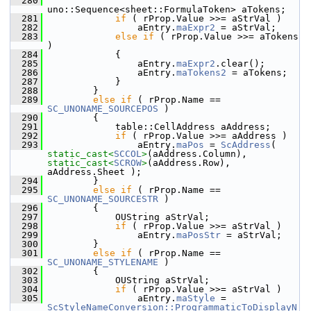
  280
uno::Sequence<sheet::FormulaToken> aTokens;
  281
if
 ( rProp.Value >>= aStrVal )
  282
                aEntry.
maExpr2
 = aStrVal;
  283
else
if
 ( rProp.Value >>= aTokens 
)
  284
            {
  285
                aEntry.
maExpr2
.clear();
  286
                aEntry.
maTokens2
 = aTokens;
  287
            }
  288
        }
  289
else
if
 ( rProp.Name == 
SC_UNONAME_SOURCEPOS
 )
  290
        {
  291
            table::CellAddress aAddress;
  292
if
 ( rProp.Value >>= aAddress )
  293
                aEntry.
maPos
 = 
ScAddress
( 
static_cast<
SCCOL
>
(aAddress.Column), 
static_cast<
SCROW
>
(aAddress.Row), 
aAddress.Sheet );
  294
        }
  295
else
if
 ( rProp.Name == 
SC_UNONAME_SOURCESTR
 )
  296
        {
  297
            OUString aStrVal;
  298
if
 ( rProp.Value >>= aStrVal )
  299
                aEntry.
maPosStr
 = aStrVal;
  300
        }
  301
else
if
 ( rProp.Name == 
SC_UNONAME_STYLENAME
 )
  302
        {
  303
            OUString aStrVal;
  304
if
 ( rProp.Value >>= aStrVal )
  305
                aEntry.
maStyle
 = 
ScStyleNameConversion::ProgrammaticToDisplayN