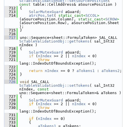
ScTableValidationObj::setSourcePosition
( 
const
 table::CellAddress& aSourcePosition )
  712
{
  713
SolarMutexGuard
 aGuard;
  714
aSrcPos
.
Set
( 
static_cast<
SCCOL
>
(aSourcePosition.Column), 
static_cast<
SCROW
>
(aSourcePosition.Row), aSourcePosition.Sheet 
);
  715
}
  716
  717
uno::Sequence<sheet::FormulaToken> SAL_CALL 
ScTableValidationObj::getTokens
( sal_Int32 
nIndex )
  718
{
  719
SolarMutexGuard
 aGuard;
  720
if
 (
nIndex
 >= 2 || 
nIndex
 < 0)
  721
throw
lang::IndexOutOfBoundsException();
  722
  723
return
nIndex
 == 0 ? 
aTokens1
 : 
aTokens2
;
  724
}
  725
  726
void
 SAL_CALL 
ScTableValidationObj::setTokens
( sal_Int32 
nIndex, 
const
uno::Sequence<sheet::FormulaToken>& aTokens )
  727
{
  728
SolarMutexGuard
 aGuard;
  729
if
 (
nIndex
 >= 2 || 
nIndex
 < 0)
  730
throw
lang::IndexOutOfBoundsException();
  731
  732
if
 (
nIndex
 == 0)
  733
    {
  734
aTokens1
 = aTokens;