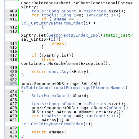
uno::Reference<sheet::XSheetConditionalEntry> 
xEntry;
  409
tools::Long
nCount
 = 
maEntries
.size();
  410
for
 (
tools::Long
i
=0; 
i
<
nCount
; 
i
++)
  411
if
 ( 
aName
 == 
lcl_GetEntryNameFromIndex
(
i
) )
  412
        {
  413
xEntry.set(
GetObjectByIndex_Impl
(
static_cast<
sal_uInt16
>
(
i
)));
  414
break
;
  415
        }
  416
  417
if
 (!xEntry.is())
  418
throw
container::NoSuchElementException();
  419
  420
return
uno::Any
(xEntry);
  421
}
  422
  423
uno::Sequence<OUString> SAL_CALL 
ScTableConditionalFormat::getElementNames
()
  424
{
  425
SolarMutexGuard
 aGuard;
  426
  427
tools::Long
nCount
 = 
maEntries
.size();
  428
    uno::Sequence<OUString> aNames(
nCount
);
  429
    OUString* pArray = aNames.getArray();
  430
for
 (
tools::Long
i
=0; 
i
<
nCount
; 
i
++)
  431
        pArray[
i
] = 
lcl_GetEntryNameFromIndex
(
i
);
  432
  433
return
 aNames;
  434
}