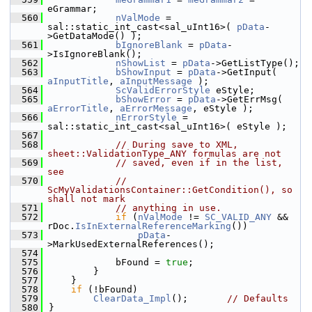
eGrammar;
  560
nValMode
 = 
sal::static_int_cast<sal_uInt16>( 
pData
-
>GetDataMode() );
  561
bIgnoreBlank
 = 
pData
-
>IsIgnoreBlank();
  562
nShowList
 = 
pData
->GetListType();
  563
bShowInput
 = 
pData
->GetInput( 
aInputTitle
, 
aInputMessage
 );
  564
ScValidErrorStyle
 eStyle;
  565
bShowError
 = 
pData
->GetErrMsg( 
aErrorTitle
, 
aErrorMessage
, eStyle );
  566
nErrorStyle
 = 
sal::static_int_cast<sal_uInt16>( eStyle );
  567
  568
// During save to XML, 
sheet::ValidationType_ANY formulas are not
  569
// saved, even if in the list, 
see
  570
// 
ScMyValidationsContainer::GetCondition(), so 
shall not mark
  571
// anything in use.
  572
if
 (
nValMode
 != 
SC_VALID_ANY
 && 
rDoc.
IsInExternalReferenceMarking
())
  573
pData
-
>MarkUsedExternalReferences();
  574
  575
            bFound = 
true
;
  576
        }
  577
    }
  578
if
 (!bFound)
  579
ClearData_Impl
();       
// Defaults
  580
}