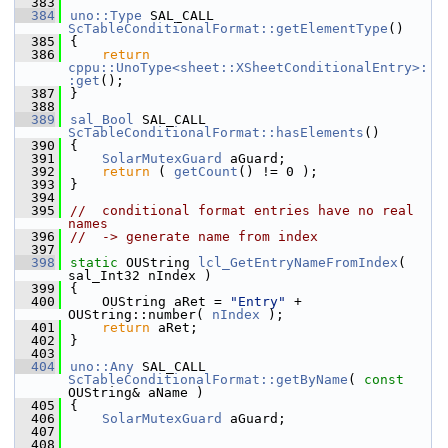
  383
  384
uno::Type
 SAL_CALL 
ScTableConditionalFormat::getElementType
()
  385
{
  386
return
cppu::UnoType<sheet::XSheetConditionalEntry>:
:get
();
  387
}
  388
  389
sal_Bool
 SAL_CALL 
ScTableConditionalFormat::hasElements
()
  390
{
  391
SolarMutexGuard
 aGuard;
  392
return
 ( 
getCount
() != 0 );
  393
}
  394
  395
//  conditional format entries have no real 
names
  396
//  -> generate name from index
  397
  398
static
 OUString 
lcl_GetEntryNameFromIndex
( 
sal_Int32 nIndex )
  399
{
  400
    OUString aRet = 
"Entry"
 + 
OUString::number( 
nIndex
 );
  401
return
 aRet;
  402
}
  403
  404
uno::Any
 SAL_CALL 
ScTableConditionalFormat::getByName
( 
const
OUString& aName )
  405
{
  406
SolarMutexGuard
 aGuard;
  407
  408