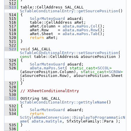
  512
  513
table::CellAddress SAL_CALL 
ScTableConditionalEntry::getSourcePosition
()
  514
{
  515
SolarMutexGuard
 aGuard;
  516
    table::CellAddress aRet;
  517
    aRet.Column = 
aData
.
maPos
.
Col
();
  518
    aRet.Row    = 
aData
.
maPos
.
Row
();
  519
    aRet.Sheet  = 
aData
.
maPos
.
Tab
();
  520
return
 aRet;
  521
}
  522
  523
void
 SAL_CALL 
ScTableConditionalEntry::setSourcePosition
( 
const
 table::CellAddress& aSourcePosition )
  524
{
  525
SolarMutexGuard
 aGuard;
  526
aData
.
maPos
.
Set
( 
static_cast<
SCCOL
>
(aSourcePosition.Column), 
static_cast<
SCROW
>
(aSourcePosition.Row), aSourcePosition.Sheet 
);
  527
}
  528
  529
// XSheetConditionalEntry
  530
  531
OUString SAL_CALL 
ScTableConditionalEntry::getStyleName
()
  532
{
  533
SolarMutexGuard
 aGuard;
  534
return
ScStyleNameConversion::DisplayToProgrammaticN
ame
( 
aData
.
maStyle
, SfxStyleFamily::Para );
  535
}
  536