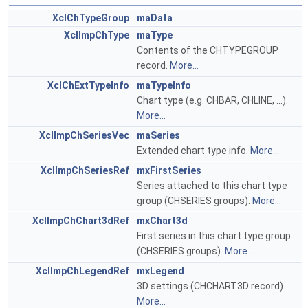
XclChTypeGroup
maData
XclImpChType
maType
Contents of the CHTYPEGROUP
record.
More...
XclChExtTypeInfo
maTypeInfo
Chart type (e.g. CHBAR, CHLINE, ...).
More...
XclImpChSeriesVec
maSeries
Extended chart type info.
More...
XclImpChSeriesRef
mxFirstSeries
Series attached to this chart type
group (CHSERIES groups).
More...
XclImpChChart3dRef
mxChart3d
First series in this chart type group
(CHSERIES groups).
More...
XclImpChLegendRef
mxLegend
3D settings (CHCHART3D record).
More...