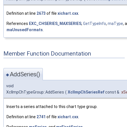
Definition at line
2673
of file
xichart.cxx
.
References
EXC_CHSERIES_MAXSERIES
,
GetTypeInfo
,
maType
, 
maUnusedFormats
.
Member Function Documentation
AddSeries()
◆
void
XclImpChTypeGroup::AddSeries
(
XclImpChSeriesRef
const &
xS
Inserts a series attached to this chart type group.
Definition at line
2741
of file
xichart.cxx
.
References
maSeries
, and
mxFirstSeries
.