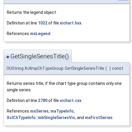
Returns the legend object.
Definition at line
1022
of file
xichart.hxx
.
References
mxLegend
.
GetSingleSeriesTitle()
◆
OUString XclImpChTypeGroup::GetSingleSeriesTitle
(
)
const
Returns series title, if the chart type group contains only one
single series.
Definition at line
2780
of file
xichart.cxx
.
References
maSeries
,
maTypeInfo
,
XclChTypeInfo::mbSingleSeriesVis
, and
mxFirstSeries
.