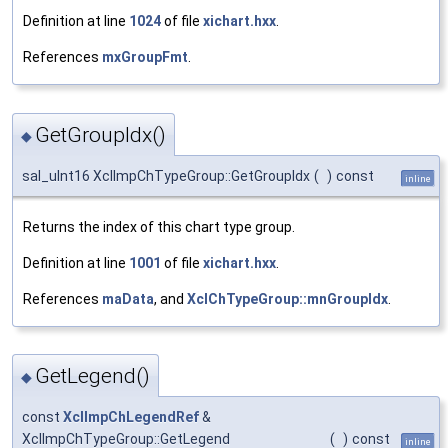
Definition at line
1024
of file
xichart.hxx
.
References
mxGroupFmt
.
GetGroupIdx()
◆
sal_uInt16 XclImpChTypeGroup::GetGroupIdx
(
)
const
inline
Returns the index of this chart type group.
Definition at line
1001
of file
xichart.hxx
.
References
maData
, and
XclChTypeGroup::mnGroupIdx
.
GetLegend()
◆
const
XclImpChLegendRef
&
XclImpChTypeGroup::GetLegend
(
)
const
inline