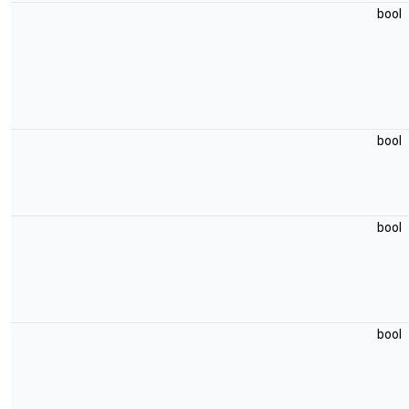
bool
bool
bool
bool