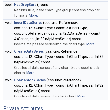
bool
HasDropBars
() const
Returns true, if the chart type group contains drop bar
formats.
More...
void
InsertDataSeries
(css::uno::Reference<
css::chart2::XChartType > const &xChartType,
css::uno::Reference< css::chart2::XDataSeries > const
&xSeries, sal_Int32 nApiAxesSetIdx) const
Inserts the passed series into the chart type.
More...
void
CreateDataSeries
(css::uno::Reference<
css::chart2::XChartType > const &xChartType, sal_Int32
nApiAxesSetIdx) const
Creates all data series of any chart type except stock
charts.
More...
void
CreateStockSeries
(css::uno::Reference<
css::chart2::XChartType > const &xChartType, sal_Int32
nApiAxesSetIdx) const
Creates all data series of a stock chart.
More...
Private Attributes