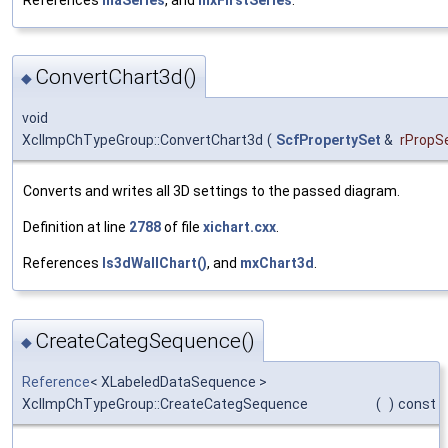
ConvertChart3d()
◆
void
XclImpChTypeGroup::ConvertChart3d
(
ScfPropertySet
&
rPropS
Converts and writes all 3D settings to the passed diagram.
Definition at line
2788
of file
xichart.cxx
.
References
Is3dWallChart()
, and
mxChart3d
.
CreateCategSequence()
◆
Reference
< XLabeledDataSequence >
XclImpChTypeGroup::CreateCategSequence
(
)
const