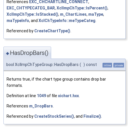
References
EXC_CHCHARTLINE_CONNECT
,
EXC_CHTYPECATEG_BAR
,
XclImpChType::IsPercent()
,
XclImpChType::IsStacked()
,
m_ChartLines
,
maType
,
maTypeInfo
, and
XclChTypeInfo::meTypeCateg
.
Referenced by
CreateChartType()
.
HasDropBars()
◆
bool XclImpChTypeGroup::HasDropBars
(
)
const
inline
private
Returns true, if the chart type group contains drop bar
formats.
Definition at line
1049
of file
xichart.hxx
.
References
m_DropBars
.
Referenced by
CreateStockSeries()
, and
Finalize()
.