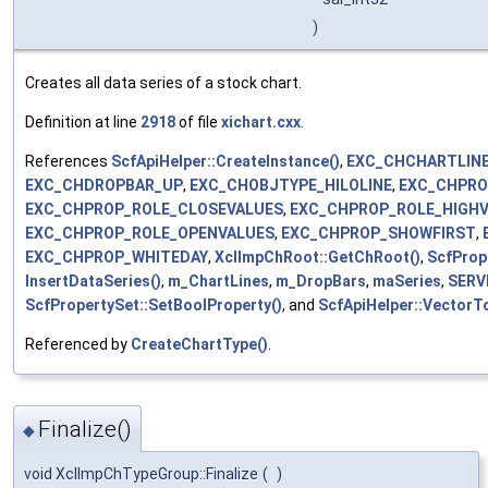
)
Creates all data series of a stock chart.
Definition at line
2918
of file
xichart.cxx
.
References
ScfApiHelper::CreateInstance()
,
EXC_CHCHARTLINE
EXC_CHDROPBAR_UP
,
EXC_CHOBJTYPE_HILOLINE
,
EXC_CHPRO
EXC_CHPROP_ROLE_CLOSEVALUES
,
EXC_CHPROP_ROLE_HIGH
EXC_CHPROP_ROLE_OPENVALUES
,
EXC_CHPROP_SHOWFIRST
,
EXC_CHPROP_WHITEDAY
,
XclImpChRoot::GetChRoot()
,
ScfProp
InsertDataSeries()
,
m_ChartLines
,
m_DropBars
,
maSeries
,
SERV
ScfPropertySet::SetBoolProperty()
, and
ScfApiHelper::VectorT
Referenced by
CreateChartType()
.
Finalize()
◆
void XclImpChTypeGroup::Finalize
(
)