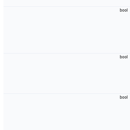
bool
bool
bool