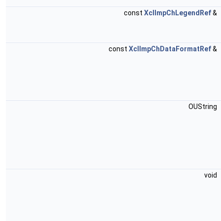
const
XclImpChLegendRef
&
const
XclImpChDataFormatRef
&
OUString
void