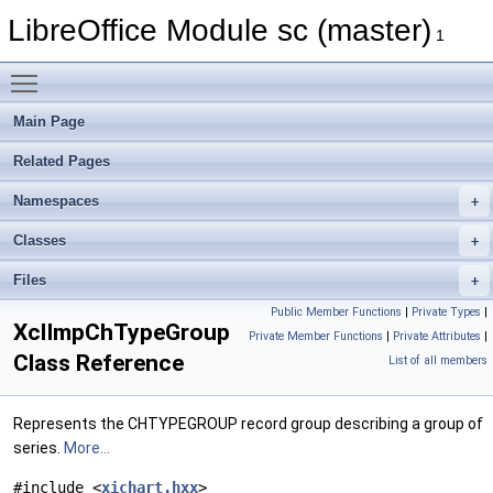
LibreOffice Module sc (master)
1
Toggle main menu visibility
Main Page
Related Pages
Namespaces
Classes
Files
Public Member Functions
|
Private Types
|
XclImpChTypeGroup
Private Member Functions
|
Private Attributes
|
Class Reference
List of all members
Represents the CHTYPEGROUP record group describing a group of
series.
More...
#include <
xichart.hxx
>