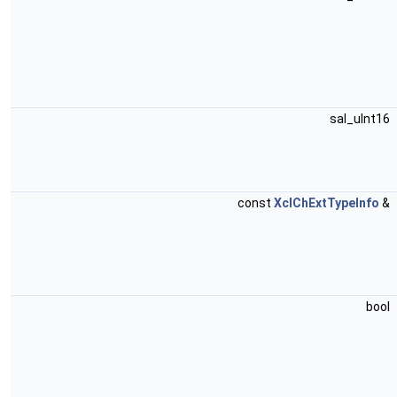
sal_uInt16
const
XclChExtTypeInfo
&
bool