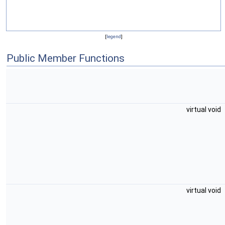
[
legend
]
Public Member Functions
virtual void
virtual void