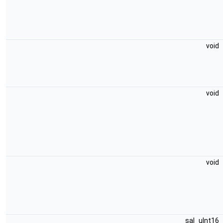
void
void
void
sal_uInt16