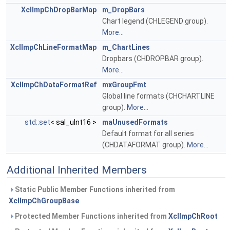
XclImpChDropBarMap
m_DropBars
Chart legend (CHLEGEND group).
More...
XclImpChLineFormatMap
m_ChartLines
Dropbars (CHDROPBAR group).
More...
XclImpChDataFormatRef
mxGroupFmt
Global line formats (CHCHARTLINE
group).
More...
std::set
< sal_uInt16 >
maUnusedFormats
Default format for all series
(CHDATAFORMAT group).
More...
Additional Inherited Members
Static Public Member Functions inherited from
XclImpChGroupBase
Protected Member Functions inherited from
XclImpChRoot