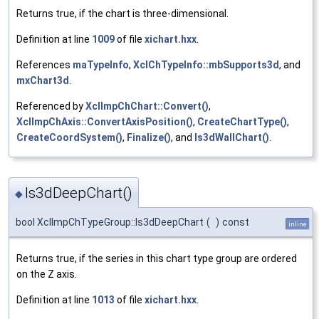
Returns true, if the chart is three-dimensional.
Definition at line
1009
of file
xichart.hxx
.
References
maTypeInfo
,
XclChTypeInfo::mbSupports3d
, and
mxChart3d
.
Referenced by
XclImpChChart::Convert()
,
XclImpChAxis::ConvertAxisPosition()
,
CreateChartType()
,
CreateCoordSystem()
,
Finalize()
, and
Is3dWallChart()
.
Is3dDeepChart()
◆
bool XclImpChTypeGroup::Is3dDeepChart
(
)
const
inline
Returns true, if the series in this chart type group are ordered
on the Z axis.
Definition at line
1013
of file
xichart.hxx
.