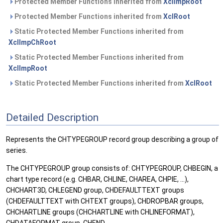
Protected Member Functions inherited from
XclImpRoot
Protected Member Functions inherited from
XclRoot
Static Protected Member Functions inherited from
XclImpChRoot
Static Protected Member Functions inherited from
XclImpRoot
Static Protected Member Functions inherited from
XclRoot
Detailed Description
Represents the CHTYPEGROUP record group describing a group of
series.
The CHTYPEGROUP group consists of: CHTYPEGROUP, CHBEGIN, a
chart type record (e.g. CHBAR, CHLINE, CHAREA, CHPIE, ...),
CHCHART3D, CHLEGEND group, CHDEFAULTTEXT groups
(CHDEFAULTTEXT with CHTEXT groups), CHDROPBAR groups,
CHCHARTLINE groups (CHCHARTLINE with CHLINEFORMAT),