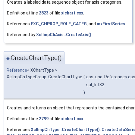
Creates a labeled data sequence object for axis categories.
Definition at line
2823
of file
xichart.cxx
.
References
EXC_CHPROP_ROLE_CATEG
, and
mxFirstSeries
.
Referenced by
XclImpChAxis::CreateAxis()
.
CreateChartType()
◆
Reference
< XChartType >
XclImpChTypeGroup::CreateChartType
(
css::uno::Reference< css
sal_Int32
)
Creates and returns an object that represents the contained char
Definition at line
2799
of file
xichart.cxx
.
References
XclImpChType::CreateChartType()
,
CreateDataSerie