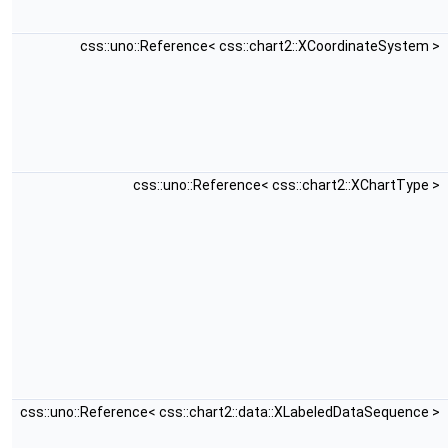
css::uno::Reference< css::chart2::XCoordinateSystem >
css::uno::Reference< css::chart2::XChartType >
css::uno::Reference< css::chart2::data::XLabeledDataSequence >