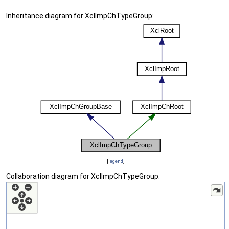
Inheritance diagram for XclImpChTypeGroup:
[
legend
]
Collaboration diagram for XclImpChTypeGroup: