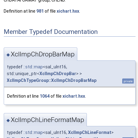
CHDATAFORMAT group, CHEND.
Definition at line
981
of file
xichart.hxx
.
Member Typedef Documentation
XclImpChDropBarMap
◆
typedef
::std::map
<sal_uInt16,
std::unique_ptr<
XclImpChDropBar
> >
XclImpChTypeGroup::XclImpChDropBarMap
private
Definition at line
1064
of file
xichart.hxx
.
XclImpChLineFormatMap
◆
typedef
::std::map
<sal_uInt16,
XclImpChLineFormat
>