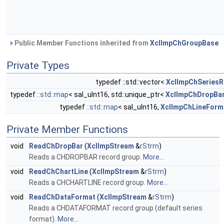
Public Member Functions inherited from
XclImpChGroupBase
Private Types
typedef ::std::vector<
XclImpChSeriesR
typedef
::std::map
< sal_uInt16, std::unique_ptr<
XclImpChDropBa
typedef
::std::map
< sal_uInt16,
XclImpChLineForm
Private Member Functions
void
ReadChDropBar
(
XclImpStream
&
rStrm
)
Reads a CHDROPBAR record group.
More...
void
ReadChChartLine
(
XclImpStream
&
rStrm
)
Reads a CHCHARTLINE record group.
More...
void
ReadChDataFormat
(
XclImpStream
&
rStrm
)
Reads a CHDATAFORMAT record group (default series
format).
More...