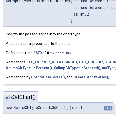
XclImpChTypeGroup::InsertDataSeries
(
css::uno::Reference< css
css::uno::Reference< css
sal_Int32
)
Inserts the passed series into the chart type.
Adds additional properties to the series.
Definition at line
2870
of file
xichart.cxx
.
References
EXC_CHPROP_ATTAXISINDEX
,
EXC_CHPROP_STACK
XclImpChType::IsPercent()
,
XclImpChType::IsStacked()
,
maType
Referenced by
CreateDataSeries()
, and
CreateStockSeries()
.
Is3dChart()
◆
bool XclImpChTypeGroup::Is3dChart
(
)
const
inline