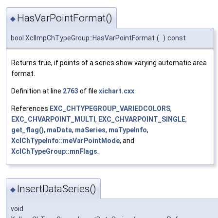
HasVarPointFormat()
◆
bool XclImpChTypeGroup::HasVarPointFormat
(
)
const
Returns true, if points of a series show varying automatic area
format.
Definition at line
2763
of file
xichart.cxx
.
References
EXC_CHTYPEGROUP_VARIEDCOLORS
,
EXC_CHVARPOINT_MULTI
,
EXC_CHVARPOINT_SINGLE
,
get_flag()
,
maData
,
maSeries
,
maTypeInfo
,
XclChTypeInfo::meVarPointMode
, and
XclChTypeGroup::mnFlags
.
InsertDataSeries()
◆
void