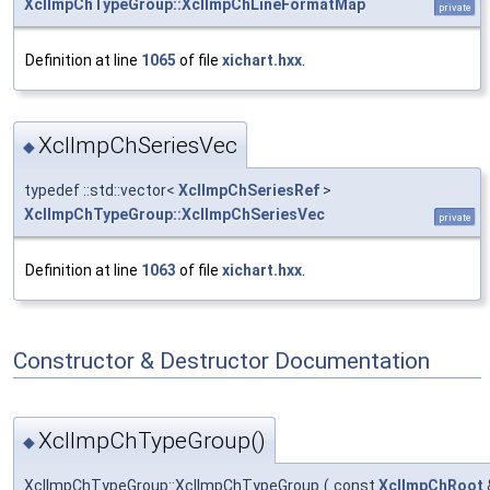
XclImpChTypeGroup::XclImpChLineFormatMap
private
Definition at line
1065
of file
xichart.hxx
.
XclImpChSeriesVec
◆
typedef ::std::vector<
XclImpChSeriesRef
>
XclImpChTypeGroup::XclImpChSeriesVec
private
Definition at line
1063
of file
xichart.hxx
.
Constructor & Destructor Documentation
XclImpChTypeGroup()
◆
XclImpChTypeGroup::XclImpChTypeGroup
(
const
XclImpChRoot