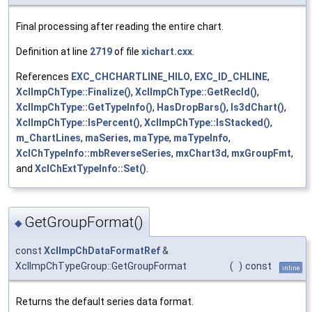
Final processing after reading the entire chart.
Definition at line
2719
of file
xichart.cxx
.
References
EXC_CHCHARTLINE_HILO
,
EXC_ID_CHLINE
,
XclImpChType::Finalize()
,
XclImpChType::GetRecId()
,
XclImpChType::GetTypeInfo()
,
HasDropBars()
,
Is3dChart()
,
XclImpChType::IsPercent()
,
XclImpChType::IsStacked()
,
m_ChartLines
,
maSeries
,
maType
,
maTypeInfo
,
XclChTypeInfo::mbReverseSeries
,
mxChart3d
,
mxGroupFmt
,
and
XclChExtTypeInfo::Set()
.
GetGroupFormat()
◆
const
XclImpChDataFormatRef
&
XclImpChTypeGroup::GetGroupFormat
(
)
const
inline
Returns the default series data format.