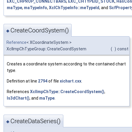
EXC_CHPROP_CONNECTBARS
,
EXC_CHTYPEID_STOCK
,
HasCon
maType
,
maTypeInfo
,
XclChTypeInfo::meTypeId
, and
ScfPropert
CreateCoordSystem()
◆
Reference
< XCoordinateSystem >
XclImpChTypeGroup::CreateCoordSystem
(
)
const
Creates a coordinate system according to the contained chart
type.
Definition at line
2794
of file
xichart.cxx
.
References
XclImpChType::CreateCoordSystem()
,
Is3dChart()
, and
maType
.
CreateDataSeries()
◆