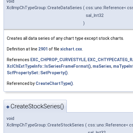
void
XclImpChTypeGroup::CreateDataSeries
(
css::uno::Reference< cs
sal_Int32
)
Creates all data series of any chart type except stock charts.
Definition at line
2901
of file
xichart.cxx
.
References
EXC_CHPROP_CURVESTYLE
,
EXC_CHTYPECATEG_R
XclChExtTypeInfo::IsSeriesFrameFormat()
,
maSeries
,
maTypeIn
ScfPropertySet::SetProperty()
.
Referenced by
CreateChartType()
.
CreateStockSeries()
◆
void
XclImpChTypeGroup::CreateStockSeries
(
css::uno::Reference< c
sal_Int32