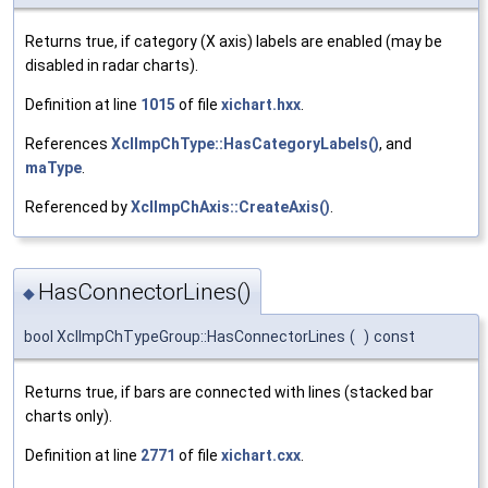
Returns true, if category (X axis) labels are enabled (may be
disabled in radar charts).
Definition at line
1015
of file
xichart.hxx
.
References
XclImpChType::HasCategoryLabels()
, and
maType
.
Referenced by
XclImpChAxis::CreateAxis()
.
HasConnectorLines()
◆
bool XclImpChTypeGroup::HasConnectorLines
(
)
const
Returns true, if bars are connected with lines (stacked bar
charts only).
Definition at line
2771
of file
xichart.cxx
.