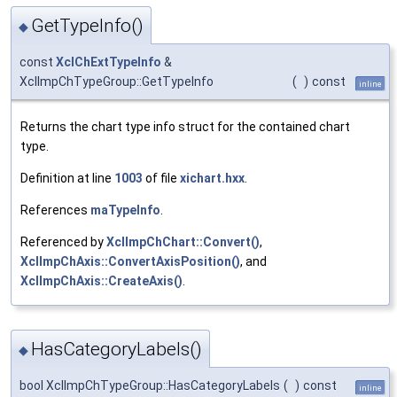
GetTypeInfo()
◆
const
XclChExtTypeInfo
&
XclImpChTypeGroup::GetTypeInfo
(
)
const
inline
Returns the chart type info struct for the contained chart
type.
Definition at line
1003
of file
xichart.hxx
.
References
maTypeInfo
.
Referenced by
XclImpChChart::Convert()
,
XclImpChAxis::ConvertAxisPosition()
, and
XclImpChAxis::CreateAxis()
.
HasCategoryLabels()
◆
bool XclImpChTypeGroup::HasCategoryLabels
(
)
const
inline