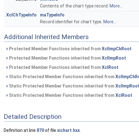
Contents of the chart type record.
More...
XclChTypeInfo
maTypeInfo
Record identifier for chart type.
More...
Additional Inherited Members
Protected Member Functions inherited from
XclImpChRoot
Protected Member Functions inherited from
XclImpRoot
Protected Member Functions inherited from
XclRoot
Static Protected Member Functions inherited from
XclImpChR
Static Protected Member Functions inherited from
XclImpRoo
Static Protected Member Functions inherited from
XclRoot
Detailed Description
Definition at line
870
of file
xichart.hxx
.