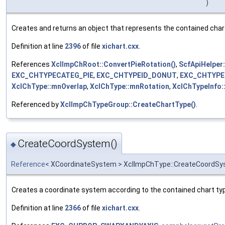
)
Creates and returns an object that represents the contained char
Definition at line
2396
of file
xichart.cxx
.
References
XclImpChRoot::ConvertPieRotation()
,
ScfApiHelper:
EXC_CHTYPECATEG_PIE
,
EXC_CHTYPEID_DONUT
,
EXC_CHTYPE
XclChType::mnOverlap
,
XclChType::mnRotation
,
XclChTypeInfo
Referenced by
XclImpChTypeGroup::CreateChartType()
.
CreateCoordSystem()
◆
Reference
< XCoordinateSystem > XclImpChType::CreateCoordS
Creates a coordinate system according to the contained chart ty
Definition at line
2366
of file
xichart.cxx
.