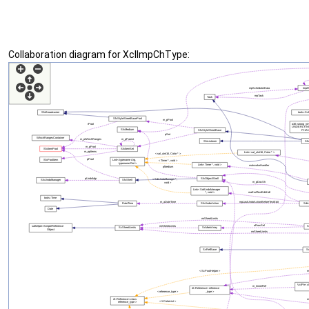
Collaboration diagram for XclImpChType: