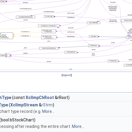
[
legend
]
hType
(const
XclImpChRoot
&rRoot)
Type
(
XclImpStream
&
rStrm
)
chart type record (e.g.
More...
(bool bStockChart)
cessing after reading the entire chart.
More...