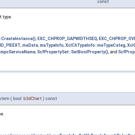
const
t type.
:CreateInstance()
,
EXC_CHPROP_GAPWIDTHSEQ
,
EXC_CHPROP_OV
ID_PIEEXT
,
maData
,
maTypeInfo
,
XclChTypeInfo::meTypeCateg
,
Xcl
::mpcServiceName
,
ScfPropertySet::SetBoolProperty()
, and
ScfProp
ystem
(
bool
b3dChart
)
const
pe.