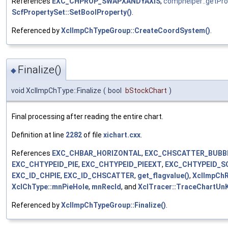
References
EXC_CHPROP_SWAPXANDYAXIS
,
comphelper::getPr
ScfPropertySet::SetBoolProperty()
.
Referenced by
XclImpChTypeGroup::CreateCoordSystem()
.
Finalize()
◆
void XclImpChType::Finalize
(
bool
bStockChart
)
Final processing after reading the entire chart.
Definition at line
2282
of file
xichart.cxx
.
References
EXC_CHBAR_HORIZONTAL
,
EXC_CHSCATTER_BUBB
EXC_CHTYPEID_PIE
,
EXC_CHTYPEID_PIEEXT
,
EXC_CHTYPEID_S
EXC_ID_CHPIE
,
EXC_ID_CHSCATTER
,
get_flagvalue()
,
XclImpChR
XclChType::mnPieHole
,
mnRecId
, and
XclTracer::TraceChartUn
Referenced by
XclImpChTypeGroup::Finalize()
.