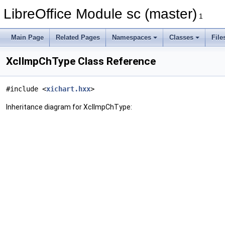
LibreOffice Module sc (master)
1
Main Page
Related Pages
Namespaces
Classes
File
XclImpChType Class Reference
#include <
xichart.hxx
>
Inheritance diagram for XclImpChType: