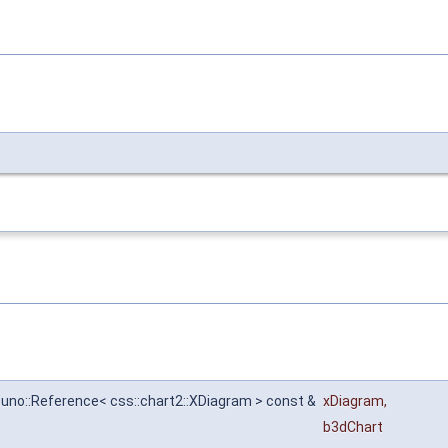
:uno::Reference< css::chart2::XDiagram > const &
xDiagram
,
l
b3dChart