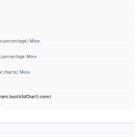
(no percentage).
More...
as percentage.
More...
ar charts).
More...
ram, bool b3dChart) const
.