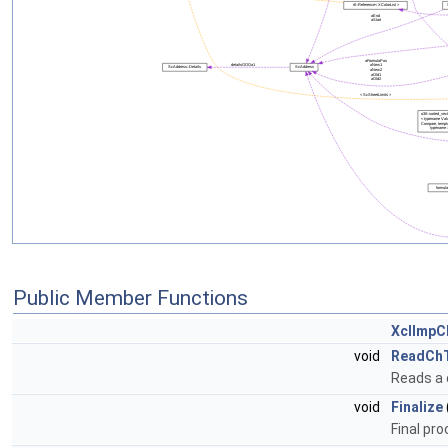
Public Member Functions
XclImpC
void
ReadCh
Reads a 
void
Finalize
Final pro