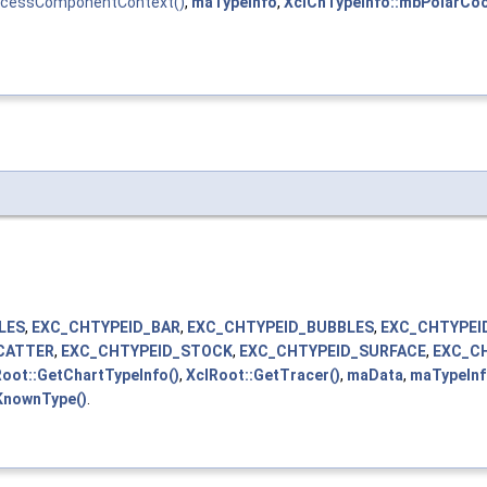
ocessComponentContext()
,
maTypeInfo
,
XclChTypeInfo::mbPolarCo
LES
,
EXC_CHTYPEID_BAR
,
EXC_CHTYPEID_BUBBLES
,
EXC_CHTYPEI
CATTER
,
EXC_CHTYPEID_STOCK
,
EXC_CHTYPEID_SURFACE
,
EXC_C
oot::GetChartTypeInfo()
,
XclRoot::GetTracer()
,
maData
,
maTypeIn
KnownType()
.