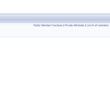
Public Member Functions
|
Private Attributes
|
List of all members