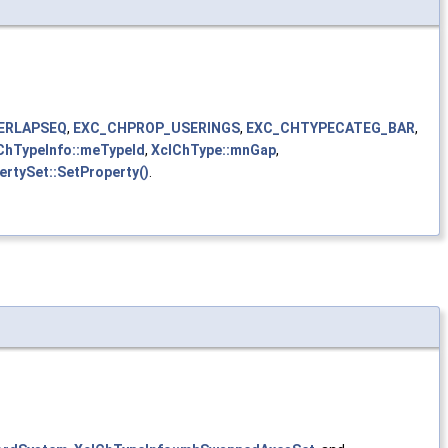
ERLAPSEQ
,
EXC_CHPROP_USERINGS
,
EXC_CHTYPECATEG_BAR
,
ChTypeInfo::meTypeId
,
XclChType::mnGap
,
ertySet::SetProperty()
.