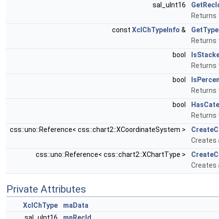
sal_uInt16
GetRecI
Returns t
const
XclChTypeInfo
&
GetType
Returns 
bool
IsStack
Returns 
bool
IsPerce
Returns 
bool
HasCate
Returns t
css::uno::Reference< css::chart2::XCoordinateSystem >
Create
Creates 
css::uno::Reference< css::chart2::XChartType >
CreateC
Creates 
Private Attributes
XclChType
maData
sal_uInt16
mnRecId