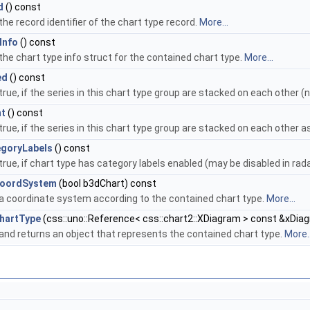
d
() const
he record identifier of the chart type record.
More...
Info
() const
the chart type info struct for the contained chart type.
More...
ed
() const
true, if the series in this chart type group are stacked on each other 
nt
() const
true, if the series in this chart type group are stacked on each other 
goryLabels
() const
rue, if chart type has category labels enabled (may be disabled in rad
CoordSystem
(bool b3dChart) const
a coordinate system according to the contained chart type.
More...
hartType
(css::uno::Reference< css::chart2::XDiagram > const &xDiag
and returns an object that represents the contained chart type.
More..