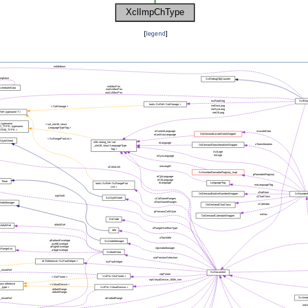
[
legend
]