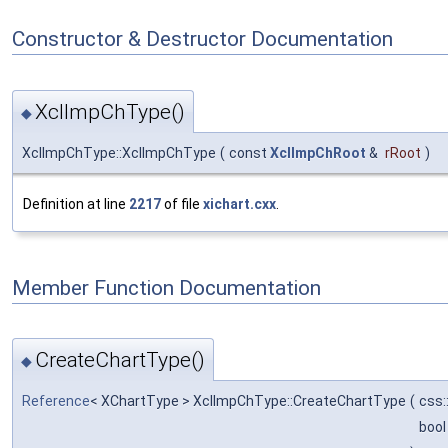
Constructor & Destructor Documentation
XclImpChType()
◆
XclImpChType::XclImpChType
(
const
XclImpChRoot
&
rRoot
)
Definition at line
2217
of file
xichart.cxx
.
Member Function Documentation
CreateChartType()
◆
Reference
< XChartType > XclImpChType::CreateChartType
(
css:
boo