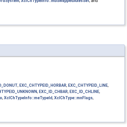
ordSystem
,
XclChTypeInfo::mbSwappedAxesSet
, and
D_DONUT
,
EXC_CHTYPEID_HORBAR
,
EXC_CHTYPEID_LINE
,
HTYPEID_UNKNOWN
,
EXC_ID_CHBAR
,
EXC_ID_CHLINE
,
fo
,
XclChTypeInfo::meTypeId
,
XclChType::mnFlags
,