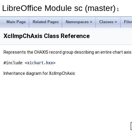
LibreOffice Module sc (master)
1
Main Page
Related Pages
Namespaces
Classes
File
XclImpChAxis Class Reference
Represents the CHAXIS record group describing an entire chart axis
#include <
xichart.hxx
>
Inheritance diagram for XclImpChAxis: