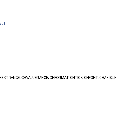
oot
t
.
, CHEXTRANGE, CHVALUERANGE, CHFORMAT, CHTICK, CHFONT, CHAXISLI