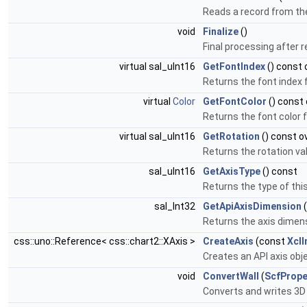
Reads a record from the
void
Finalize
()
Final processing after r
virtual sal_uInt16
GetFontIndex
() const 
Returns the font index f
virtual
Color
GetFontColor
() const 
Returns the font color f
virtual sal_uInt16
GetRotation
() const o
Returns the rotation val
sal_uInt16
GetAxisType
() const
Returns the type of this
sal_Int32
GetApiAxisDimension
(
Returns the axis dimens
css::uno::Reference< css::chart2::XAxis >
CreateAxis
(const
Xcl
Creates an API axis obj
void
ConvertWall
(
ScfPrope
Converts and writes 3D 