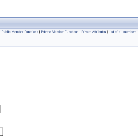
Public Member Functions
|
Private Member Functions
|
Private Attributes
|
List of all members