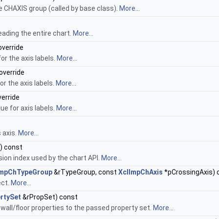
 CHAXIS group (called by base class).
More...
eading the entire chart.
More...
override
or the axis labels.
More...
override
or the axis labels.
More...
verride
ue for axis labels.
More...
 axis.
More...
) const
ion index used by the chart API.
More...
ImpChTypeGroup
&rTypeGroup, const
XclImpChAxis
*pCrossingAxis) 
ect.
More...
rtySet
&rPropSet) const
wall/floor properties to the passed property set.
More...