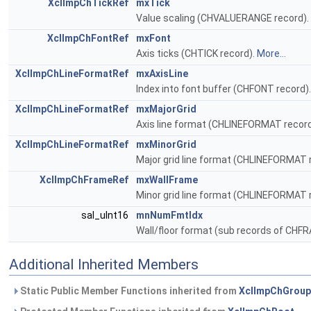
XclImpChTickRef
mxTick
Value scaling (CHVALUERANGE record).
XclImpChFontRef
mxFont
Axis ticks (CHTICK record).
More...
XclImpChLineFormatRef
mxAxisLine
Index into font buffer (CHFONT record)
XclImpChLineFormatRef
mxMajorGrid
Axis line format (CHLINEFORMAT recor
XclImpChLineFormatRef
mxMinorGrid
Major grid line format (CHLINEFORMAT 
XclImpChFrameRef
mxWallFrame
Minor grid line format (CHLINEFORMAT 
sal_uInt16
mnNumFmtIdx
Wall/floor format (sub records of CHF
Additional Inherited Members
Static Public Member Functions inherited from
XclImpChGrou