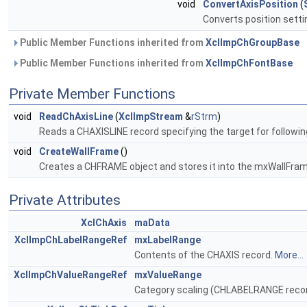
void
ConvertAxisPosition
(
Converts position settin
Public Member Functions inherited from
XclImpChGroupBase
Public Member Functions inherited from
XclImpChFontBase
Private Member Functions
void
ReadChAxisLine
(
XclImpStream
&
rStrm
)
Reads a CHAXISLINE record specifying the target for following
void
CreateWallFrame
()
Creates a CHFRAME object and stores it into the mxWallFr
Private Attributes
XclChAxis
maData
XclImpChLabelRangeRef
mxLabelRange
Contents of the CHAXIS record.
More...
XclImpChValueRangeRef
mxValueRange
Category scaling (CHLABELRANGE reco