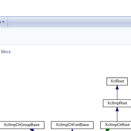
s
.
More...