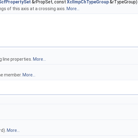
ScfPropertySet
&rPropSet, const
XclImpChTypeGroup
&rTypeGroup)
gs of this axis at a crossing axis.
More...
 line properties.
More...
ame member.
More...
rd).
More...