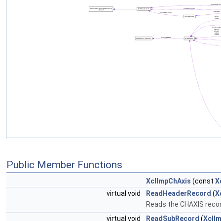
Public Member Functions
XclImpChAxis
(const
X
virtual void
ReadHeaderRecord
(
X
Reads the CHAXIS record
virtual void
ReadSubRecord
(
XclI