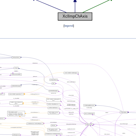
[
legend
]