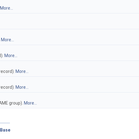
More...
.
More...
d).
More...
record).
More...
record).
More...
RAME group).
More...
pBase