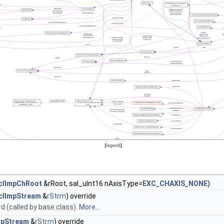
[
legend
]
clImpChRoot
&rRoot, sal_uInt16 nAxisType=
EXC_CHAXIS_NONE
)
clImpStream
&
rStrm
) override
 (called by base class).
More...
mpStream
&
rStrm
) override