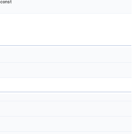
 const