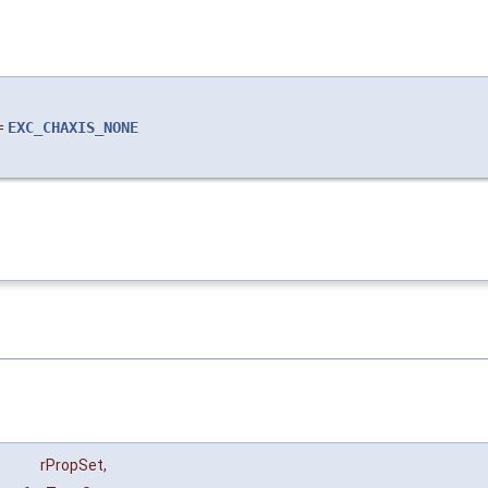
=
EXC_CHAXIS_NONE
rPropSet
,