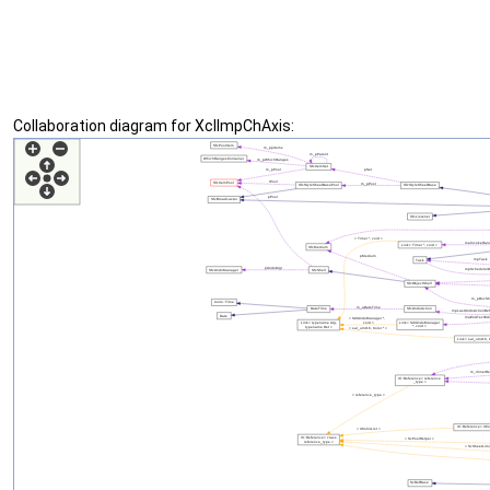
Collaboration diagram for XclImpChAxis: