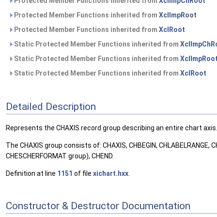
Protected Member Functions inherited from
XclImpChRoot
Protected Member Functions inherited from
XclImpRoot
Protected Member Functions inherited from
XclRoot
Static Protected Member Functions inherited from
XclImpChR
Static Protected Member Functions inherited from
XclImpRoo
Static Protected Member Functions inherited from
XclRoot
Detailed Description
Represents the CHAXIS record group describing an entire chart axis
The CHAXIS group consists of: CHAXIS, CHBEGIN, CHLABELRANGE
CHESCHERFORMAT group), CHEND.
Definition at line
1151
of file
xichart.hxx
.
Constructor & Destructor Documentation