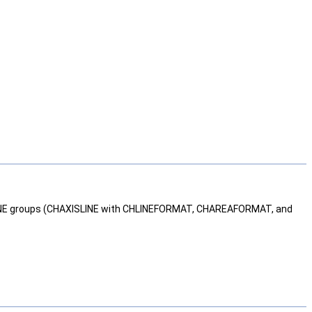
NE groups (CHAXISLINE with CHLINEFORMAT, CHAREAFORMAT, and