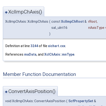
XclImpChAxis()
◆
XclImpChAxis::XclImpChAxis
(
const
XclImpChRoot
&
rRoot
,
sal_uInt16
nAxisType
)
Definition at line
3244
of file
xichart.cxx
.
References
maData
, and
XclChAxis::mnType
.
Member Function Documentation
ConvertAxisPosition()
◆
void XclImpChAxis::ConvertAxisPosition
(
ScfPropertySet
&