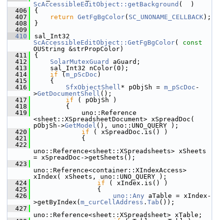
ScAccessibleEditObject::getBackground
(  )
  406
{
  407
return
GetFgBgColor
(
SC_UNONAME_CELLBACK
);
  408
}
  409
  410
sal_Int32 
ScAccessibleEditObject::GetFgBgColor
( 
const
OUString &strPropColor)
  411
{
  412
SolarMutexGuard
 aGuard;
  413
    sal_Int32 nColor(0);
  414
if
 (
m_pScDoc
)
  415
    {
  416
SfxObjectShell
* pObjSh = 
m_pScDoc
-
>
GetDocumentShell
();
  417
if
 ( pObjSh )
  418
        {
  419
            uno::Reference 
<sheet::XSpreadsheetDocument> xSpreadDoc( 
pObjSh->
GetModel
(), uno::UNO_QUERY );
  420
if
 ( xSpreadDoc.is() )
  421
            {
  422
uno::Reference<sheet::XSpreadsheets> xSheets 
= xSpreadDoc->getSheets();
  423
uno::Reference<container::XIndexAccess> 
xIndex( xSheets, uno::UNO_QUERY );
  424
if
 ( xIndex.is() )
  425
                {
  426
uno::Any
 aTable = xIndex-
>getByIndex(
m_curCellAddress
.
Tab
());
  427
uno::Reference<sheet::XSpreadsheet> xTable;