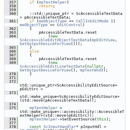
  357
if
 (
mpTextHelper
)
  358
return
;
  359
  360
    ::std::unique_ptr < ScAccessibleTextData 
> pAccessibleTextData;
  361
if
 (
meObjectType
 == 
CellInEditMode
 || 
meObjectType
 == 
EditControl
)
  362
    {
  363
        pAccessibleTextData.reset
  364
            (
new
ScAccessibleEditObjectTextData
(
mpEditView
, 
GetOutputDeviceForView
()));
  365
    }
  366
else
  367
    {
  368
        pAccessibleTextData.reset
  369
            (
new
ScAccessibleEditLineTextData
(
nullptr
, 
GetOutputDeviceForView
(), 
mpTextWnd
));
  370
    }
  371
  372
std::unique_ptr<ScAccessibilityEditSource> 
pEditSrc =
  373
std::make_unique<ScAccessibilityEditSource>
(std::move(pAccessibleTextData));
  374
  375
mpTextHelper
 = 
std::make_unique<::accessibility::AccessibleT
extHelper>(std::move(pEditSrc));
  376
mpTextHelper
->SetEventSource(
this
);
  377
  378
const
ScInputHandler
* pInputHdl = 