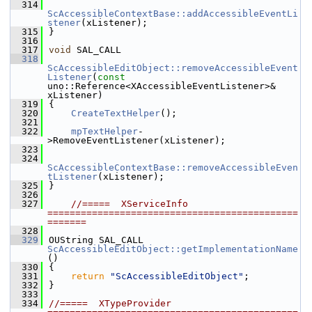
  314
ScAccessibleContextBase::addAccessibleEventLi
stener
(xListener);
  315
}
  316
  317
void
 SAL_CALL
  318
ScAccessibleEditObject::removeAccessibleEvent
Listener
(
const
uno::Reference<XAccessibleEventListener>& 
xListener)
  319
{
  320
CreateTextHelper
();
  321
  322
mpTextHelper
-
>RemoveEventListener(xListener);
  323
  324
ScAccessibleContextBase::removeAccessibleEven
tListener
(xListener);
  325
}
  326
  327
//=====  XServiceInfo  
=============================================
=======
  328
  329
OUString SAL_CALL 
ScAccessibleEditObject::getImplementationName
()
  330
{
  331
return
"ScAccessibleEditObject"
;
  332
}
  333
  334
//=====  XTypeProvider  