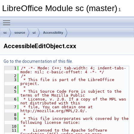
LibreOffice Module sc (master)
1
Toggle main menu visibility
sc
source
ui
Accessibility
AccessibleEditObject.cxx
Go to the documentation of this file.
    1
/* -*- Mode: C++; tab-width: 4; indent-tabs-
mode: nil; c-basic-offset: 4 -*- */
    2
/*
    3
 * This file is part of the LibreOffice 
project.
    4
 *
    5
 * This Source Code Form is subject to the 
terms of the Mozilla Public
    6
 * License, v. 2.0. If a copy of the MPL was 
not distributed with this
    7
 * file, You can obtain one at 
http://mozilla.org/MPL/2.0/.
    8
 *
    9
 * This file incorporates work covered by the 
following license notice:
   10
 *
   11
 *   Licensed to the Apache Software 