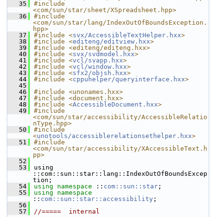
   35
#include 
<com/sun/star/sheet/XSpreadsheet.hpp>
   36
#include 
<com/sun/star/lang/IndexOutOfBoundsException.
hpp>
   37
#include <
svx/AccessibleTextHelper.hxx
>
   38
#include <
editeng/editview.hxx
>
   39
#include <editeng/editeng.hxx>
   40
#include <
svx/svdmodel.hxx
>
   41
#include <
vcl/svapp.hxx
>
   42
#include <
vcl/window.hxx
>
   43
#include <
sfx2/objsh.hxx
>
   44
#include <
cppuhelper/queryinterface.hxx
>
   45
   46
#include <unonames.hxx>
   47
#include <document.hxx>
   48
#include <
AccessibleDocument.hxx
>
   49
#include 
<com/sun/star/accessibility/AccessibleRelatio
nType.hpp>
   50
#include 
<
unotools/accessiblerelationsethelper.hxx
>
   51
#include 
<com/sun/star/accessibility/XAccessibleText.h
pp>
   52
   53
using 
::com::sun::star::lang::IndexOutOfBoundsExcep
tion;
   54
using namespace 
::
com::sun::star
;
   55
using namespace 
::
com::sun::star::accessibility
;
   56
   57
//=====  internal  