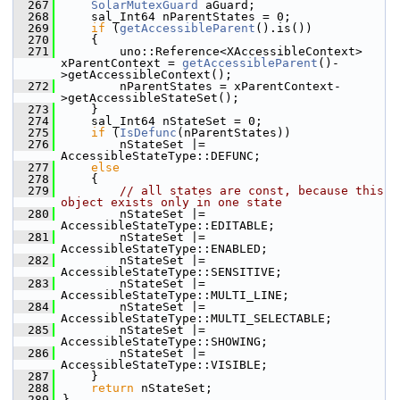
  267
SolarMutexGuard
 aGuard;
  268
    sal_Int64 nParentStates = 0;
  269
if
 (
getAccessibleParent
().is())
  270
    {
  271
        uno::Reference<XAccessibleContext> 
xParentContext = 
getAccessibleParent
()-
>getAccessibleContext();
  272
        nParentStates = xParentContext-
>getAccessibleStateSet();
  273
    }
  274
    sal_Int64 nStateSet = 0;
  275
if
 (
IsDefunc
(nParentStates))
  276
        nStateSet |= 
AccessibleStateType::DEFUNC;
  277
else
  278
    {
  279
// all states are const, because this 
object exists only in one state
  280
        nStateSet |= 
AccessibleStateType::EDITABLE;
  281
        nStateSet |= 
AccessibleStateType::ENABLED;
  282
        nStateSet |= 
AccessibleStateType::SENSITIVE;
  283
        nStateSet |= 
AccessibleStateType::MULTI_LINE;
  284
        nStateSet |= 
AccessibleStateType::MULTI_SELECTABLE;
  285
        nStateSet |= 
AccessibleStateType::SHOWING;
  286
        nStateSet |= 
AccessibleStateType::VISIBLE;
  287
    }
  288
return
 nStateSet;
  289
}