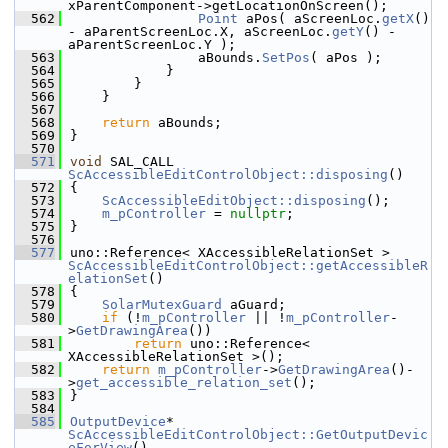
xParentComponent->getLocationOnScreen();
  562
Point
 aPos( aScreenLoc.
getX
() 
- aParentScreenLoc.X, aScreenLoc.
getY
() - 
aParentScreenLoc.Y );
  563
                aBounds.
SetPos
( aPos );
  564
            }
  565
        }
  566
    }
  567
  568
return
 aBounds;
  569
}
  570
  571
void
 SAL_CALL 
ScAccessibleEditControlObject::disposing
()
  572
{
  573
ScAccessibleEditObject::disposing
();
  574
m_pController
 = 
nullptr
;
  575
}
  576
  577
uno::Reference< XAccessibleRelationSet > 
ScAccessibleEditControlObject::getAccessibleR
elationSet
()
  578
{
  579
SolarMutexGuard
 aGuard;
  580
if
 (!
m_pController
 || !
m_pController
-
>
GetDrawingArea
())
  581
return
 uno::Reference< 
XAccessibleRelationSet >();
  582
return
m_pController
->
GetDrawingArea
()-
>
get_accessible_relation_set
();
  583
}
  584
  585
OutputDevice
* 
ScAccessibleEditControlObject::GetOutputDevic
eForView
()