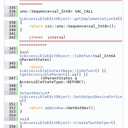
=============================================
==========
  335
  336
uno::Sequence<sal_Int8> SAL_CALL
  337
ScAccessibleEditObject::getImplementationId
()
  338
{
  339
return
 css::uno::Sequence<sal_Int8>();
  340
}
  341
  342
//====  internal  
=============================================
============
  343
  344
bool
ScAccessibleEditObject::IsDefunc
(sal_Int64 
nParentStates)
  345
{
  346
return
ScAccessibleContextBase::IsDefunc
() || 
!
getAccessibleParent
().is() ||
  347
         (nParentStates & 
AccessibleStateType::DEFUNC);
  348
}
  349
  350
OutputDevice
* 
ScAccessibleEditObject::GetOutputDeviceForVie
w
()
  351
{
  352
return
mpWindow
->GetOutDev();
  353
}
  354
  355
void
ScAccessibleEditObject::CreateTextHelper
()
  356
{