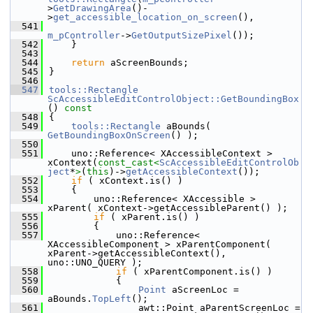
>
GetDrawingArea
()-
>
get_accessible_location_on_screen
(),
  541
m_pController
->
GetOutputSizePixel
());
  542
    }
  543
  544
return
 aScreenBounds;
  545
}
  546
  547
tools::Rectangle
ScAccessibleEditControlObject::GetBoundingBox
()
 const
  548
{
  549
tools::Rectangle
 aBounds( 
GetBoundingBoxOnScreen
() );
  550
  551
    uno::Reference< XAccessibleContext > 
xContext(
const_cast<
ScAccessibleEditControlOb
ject
*
>
(
this
)->
getAccessibleContext
());
  552
if
 ( xContext.is() )
  553
    {
  554
        uno::Reference< XAccessible > 
xParent( xContext->getAccessibleParent() );
  555
if
 ( xParent.is() )
  556
        {
  557
            uno::Reference< 
XAccessibleComponent > xParentComponent( 
xParent->getAccessibleContext(), 
uno::UNO_QUERY );
  558
if
 ( xParentComponent.is() )
  559
            {
  560
Point
 aScreenLoc = 
aBounds.
TopLeft
();
  561
                awt::Point aParentScreenLoc = 