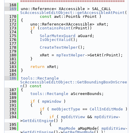
============================================
  168
  169
uno::Reference< XAccessible > SAL_CALL 
ScAccessibleEditObject::getAccessibleAtPoint
(
  170
const
 awt::Point& rPoint )
  171
{
  172
    uno::Reference<XAccessible> xRet;
  173
if
 (
containsPoint
(rPoint))
  174
    {
  175
SolarMutexGuard
 aGuard;
  176
IsObjectValid
();
  177
  178
CreateTextHelper
();
  179
  180
        xRet = 
mpTextHelper
->GetAt(rPoint);
  181
    }
  182
  183
return
 xRet;
  184
}
  185
  186
tools::Rectangle
ScAccessibleEditObject::GetBoundingBoxOnScree
n
()
 const
  187
{
  188
tools::Rectangle
 aScreenBounds;
  189
  190
if
 ( 
mpWindow
 )
  191
    {
  192
if
 ( 
meObjectType
 == 
CellInEditMode
 )
  193
        {
  194
if
 ( 
mpEditView
 && 
mpEditView
-
>
GetEditEngine
() )
  195
            {
  196
MapMode
 aMapMode( 
mpEditView
-
>
GetEditEngine
()->
GetRefMapMode
() );