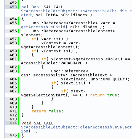
  452
  453
sal_Bool
 SAL_CALL 
ScAccessibleEditObject::isAccessibleChildSele
cted
( sal_Int64 nChildIndex )
  454
{
  455
    uno::Reference<XAccessible> xAcc = 
getAccessibleChild
( nChildIndex );
  456
    uno::Reference<XAccessibleContext> 
xContext;
  457
if
( xAcc.is() )
  458
        xContext = xAcc-
>getAccessibleContext();
  459
if
( xContext.is() )
  460
    {
  461
if
( xContext->getAccessibleRole() == 
AccessibleRole::PARAGRAPH )
  462
        {
  463
            uno::Reference< 
css::accessibility::XAccessibleText >
  464
                xText(xAcc, uno::UNO_QUERY);
  465
if
( xText.is() )
  466
            {
  467
if
( xText-
>getSelectionStart() >= 0 ) 
return
true
;
  468
            }
  469
        }
  470
    }
  471
return
false
;
  472
}
  473
  474
void
 SAL_CALL 
ScAccessibleEditObject::clearAccessibleSelect
ion
(  )
  475
{