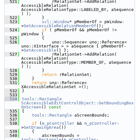
  521
            rRelationSet->AddRelation( 
AccessibleRelation( 
AccessibleRelationType::LABELED_BY, aSequence 
) );
  522
        }
  523
vcl::Window
* pMemberOf = pWindow-
>
GetAccessibleRelationMemberOf
();
  524
if
 ( pMemberOf && pMemberOf != 
pWindow )
  525
        {
  526
            uno::Sequence< uno::Reference< 
uno::XInterface > > aSequence { pMemberOf-
>
GetAccessible
() };
  527
            rRelationSet->AddRelation( 
AccessibleRelation( 
AccessibleRelationType::MEMBER_OF, aSequence 
) );
  528
        }
  529
return
 rRelationSet;
  530
    }
  531
return
 uno::Reference< 
XAccessibleRelationSet >();
  532
}
  533
  534
tools::Rectangle
ScAccessibleEditControlObject::GetBoundingBox
OnScreen
()
 const
  535
{
  536
tools::Rectangle
 aScreenBounds;
  537
  538
if
 (
m_pController
 && 
m_pController
-
>
GetDrawingArea
())
  539
    {
  540
        aScreenBounds = 
tools::Rectangle
(
m_pController
-