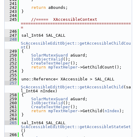
  241
  242
return
 aBounds;
  243
}
  244
  245
//=====  XAccessibleContext  
=============================================
=
  246
  247
sal_Int64 SAL_CALL
  248
ScAccessibleEditObject::getAccessibleChildCou
nt
()
  249
{
  250
SolarMutexGuard
 aGuard;
  251
IsObjectValid
();
  252
CreateTextHelper
();
  253
return
mpTextHelper
->GetChildCount();
  254
}
  255
  256
uno::Reference< XAccessible > SAL_CALL
  257
ScAccessibleEditObject::getAccessibleChild
(sa
l_Int64 nIndex)
  258
{
  259
SolarMutexGuard
 aGuard;
  260
IsObjectValid
();
  261
CreateTextHelper
();
  262
return
mpTextHelper
->GetChild(
nIndex
);
  263
}
  264
  265
sal_Int64 SAL_CALL 
ScAccessibleEditObject::getAccessibleStateSet
()
  266
{