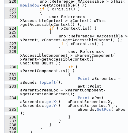
  220
        uno::Reference< XAccessible > xThis( 
mpWindow
->GetAccessible() );
  221
if
 ( xThis.is() )
  222
        {
  223
            uno::Reference< 
XAccessibleContext > xContext( xThis-
>getAccessibleContext() );
  224
if
 ( xContext.is() )
  225
            {
  226
                uno::Reference< XAccessible > 
xParent( xContext->getAccessibleParent() );
  227
if
 ( xParent.is() )
  228
                {
  229
                    uno::Reference< 
XAccessibleComponent > xParentComponent( 
xParent->getAccessibleContext(), 
uno::UNO_QUERY );
  230
if
 ( 
xParentComponent.is() )
  231
                    {
  232
Point
 aScreenLoc = 
aBounds.
TopLeft
();
  233
                        awt::Point 
aParentScreenLoc = xParentComponent-
>getLocationOnScreen();
  234
Point
 aPos( 
aScreenLoc.
getX
() - aParentScreenLoc.X, 
aScreenLoc.
getY
() - aParentScreenLoc.Y );
  235
                        aBounds.
SetPos
( aPos 
);
  236
                    }
  237
                }
  238
            }
  239
        }
  240
    }