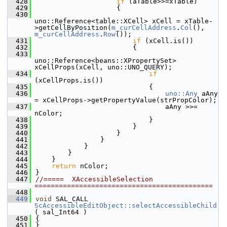
  428
if
 (aTable>>=xTable)
  429
                    {
  430
uno::Reference<table::XCell> xCell = xTable-
>getCellByPosition(
m_curCellAddress
.
Col
(), 
m_curCellAddress
.
Row
());
  431
if
 (xCell.is())
  432
                        {
  433
uno::Reference<beans::XPropertySet> 
xCellProps(xCell, uno::UNO_QUERY);
  434
if
(xCellProps.is())
  435
                            {
  436
uno::Any
 aAny 
= xCellProps->getPropertyValue(strPropColor);
  437
                                aAny >>= 
nColor;
  438
                            }
  439
                        }
  440
                    }
  441
                }
  442
            }
  443
        }
  444
    }
  445
return
 nColor;
  446
}
  447
//=====  XAccessibleSelection  
============================================
  448
  449
void
 SAL_CALL 
ScAccessibleEditObject::selectAccessibleChild
( sal_Int64 )
  450
{
  451
}