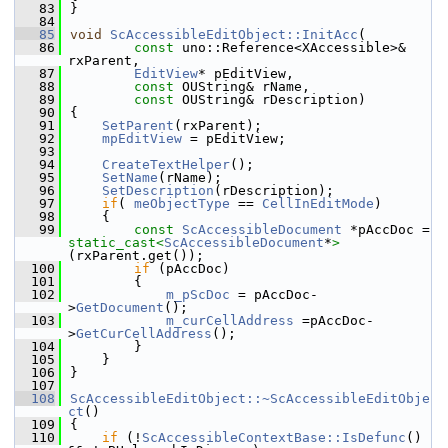
   83
}
   84
   85
void
ScAccessibleEditObject::InitAcc
(
   86
const
 uno::Reference<XAccessible>& 
rxParent,
   87
EditView
* pEditView,
   88
const
 OUString& rName,
   89
const
 OUString& rDescription)
   90
{
   91
SetParent
(rxParent);
   92
mpEditView
 = pEditView;
   93
   94
CreateTextHelper
();
   95
SetName
(rName);
   96
SetDescription
(rDescription);
   97
if
( 
meObjectType
 == 
CellInEditMode
)
   98
    {
   99
const
ScAccessibleDocument
 *pAccDoc = 
static_cast<
ScAccessibleDocument
*
>
(rxParent.get());
  100
if
 (pAccDoc)
  101
        {
  102
m_pScDoc
 = pAccDoc-
>
GetDocument
();
  103
m_curCellAddress
 =pAccDoc-
>
GetCurCellAddress
();
  104
        }
  105
    }
  106
}
  107
  108
ScAccessibleEditObject::~ScAccessibleEditObje
ct
()
  109
{
  110
if
 (!
ScAccessibleContextBase::IsDefunc
() 