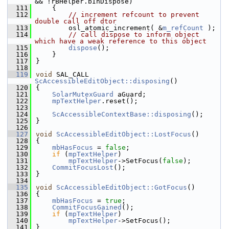
&& !rBHelper.bInDispose)
  111
    {
  112
// increment refcount to prevent 
double call off dtor
  113
        osl_atomic_increment( &
m_refCount
 );
  114
// call dispose to inform object 
which have a weak reference to this object
  115
dispose
();
  116
    }
  117
}
  118
  119
void
 SAL_CALL 
ScAccessibleEditObject::disposing
()
  120
{
  121
SolarMutexGuard
 aGuard;
  122
mpTextHelper
.reset();
  123
  124
ScAccessibleContextBase::disposing
();
  125
}
  126
  127
void
ScAccessibleEditObject::LostFocus
()
  128
{
  129
mbHasFocus
 = 
false
;
  130
if
 (
mpTextHelper
)
  131
mpTextHelper
->SetFocus(
false
);
  132
CommitFocusLost
();
  133
}
  134
  135
void
ScAccessibleEditObject::GotFocus
()
  136
{
  137
mbHasFocus
 = 
true
;
  138
CommitFocusGained
();
  139
if
 (
mpTextHelper
)
  140
mpTextHelper
->SetFocus();
  141
}