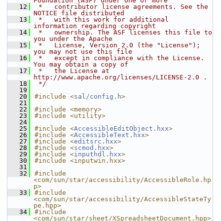
Foundation (ASF) under one or more
   12
 *   contributor license agreements. See the 
NOTICE file distributed
   13
 *   with this work for additional 
information regarding copyright
   14
 *   ownership. The ASF licenses this file to 
you under the Apache
   15
 *   License, Version 2.0 (the "License"); 
you may not use this file
   16
 *   except in compliance with the License. 
You may obtain a copy of
   17
 *   the License at 
http://www.apache.org/licenses/LICENSE-2.0 .
   18
 */
   19
   20
#include <
sal/config.h
>
   21
   22
#include <memory>
   23
#include <utility>
   24
   25
#include <
AccessibleEditObject.hxx
>
   26
#include <
AccessibleText.hxx
>
   27
#include <
editsrc.hxx
>
   28
#include <
scmod.hxx
>
   29
#include <
inputhdl.hxx
>
   30
#include <inputwin.hxx>
   31
   32
#include 
<com/sun/star/accessibility/AccessibleRole.hp
p>
   33
#include 
<com/sun/star/accessibility/AccessibleStateTy
pe.hpp>
   34
#include 
<com/sun/star/sheet/XSpreadsheetDocument.hpp>