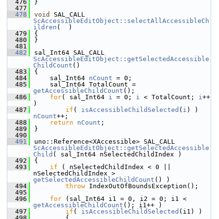
  476
}
  477
  478
void
 SAL_CALL 
ScAccessibleEditObject::selectAllAccessibleCh
ildren
(  )
  479
{
  480
}
  481
  482
sal_Int64 SAL_CALL 
ScAccessibleEditObject::getSelectedAccessible
ChildCount
()
  483
{
  484
    sal_Int64 
nCount
 = 0;
  485
    sal_Int64 TotalCount = 
getAccessibleChildCount
();
  486
for
( sal_Int64 
i
 = 0; 
i
 < TotalCount; 
i
++ 
)
  487
if
( 
isAccessibleChildSelected
(
i
) ) 
nCount
++;
  488
return
nCount
;
  489
}
  490
  491
uno::Reference<XAccessible> SAL_CALL 
ScAccessibleEditObject::getSelectedAccessible
Child
( sal_Int64 nSelectedChildIndex )
  492
{
  493
if
 ( nSelectedChildIndex < 0 || 
nSelectedChildIndex > 
getSelectedAccessibleChildCount
() )
  494
throw
 IndexOutOfBoundsException();
  495
  496
for
 (sal_Int64 i1 = 0, i2 = 0; i1 < 
getAccessibleChildCount
(); i1++ )
  497
if
( 
isAccessibleChildSelected
(i1) )
  498
        {