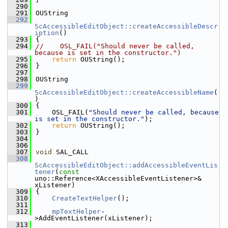
  290
  291
OUString
  292
ScAccessibleEditObject::createAccessibleDescr
iption
()
  293
{
  294
//    OSL_FAIL("Should never be called, 
because is set in the constructor.")
  295
return
 OUString();
  296
}
  297
  298
OUString
  299
ScAccessibleEditObject::createAccessibleName
(
)
  300
{
  301
    OSL_FAIL(
"Should never be called, because 
is set in the constructor."
);
  302
return
 OUString();
  303
}
  304
  306
  307
void
 SAL_CALL
  308
ScAccessibleEditObject::addAccessibleEventLis
tener
(
const
uno::Reference<XAccessibleEventListener>& 
xListener)
  309
{
  310
CreateTextHelper
();
  311
  312
mpTextHelper
-
>AddEventListener(xListener);
  313