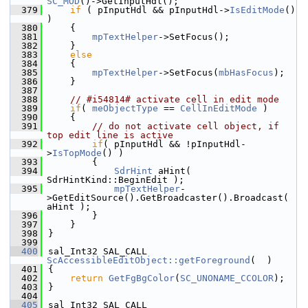
SC_MOD
()->GetInputHdl();
  379
if
 ( pInputHdl && pInputHdl->
IsEditMode
() 
)
  380
    {
  381
mpTextHelper
->SetFocus();
  382
    }
  383
else
  384
    {
  385
mpTextHelper
->SetFocus(
mbHasFocus
);
  386
    }
  387
  388
// #i54814# activate cell in edit mode
  389
if
( 
meObjectType
 == 
CellInEditMode
 )
  390
    {
  391
// do not activate cell object, if 
top edit line is active
  392
if
( pInputHdl && !pInputHdl-
>
IsTopMode
() )
  393
        {
  394
SdrHint
 aHint( 
SdrHintKind::BeginEdit );
  395
mpTextHelper
-
>GetEditSource().GetBroadcaster().Broadcast( 
aHint );
  396
        }
  397
    }
  398
}
  399
  400
sal_Int32 SAL_CALL 
ScAccessibleEditObject::getForeground
(  )
  401
{
  402
return
GetFgBgColor
(
SC_UNONAME_CCOLOR
);
  403
}
  404
  405
sal_Int32 SAL_CALL 