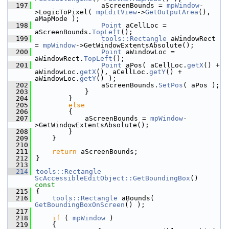
  197
                aScreenBounds = 
mpWindow
-
>LogicToPixel( 
mpEditView
->
GetOutputArea
(), 
aMapMode );
  198
Point
 aCellLoc = 
aScreenBounds.
TopLeft
();
  199
tools::Rectangle
 aWindowRect 
= 
mpWindow
->GetWindowExtentsAbsolute();
  200
Point
 aWindowLoc = 
aWindowRect.
TopLeft
();
  201
Point
 aPos( aCellLoc.
getX
() + 
aWindowLoc.
getX
(), aCellLoc.
getY
() + 
aWindowLoc.
getY
() );
  202
                aScreenBounds.
SetPos
( aPos );
  203
            }
  204
        }
  205
else
  206
        {
  207
            aScreenBounds = 
mpWindow
-
>GetWindowExtentsAbsolute();
  208
        }
  209
    }
  210
  211
return
 aScreenBounds;
  212
}
  213
  214
tools::Rectangle
ScAccessibleEditObject::GetBoundingBox
()
const
  215
{
  216
tools::Rectangle
 aBounds( 
GetBoundingBoxOnScreen
() );
  217
  218
if
 ( 
mpWindow
 )
  219
    {