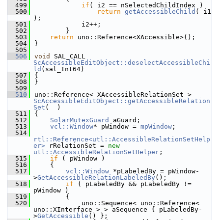
  499
if
( i2 == nSelectedChildIndex )
  500
return
getAccessibleChild
( i1 
);
  501
            i2++;
  502
        }
  503
return
 uno::Reference<XAccessible>();
  504
}
  505
  506
void
 SAL_CALL 
ScAccessibleEditObject::deselectAccessibleChi
ld
(sal_Int64)
  507
{
  508
}
  509
  510
uno::Reference< XAccessibleRelationSet > 
ScAccessibleEditObject::getAccessibleRelation
Set
(  )
  511
{
  512
SolarMutexGuard
 aGuard;
  513
vcl::Window
* pWindow = 
mpWindow
;
  514
rtl::Reference<utl::AccessibleRelationSetHelp
er>
 rRelationSet = 
new
utl::AccessibleRelationSetHelper
;
  515
if
 ( pWindow )
  516
    {
  517
vcl::Window
 *pLabeledBy = pWindow-
>
GetAccessibleRelationLabeledBy
();
  518
if
 ( pLabeledBy && pLabeledBy != 
pWindow )
  519
        {
  520
            uno::Sequence< uno::Reference< 
uno::XInterface > > aSequence { pLabeledBy-
>
GetAccessible
() };