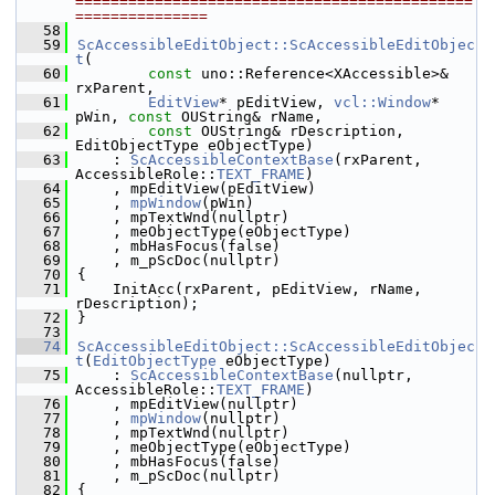
=============================================
===============
   58
   59
ScAccessibleEditObject::ScAccessibleEditObjec
t
(
   60
const
 uno::Reference<XAccessible>& 
rxParent,
   61
EditView
* pEditView, 
vcl::Window
* 
pWin, 
const
 OUString& rName,
   62
const
 OUString& rDescription, 
EditObjectType eObjectType)
   63
    : 
ScAccessibleContextBase
(rxParent, 
AccessibleRole::
TEXT_FRAME
)
   64
    , mpEditView(pEditView)
   65
    , 
mpWindow
(pWin)
   66
    , mpTextWnd(nullptr)
   67
    , meObjectType(eObjectType)
   68
    , mbHasFocus(false)
   69
    , m_pScDoc(nullptr)
   70
{
   71
    InitAcc(rxParent, pEditView, rName, 
rDescription);
   72
}
   73
   74
ScAccessibleEditObject::ScAccessibleEditObjec
t
(
EditObjectType
 eObjectType)
   75
    : 
ScAccessibleContextBase
(nullptr, 
AccessibleRole::
TEXT_FRAME
)
   76
    , mpEditView(nullptr)
   77
    , 
mpWindow
(nullptr)
   78
    , mpTextWnd(nullptr)
   79
    , meObjectType(eObjectType)
   80
    , mbHasFocus(false)
   81
    , m_pScDoc(nullptr)
   82
{