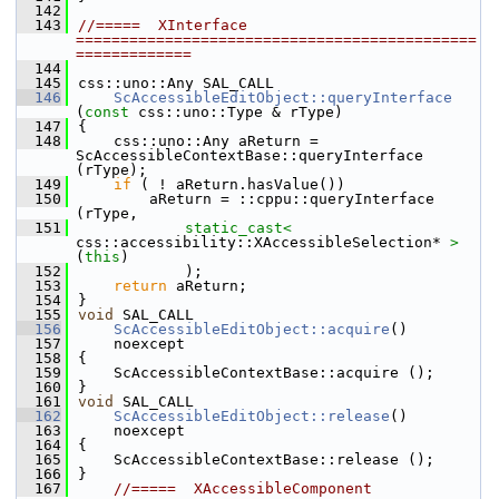
  142
  143
//=====  XInterface  
=============================================
=============
  144
  145
css::uno::Any SAL_CALL
  146
ScAccessibleEditObject::queryInterface
(
const
 css::uno::Type & rType)
  147
{
  148
    css::uno::Any aReturn = 
ScAccessibleContextBase::queryInterface 
(rType);
  149
if
 ( ! aReturn.hasValue())
  150
        aReturn = ::cppu::queryInterface 
(rType,
  151
static_cast<
css::accessibility::XAccessibleSelection* 
>
(
this
)
  152
            );
  153
return
 aReturn;
  154
}
  155
void
 SAL_CALL
  156
ScAccessibleEditObject::acquire
()
  157
    noexcept
  158
{
  159
    ScAccessibleContextBase::acquire ();
  160
}
  161
void
 SAL_CALL
  162
ScAccessibleEditObject::release
()
  163
    noexcept
  164
{
  165
    ScAccessibleContextBase::release ();
  166
}
  167
//=====  XAccessibleComponent  