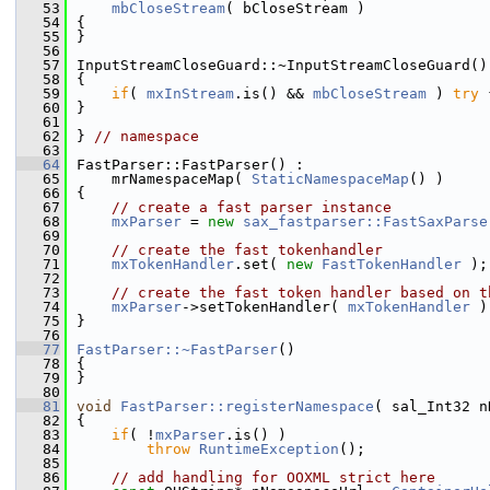
   53
mbCloseStream
( bCloseStream )
   54
{
   55
}
   56
   57
InputStreamCloseGuard::~InputStreamCloseGuard()
   58
{
   59
if
( 
mxInStream
.is() && 
mbCloseStream
 ) 
try
 
   60
}
   61
   62
} 
// namespace
   63
   64
FastParser::FastParser() :
   65
    mrNamespaceMap( 
StaticNamespaceMap
() )
   66
{
   67
// create a fast parser instance
   68
mxParser
 = 
new
sax_fastparser::FastSaxParse
   69
   70
// create the fast tokenhandler
   71
mxTokenHandler
.set( 
new
FastTokenHandler
 );
   72
   73
// create the fast token handler based on t
   74
mxParser
->setTokenHandler( 
mxTokenHandler
 )
   75
}
   76
   77
FastParser::~FastParser
()
   78
{
   79
}
   80
   81
void
FastParser::registerNamespace
( sal_Int32 n
   82
{
   83
if
( !
mxParser
.is() )
   84
throw
RuntimeException
();
   85
   86
// add handling for OOXML strict here