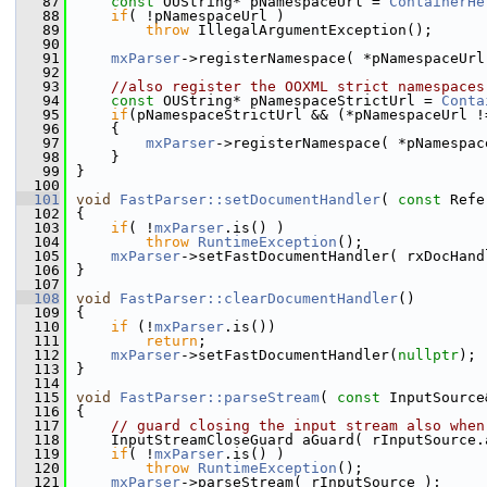
   87
const
 OUString* pNamespaceUrl = 
ContainerHe
   88
if
( !pNamespaceUrl )
   89
throw
 IllegalArgumentException();
   90
   91
mxParser
->registerNamespace( *pNamespaceUrl
   92
   93
//also register the OOXML strict namespaces
   94
const
 OUString* pNamespaceStrictUrl = 
Conta
   95
if
(pNamespaceStrictUrl && (*pNamespaceUrl !
   96
    {
   97
mxParser
->registerNamespace( *pNamespac
   98
    }
   99
}
  100
  101
void
FastParser::setDocumentHandler
( 
const
 Refe
  102
{
  103
if
( !
mxParser
.is() )
  104
throw
RuntimeException
();
  105
mxParser
->setFastDocumentHandler( rxDocHand
  106
}
  107
  108
void
FastParser::clearDocumentHandler
()
  109
{
  110
if
 (!
mxParser
.is())
  111
return
;
  112
mxParser
->setFastDocumentHandler(
nullptr
);
  113
}
  114
  115
void
FastParser::parseStream
( 
const
 InputSource
  116
{
  117
// guard closing the input stream also when
  118
    InputStreamCloseGuard aGuard( rInputSource.
  119
if
( !
mxParser
.is() )
  120
throw
RuntimeException
();
  121
mxParser
->parseStream( rInputSource );