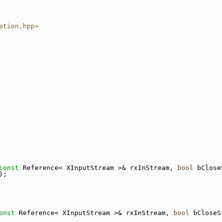
ption.hpp>
const
 Reference< XInputStream >& rxInStream, 
bool
 bClose
);
onst
 Reference< XInputStream >& rxInStream, 
bool
 bCloseS