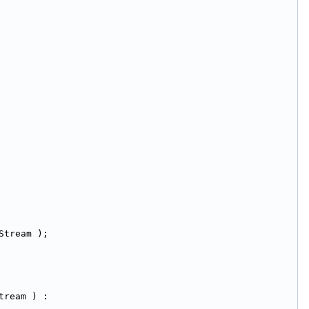
Stream );
tream ) :