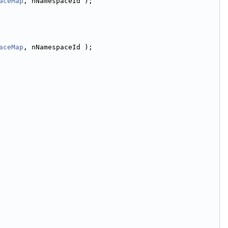
aceMap
, nNamespaceId );
aceMap
, nNamespaceId );