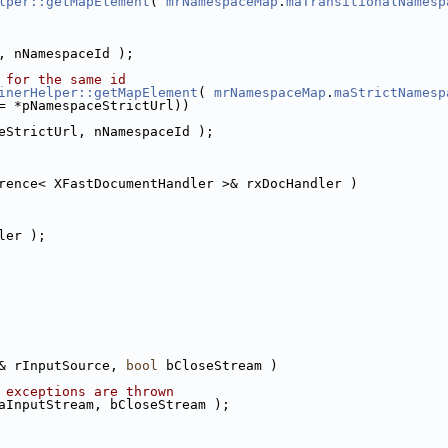
lper::getMapElement
( 
mrNamespaceMap
.
maTransitionalNamesp
, nNamespaceId );
 for the same id
inerHelper::getMapElement
( 
mrNamespaceMap
.
maStrictNamesp
= *pNamespaceStrictUrl))
eStrictUrl, nNamespaceId );
rence< XFastDocumentHandler >& rxDocHandler )
ler );
& rInputSource, 
bool
 bCloseStream )
 exceptions are thrown
aInputStream, bCloseStream );