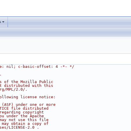
s
e: nil; c-basic-offset: 4 -*- */
.
s of the Mozilla Public
t distributed with this
rg/MPL/2.0/.
ollowing license notice:
 (ASF) under one or more
TICE file distributed
regarding copyright
ou under the Apache
may not use this file
 may obtain a copy of
ses/LICENSE-2.0 .