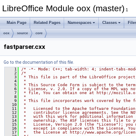
LibreOffice Module oox (master)
1
Main Page
Related Pages
Namespaces
Classes
File
oox
source
core
fastparser.cxx
Go to the documentation of this file.
    1
/* -*- Mode: C++; tab-width: 4; indent-tabs-mod
    2
/*
    3
 * This file is part of the LibreOffice project
    4
 *
    5
 * This Source Code Form is subject to the term
    6
 * License, v. 2.0. If a copy of the MPL was no
    7
 * file, You can obtain one at http://mozilla.o
    8
 *
    9
 * This file incorporates work covered by the f
   10
 *
   11
 *   Licensed to the Apache Software Foundation
   12
 *   contributor license agreements. See the NO
   13
 *   with this work for additional information 
   14
 *   ownership. The ASF licenses this file to y
   15
 *   License, Version 2.0 (the "License"); you 
   16
 *   except in compliance with the License. You
   17
 *   the License at http://www.apache.org/licen