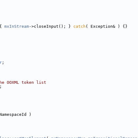
{ 
mxInStream
->closeInput(); } 
catch
( Exception& ) {}
r
;
he OOXML token list
;
NamespaceId )