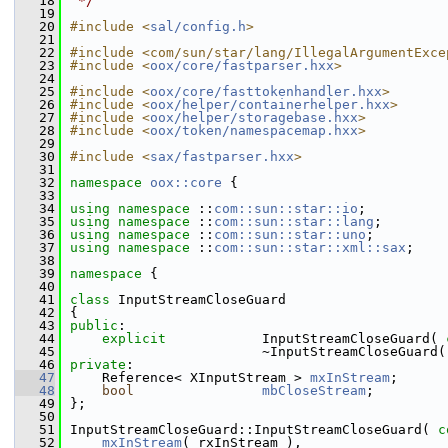
   18
 */
   19
   20
#include <
sal/config.h
>
   21
   22
#include <com/sun/star/lang/IllegalArgumentExce
   23
#include <
oox/core/fastparser.hxx
>
   24
   25
#include <
oox/core/fasttokenhandler.hxx
>
   26
#include <
oox/helper/containerhelper.hxx
>
   27
#include <
oox/helper/storagebase.hxx
>
   28
#include <
oox/token/namespacemap.hxx
>
   29
   30
#include <
sax/fastparser.hxx
>
   31
   32
namespace 
oox::core
 {
   33
   34
using namespace 
::
com::sun::star::io
;
   35
using namespace 
::
com::sun::star::lang
;
   36
using namespace 
::
com::sun::star::uno
;
   37
using namespace 
::
com::sun::star::xml::sax
;
   38
   39
namespace 
{
   40
   41
class 
InputStreamCloseGuard
   42
{
   43
public
:
   44
explicit
            InputStreamCloseGuard( 
   45
                        ~InputStreamCloseGuard(
   46
private
:
   47
    Reference< XInputStream > 
mxInStream
;
   48
bool
mbCloseStream
;
   49
};
   50
   51
InputStreamCloseGuard::InputStreamCloseGuard( 
c
   52
mxInStream
( rxInStream ),