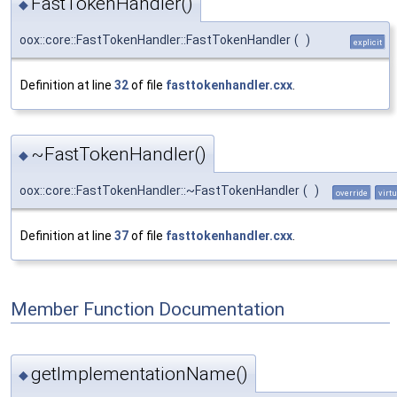
FastTokenHandler()
◆
oox::core::FastTokenHandler::FastTokenHandler
(
)
explicit
Definition at line
32
of file
fasttokenhandler.cxx
.
~FastTokenHandler()
◆
oox::core::FastTokenHandler::~FastTokenHandler
(
)
override
virtu
Definition at line
37
of file
fasttokenhandler.cxx
.
Member Function Documentation
getImplementationName()
◆