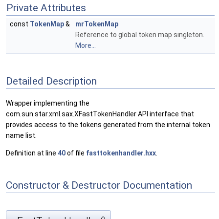
Private Attributes
const
TokenMap
&
mrTokenMap
Reference to global token map singleton.
More...
Detailed Description
Wrapper implementing the
com.sun.star.xml.sax.XFastTokenHandler API interface that
provides access to the tokens generated from the internal token
name list.
Definition at line
40
of file
fasttokenhandler.hxx
.
Constructor & Destructor Documentation