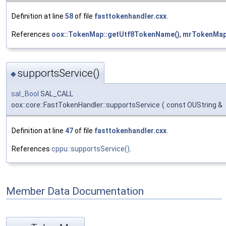
Definition at line
58
of file
fasttokenhandler.cxx
.
References
oox::TokenMap::getUtf8TokenName()
,
mrTokenMa
supportsService()
◆
sal_Bool
SAL_CALL
oox::core::FastTokenHandler::supportsService
(
const OUString &
Definition at line
47
of file
fasttokenhandler.cxx
.
References
cppu::supportsService()
.
Member Data Documentation