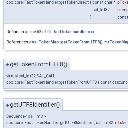
oox::core::FastTokenHandler::getTokenDirect
(
const char *
pTok
sal_Int32
nLen
)
cons
Definition at line
68
of file
fasttokenhandler.cxx
.
References
oox::TokenMap::getTokenFromUTF8()
,
mrTokenMa
getTokenFromUTF8()
◆
virtual sal_Int32 SAL_CALL
oox::core::FastTokenHandler::getTokenFromUTF8
(
const css::un
getUTF8Identifier()
◆
Sequence<
sal_Int8
>
oox::core::FastTokenHandler::getUTF8Identifier
(
sal_Int32
nToke