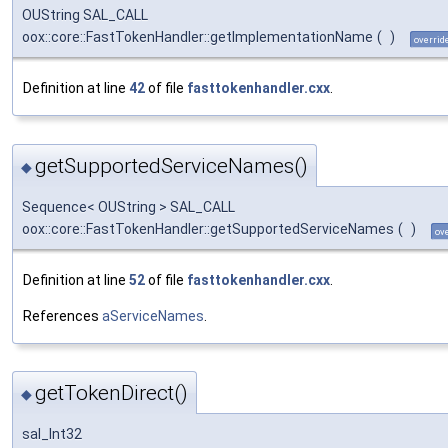
OUString SAL_CALL
oox::core::FastTokenHandler::getImplementationName
(
)
overrid
Definition at line
42
of file
fasttokenhandler.cxx
.
getSupportedServiceNames()
◆
Sequence< OUString > SAL_CALL
oox::core::FastTokenHandler::getSupportedServiceNames
(
)
ov
Definition at line
52
of file
fasttokenhandler.cxx
.
References
aServiceNames
.
getTokenDirect()
◆
sal_Int32