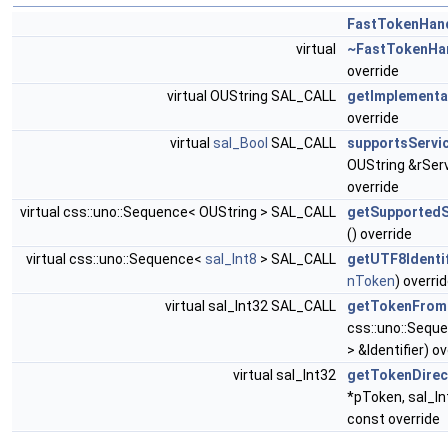
FastTokenHan
virtual
~FastTokenHa
override
virtual OUString SAL_CALL
getImplement
override
virtual
sal_Bool
SAL_CALL
supportsServi
OUString &rSe
override
virtual css::uno::Sequence< OUString > SAL_CALL
getSupported
() override
virtual css::uno::Sequence<
sal_Int8
> SAL_CALL
getUTF8Identif
nToken
) overri
virtual sal_Int32 SAL_CALL
getTokenFro
css::uno::Sequ
> &Identifier) o
virtual sal_Int32
getTokenDirec
*pToken, sal_I
const override