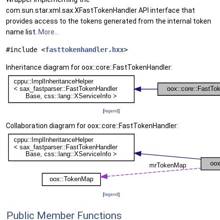
com.sun.star.xml.sax.XFastTokenHandler API interface that
provides access to the tokens generated from the internal token
name list.
More...
#include <
fasttokenhandler.hxx
>
Inheritance diagram for oox::core::FastTokenHandler:
[
legend
]
Collaboration diagram for oox::core::FastTokenHandler:
[
legend
]
Public Member Functions