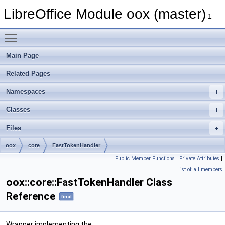
LibreOffice Module oox (master)
1
Toggle main menu visibility
Main Page
Related Pages
Namespaces
Classes
Files
oox
core
FastTokenHandler
Public Member Functions
|
Private Attributes
|
List of all members
oox::core::FastTokenHandler Class
Reference
final
Wrapper implementing the