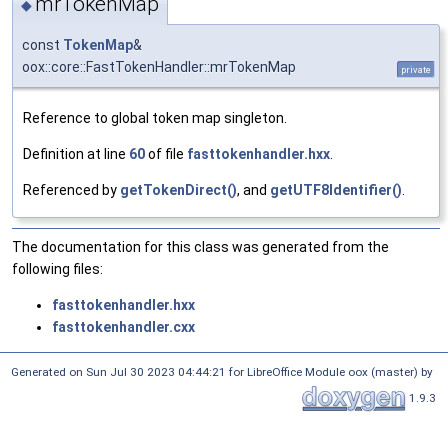
mrTokenMap
◆
const
TokenMap
&
oox::core::FastTokenHandler::mrTokenMap
private
Reference to global token map singleton.
Definition at line
60
of file
fasttokenhandler.hxx
.
Referenced by
getTokenDirect()
, and
getUTF8Identifier()
.
The documentation for this class was generated from the
following files:
fasttokenhandler.hxx
fasttokenhandler.cxx
Generated on Sun Jul 30 2023 04:44:21 for LibreOffice Module oox (master) by
1.9.3