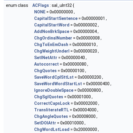
enum class
ACFlags
: sal_uInt32 {
NONE
= 0x00000000 ,
CapitalStartSentence
= 0x00000001 ,
CapitalStartWord
= 0x00000002 ,
AddNonBrkSpace
= 0x00000004 ,
ChgOrdinalNumber
= 0x00000008 ,
ChgToEnEmDash
= 0x00000010 ,
ChgWeightUnderl
= 0x00000020 ,
SetINetAttr
= 0x00000040 ,
Autocorrect
= 0x00000080 ,
ChgQuotes
= 0x00000100 ,
SaveWordCplSttLst
= 0x00000200 ,
SaveWordWordStartLst
= 0x00000400 ,
IgnoreDoubleSpace
= 0x00000800 ,
ChgSglQuotes
= 0x00001000 ,
CorrectCapsLock
= 0x00002000 ,
TransliterateRTL
= 0x00004000 ,
ChgAngleQuotes
= 0x00008000 ,
SetDOIAttr
= 0x00010000 ,
ChgWordLstLoad
= 0x20000000 ,