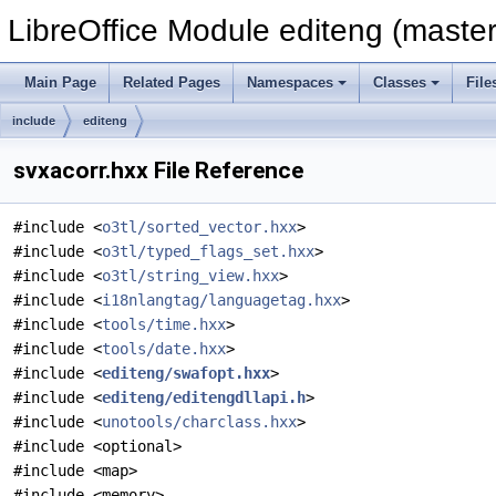
LibreOffice Module editeng (master
Main Page
Related Pages
Namespaces
Classes
File
include
editeng
svxacorr.hxx File Reference
#include <
o3tl/sorted_vector.hxx
>
#include <
o3tl/typed_flags_set.hxx
>
#include <
o3tl/string_view.hxx
>
#include <
i18nlangtag/languagetag.hxx
>
#include <
tools/time.hxx
>
#include <
tools/date.hxx
>
#include <
editeng/swafopt.hxx
>
#include <
editeng/editengdllapi.h
>
#include <
unotools/charclass.hxx
>
#include <optional>
#include <map>
#include <memory>