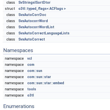
class
SvStringsISortDtor
struct
o3tl::typed_flags< ACFlags >
class
SvxAutoCorrDoc
class
SvxAutocorrWord
class
SvxAutocorrWordList
class
SvxAutoCorrectLanguageLists
class
SvxAutoCorrect
Namespaces
namespace
vcl
namespace
com
namespace
com::sun
namespace
com::sun::star
namespace
com::sun::star::embed
namespace
tools
namespace
o3tl
Enumerations