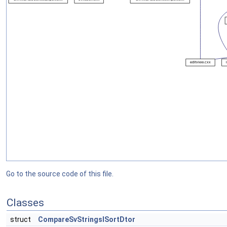
Go to the source code of this file.
Classes
struct
CompareSvStringsISortDtor