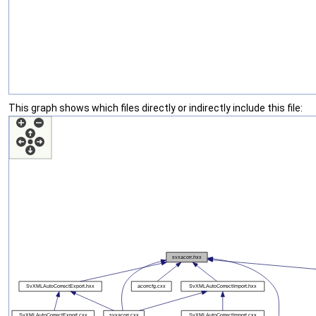
This graph shows which files directly or indirectly include this file: