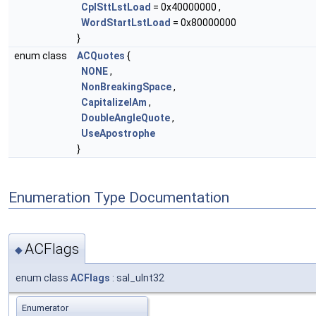
CplSttLstLoad
= 0x40000000 ,
WordStartLstLoad
= 0x80000000
}
enum class
ACQuotes
{
NONE
,
NonBreakingSpace
,
CapitalizeIAm
,
DoubleAngleQuote
,
UseApostrophe
}
Enumeration Type Documentation
ACFlags
◆
enum class
ACFlags
: sal_uInt32
Enumerator