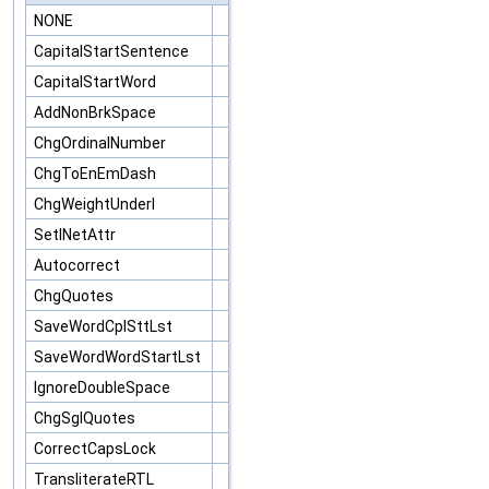
NONE
CapitalStartSentence
CapitalStartWord
AddNonBrkSpace
ChgOrdinalNumber
ChgToEnEmDash
ChgWeightUnderl
SetINetAttr
Autocorrect
ChgQuotes
SaveWordCplSttLst
SaveWordWordStartLst
IgnoreDoubleSpace
ChgSglQuotes
CorrectCapsLock
TransliterateRTL