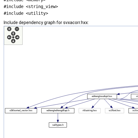
#include <string_view>
#include <utility>
Include dependency graph for svxacorr.hxx: