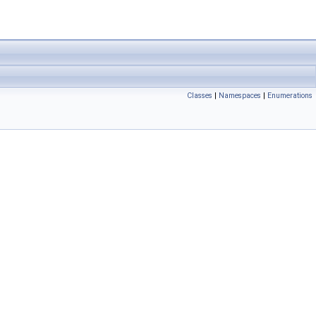
Classes
|
Namespaces
|
Enumerations