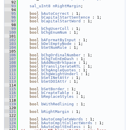
   92
   93
sal_uInt8
nRightMargin
;
   94
   95
bool
bAutoCorrect
 : 1;
   96
bool
bCapitalStartSentence
 : 1;
   97
bool
bCapitalStartWord
 : 1;
   98
   99
bool
bChgUserColl
 : 1;
  100
bool
bChgEnumNum
 : 1;
  101
  102
bool
bAFormatByInput
 : 1;
  103
bool
bDelEmptyNode
 : 1;
  104
bool
bSetNumRule
 : 1;
  105
  106
bool
bChgOrdinalNumber
 : 1;
  107
bool
bChgToEnEmDash
 : 1;
  108
bool
bAddNonBrkSpace
 : 1;
  109
bool
bTransliterateRTL
 : 1;
  110
bool
bChgAngleQuotes
 : 1;
  111
bool
bChgWeightUnderl
 : 1;
  112
bool
bSetINetAttr
 : 1;
  113
bool
bSetDOIAttr
 : 1;
  114
  115
bool
bSetBorder
 : 1;
  116
bool
bCreateTable
 : 1;
  117
bool
bReplaceStyles
 : 1;
  118
  119
bool
bWithRedlining
 : 1;
  120
  121
bool
bRightMargin
 : 1;
  122
  123
bool
bAutoCompleteWords
 : 1;
  124
bool
bAutoCmpltCollectWords
 : 1;
  125
bool
bAutoCmpltEndless
 : 1;