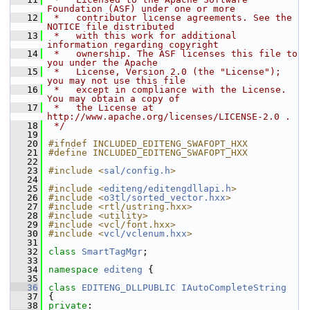
Foundation (ASF) under one or more
   12
 *   contributor license agreements. See the 
NOTICE file distributed
   13
 *   with this work for additional 
information regarding copyright
   14
 *   ownership. The ASF licenses this file to 
you under the Apache
   15
 *   License, Version 2.0 (the "License"); 
you may not use this file
   16
 *   except in compliance with the License. 
You may obtain a copy of
   17
 *   the License at 
http://www.apache.org/licenses/LICENSE-2.0 .
   18
 */
   19
   20
#ifndef INCLUDED_EDITENG_SWAFOPT_HXX
   21
#define INCLUDED_EDITENG_SWAFOPT_HXX
   22
   23
#include <
sal/config.h
>
   24
   25
#include <
editeng/editengdllapi.h
>
   26
#include <
o3tl/sorted_vector.hxx
>
   27
#include <rtl/ustring.hxx>
   28
#include <utility>
   29
#include <vcl/font.hxx>
   30
#include <
vcl/vclenum.hxx
>
   31
   32
class 
SmartTagMgr
;
   33
   34
namespace 
editeng
 {
   35
   36
class 
EDITENG_DLLPUBLIC
IAutoCompleteString
   37
{
   38
private
: