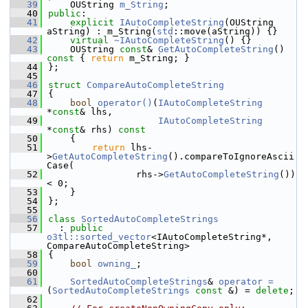
   39
    OUString 
m_String
;
   40
public
:
   41
explicit
IAutoCompleteString
(OUString 
aString) : m_String(
std
::move(aString)) {}
   42
virtual
~IAutoCompleteString
() {}
   43
    OUString 
const
& 
GetAutoCompleteString
()
const 
{ 
return
 m_String; }
   44
};
   45
   46
struct 
CompareAutoCompleteString
   47
{
   48
bool
operator()
(
IAutoCompleteString
*
const
& lhs,
   49
IAutoCompleteString
*
const
& rhs)
 const
   50
{
   51
return
 lhs-
>
GetAutoCompleteString
().compareToIgnoreAscii
Case(
   52
                rhs->
GetAutoCompleteString
()) 
< 0;
   53
    }
   54
};
   55
   56
class 
SortedAutoCompleteStrings
   57
  : 
public
o3tl::sorted_vector
<IAutoCompleteString*, 
CompareAutoCompleteString>
   58
{
   59
bool
owning_
;
   60
   61
SortedAutoCompleteStrings
& 
operator =
(
SortedAutoCompleteStrings
const
 &) = 
delete
;
   62