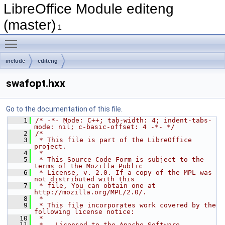
LibreOffice Module editeng
(master)
1
Toggle main menu visibility
include
editeng
swafopt.hxx
Go to the documentation of this file.
    1
/* -*- Mode: C++; tab-width: 4; indent-tabs-
mode: nil; c-basic-offset: 4 -*- */
    2
/*
    3
 * This file is part of the LibreOffice 
project.
    4
 *
    5
 * This Source Code Form is subject to the 
terms of the Mozilla Public
    6
 * License, v. 2.0. If a copy of the MPL was 
not distributed with this
    7
 * file, You can obtain one at 
http://mozilla.org/MPL/2.0/.
    8
 *
    9
 * This file incorporates work covered by the 
following license notice:
   10
 *
   11
 *   Licensed to the Apache Software 