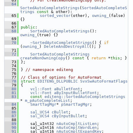
   63
// For createNonOwningCopy only:
   64
SortedAutoCompleteStrings
(
SortedAutoCompleteS
trings
const
 & other):
   65
sorted_vector
(other), 
owning_
(false) 
{}
   66
   67
public
:
   68
SortedAutoCompleteStrings
(): 
owning_
(true) {}
   69
   70
~SortedAutoCompleteStrings
() { 
if
(
owning_
) 
DeleteAndDestroyAll
(); }
   71
   72
SortedAutoCompleteStrings
createNonOwningCopy
()
 const 
{ 
return
 *
this
; }
   73
};
   74
   75
} 
// namespace editeng
   76
   77
// Class of options for AutoFormat
   78
struct 
EDITENG_DLLPUBLIC
SvxSwAutoFormatFlags
   79
{
   80
vcl::Font
aBulletFont
;
   81
vcl::Font
aByInputBulletFont
;
   83
const
editeng::SortedAutoCompleteStrings
* 
m_pAutoCompleteList
;
   84
SmartTagMgr
* 
pSmartTagMgr
;
   85
   86
sal_UCS4
cBullet
;
   87
sal_UCS4
cByInputBullet
;
   88
   89
    sal_uInt32 
nAutoCmpltListLen
;
   90
    sal_uInt16 
nAutoCmpltWordLen
;
   91
    sal_uInt16 
nAutoCmpltExpandKey
;