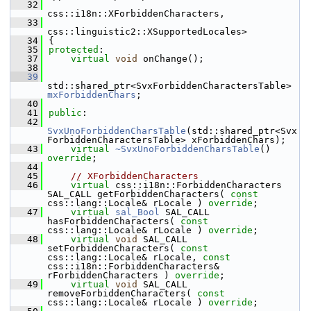
   32
css::i18n::XForbiddenCharacters,
   33
css::linguistic2::XSupportedLocales>
   34
{
   35
protected
:
   37
virtual
void
 onChange();
   38
   39
std::shared_ptr<SvxForbiddenCharactersTable> 
mxForbiddenChars
;
   40
   41
public
:
   42
SvxUnoForbiddenCharsTable
(std::shared_ptr<Svx
ForbiddenCharactersTable> xForbiddenChars);
   43
virtual
~SvxUnoForbiddenCharsTable
() 
override
;
   44
   45
// XForbiddenCharacters
   46
virtual
 css::i18n::ForbiddenCharacters 
SAL_CALL getForbiddenCharacters( 
const
css::lang::Locale& rLocale ) 
override
;
   47
virtual
sal_Bool
 SAL_CALL 
hasForbiddenCharacters( 
const
css::lang::Locale& rLocale ) 
override
;
   48
virtual
void
 SAL_CALL 
setForbiddenCharacters( 
const
css::lang::Locale& rLocale, 
const
css::i18n::ForbiddenCharacters& 
rForbiddenCharacters ) 
override
;
   49
virtual
void
 SAL_CALL 
removeForbiddenCharacters( 
const
css::lang::Locale& rLocale ) 
override
;