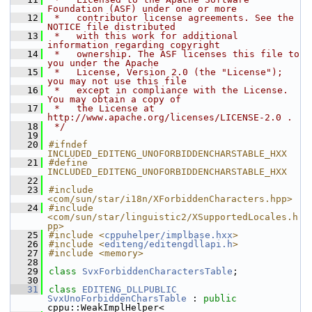
Foundation (ASF) under one or more
   12
 *   contributor license agreements. See the 
NOTICE file distributed
   13
 *   with this work for additional 
information regarding copyright
   14
 *   ownership. The ASF licenses this file to 
you under the Apache
   15
 *   License, Version 2.0 (the "License"); 
you may not use this file
   16
 *   except in compliance with the License. 
You may obtain a copy of
   17
 *   the License at 
http://www.apache.org/licenses/LICENSE-2.0 .
   18
 */
   19
   20
#ifndef 
INCLUDED_EDITENG_UNOFORBIDDENCHARSTABLE_HXX
   21
#define 
INCLUDED_EDITENG_UNOFORBIDDENCHARSTABLE_HXX
   22
   23
#include 
<com/sun/star/i18n/XForbiddenCharacters.hpp>
   24
#include 
<com/sun/star/linguistic2/XSupportedLocales.h
pp>
   25
#include <
cppuhelper/implbase.hxx
>
   26
#include <
editeng/editengdllapi.h
>
   27
#include <memory>
   28
   29
class 
SvxForbiddenCharactersTable
;
   30
   31
class 
EDITENG_DLLPUBLIC
SvxUnoForbiddenCharsTable
 : 
public
cppu::WeakImplHelper<