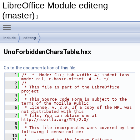
LibreOffice Module editeng
(master)
1
Toggle main menu visibility
include
editeng
UnoForbiddenCharsTable.hxx
Go to the documentation of this file.
    1
/* -*- Mode: C++; tab-width: 4; indent-tabs-
mode: nil; c-basic-offset: 4 -*- */
    2
/*
    3
 * This file is part of the LibreOffice 
project.
    4
 *
    5
 * This Source Code Form is subject to the 
terms of the Mozilla Public
    6
 * License, v. 2.0. If a copy of the MPL was 
not distributed with this
    7
 * file, You can obtain one at 
http://mozilla.org/MPL/2.0/.
    8
 *
    9
 * This file incorporates work covered by the 
following license notice:
   10
 *
   11
 *   Licensed to the Apache Software 