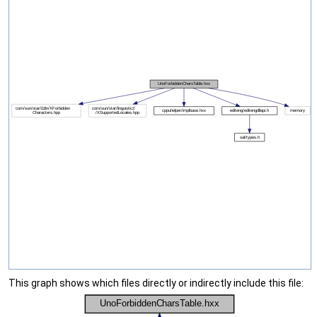
This graph shows which files directly or indirectly include this file: