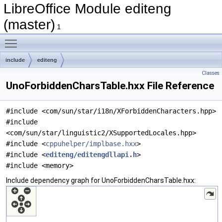
LibreOffice Module editeng
(master)
1
Toggle main menu visibility
include
editeng
Classes
UnoForbiddenCharsTable.hxx File Reference
#include <com/sun/star/i18n/XForbiddenCharacters.hpp>
#include
<com/sun/star/linguistic2/XSupportedLocales.hpp>
#include <
cppuhelper/implbase.hxx
>
#include <
editeng/editengdllapi.h
>
#include <memory>
Include dependency graph for UnoForbiddenCharsTable.hxx: