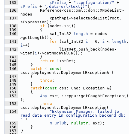
  135
sPrefix
 + 
":configuration/"
 + 
sPrefix
 + 
":data-url/text()"
);
  136
        Reference<css::xml::dom::XNodeList> 
nodes =
  137
            xpathApi->selectNodeList(root, 
sExpression);
  138
if
 (nodes.is())
  139
        {
  140
            sal_Int32 
length
 = nodes-
>getLength();
  141
for
 (sal_Int32 
i
 = 0; 
i
 < 
length
; 
i
++)
  142
                listRet.push_back(nodes-
>item(
i
)->getNodeValue());
  143
        }
  144
return
 listRet;
  145
    }
  146
catch
 ( 
const
css::deployment::DeploymentException& )
  147
    {
  148
throw
;
  149
    }
  150
catch
(
const
 css::uno::Exception &)
  151
    {
  152
Any
 exc( ::cppu::getCaughtException() 
);
  153
throw
css::deployment::DeploymentException(
  154
"Extension Manager: failed to 
read data entry in configuration backend db: 
"
 +
  155
m_urlDb
, 
nullptr
, exc);
  156
    }
  157
}