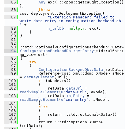
   85
Any
 exc( ::cppu::getCaughtException() 
);
   86
throw
css::deployment::DeploymentException(
   87
"Extension Manager: failed to 
write data entry in configuration backend db: 
"
 +
   88
m_urlDb
, 
nullptr
, exc);
   89
    }
   90
}
   91
   92
   93
::std::optional<ConfigurationBackendDb::Data>
   94
ConfigurationBackendDb::getEntry
(std::u16stri
ng_view url)
   95
{
   96
try
   97
    {
   98
ConfigurationBackendDb::Data
 retData;
   99
        Reference<css::xml::dom::XNode> aNode 
= 
getKeyElement
(url);
  100
if
 (aNode.is())
  101
        {
  102
            retData.
dataUrl
 = 
readSimpleElement
(
u
"data-url"
, aNode);
  103
            retData.
iniEntry
 = 
readSimpleElement
(
u
"ini-entry"
, aNode);
  104
        }
  105
else
  106
        {
  107
            return ::std::optional<Data>();
  108
        }
  109
        return ::std::optional<Data>
(retData);