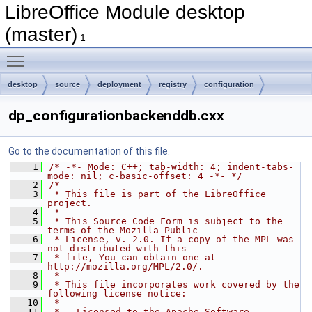
LibreOffice Module desktop
(master)
1
Toggle main menu visibility
desktop
source
deployment
registry
configuration
dp_configurationbackenddb.cxx
Go to the documentation of this file.
    1
/* -*- Mode: C++; tab-width: 4; indent-tabs-
mode: nil; c-basic-offset: 4 -*- */
    2
/*
    3
 * This file is part of the LibreOffice 
project.
    4
 *
    5
 * This Source Code Form is subject to the 
terms of the Mozilla Public
    6
 * License, v. 2.0. If a copy of the MPL was 
not distributed with this
    7
 * file, You can obtain one at 
http://mozilla.org/MPL/2.0/.
    8
 *
    9
 * This file incorporates work covered by the 
following license notice:
   10
 *
   11
 *   Licensed to the Apache Software 