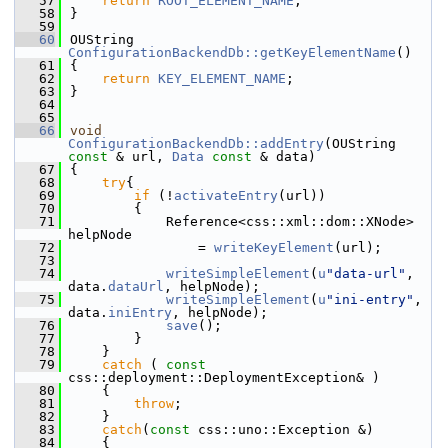
   57
return
ROOT_ELEMENT_NAME
;
   58
}
   59
   60
OUString 
ConfigurationBackendDb::getKeyElementName
()
   61
{
   62
return
KEY_ELEMENT_NAME
;
   63
}
   64
   65
   66
void
ConfigurationBackendDb::addEntry
(OUString 
const
 & url, 
Data
const
 & data)
   67
{
   68
try
{
   69
if
 (!
activateEntry
(url))
   70
        {
   71
            Reference<css::xml::dom::XNode> 
helpNode
   72
                = 
writeKeyElement
(url);
   73
   74
writeSimpleElement
(
u
"data-url"
, 
data.
dataUrl
, helpNode);
   75
writeSimpleElement
(
u
"ini-entry"
, 
data.
iniEntry
, helpNode);
   76
save
();
   77
        }
   78
    }
   79
catch
 ( 
const
css::deployment::DeploymentException& )
   80
    {
   81
throw
;
   82
    }
   83
catch
(
const
 css::uno::Exception &)
   84
    {