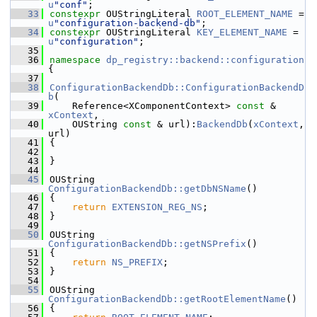
u
"conf"
;
   33
constexpr
 OUStringLiteral 
ROOT_ELEMENT_NAME
 = 
u
"configuration-backend-db"
;
   34
constexpr
 OUStringLiteral 
KEY_ELEMENT_NAME
 = 
u
"configuration"
;
   35
   36
namespace 
dp_registry::backend::configuration
{
   37
   38
ConfigurationBackendDb::ConfigurationBackendD
b
(
   39
    Reference<XComponentContext> 
const
 &  
xContext
,
   40
    OUString 
const
 & url):
BackendDb
(
xContext
, 
url)
   41
{
   42
   43
}
   44
   45
OUString 
ConfigurationBackendDb::getDbNSName
()
   46
{
   47
return
EXTENSION_REG_NS
;
   48
}
   49
   50
OUString 
ConfigurationBackendDb::getNSPrefix
()
   51
{
   52
return
NS_PREFIX
;
   53
}
   54
   55
OUString 
ConfigurationBackendDb::getRootElementName
()
   56
{