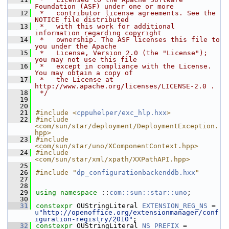
Foundation (ASF) under one or more
   12
 *   contributor license agreements. See the 
NOTICE file distributed
   13
 *   with this work for additional 
information regarding copyright
   14
 *   ownership. The ASF licenses this file to 
you under the Apache
   15
 *   License, Version 2.0 (the "License"); 
you may not use this file
   16
 *   except in compliance with the License. 
You may obtain a copy of
   17
 *   the License at 
http://www.apache.org/licenses/LICENSE-2.0 .
   18
 */
   19
   20
   21
#include <
cppuhelper/exc_hlp.hxx
>
   22
#include 
<com/sun/star/deployment/DeploymentException.
hpp>
   23
#include 
<com/sun/star/uno/XComponentContext.hpp>
   24
#include 
<com/sun/star/xml/xpath/XXPathAPI.hpp>
   25
   26
#include "
dp_configurationbackenddb.hxx
"
   27
   28
   29
using namespace 
::
com::sun::star::uno
;
   30
   31
constexpr
 OUStringLiteral 
EXTENSION_REG_NS
 = 
u
"http://openoffice.org/extensionmanager/conf
iguration-registry/2010"
;
   32
constexpr
 OUStringLiteral 
NS_PREFIX
 = 