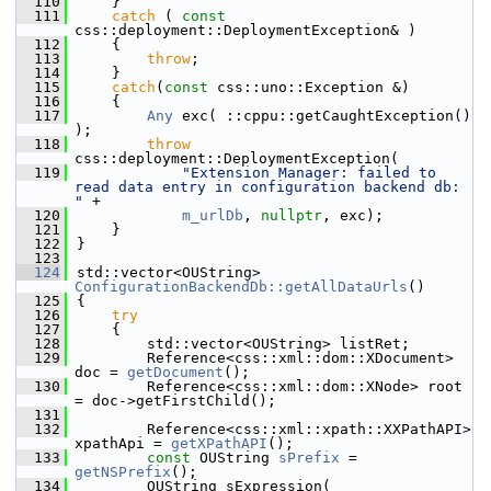
  110
    }
  111
catch
 ( 
const
css::deployment::DeploymentException& )
  112
    {
  113
throw
;
  114
    }
  115
catch
(
const
 css::uno::Exception &)
  116
    {
  117
Any
 exc( ::cppu::getCaughtException() 
);
  118
throw
css::deployment::DeploymentException(
  119
"Extension Manager: failed to 
read data entry in configuration backend db: 
"
 +
  120
m_urlDb
, 
nullptr
, exc);
  121
    }
  122
}
  123
  124
std::vector<OUString> 
ConfigurationBackendDb::getAllDataUrls
()
  125
{
  126
try
  127
    {
  128
        std::vector<OUString> listRet;
  129
        Reference<css::xml::dom::XDocument> 
doc = 
getDocument
();
  130
        Reference<css::xml::dom::XNode> root 
= doc->getFirstChild();
  131
  132
        Reference<css::xml::xpath::XXPathAPI> 
xpathApi = 
getXPathAPI
();
  133
const
 OUString 
sPrefix
 = 
getNSPrefix
();
  134
        OUString sExpression(