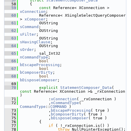
   57
struct 
StatementComposer_Data
   58
    {
   59
const
 Reference< XConnection >       
xConnection
;
   60
        Reference< XSingleSelectQueryComposer 
> 
xComposer
;
   61
        OUString                         
sCommand
;
   62
        OUString                         
sFilter
;
   63
        OUString                         
sHavingClause
;
   64
        OUString                         
sOrder
;
   65
        sal_Int32                             
nCommandType
;
   66
bool
bEscapeProcessing
;
   67
bool
bComposerDirty
;
   68
bool
bDisposeComposer
;
   69
   70
explicit
StatementComposer_Data
( 
const
 Reference< XConnection >& _rxConnection 
)
   71
            :
xConnection
( _rxConnection )
   72
            ,
nCommandType
( 
CommandType
::
COMMAND
 )
   73
            ,
bEscapeProcessing
( true )
   74
            ,
bComposerDirty
( true )
   75
            ,
bDisposeComposer
( true )
   76
        {
   77
if
 ( !_rxConnection.is() )
   78
throw
 NullPointerException();