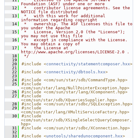
Foundation (ASF) under one or more
   12
 *   contributor license agreements. See the 
NOTICE file distributed
   13
 *   with this work for additional 
information regarding copyright
   14
 *   ownership. The ASF licenses this file to 
you under the Apache
   15
 *   License, Version 2.0 (the "License"); 
you may not use this file
   16
 *   except in compliance with the License. 
You may obtain a copy of
   17
 *   the License at 
http://www.apache.org/licenses/LICENSE-2.0 .
   18
 */
   19
   20
#include <
connectivity/statementcomposer.hxx
>
   21
   22
#include <
connectivity/dbtools.hxx
>
   23
   24
#include <com/sun/star/sdb/CommandType.hpp>
   25
#include 
<com/sun/star/lang/NullPointerException.hpp>
   26
#include <com/sun/star/lang/XComponent.hpp>
   27
#include 
<com/sun/star/sdb/XQueriesSupplier.hpp>
   28
#include <com/sun/star/sdbc/SQLException.hpp>
   29
#include 
<com/sun/star/lang/XMultiServiceFactory.hpp>
   30
#include 
<com/sun/star/sdb/XSingleSelectQueryComposer.
hpp>
   31
#include <com/sun/star/sdbc/XConnection.hpp>
   32
   33
#include <
unotools/sharedunocomponent.hxx
>