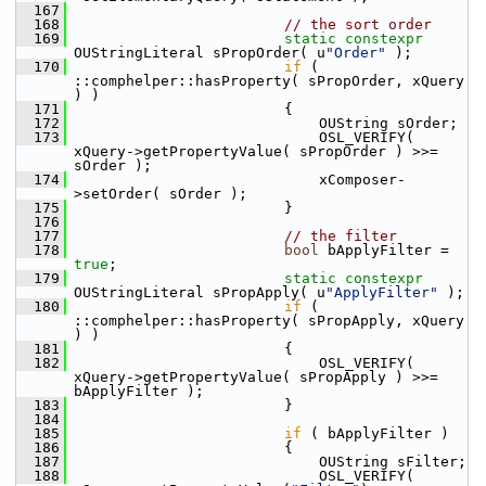
  167
  168
// the sort order
  169
static
constexpr
OUStringLiteral sPropOrder( u
"Order"
 );
  170
if
 ( 
::comphelper::hasProperty( sPropOrder, xQuery 
) )
  171
                        {
  172
                            OUString sOrder;
  173
                            OSL_VERIFY( 
xQuery->getPropertyValue( sPropOrder ) >>= 
sOrder );
  174
                            xComposer-
>setOrder( sOrder );
  175
                        }
  176
  177
// the filter
  178
bool
 bApplyFilter = 
true
;
  179
static
constexpr
OUStringLiteral sPropApply( u
"ApplyFilter"
 );
  180
if
 ( 
::comphelper::hasProperty( sPropApply, xQuery 
) )
  181
                        {
  182
                            OSL_VERIFY( 
xQuery->getPropertyValue( sPropApply ) >>= 
bApplyFilter );
  183
                        }
  184
  185
if
 ( bApplyFilter )
  186
                        {
  187
                            OUString sFilter;
  188
                            OSL_VERIFY( 