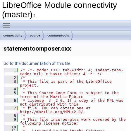
LibreOffice Module connectivity
(master)
1
Toggle main menu visibility
connectivity
source
commontools
statementcomposer.cxx
Go to the documentation of this file.
    1
/* -*- Mode: C++; tab-width: 4; indent-tabs-
mode: nil; c-basic-offset: 4 -*- */
    2
/*
    3
 * This file is part of the LibreOffice 
project.
    4
 *
    5
 * This Source Code Form is subject to the 
terms of the Mozilla Public
    6
 * License, v. 2.0. If a copy of the MPL was 
not distributed with this
    7
 * file, You can obtain one at 
http://mozilla.org/MPL/2.0/.
    8
 *
    9
 * This file incorporates work covered by the 
following license notice:
   10
 *
   11
 *   Licensed to the Apache Software 