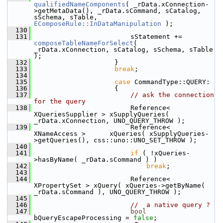
qualifiedNameComponents
( _rData.xConnection-
>getMetaData(), _rData.sCommand, sCatalog, 
sSchema, sTable, 
EComposeRule::InDataManipulation
 );
  130
  131
                        sStatement += 
composeTableNameForSelect
( 
_rData.xConnection, sCatalog, sSchema, sTable 
);
  132
                    }
  133
break
;
  134
  135
case
 CommandType::QUERY:
  136
                    {
  137
// ask the connection 
for the query
  138
                        Reference< 
XQueriesSupplier > xSupplyQueries( 
_rData.xConnection, UNO_QUERY_THROW );
  139
                        Reference< 
XNameAccess >      xQueries( xSupplyQueries-
>getQueries(), css::uno::UNO_SET_THROW );
  140
  141
if
 ( !xQueries-
>hasByName( _rData.sCommand ) )
  142
break
;
  143
  144
                        Reference< 
XPropertySet > xQuery( xQueries->getByName( 
_rData.sCommand ), UNO_QUERY_THROW );
  145
  146
//  a native query ?
  147
bool
bQueryEscapeProcessing = 
false
;