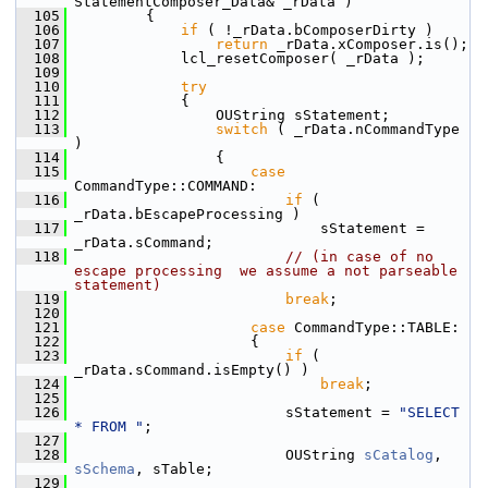
StatementComposer_Data& _rData )
  105
        {
  106
if
 ( !_rData.bComposerDirty )
  107
return
 _rData.xComposer.is();
  108
            lcl_resetComposer( _rData );
  109
  110
try
  111
            {
  112
                OUString sStatement;
  113
switch
 ( _rData.nCommandType 
)
  114
                {
  115
case
CommandType::COMMAND:
  116
if
 ( 
_rData.bEscapeProcessing )
  117
                            sStatement = 
_rData.sCommand;
  118
// (in case of no 
escape processing  we assume a not parseable 
statement)
  119
break
;
  120
  121
case
 CommandType::TABLE:
  122
                    {
  123
if
 ( 
_rData.sCommand.isEmpty() )
  124
break
;
  125
  126
                        sStatement = 
"SELECT 
* FROM "
;
  127
  128
                        OUString 
sCatalog
, 
sSchema
, sTable;
  129