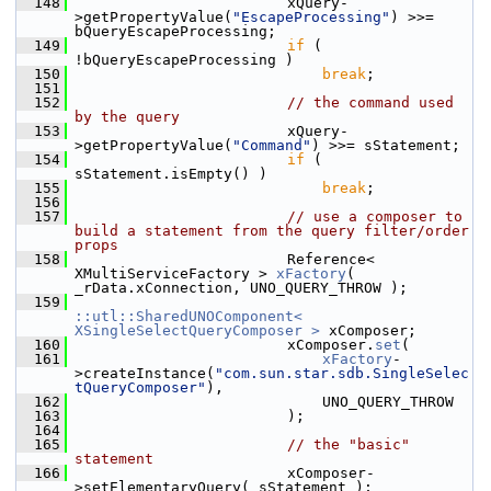
  148
                        xQuery-
>getPropertyValue(
"EscapeProcessing"
) >>= 
bQueryEscapeProcessing;
  149
if
 ( 
!bQueryEscapeProcessing )
  150
break
;
  151
  152
// the command used 
by the query
  153
                        xQuery-
>getPropertyValue(
"Command"
) >>= sStatement;
  154
if
 ( 
sStatement.isEmpty() )
  155
break
;
  156
  157
// use a composer to 
build a statement from the query filter/order 
props
  158
                        Reference< 
XMultiServiceFactory > 
xFactory
( 
_rData.xConnection, UNO_QUERY_THROW );
  159
::utl::SharedUNOComponent< 
XSingleSelectQueryComposer >
 xComposer;
  160
                        xComposer.
set
(
  161
xFactory
-
>createInstance(
"com.sun.star.sdb.SingleSelec
tQueryComposer"
),
  162
                            UNO_QUERY_THROW
  163
                        );
  164
  165
// the "basic" 
statement
  166
                        xComposer-
>setElementaryQuery( sStatement );