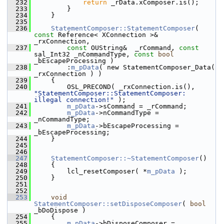
  232
return
 _rData.xComposer.is();
  233
        }
  234
    }
  235
  236
StatementComposer::StatementComposer
( 
const
 Reference< XConnection >& 
_rxConnection,
  237
const
 OUString&  _rCommand, 
const
sal_Int32 _nCommandType, 
const
bool
_bEscapeProcessing )
  238
        :
m_pData
( new StatementComposer_Data( 
_rxConnection ) )
  239
    {
  240
        OSL_PRECOND( _rxConnection.is(), 
"StatementComposer::StatementComposer: 
illegal connection!"
 );
  241
m_pData
->sCommand = _rCommand;
  242
m_pData
->nCommandType = 
_nCommandType;
  243
m_pData
->bEscapeProcessing = 
_bEscapeProcessing;
  244
    }
  245
  246
  247
StatementComposer::~StatementComposer
()
  248
    {
  249
        lcl_resetComposer( *
m_pData
 );
  250
    }
  251
  252
  253
void
StatementComposer::setDisposeComposer
( 
bool
_bDoDispose )
  254
    {
  255
m_pData
->bDisposeComposer = 