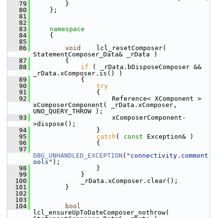
   79
        }
   80
    };
   81
   82
   83
namespace
   84
    {
   85
   86
void
    lcl_resetComposer( 
StatementComposer_Data& _rData )
   87
        {
   88
if
 ( _rData.bDisposeComposer && 
_rData.xComposer.is() )
   89
            {
   90
try
   91
                {
   92
                    Reference< XComponent > 
xComposerComponent( _rData.xComposer, 
UNO_QUERY_THROW );
   93
                    xComposerComponent-
>dispose();
   94
                }
   95
catch
( 
const
 Exception& )
   96
                {
   97
DBG_UNHANDLED_EXCEPTION
(
"connectivity.commont
ools"
);
   98
                }
   99
            }
  100
            _rData.xComposer.clear();
  101
        }
  102
  103
  104
bool
lcl_ensureUpToDateComposer_nothrow( 