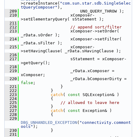
>createInstance(
"com.sun.star.sdb.SingleSelec
tQueryComposer"
),
  209
                        UNO_QUERY_THROW );
  210
                    xComposer-
>setElementaryQuery( sStatement );
  211
  212
// append sort/filter
  213
                    xComposer->setOrder( 
_rData.sOrder );
  214
                    xComposer->setFilter( 
_rData.sFilter );
  215
                    xComposer-
>setHavingClause( _rData.sHavingClause );
  216
  217
                    sStatement = xComposer-
>getQuery();
  218
  219
                    _rData.xComposer = 
xComposer;
  220
                    _rData.bComposerDirty = 
false
;
  221
                }
  222
            }
  223
catch
( 
const
 SQLException& )
  224
            {
  225
// allowed to leave here
  226
            }
  227
catch
( 
const
 Exception& )
  228
            {
  229
DBG_UNHANDLED_EXCEPTION
(
"connectivity.commont
ools"
);
  230
            }
  231