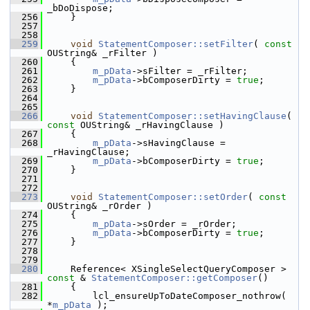
_bDoDispose;
  256
    }
  257
  258
  259
void
StatementComposer::setFilter
( 
const
OUString& _rFilter )
  260
    {
  261
m_pData
->sFilter = _rFilter;
  262
m_pData
->bComposerDirty = 
true
;
  263
    }
  264
  265
  266
void
StatementComposer::setHavingClause
( 
const
 OUString& _rHavingClause )
  267
    {
  268
m_pData
->sHavingClause = 
_rHavingClause;
  269
m_pData
->bComposerDirty = 
true
;
  270
    }
  271
  272
  273
void
StatementComposer::setOrder
( 
const
OUString& _rOrder )
  274
    {
  275
m_pData
->sOrder = _rOrder;
  276
m_pData
->bComposerDirty = 
true
;
  277
    }
  278
  279
  280
    Reference< XSingleSelectQueryComposer > 
const
 & 
StatementComposer::getComposer
()
  281
    {
  282
        lcl_ensureUpToDateComposer_nothrow( 
*
m_pData
 );