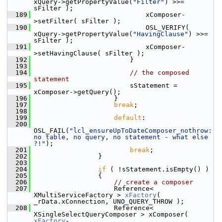
xQuery->getPropertyValue(
"Filter"
) >>= 
sFilter );
  189
                            xComposer-
>setFilter( sFilter );
  190
                            OSL_VERIFY( 
xQuery->getPropertyValue(
"HavingClause"
) >>= 
sFilter );
  191
                            xComposer-
>setHavingClause( sFilter );
  192
                        }
  193
  194
// the composed 
statement
  195
                        sStatement = 
xComposer->getQuery();
  196
                    }
  197
break
;
  198
  199
default
:
  200
OSL_FAIL(
"lcl_ensureUpToDateComposer_nothrow: 
no table, no query, no statement - what else 
?!"
);
  201
break
;
  202
                }
  203
  204
if
 ( !sStatement.isEmpty() )
  205
                {
  206
// create a composer
  207
                    Reference< 
XMultiServiceFactory > 
xFactory
( 
_rData.xConnection, UNO_QUERY_THROW );
  208
                    Reference< 
XSingleSelectQueryComposer > xComposer( 
xFactory
-