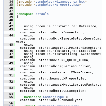
   34
#include <
comphelper/diagnose_ex.hxx
>
   35
#include <
comphelper/property.hxx
>
   36
   37
   38
namespace 
dbtools
   39
{
   40
   41
   42
    using ::com::sun::star::uno::Reference;
   43
    using 
::com::sun::star::sdbc::XConnection;
   44
    using 
::com::sun::star::sdb::XSingleSelectQueryComp
oser;
   45
    using 
::com::sun::star::lang::NullPointerException;
   46
    using ::com::sun::star::uno::Exception;
   47
    using ::com::sun::star::lang::XComponent;
   48
    using 
::com::sun::star::uno::UNO_QUERY_THROW;
   49
    using 
::com::sun::star::sdb::XQueriesSupplier;
   50
    using 
::com::sun::star::container::XNameAccess;
   51
    using 
::com::sun::star::beans::XPropertySet;
   52
    using 
::com::sun::star::lang::XMultiServiceFactory;
   53
    using 
::com::sun::star::sdbc::SQLException;
   54
   55
namespace 
CommandType
 = 
::com::sun::star::sdb::CommandType;
   56