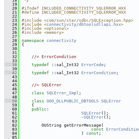
   18
 */
   19
   20
#ifndef INCLUDED_CONNECTIVITY_SQLERROR_HXX
   21
#define INCLUDED_CONNECTIVITY_SQLERROR_HXX
   22
   23
#include <com/sun/star/sdbc/SQLException.hpp>
   24
#include <
connectivity/dbtoolsdllapi.hxx
>
   25
#include <optional>
   26
#include <memory>
   27
   28
namespace 
connectivity
   29
{
   30
   31
   32
//= ErrorCondition
   33
   38
typedef
 ::sal_Int32 
ErrorCode
;
   39
   42
typedef
 ::sal_Int32 
ErrorCondition
;
   43
   44
   45
//= SQLError
   46
   47
class 
SQLError_Impl
;
   48
   58
class 
OOO_DLLPUBLIC_DBTOOLS
SQLError
   59
    {
   60
public
:
   61
SQLError
();
   62
~SQLError
();
   63
   82
        OUString getErrorMessage(
   83
const
ErrorConditio
   84
                        ) 
const
;
   85