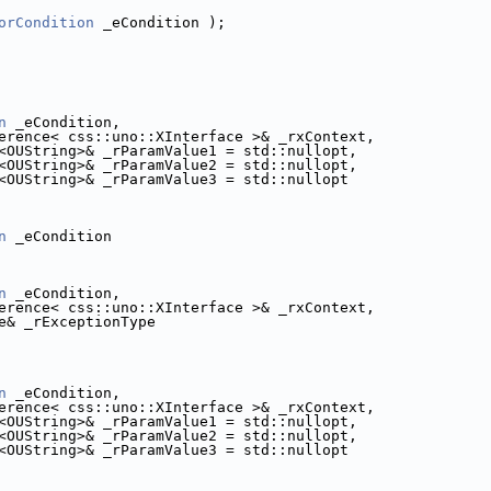
orCondition
 _eCondition );
n
 _eCondition,
erence< css::uno::XInterface >& _rxContext,
<OUString>& _rParamValue1 = std::nullopt,
<OUString>& _rParamValue2 = std::nullopt,
<OUString>& _rParamValue3 = std::nullopt
n
 _eCondition
n
 _eCondition,
erence< css::uno::XInterface >& _rxContext,
e& _rExceptionType
n
 _eCondition,
erence< css::uno::XInterface >& _rxContext,
<OUString>& _rParamValue1 = std::nullopt,
<OUString>& _rParamValue2 = std::nullopt,
<OUString>& _rParamValue3 = std::nullopt