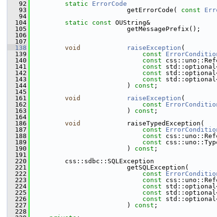
   92
static
ErrorCode
   93
                        getErrorCode( 
const
Err
   94
  104
static
const
 OUString&
  105
                        getMessagePrefix();
  106
  107
  138
void
raiseException
(
  139
const
ErrorConditio
  140
const
 css::uno::Ref
  141
const
 std::optional
  142
const
 std::optional
  143
const
 std::optional
  144
                        ) 
const
;
  145
  161
void
raiseException
(
  162
const
ErrorConditio
  163
                        ) 
const
;
  164
  186
void
            raiseTypedException(
  187
const
ErrorConditio
  188
const
 css::uno::Ref
  189
const
 css::uno::Typ
  190
                        ) 
const
;
  191
  220
        css::sdbc::SQLException
  221
                        getSQLException(
  222
const
ErrorConditio
  223
const
 css::uno::Ref
  224
const
 std::optional
  225
const
 std::optional
  226
const
 std::optional
  227
                        ) 
const
;
  228