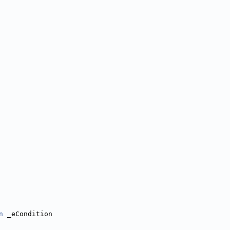
n
 _eCondition