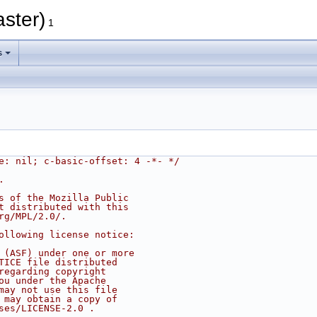
aster)
1
s
e: nil; c-basic-offset: 4 -*- */
.
s of the Mozilla Public
t distributed with this
rg/MPL/2.0/.
ollowing license notice:
 (ASF) under one or more
TICE file distributed
regarding copyright
ou under the Apache
may not use this file
 may obtain a copy of
ses/LICENSE-2.0 .