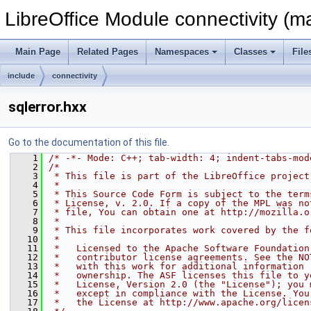
LibreOffice Module connectivity (m
Main Page
Related Pages
Namespaces
Classes
File
include
connectivity
sqlerror.hxx
Go to the documentation of this file.
    1
/* -*- Mode: C++; tab-width: 4; indent-tabs-mod
    2
/*
    3
 * This file is part of the LibreOffice project
    4
 *
    5
 * This Source Code Form is subject to the term
    6
 * License, v. 2.0. If a copy of the MPL was no
    7
 * file, You can obtain one at http://mozilla.o
    8
 *
    9
 * This file incorporates work covered by the f
   10
 *
   11
 *   Licensed to the Apache Software Foundation
   12
 *   contributor license agreements. See the NO
   13
 *   with this work for additional information 
   14
 *   ownership. The ASF licenses this file to y
   15
 *   License, Version 2.0 (the "License"); you 
   16
 *   except in compliance with the License. You
   17
 *   the License at http://www.apache.org/licen