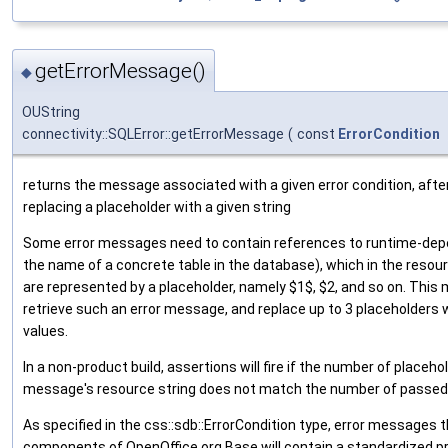
getErrorMessage()
◆
OUString
connectivity::SQLError::getErrorMessage
(
const
ErrorCondition
returns the message associated with a given error condition, after
replacing a placeholder with a given string
Some error messages need to contain references to runtime-dep
the name of a concrete table in the database), which in the resourc
are represented by a placeholder, namely $1$, $2, and so on. This
retrieve such an error message, and replace up to 3 placeholders 
values.
In a non-product build, assertions will fire if the number of placeho
message's resource string does not match the number of passed
As specified in the css::sdb::ErrorCondition type, error messages 
components of OpenOffice.org Base will contain a standardized pr