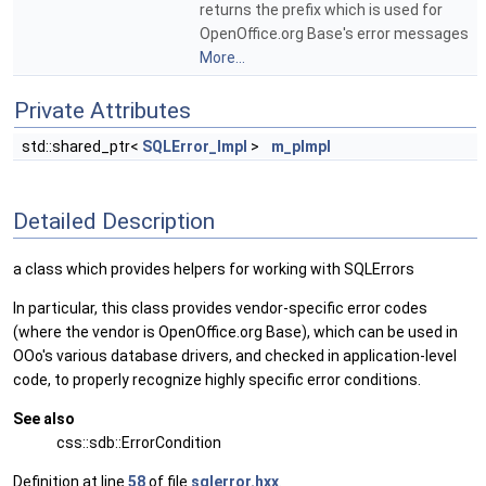
returns the prefix which is used for
OpenOffice.org Base's error messages
More...
Private Attributes
std::shared_ptr<
SQLError_Impl
>
m_pImpl
Detailed Description
a class which provides helpers for working with SQLErrors
In particular, this class provides vendor-specific error codes
(where the vendor is OpenOffice.org Base), which can be used in
OOo's various database drivers, and checked in application-level
code, to properly recognize highly specific error conditions.
See also
css::sdb::ErrorCondition
Definition at line
58
of file
sqlerror.hxx
.