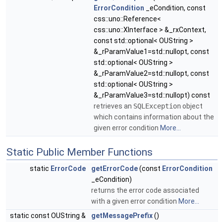
ErrorCondition
_eCondition, const
css::uno::Reference<
css::uno::XInterface > &_rxContext,
const std::optional< OUString >
&_rParamValue1=std::nullopt, const
std::optional< OUString >
&_rParamValue2=std::nullopt, const
std::optional< OUString >
&_rParamValue3=std::nullopt) const
retrieves an
SQLException
object
which contains information about the
given error condition
More...
Static Public Member Functions
static
ErrorCode
getErrorCode
(const
ErrorCondition
_eCondition)
returns the error code associated
with a given error condition
More...
static const OUString &
getMessagePrefix
()