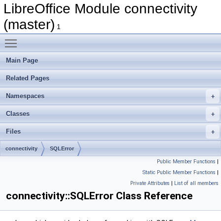
LibreOffice Module connectivity
(master)
1
Toggle main menu visibility
Main Page
Related Pages
Namespaces
Classes
Files
connectivity
SQLError
Public Member Functions
|
Static Public Member Functions
|
Private Attributes
|
List of all members
connectivity::SQLError Class Reference