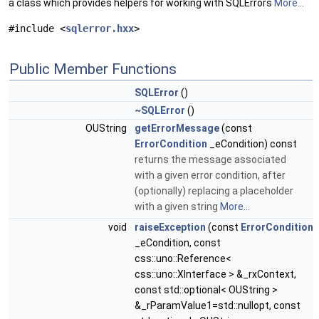
a class which provides helpers for working with SQLErrors
More...
#include <
sqlerror.hxx
>
Public Member Functions
SQLError
()
~SQLError
()
OUString
getErrorMessage
(const
ErrorCondition
_eCondition) const
returns the message associated
with a given error condition, after
(optionally) replacing a placeholder
with a given string
More...
void
raiseException
(const
ErrorCondition
_eCondition, const
css::uno::Reference<
css::uno::XInterface > &_rxContext,
const std::optional< OUString >
&_rParamValue1=std::nullopt, const