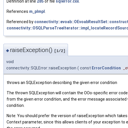
Definition at line
285
of file
sqlerror.cxx
.
References
m_pImpl
.
Referenced by
connectivity::evoab::OEvoabResultSet::construct
connectivity::OSQLParseTreeIterator::impl_locateRecordSourc
raiseException()
◆
[1/2]
void
connectivity::SQLError::raiseException
(
const
ErrorCondition
_e
throws an SQLException describing the given error condition
The thrown SQLException will contain the OOo-specific error code
from the given error condition, and the error message associated 
condition.
Note: You should prefer the version of raiseException which takes 
Context parameter, since this allows clients of your exception to