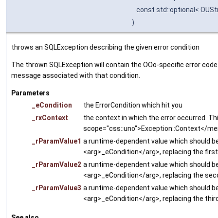
const std::optional< OUSt
)
throws an SQLException describing the given error condition
The thrown SQLException will contain the OOo-specific error code w
message associated with that condition.
Parameters
_eCondition
the ErrorCondition which hit you
_rxContext
the context in which the error occurred. Thi
scope="css::uno">Exception::Context</m
_rParamValue1
a runtime-dependent value which should be 
<arg>_eCondition</arg>, replacing the firs
_rParamValue2
a runtime-dependent value which should be 
<arg>_eCondition</arg>, replacing the sec
_rParamValue3
a runtime-dependent value which should be 
<arg>_eCondition</arg>, replacing the thir
See also