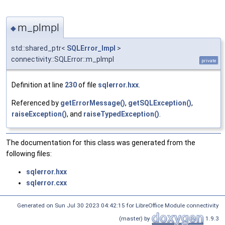
m_pImpl
◆
std::shared_ptr<
SQLError_Impl
>
connectivity::SQLError::m_pImpl
private
Definition at line
230
of file
sqlerror.hxx
.
Referenced by
getErrorMessage()
,
getSQLException()
,
raiseException()
, and
raiseTypedException()
.
The documentation for this class was generated from the
following files:
sqlerror.hxx
sqlerror.cxx
Generated on Sun Jul 30 2023 04:42:15 for LibreOffice Module connectivity
(master) by
1.9.3