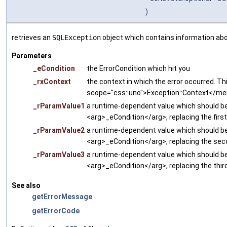
)
retrieves an
SQLException
object which contains information abou
Parameters
_eCondition
the ErrorCondition which hit you
_rxContext
the context in which the error occurred. Thi
scope="css::uno">Exception::Context</m
_rParamValue1
a runtime-dependent value which should be 
<arg>_eCondition</arg>, replacing the firs
_rParamValue2
a runtime-dependent value which should be 
<arg>_eCondition</arg>, replacing the sec
_rParamValue3
a runtime-dependent value which should be 
<arg>_eCondition</arg>, replacing the thir
See also
getErrorMessage
getErrorCode