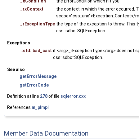
_eCondition
the ErrorCondition which hit you
_rxContext
the context in which the error occurred. T
scope="css::uno">Exception::Context<
_rExceptionType
the type of the exception to throw. This 
css::sdbc::SQLException.
Exceptions
::std::bad_cast
if <arg>_rExceptionType</arg> does not sp
css::sdbc::SQLException.
See also
getErrorMessage
getErrorCode
Definition at line
278
of file
sqlerror.cxx
.
References
m_pImpl
.
Member Data Documentation