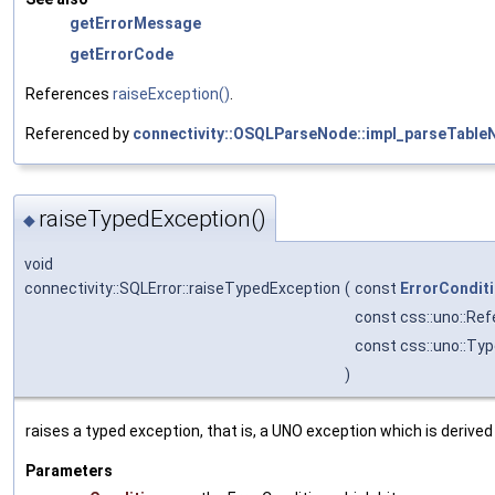
getErrorMessage
getErrorCode
References
raiseException()
.
Referenced by
connectivity::OSQLParseNode::impl_parseTabl
raiseTypedException()
◆
void
connectivity::SQLError::raiseTypedException
(
const
ErrorCondit
const css::uno::Ref
const css::uno::Ty
)
raises a typed exception, that is, a UNO exception which is deriv
Parameters