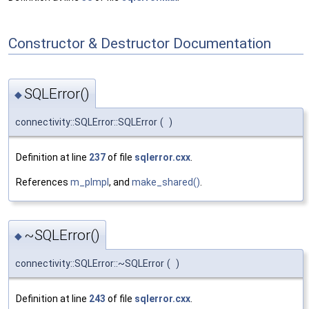
Constructor & Destructor Documentation
SQLError()
◆
connectivity::SQLError::SQLError
(
)
Definition at line
237
of file
sqlerror.cxx
.
References
m_pImpl
, and
make_shared()
.
~SQLError()
◆
connectivity::SQLError::~SQLError
(
)
Definition at line
243
of file
sqlerror.cxx
.