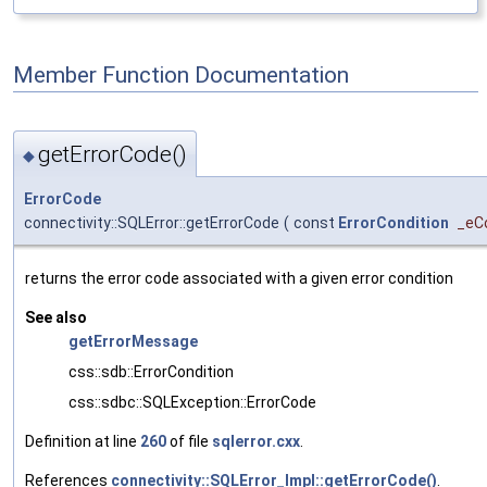
Member Function Documentation
getErrorCode()
◆
ErrorCode
connectivity::SQLError::getErrorCode
(
const
ErrorCondition
_eCo
returns the error code associated with a given error condition
See also
getErrorMessage
css::sdb::ErrorCondition
css::sdbc::SQLException::ErrorCode
Definition at line
260
of file
sqlerror.cxx
.
References
connectivity::SQLError_Impl::getErrorCode()
.