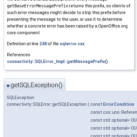
getBaseErrorMessagePrefix
returns this prefix, so clients of
such error messages might decide to strip this prefix before
presenting the message to the user, or use it to determine
whether a concrete error has been raised by a OpenOffice.org
core component.
Definition at line
248
of file
sqlerror.cxx
.
References
connectivity::SQLError_Impl::getMessagePrefix()
.
getSQLException()
◆
SQLException
connectivity::SQLError::getSQLException
(
const
ErrorCondition
const css::uno::Referen
const std::optional< OU
const std::optional< OU
const std::optional< OU