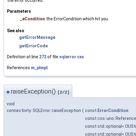
the error occurred.
Parameters
_eCondition
the ErrorCondition which hit you
See also
getErrorMessage
getErrorCode
Definition at line
272
of file
sqlerror.cxx
.
References
m_pImpl
.
raiseException()
◆
[2/2]
void
connectivity::SQLError::raiseException
(
const
ErrorCondition
const css::uno::Reference
const std::optional< OUSt
const std::optional< OUSt