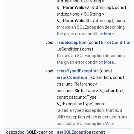
std::optional< OUString >
&_rParamValue2=std::nullopt, const
std::optional< OUString >
&_rParamValue3=std::nullopt) const
throws an SQLException describing
the given error condition
More...
void
raiseException
(const
ErrorCondition
_eCondition) const
throws an SQLException describing
the given error condition
More...
void
raiseTypedException
(const
ErrorCondition
_eCondition, const
css::uno::Reference<
css::uno::XInterface > &_rxContext,
const css::uno::Type
&_rExceptionType) const
raises a typed exception, that is, a
UNO exception which is derived from
css::sdbc::SQLException
More...
css::sdbc::SQLException
getSQLException
(const