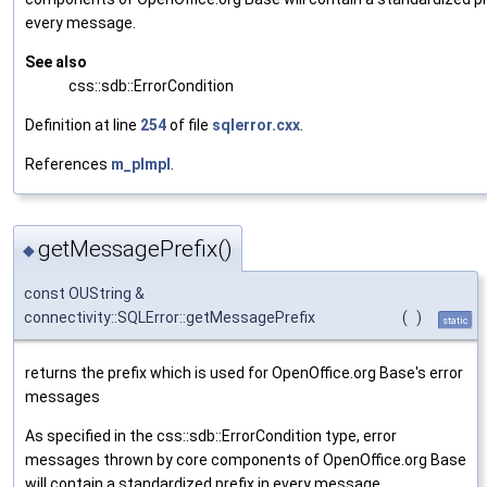
every message.
See also
css::sdb::ErrorCondition
Definition at line
254
of file
sqlerror.cxx
.
References
m_pImpl
.
getMessagePrefix()
◆
const OUString &
connectivity::SQLError::getMessagePrefix
(
)
static
returns the prefix which is used for OpenOffice.org Base's error
messages
As specified in the css::sdb::ErrorCondition type, error
messages thrown by core components of OpenOffice.org Base
will contain a standardized prefix in every message.