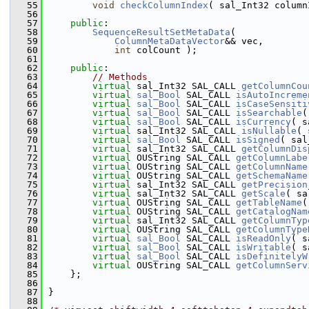
   55
void
checkColumnIndex
( sal_Int32 column
   56
   57
public
:
   58
SequenceResultSetMetaData
(
   59
ColumnMetaDataVector
&& vec,
   60
int
 colCount );
   61
   62
public
:
   63
// Methods
   64
virtual
 sal_Int32 SAL_CALL 
getColumnCou
   65
virtual
sal_Bool
 SAL_CALL 
isAutoIncreme
   66
virtual
sal_Bool
 SAL_CALL 
isCaseSensiti
   67
virtual
sal_Bool
 SAL_CALL 
isSearchable
(
   68
virtual
sal_Bool
 SAL_CALL 
isCurrency
( s
   69
virtual
 sal_Int32 SAL_CALL 
isNullable
( 
   70
virtual
sal_Bool
 SAL_CALL 
isSigned
( sal
   71
virtual
 sal_Int32 SAL_CALL 
getColumnDis
   72
virtual
 OUString SAL_CALL 
getColumnLabe
   73
virtual
 OUString SAL_CALL 
getColumnName
   74
virtual
 OUString SAL_CALL 
getSchemaName
   75
virtual
 sal_Int32 SAL_CALL 
getPrecision
   76
virtual
 sal_Int32 SAL_CALL 
getScale
( sa
   77
virtual
 OUString SAL_CALL 
getTableName
(
   78
virtual
 OUString SAL_CALL 
getCatalogNam
   79
virtual
 sal_Int32 SAL_CALL 
getColumnTyp
   80
virtual
 OUString SAL_CALL 
getColumnType
   81
virtual
sal_Bool
 SAL_CALL 
isReadOnly
( s
   82
virtual
sal_Bool
 SAL_CALL 
isWritable
( s
   83
virtual
sal_Bool
 SAL_CALL 
isDefinitelyW
   84
virtual
 OUString SAL_CALL 
getColumnServ
   85
    };
   86
   87
}
   88