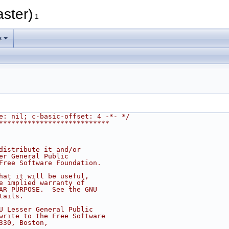
aster)
1
s
e: nil; c-basic-offset: 4 -*- */
***************************
distribute it and/or
er General Public
Free Software Foundation.
hat it will be useful,
e implied warranty of
AR PURPOSE.  See the GNU
tails.
U Lesser General Public
write to the Free Software
330, Boston,