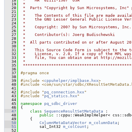
   18
 *    MA  02111-1307  USA
   19
 *
   20
 *  Parts "Copyright by Sun Microsystems, Inc" 
   21
 *
   22
 *    The Contents of this file are made availa
   23
 *    the GNU Lesser General Public License Ver
   24
 *
   25
 *    Copyright: 200? by Sun Microsystems, Inc.
   26
 *
   27
 *    Contributor(s): Joerg Budischewski
   28
 *
   29
 *  All parts contributed on or after August 20
   30
 *
   31
 *    This Source Code Form is subject to the t
   32
 *    License, v. 2.0. If a copy of the MPL was
   33
 *    file, You can obtain one at http://mozill
   34
 *
   35
 **********************************************
   36
   37
#pragma once
   38
   39
#include <
cppuhelper/implbase.hxx
>
   40
#include <com/sun/star/sdbc/XResultSetMetaData.
   41
   42
#include "
pq_connection.hxx
"
   43
#include "
pq_statics.hxx
"
   44
   45
namespace 
pq_sdbc_driver
   46
{
   47
class 
SequenceResultSetMetaData
 :
   48
public
 ::cppu::WeakImplHelper< css::sdb
   49
    {
   50
ColumnMetaDataVector
m_columnData
;
   51
        sal_Int32 
m_colCount
;
   52