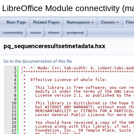
LibreOffice Module connectivity (m
Main Page
Related Pages
Namespaces
Classes
File
connectivity
source
drivers
postgresql
pq_sequenceresultsetmetadata.hxx
Go to the documentation of this file.
    1
/* -*- Mode: C++; tab-width: 4; indent-tabs-mod
    2
/**********************************************
    3
 *
    4
 *  Effective License of whole file:
    5
 *
    6
 *    This library is free software; you can re
    7
 *    modify it under the terms of the GNU Less
    8
 *    License version 2.1, as published by the 
    9
 *
   10
 *    This library is distributed in the hope t
   11
 *    but WITHOUT ANY WARRANTY; without even th
   12
 *    MERCHANTABILITY or FITNESS FOR A PARTICUL
   13
 *    Lesser General Public License for more de
   14
 *
   15
 *    You should have received a copy of the GN
   16
 *    License along with this library; if not, 
   17
 *    Foundation, Inc., 59 Temple Place, Suite 