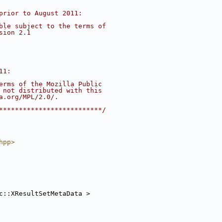
prior to August 2011:
ble subject to the terms of
sion 2.1
11:
erms of the Mozilla Public
 not distributed with this
a.org/MPL/2.0/.
**************************/
hpp>
c::XResultSetMetaData >