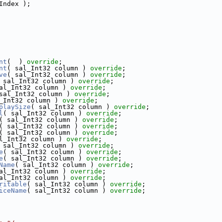
Index );
nt
(  ) 
override
;
nt
( sal_Int32 column ) 
override
;
ve
( sal_Int32 column ) 
override
;
 sal_Int32 column ) 
override
;
al_Int32 column ) 
override
;
sal_Int32 column ) 
override
;
_Int32 column ) 
override
;
playSize
( sal_Int32 column ) 
override
;
l
( sal_Int32 column ) 
override
;
( sal_Int32 column ) 
override
;
( sal_Int32 column ) 
override
;
( sal_Int32 column ) 
override
;
l_Int32 column ) 
override
;
 sal_Int32 column ) 
override
;
e
( sal_Int32 column ) 
override
;
e
( sal_Int32 column ) 
override
;
Name
( sal_Int32 column ) 
override
;
al_Int32 column ) 
override
;
al_Int32 column ) 
override
;
ritable
( sal_Int32 column ) 
override
;
iceName
( sal_Int32 column ) 
override
;