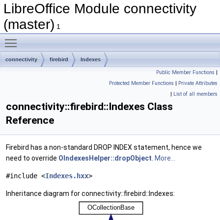
LibreOffice Module connectivity
(master)
1
Toggle main menu visibility
connectivity
firebird
Indexes
Public Member Functions
|
Protected Member Functions
|
Private Attributes
|
List of all members
connectivity::firebird::Indexes Class
Reference
Firebird has a non-standard DROP INDEX statement, hence we
need to override
OIndexesHelper::dropObject
.
More...
#include <
Indexes.hxx
>
Inheritance diagram for connectivity::firebird::Indexes: