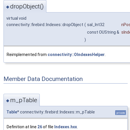
dropObject()
◆
virtual void
connectivity::firebird::Indexes::dropObject
(
sal_Int32
nPos
const OUString &
sIn
)
Reimplemented from
connectivity::OIndexesHelper
.
Member Data Documentation
m_pTable
◆
Table
* connectivity::firebird::Indexes::m_pTable
private
Definition at line
26
of file
Indexes.hxx
.