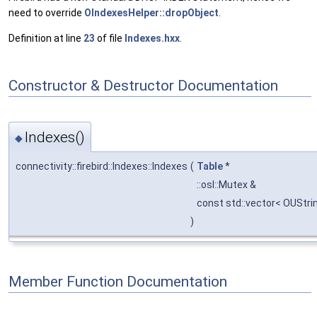
need to override
OIndexesHelper::dropObject
.
Definition at line
23
of file
Indexes.hxx
.
Constructor & Destructor Documentation
Indexes()
◆
connectivity::firebird::Indexes::Indexes
(
Table
*
::osl::Mutex &
const std::vector< OUStri
)
Member Function Documentation