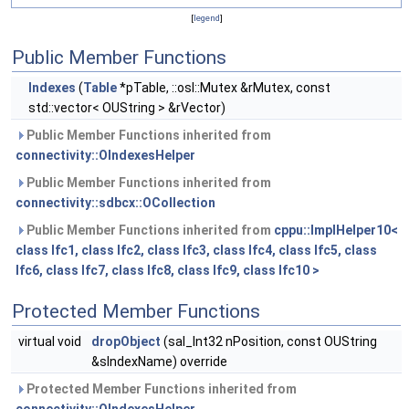
[
legend
]
Public Member Functions
Indexes
(
Table
*pTable, ::osl::Mutex &rMutex, const
std::vector< OUString > &rVector)
Public Member Functions inherited from
connectivity::OIndexesHelper
Public Member Functions inherited from
connectivity::sdbcx::OCollection
Public Member Functions inherited from
cppu::ImplHelper10<
class Ifc1, class Ifc2, class Ifc3, class Ifc4, class Ifc5, class
Ifc6, class Ifc7, class Ifc8, class Ifc9, class Ifc10 >
Protected Member Functions
virtual void
dropObject
(sal_Int32 nPosition, const OUString
&sIndexName) override
Protected Member Functions inherited from