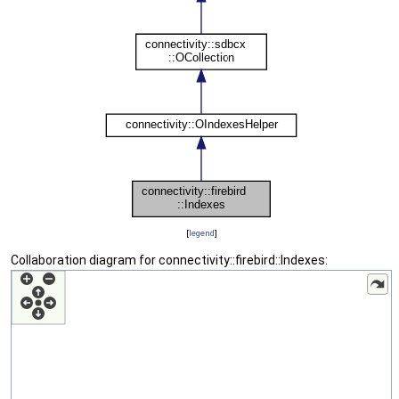
[
legend
]
Collaboration diagram for connectivity::firebird::Indexes: