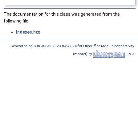
The documentation for this class was generated from the
following file:
Indexes.hxx
Generated on Sun Jul 30 2023 04:42:24 for LibreOffice Module connectivity
(master) by
1.9.3