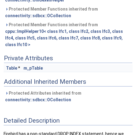
connectivity::OIndexesHelper
Protected Member Functions inherited from
connectivity::sdbcx::OCollection
Protected Member Functions inherited from
cppu::ImplHelper10< class Ifc1, class Ifc2, class Ifc3, class
Ifc4, class Ifc5, class Ifc6, class Ifc7, class Ifc8, class Ifc9,
class Ifc10 >
Private Attributes
Table
*
m_pTable
Additional Inherited Members
Protected Attributes inherited from
connectivity::sdbcx::OCollection
Detailed Description
Firebird has a non-standard DROP INDEX statement, hence we