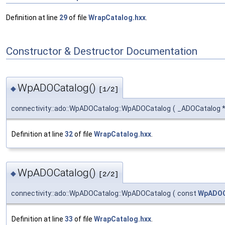
Definition at line
29
of file
WrapCatalog.hxx
.
Constructor & Destructor Documentation
WpADOCatalog()
◆
[1/2]
connectivity::ado::WpADOCatalog::WpADOCatalog
(
_ADOCatalog 
Definition at line
32
of file
WrapCatalog.hxx
.
WpADOCatalog()
◆
[2/2]
connectivity::ado::WpADOCatalog::WpADOCatalog
(
const
WpADOC
Definition at line
33
of file
WrapCatalog.hxx
.