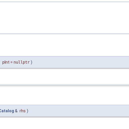
*
pInt
=
nullptr
)
atalog
&
rhs
)