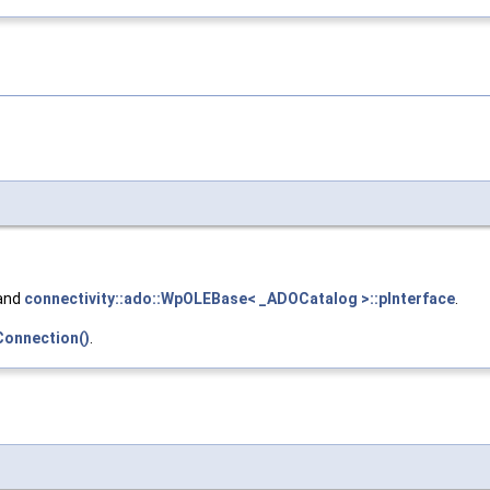
 and
connectivity::ado::WpOLEBase< _ADOCatalog >::pInterface
.
Connection()
.