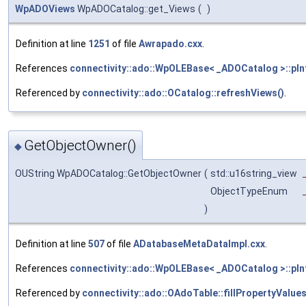
WpADOViews
WpADOCatalog::get_Views
(
)
Definition at line
1251
of file
Awrapado.cxx
.
References
connectivity::ado::WpOLEBase< _ADOCatalog >::pIn
Referenced by
connectivity::ado::OCatalog::refreshViews()
.
GetObjectOwner()
◆
OUString WpADOCatalog::GetObjectOwner
(
std::u16string_view
ObjectTypeEnum
)
Definition at line
507
of file
ADatabaseMetaDataImpl.cxx
.
References
connectivity::ado::WpOLEBase< _ADOCatalog >::pIn
Referenced by
connectivity::ado::OAdoTable::fillPropertyValues