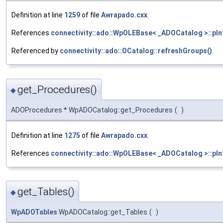
Definition at line
1259
of file
Awrapado.cxx
.
References
connectivity::ado::WpOLEBase< _ADOCatalog >::pIn
Referenced by
connectivity::ado::OCatalog::refreshGroups()
.
get_Procedures()
◆
ADOProcedures * WpADOCatalog::get_Procedures
(
)
Definition at line
1275
of file
Awrapado.cxx
.
References
connectivity::ado::WpOLEBase< _ADOCatalog >::pIn
get_Tables()
◆
WpADOTables
WpADOCatalog::get_Tables
(
)