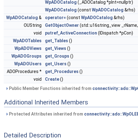
WpADOCatalog
(_ADOCatalog *pInt=nullptr)
WpADOCatalog
(const
WpADOCatalog
&rhs)
WpADOCatalog
&
operator=
(const
WpADOCatalog
&rhs)
OUString
GetObjectOwner
(std::u16string_view _rNam
void
putref_ActiveConnection
(IDispatch *pCon)
WpADOTables
get_Tables
()
WpADOViews
get_Views
()
WpADOGroups
get_Groups
()
WpADOUsers
get_Users
()
ADOProcedures *
get_Procedures
()
void
Create
()
Public Member Functions inherited from
connectivity::ado::W
Additional Inherited Members
Protected Attributes inherited from
connectivity::ado::WpOL
Detailed Description