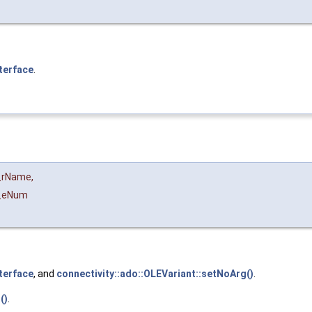
terface
.
_rName
,
_eNum
terface
, and
connectivity::ado::OLEVariant::setNoArg()
.
()
.