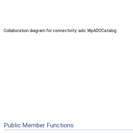
Collaboration diagram for connectivity::ado::WpADOCatalog:
Public Member Functions