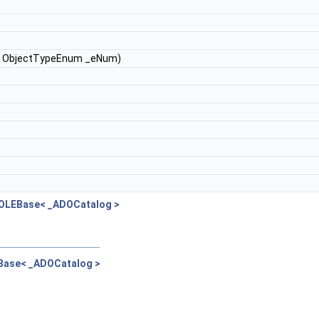
e, ObjectTypeEnum _eNum)
pOLEBase< _ADOCatalog >
EBase< _ADOCatalog >