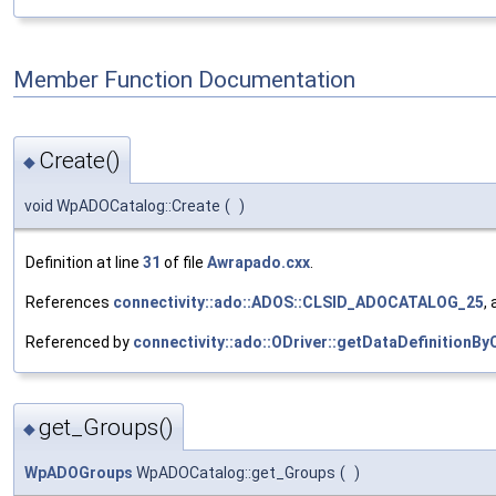
Member Function Documentation
Create()
◆
void WpADOCatalog::Create
(
)
Definition at line
31
of file
Awrapado.cxx
.
References
connectivity::ado::ADOS::CLSID_ADOCATALOG_25
,
Referenced by
connectivity::ado::ODriver::getDataDefinitionBy
get_Groups()
◆
WpADOGroups
WpADOCatalog::get_Groups
(
)