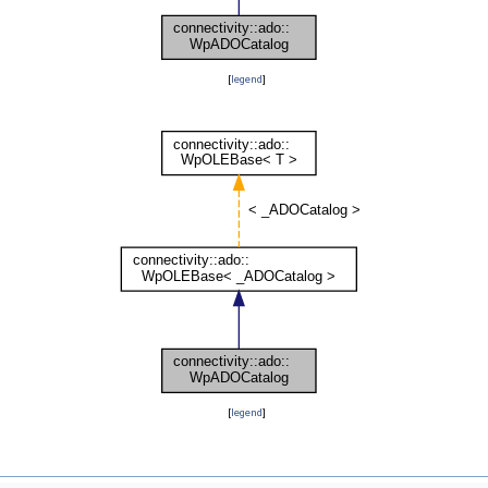
[
legend
]
[
legend
]