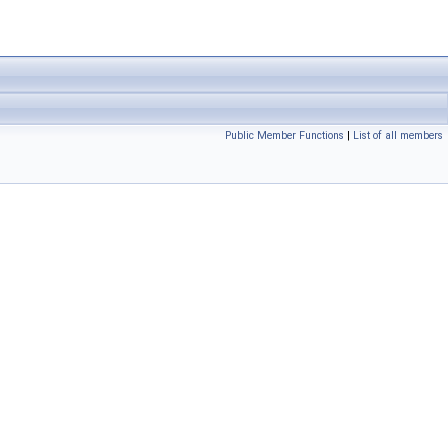
Public Member Functions
|
List of all members