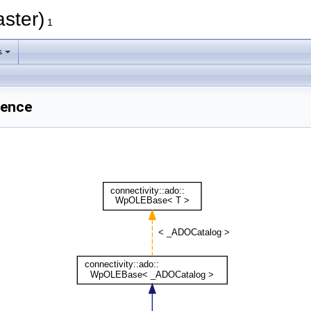
aster)
1
s
rence