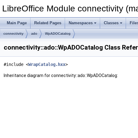
LibreOffice Module connectivity (m
Main Page
Related Pages
Namespaces
Classes
File
connectivity
ado
WpADOCatalog
connectivity::ado::WpADOCatalog Class Refe
#include <
WrapCatalog.hxx
>
Inheritance diagram for connectivity::ado::WpADOCatalog: