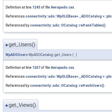
Definition at line
1243
of file
Awrapado.cxx
.
References
connectivity::ado::WpOLEBase< _ADOCatalog >::pIn
Referenced by
connectivity::ado::OCatalog::refreshTables()
.
get_Users()
◆
WpADOUsers
WpADOCatalog::get_Users
(
)
Definition at line
1267
of file
Awrapado.cxx
.
References
connectivity::ado::WpOLEBase< _ADOCatalog >::pIn
Referenced by
connectivity::ado::OCatalog::refreshUsers()
.
get_Views()
◆