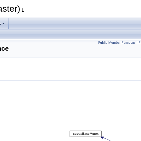
aster)
1
s
Public Member Functions
|
P
nce