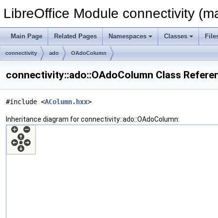
LibreOffice Module connectivity (m
Main Page
Related Pages
Namespaces
Classes
File
connectivity
ado
OAdoColumn
connectivity::ado::OAdoColumn Class Refere
#include <
AColumn.hxx
>
Inheritance diagram for connectivity::ado::OAdoColumn: