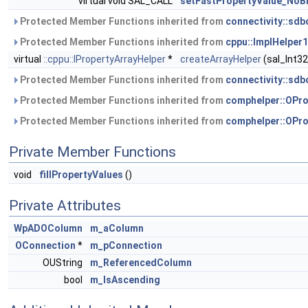
virtual void SAL_CALL
setFastPropertyValue_NoB
Protected Member Functions inherited from
connectivity::sd
Protected Member Functions inherited from
cppu::ImplHelper1
virtual
::cppu::IPropertyArrayHelper
*
createArrayHelper
(sal_Int3
Protected Member Functions inherited from
connectivity::sdb
Protected Member Functions inherited from
comphelper::OPro
Protected Member Functions inherited from
comphelper::OPro
Private Member Functions
void
fillPropertyValues
()
Private Attributes
WpADOColumn
m_aColumn
OConnection
*
m_pConnection
OUString
m_ReferencedColumn
bool
m_IsAscending