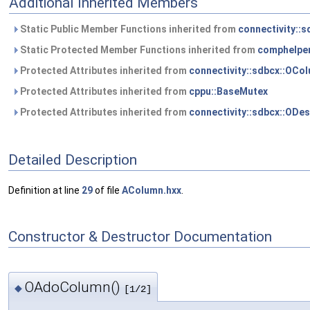
Additional Inherited Members
Static Public Member Functions inherited from
connectivity::
Static Protected Member Functions inherited from
comphelper
Protected Attributes inherited from
connectivity::sdbcx::OCo
Protected Attributes inherited from
cppu::BaseMutex
Protected Attributes inherited from
connectivity::sdbcx::ODes
Detailed Description
Definition at line
29
of file
AColumn.hxx
.
Constructor & Destructor Documentation
OAdoColumn()
◆
[1/2]