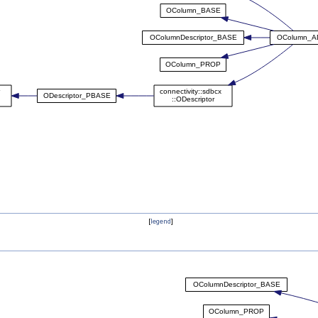
[
legend
]