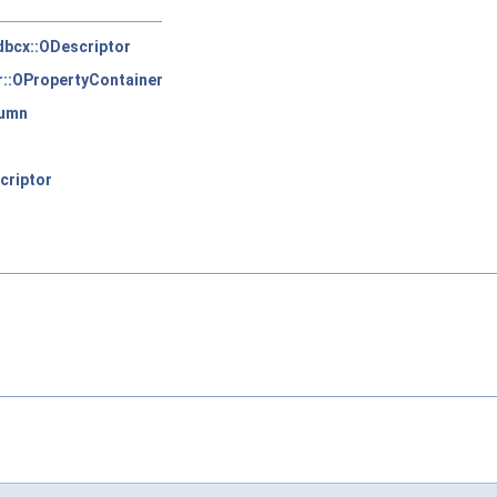
sdbcx::ODescriptor
::OPropertyContainer
lumn
criptor