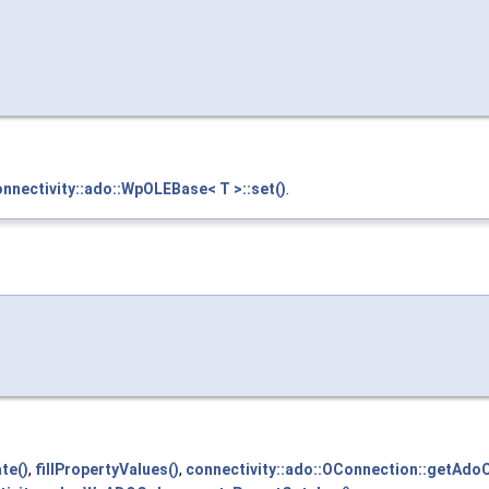
nnectivity::ado::WpOLEBase< T >::set()
.
te()
,
fillPropertyValues()
,
connectivity::ado::OConnection::getAdoC