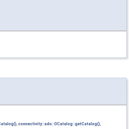
atalog()
,
connectivity::ado::OCatalog::getCatalog()
,