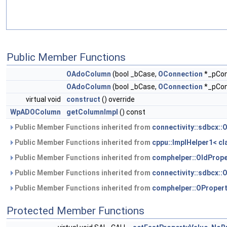
Public Member Functions
OAdoColumn
(bool _bCase,
OConnection
*_pCon
OAdoColumn
(bool _bCase,
OConnection
*_pCon
virtual void
construct
() override
WpADOColumn
getColumnImpl
() const
Public Member Functions inherited from
connectivity::sdbcx:
Public Member Functions inherited from
cppu::ImplHelper1< cla
Public Member Functions inherited from
comphelper::OIdPrope
Public Member Functions inherited from
connectivity::sdbcx::
Public Member Functions inherited from
comphelper::OProper
Protected Member Functions