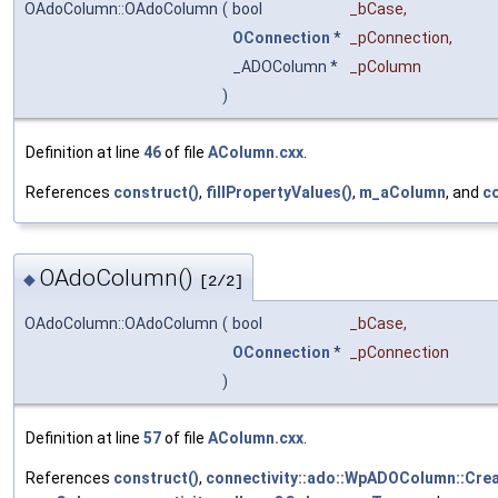
OAdoColumn::OAdoColumn
(
bool
_bCase
,
OConnection
*
_pConnection
,
_ADOColumn *
_pColumn
)
Definition at line
46
of file
AColumn.cxx
.
References
construct()
,
fillPropertyValues()
,
m_aColumn
, and
co
OAdoColumn()
◆
[2/2]
OAdoColumn::OAdoColumn
(
bool
_bCase
,
OConnection
*
_pConnection
)
Definition at line
57
of file
AColumn.cxx
.
References
construct()
,
connectivity::ado::WpADOColumn::Crea