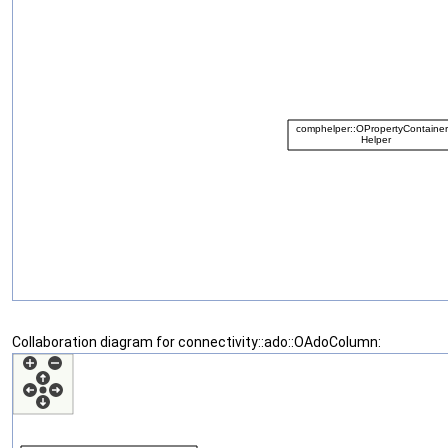
Collaboration diagram for connectivity::ado::OAdoColumn: