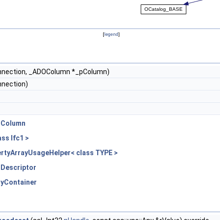
[
legend
]
nection, _ADOColumn *_pColumn)
nection)
:OColumn
ss Ifc1 >
rtyArrayUsageHelper< class TYPE >
ODescriptor
tyContainer