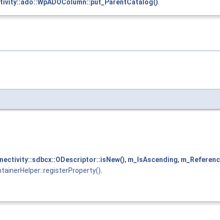
tivity::ado::WpADOColumn::put_ParentCatalog()
.
nectivity::sdbcx::ODescriptor::isNew()
,
m_IsAscending
,
m_Referen
ainerHelper::registerProperty()
.