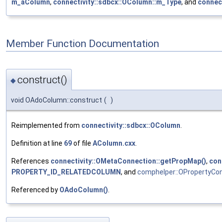
m_aColumn
,
connectivity::sdbcx::OColumn::m_Type
, and
connec
Member Function Documentation
construct()
◆
void OAdoColumn::construct
(
)
Reimplemented from
connectivity::sdbcx::OColumn
.
Definition at line
69
of file
AColumn.cxx
.
References
connectivity::OMetaConnection::getPropMap()
,
con
PROPERTY_ID_RELATEDCOLUMN
, and
comphelper::OPropertyCont
Referenced by
OAdoColumn()
.