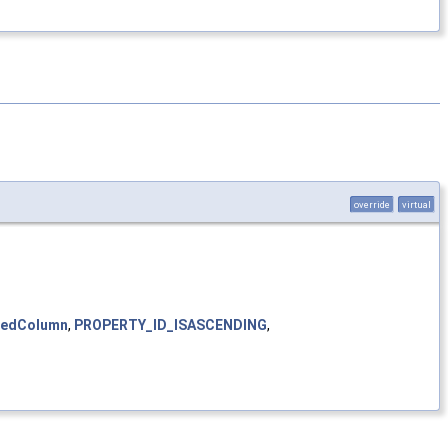
override
virtual
cedColumn
,
PROPERTY_ID_ISASCENDING
,