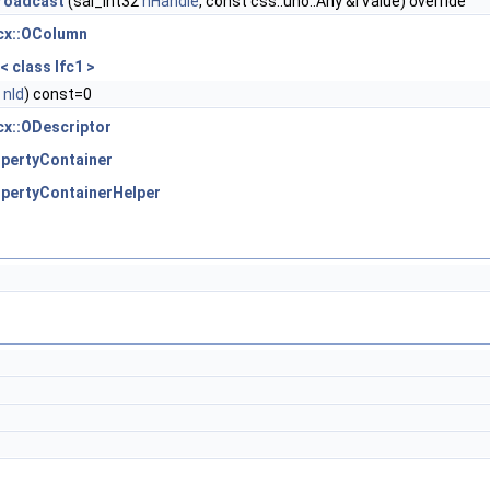
roadcast
(sal_Int32
nHandle
, const css::uno::Any &rValue) override
bcx::OColumn
< class Ifc1 >
2
nId
) const=0
cx::ODescriptor
pertyContainer
pertyContainerHelper