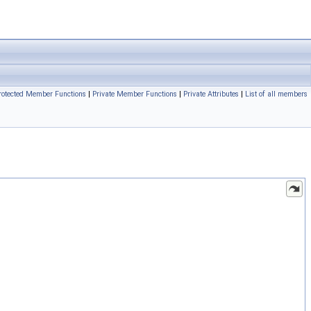
rotected Member Functions
|
Private Member Functions
|
Private Attributes
|
List of all members