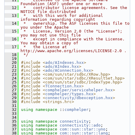
Foundation (ASF) under one or more
   12
 *   contributor license agreements. See the 
NOTICE file distributed
   13
 *   with this work for additional 
information regarding copyright
   14
 *   ownership. The ASF licenses this file to 
you under the Apache
   15
 *   License, Version 2.0 (the "License"); 
you may not use this file
   16
 *   except in compliance with the License. 
You may obtain a copy of
   17
 *   the License at 
http://www.apache.org/licenses/LICENSE-2.0 .
   18
 */
   19
   20
#include <
ado/AIndexes.hxx
>
   21
#include <
ado/AIndex.hxx
>
   22
#include <
ado/AConnection.hxx
>
   23
#include <com/sun/star/sdbc/XRow.hpp>
   24
#include <com/sun/star/sdbc/XResultSet.hpp>
   25
#include <com/sun/star/sdbc/IndexType.hpp>
   26
#include <
TConnection.hxx
>
   27
#include <
comphelper/servicehelper.hxx
>
   28
#include <
comphelper/types.hxx
>
   29
#include <
connectivity/dbexception.hxx
>
   30
#include <strings.hrc>
   31
   32
using namespace 
::
comphelper
;
   33
   34
   35
using namespace 
connectivity
;
   36
using namespace 
connectivity::ado
;
   37
using namespace 
com::sun::star::uno
;
   38
using namespace 
com::sun::star::lang
;