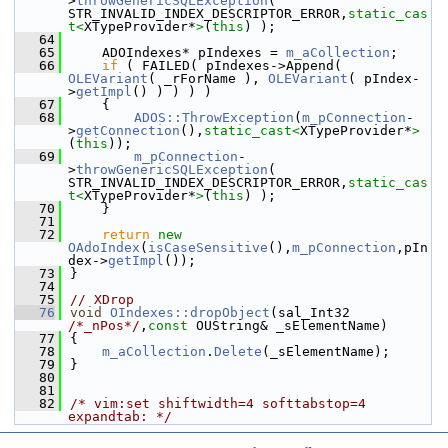
>
throwGenericSQLException
( 
STR_INVALID_INDEX_DESCRIPTOR_ERROR,
static_cas
t<
XTypeProvider*
>
(
this
) );
   64
   65
    ADOIndexes* pIndexes = 
m_aCollection
;
   66
if
 ( FAILED( pIndexes->Append( 
OLEVariant
( _rForName ), 
OLEVariant
( pIndex-
>
getImpl
() ) ) ) )
   67
    {
   68
ADOS::ThrowException
(
m_pConnection
-
>
getConnection
(),
static_cast<
XTypeProvider*
>
(
this
));
   69
m_pConnection
-
>
throwGenericSQLException
( 
STR_INVALID_INDEX_DESCRIPTOR_ERROR,
static_cas
t<
XTypeProvider*
>
(
this
) );
   70
    }
   71
   72
return
new
OAdoIndex
(
isCaseSensitive
(),
m_pConnection
,pIn
dex->
getImpl
());
   73
}
   74
   75
// XDrop
   76
void
OIndexes::dropObject
(sal_Int32 
/*_nPos*/
,
const
 OUString& _sElementName)
   77
{
   78
m_aCollection
.
Delete
(_sElementName);
   79
}
   80
   81
   82
/* vim:set shiftwidth=4 softtabstop=4 
expandtab: */