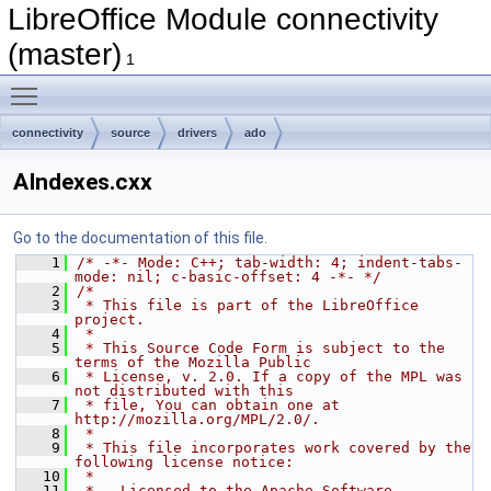
LibreOffice Module connectivity
(master)
1
Toggle main menu visibility
connectivity
source
drivers
ado
AIndexes.cxx
Go to the documentation of this file.
    1
/* -*- Mode: C++; tab-width: 4; indent-tabs-
mode: nil; c-basic-offset: 4 -*- */
    2
/*
    3
 * This file is part of the LibreOffice 
project.
    4
 *
    5
 * This Source Code Form is subject to the 
terms of the Mozilla Public
    6
 * License, v. 2.0. If a copy of the MPL was 
not distributed with this
    7
 * file, You can obtain one at 
http://mozilla.org/MPL/2.0/.
    8
 *
    9
 * This file incorporates work covered by the 
following license notice:
   10
 *
   11
 *   Licensed to the Apache Software 