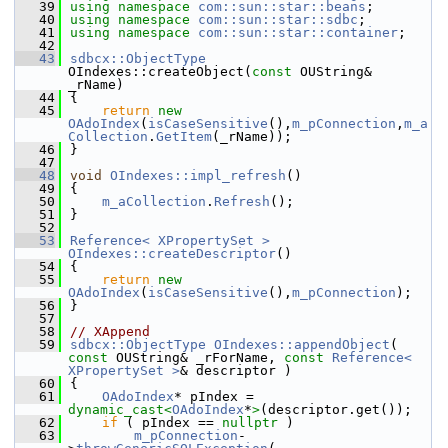
   39
using namespace 
com::sun::star::beans
;
   40
using namespace 
com::sun::star::sdbc
;
   41
using namespace 
com::sun::star::container
;
   42
   43
sdbcx::ObjectType
OIndexes::createObject(
const
 OUString& 
_rName)
   44
{
   45
return
new
OAdoIndex
(
isCaseSensitive
(),
m_pConnection
,
m_a
Collection
.
GetItem
(_rName));
   46
}
   47
   48
void
OIndexes::impl_refresh
()
   49
{
   50
m_aCollection
.
Refresh
();
   51
}
   52
   53
Reference< XPropertySet >
OIndexes::createDescriptor
()
   54
{
   55
return
new
OAdoIndex
(
isCaseSensitive
(),
m_pConnection
);
   56
}
   57
   58
// XAppend
   59
sdbcx::ObjectType
OIndexes::appendObject
( 
const
 OUString& _rForName, 
const
Reference< 
XPropertySet >
& descriptor )
   60
{
   61
OAdoIndex
* pIndex = 
dynamic_cast<
OAdoIndex
*
>
(descriptor.get());
   62
if
 ( pIndex == 
nullptr
 )
   63
m_pConnection
-