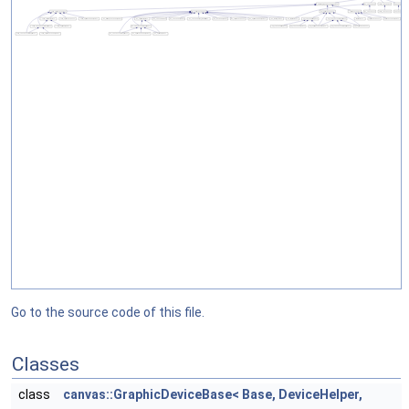
Go to the source code of this file.
Classes
class
canvas::GraphicDeviceBase< Base, DeviceHelper,