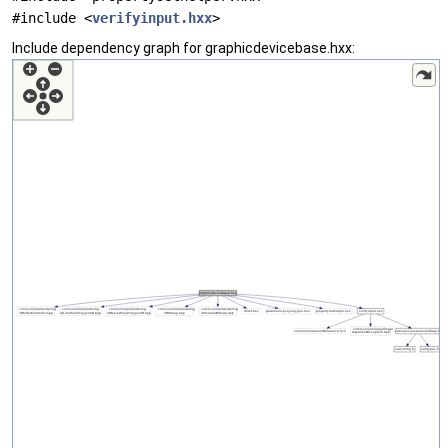
#include <
verifyinput.hxx
>
Include dependency graph for graphicdevicebase.hxx: