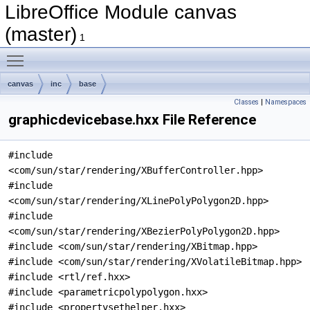
LibreOffice Module canvas
(master)
1
Toggle main menu visibility
canvas
inc
base
Classes
|
Namespaces
graphicdevicebase.hxx File Reference
#include
<com/sun/star/rendering/XBufferController.hpp>
#include
<com/sun/star/rendering/XLinePolyPolygon2D.hpp>
#include
<com/sun/star/rendering/XBezierPolyPolygon2D.hpp>
#include <com/sun/star/rendering/XBitmap.hpp>
#include <com/sun/star/rendering/XVolatileBitmap.hpp>
#include <rtl/ref.hxx>
#include <parametricpolypolygon.hxx>
#include <propertysethelper.hxx>