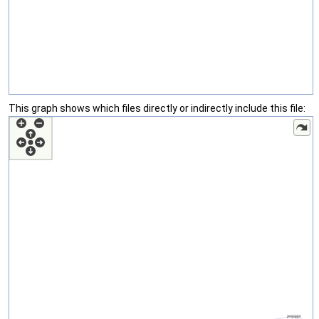
This graph shows which files directly or indirectly include this file: