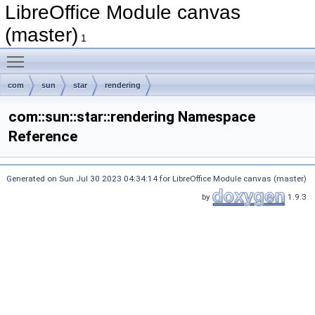
LibreOffice Module canvas
(master)
1
Toggle main menu visibility
com
sun
star
rendering
com::sun::star::rendering Namespace
Reference
Generated on Sun Jul 30 2023 04:34:14 for LibreOffice Module canvas (master)
by
1.9.3