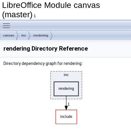
LibreOffice Module canvas
(master)
1
Toggle main menu visibility
canvas
inc
rendering
rendering Directory Reference
Directory dependency graph for rendering: