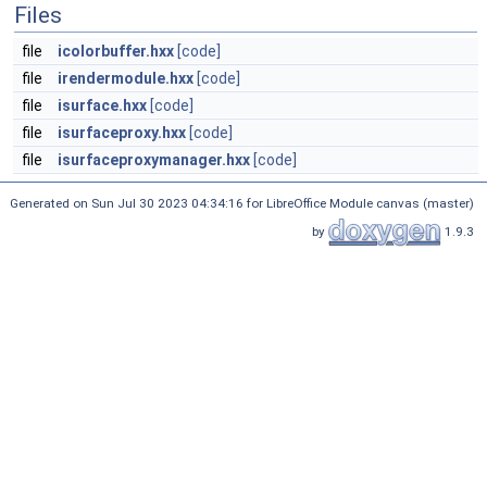
Files
file
icolorbuffer.hxx
[code]
file
irendermodule.hxx
[code]
file
isurface.hxx
[code]
file
isurfaceproxy.hxx
[code]
file
isurfaceproxymanager.hxx
[code]
Generated on Sun Jul 30 2023 04:34:16 for LibreOffice Module canvas (master)
by
1.9.3