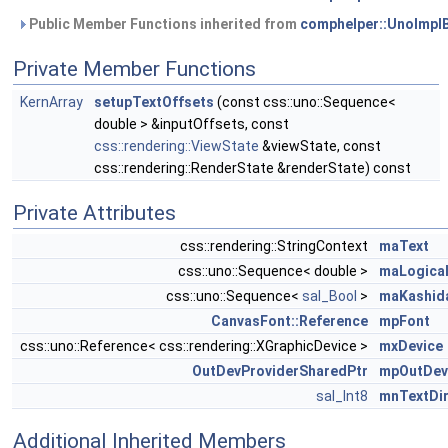
Public Member Functions inherited from
comphelper::UnoImpl
Private Member Functions
KernArray
setupTextOffsets
(const css::uno::Sequence<
double > &inputOffsets, const
css::rendering::ViewState
&viewState, const
css::rendering::RenderState &renderState) const
Private Attributes
css::rendering::StringContext
maText
css::uno::Sequence< double >
maLogica
css::uno::Sequence<
sal_Bool
>
maKashid
CanvasFont::Reference
mpFont
css::uno::Reference< css::rendering::XGraphicDevice >
mxDevice
OutDevProviderSharedPtr
mpOutDev
sal_Int8
mnTextDir
Additional Inherited Members