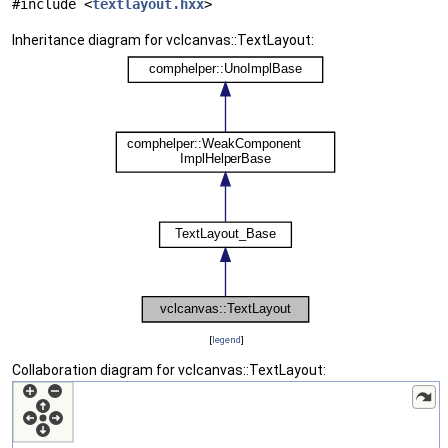
#include <
textlayout.hxx
>
Inheritance diagram for vclcanvas::TextLayout:
[
legend
]
Collaboration diagram for vclcanvas::TextLayout: