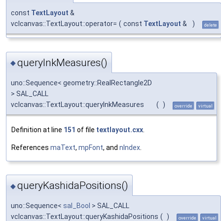
const
TextLayout
&
vclcanvas::TextLayout::operator=
(
const
TextLayout
&
)
delete
queryInkMeasures()
◆
uno::Sequence< geometry::RealRectangle2D
> SAL_CALL
vclcanvas::TextLayout::queryInkMeasures
(
)
override
virtual
Definition at line
151
of file
textlayout.cxx
.
References
maText
,
mpFont
, and
nIndex
.
queryKashidaPositions()
◆
uno::Sequence<
sal_Bool
> SAL_CALL
vclcanvas::TextLayout::queryKashidaPositions
(
)
override
virtual