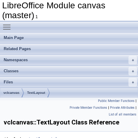
LibreOffice Module canvas
(master)
1
Toggle main menu visibility
Main Page
Related Pages
Namespaces
Classes
Files
vclcanvas
TextLayout
Public Member Functions
|
Private Member Functions
|
Private Attributes
|
List of all members
vclcanvas::TextLayout Class Reference