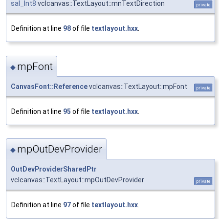
sal_Int8
vclcanvas::TextLayout::mnTextDirection
private
Definition at line
98
of file
textlayout.hxx
.
mpFont
◆
CanvasFont::Reference
vclcanvas::TextLayout::mpFont
private
Definition at line
95
of file
textlayout.hxx
.
mpOutDevProvider
◆
OutDevProviderSharedPtr
vclcanvas::TextLayout::mpOutDevProvider
private
Definition at line
97
of file
textlayout.hxx
.