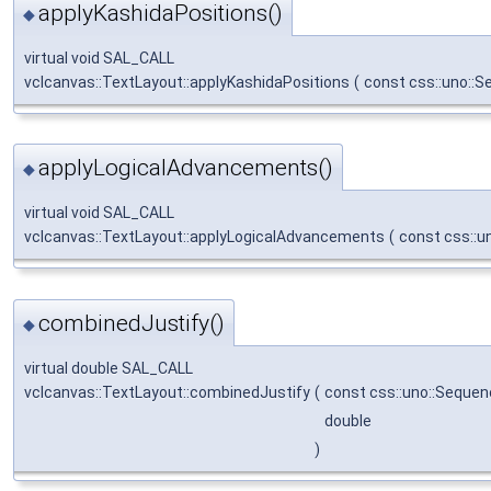
applyKashidaPositions()
◆
virtual void SAL_CALL
vclcanvas::TextLayout::applyKashidaPositions
(
const css::uno::
applyLogicalAdvancements()
◆
virtual void SAL_CALL
vclcanvas::TextLayout::applyLogicalAdvancements
(
const css::u
combinedJustify()
◆
virtual double SAL_CALL
vclcanvas::TextLayout::combinedJustify
(
const css::uno::Sequen
double
)