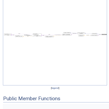
[
legend
]
Public Member Functions