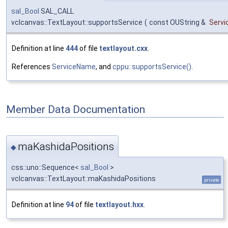
sal_Bool
SAL_CALL
vclcanvas::TextLayout::supportsService
(
const OUString &
Serv
Definition at line
444
of file
textlayout.cxx
.
References
ServiceName
, and
cppu::supportsService()
.
Member Data Documentation
maKashidaPositions
◆
css::uno::Sequence<
sal_Bool
>
vclcanvas::TextLayout::maKashidaPositions
private
Definition at line
94
of file
textlayout.hxx
.