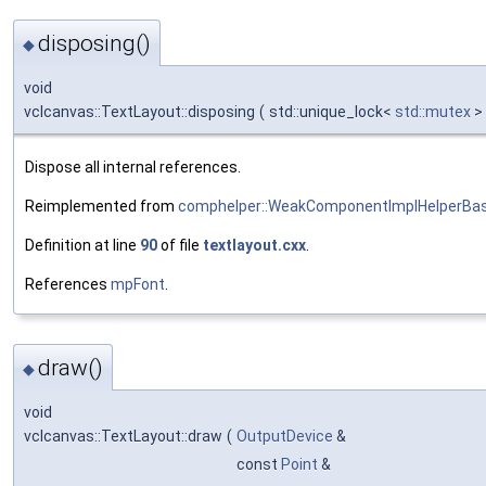
disposing()
◆
void
vclcanvas::TextLayout::disposing
(
std::unique_lock<
std::mutex
>
Dispose all internal references.
Reimplemented from
comphelper::WeakComponentImplHelperBa
Definition at line
90
of file
textlayout.cxx
.
References
mpFont
.
draw()
◆
void
vclcanvas::TextLayout::draw
(
OutputDevice
&
const
Point
&