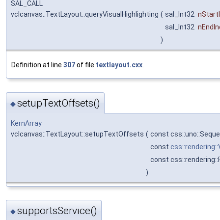
SAL_CALL
vclcanvas::TextLayout::queryVisualHighlighting
(
sal_Int32
nStart
sal_Int32
nEndIn
)
Definition at line
307
of file
textlayout.cxx
.
setupTextOffsets()
◆
KernArray
vclcanvas::TextLayout::setupTextOffsets
(
const css::uno::Sequ
const
css::rendering:
const css::rendering:
)
supportsService()
◆