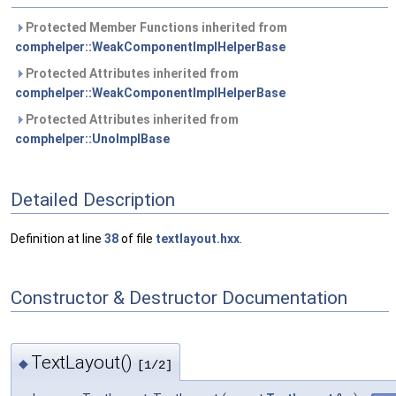
Protected Member Functions inherited from
comphelper::WeakComponentImplHelperBase
Protected Attributes inherited from
comphelper::WeakComponentImplHelperBase
Protected Attributes inherited from
comphelper::UnoImplBase
Detailed Description
Definition at line
38
of file
textlayout.hxx
.
Constructor & Destructor Documentation
TextLayout()
◆
[1/2]