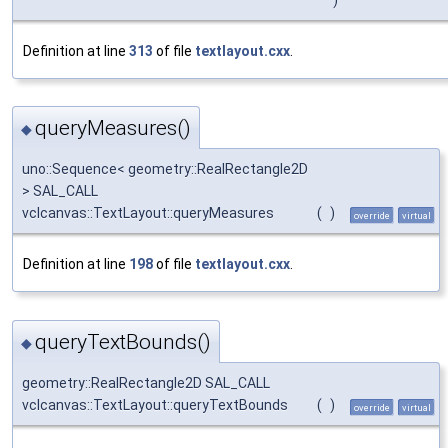
Definition at line
313
of file
textlayout.cxx
.
queryMeasures()
◆
uno::Sequence< geometry::RealRectangle2D
> SAL_CALL
vclcanvas::TextLayout::queryMeasures
(
)
override
virtual
Definition at line
198
of file
textlayout.cxx
.
queryTextBounds()
◆
geometry::RealRectangle2D SAL_CALL
vclcanvas::TextLayout::queryTextBounds
(
)
override
virtual