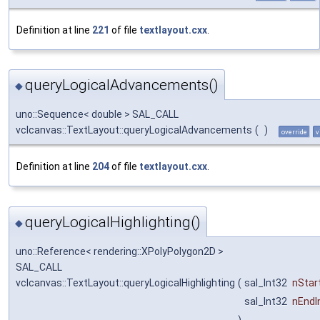
Definition at line
221
of file
textlayout.cxx
.
queryLogicalAdvancements()
◆
uno::Sequence< double > SAL_CALL
vclcanvas::TextLayout::queryLogicalAdvancements
(
)
override
v
Definition at line
204
of file
textlayout.cxx
.
queryLogicalHighlighting()
◆
uno::Reference< rendering::XPolyPolygon2D >
SAL_CALL
vclcanvas::TextLayout::queryLogicalHighlighting
(
sal_Int32
nStar
sal_Int32
nEndI
)