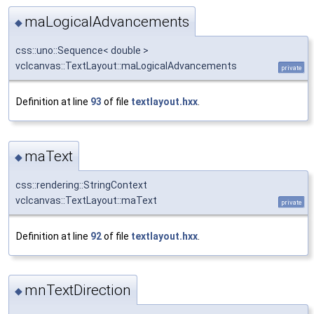
maLogicalAdvancements
◆
css::uno::Sequence< double >
vclcanvas::TextLayout::maLogicalAdvancements
private
Definition at line
93
of file
textlayout.hxx
.
maText
◆
css::rendering::StringContext
vclcanvas::TextLayout::maText
private
Definition at line
92
of file
textlayout.hxx
.
mnTextDirection
◆