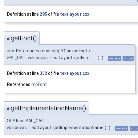
Definition at line
295
of file
textlayout.cxx
.
getFont()
◆
uno::Reference< rendering::XCanvasFont >
SAL_CALL vclcanvas::TextLayout::getFont
(
)
override
virtual
Definition at line
332
of file
textlayout.cxx
.
References
mpFont
.
getImplementationName()
◆
OUString SAL_CALL
vclcanvas::TextLayout::getImplementationName
(
)
override
virtu