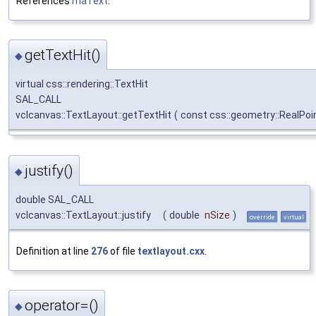
References
maText
.
getTextHit()
◆
virtual css::rendering::TextHit
SAL_CALL
vclcanvas::TextLayout::getTextHit
(
const css::geometry::RealPo
justify()
◆
double SAL_CALL
vclcanvas::TextLayout::justify
(
double
nSize
)
override
virtual
Definition at line
276
of file
textlayout.cxx
.
operator=()
◆