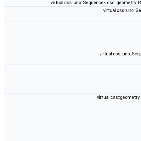
virtual css::uno::Sequence< css::geometry:
virtual css::uno:
virtual css::uno::S
virtual css::geometr