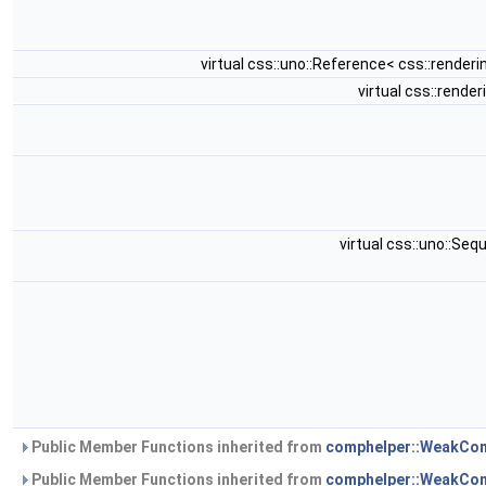
virtual css::uno::Reference< css::rende
virtual css::rend
virtual css::uno::S
Public Member Functions inherited from
comphelper::WeakComp
Public Member Functions inherited from
comphelper::WeakCo