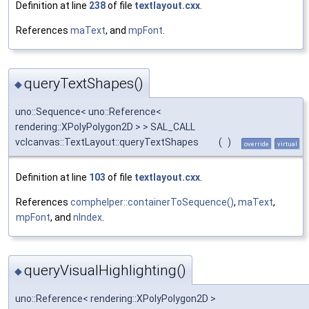
Definition at line
238
of file
textlayout.cxx
.
References
maText
, and
mpFont
.
queryTextShapes()
◆
uno::Sequence< uno::Reference<
rendering::XPolyPolygon2D > > SAL_CALL
vclcanvas::TextLayout::queryTextShapes
(
)
override
virtual
Definition at line
103
of file
textlayout.cxx
.
References
comphelper::containerToSequence()
,
maText
,
mpFont
, and
nIndex
.
queryVisualHighlighting()
◆
uno::Reference< rendering::XPolyPolygon2D >