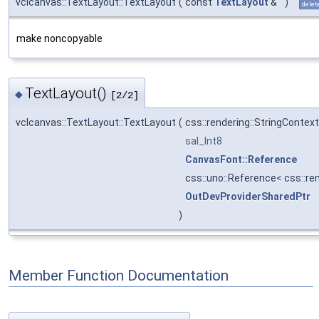
vclcanvas::TextLayout::TextLayout
(
const
TextLayout
&
)
delet
make noncopyable
TextLayout()
◆
[2/2]
vclcanvas::TextLayout::TextLayout
(
css::rendering::StringContex
sal_Int8
CanvasFont::Reference
css::uno::Reference< css::re
OutDevProviderSharedPtr
)
Member Function Documentation