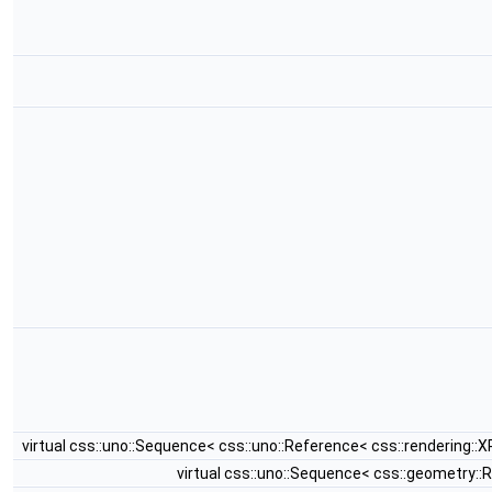
virtual css::uno::Sequence< css::uno::Reference< css::rendering:
virtual css::uno::Sequence< css::geometry: