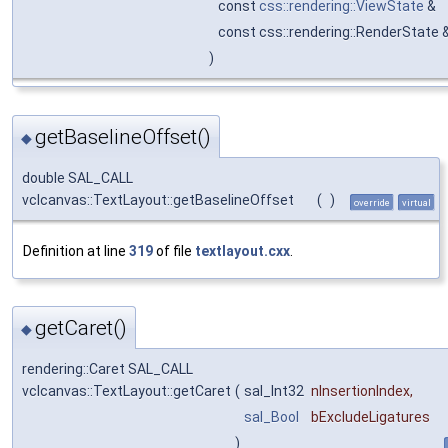
const
css::rendering::ViewState
&
const css::rendering::RenderState 
)
getBaselineOffset()
◆
double SAL_CALL
vclcanvas::TextLayout::getBaselineOffset
(
)
override
virtual
Definition at line
319
of file
textlayout.cxx
.
getCaret()
◆
rendering::Caret SAL_CALL
vclcanvas::TextLayout::getCaret
(
sal_Int32
nInsertionIndex
,
sal_Bool
bExcludeLigatures
)