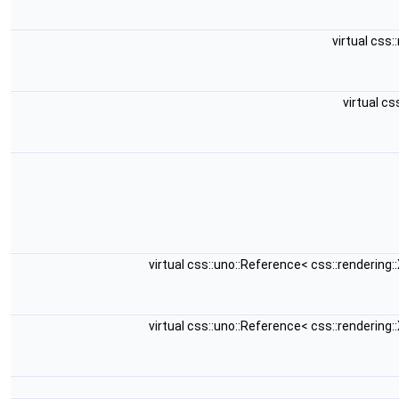
virtual css
virtual c
virtual css::uno::Reference< css::renderin
virtual css::uno::Reference< css::renderin