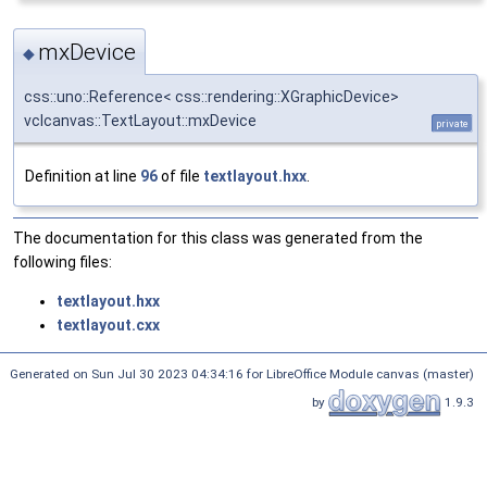
mxDevice
◆
css::uno::Reference< css::rendering::XGraphicDevice>
vclcanvas::TextLayout::mxDevice
private
Definition at line
96
of file
textlayout.hxx
.
The documentation for this class was generated from the
following files:
textlayout.hxx
textlayout.cxx
Generated on Sun Jul 30 2023 04:34:16 for LibreOffice Module canvas (master)
by
1.9.3