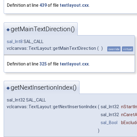
Definition at line
439
of file
textlayout.cxx
.
getMainTextDirection()
◆
sal_Int8
SAL_CALL
vclcanvas::TextLayout::getMainTextDirection
(
)
override
virtual
Definition at line
325
of file
textlayout.cxx
.
getNextInsertionIndex()
◆
sal_Int32 SAL_CALL
vclcanvas::TextLayout::getNextInsertionIndex
(
sal_Int32
nStartI
sal_Int32
nCaret
sal_Bool
bExclud
)