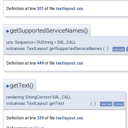
Definition at line
301
of file
textlayout.cxx
.
getSupportedServiceNames()
◆
uno::Sequence< OUString > SAL_CALL
vclcanvas::TextLayout::getSupportedServiceNames
(
)
override
Definition at line
449
of file
textlayout.cxx
.
getText()
◆
rendering::StringContext SAL_CALL
vclcanvas::TextLayout::getText
(
)
override
virtual
Definition at line
339
of file
textlayout.cxx
.