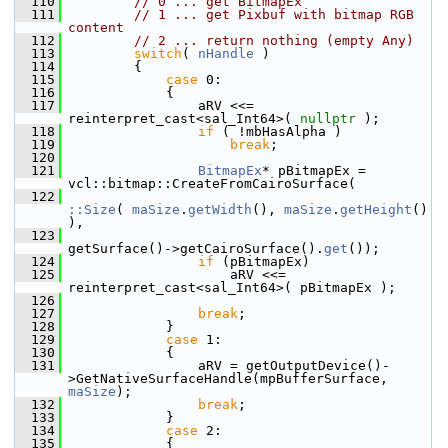
  110
// 0 ... get BitmapEx
  111
// 1 ... get Pixbuf with bitmap RGB 
content
  112
// 2 ... return nothing (empty Any)
  113
switch
( 
nHandle
 )
  114
        {
  115
case
 0:
  116
            {
  117
                aRV <<= 
reinterpret_cast<sal_Int64>( 
nullptr
 );
  118
if
 ( !mbHasAlpha )
  119
break
;
  120
  121
BitmapEx
* pBitmapEx = 
vcl::bitmap::CreateFromCairoSurface(
  122
::Size
( 
maSize
.
getWidth
(), 
maSize
.
getHeight
() 
),
  123
getSurface()->getCairoSurface().
get
());
  124
if
 (pBitmapEx)
  125
                    aRV <<= 
reinterpret_cast<sal_Int64>( pBitmapEx );
  126
  127
break
;
  128
            }
  129
case
 1:
  130
            {
  131
                aRV = getOutputDevice()-
>GetNativeSurfaceHandle(mpBufferSurface, 
maSize
);
  132
break
;
  133
            }
  134
case
 2:
  135
            {