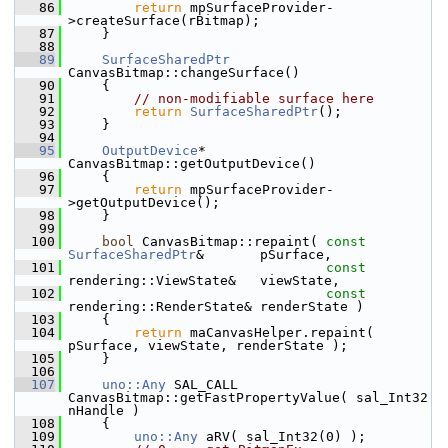
   86
return
 mpSurfaceProvider-
>createSurface(rBitmap);
   87
    }
   88
   89
SurfaceSharedPtr
CanvasBitmap::changeSurface()
   90
    {
   91
// non-modifiable surface here
   92
return
SurfaceSharedPtr
();
   93
    }
   94
   95
OutputDevice
* 
CanvasBitmap::getOutputDevice()
   96
    {
   97
return
 mpSurfaceProvider-
>getOutputDevice();
   98
    }
   99
  100
bool
 CanvasBitmap::repaint( 
const
SurfaceSharedPtr
&       pSurface,
  101
const
rendering::ViewState&   viewState,
  102
const
rendering::RenderState& renderState )
  103
    {
  104
return
 maCanvasHelper.repaint( 
pSurface, viewState, renderState );
  105
    }
  106
  107
uno::Any
 SAL_CALL 
CanvasBitmap::getFastPropertyValue( sal_Int32 
nHandle )
  108
    {
  109
uno::Any
 aRV( sal_Int32(0) );