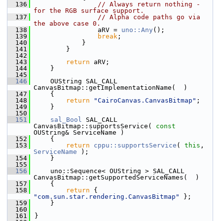
  136
// Always return nothing - 
for the RGB surface support.
  137
// Alpha code paths go via 
the above case 0.
  138
                aRV = 
uno::Any
();
  139
break
;
  140
            }
  141
        }
  142
  143
return
 aRV;
  144
    }
  145
  146
    OUString SAL_CALL 
CanvasBitmap::getImplementationName(  )
  147
    {
  148
return
"CairoCanvas.CanvasBitmap"
;
  149
    }
  150
  151
sal_Bool
 SAL_CALL 
CanvasBitmap::supportsService( 
const
OUString& ServiceName )
  152
    {
  153
return
cppu::supportsService
( 
this
, 
ServiceName
 );
  154
    }
  155
  156
    uno::Sequence< OUString > SAL_CALL 
CanvasBitmap::getSupportedServiceNames(  )
  157
    {
  158
return
 { 
"com.sun.star.rendering.CanvasBitmap"
 };
  159
    }
  160
  161
}