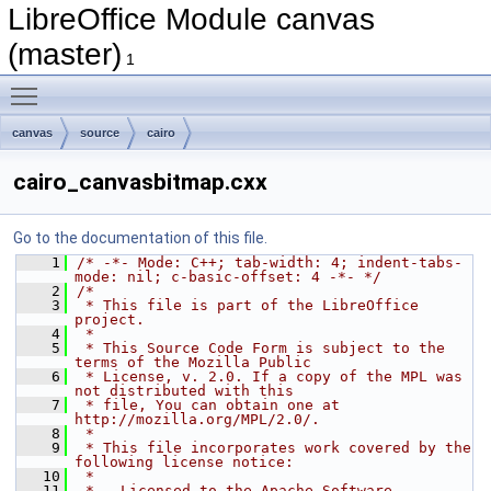
LibreOffice Module canvas
(master)
1
Toggle main menu visibility
canvas
source
cairo
cairo_canvasbitmap.cxx
Go to the documentation of this file.
    1
/* -*- Mode: C++; tab-width: 4; indent-tabs-
mode: nil; c-basic-offset: 4 -*- */
    2
/*
    3
 * This file is part of the LibreOffice 
project.
    4
 *
    5
 * This Source Code Form is subject to the 
terms of the Mozilla Public
    6
 * License, v. 2.0. If a copy of the MPL was 
not distributed with this
    7
 * file, You can obtain one at 
http://mozilla.org/MPL/2.0/.
    8
 *
    9
 * This file incorporates work covered by the 
following license notice:
   10
 *
   11
 *   Licensed to the Apache Software 