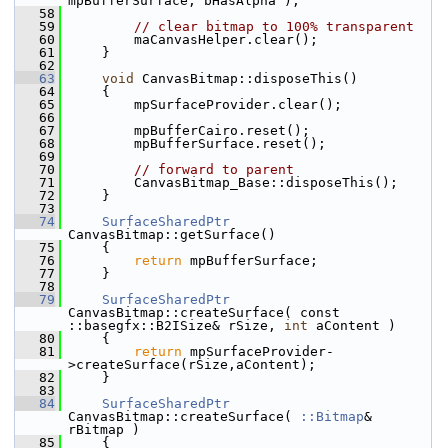
mpBufferSurface, bHasAlpha );
   58
   59
// clear bitmap to 100% transparent
   60
        maCanvasHelper.clear();
   61
    }
   62
   63
void
 CanvasBitmap::disposeThis()
   64
    {
   65
        mpSurfaceProvider.clear();
   66
   67
        mpBufferCairo.reset();
   68
        mpBufferSurface.reset();
   69
   70
// forward to parent
   71
        CanvasBitmap_Base::disposeThis();
   72
    }
   73
   74
SurfaceSharedPtr
CanvasBitmap::getSurface()
   75
    {
   76
return
 mpBufferSurface;
   77
    }
   78
   79
SurfaceSharedPtr
CanvasBitmap::createSurface( const 
::basegfx::B2ISize& rSize, 
int
 aContent )
   80
    {
   81
return
 mpSurfaceProvider-
>createSurface(rSize,aContent);
   82
    }
   83
   84
SurfaceSharedPtr
CanvasBitmap::createSurface( 
::Bitmap
& 
rBitmap )
   85
    {