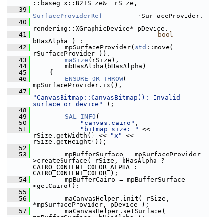
::basegfx::B2ISize&  rSize,
   39
SurfaceProviderRef
         rSurfaceProvider,
   40
rendering::XGraphicDevice* pDevice,
   41
bool
bHasAlpha ) :
   42
        mpSurfaceProvider(
std
::move( 
rSurfaceProvider )),
   43
maSize
(rSize),
   44
        mbHasAlpha(bHasAlpha)
   45
    {
   46
ENSURE_OR_THROW
( 
mpSurfaceProvider.is(),
   47
"CanvasBitmap::CanvasBitmap(): Invalid 
surface or device"
 );
   48
   49
SAL_INFO
(
   50
"canvas.cairo"
,
   51
"bitmap size: "
 << 
rSize.getWidth() << 
"x"
 << 
rSize.getHeight());
   52
   53
        mpBufferSurface = mpSurfaceProvider-
>createSurface( rSize, bHasAlpha ? 
CAIRO_CONTENT_COLOR_ALPHA : 
CAIRO_CONTENT_COLOR );
   54
        mpBufferCairo = mpBufferSurface-
>getCairo();
   55
   56
        maCanvasHelper.init( rSize, 
*mpSurfaceProvider, pDevice );
   57
        maCanvasHelper.setSurface( 