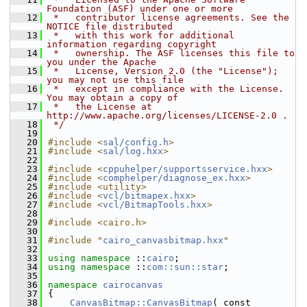
Foundation (ASF) under one or more
   12
 *   contributor license agreements. See the 
NOTICE file distributed
   13
 *   with this work for additional 
information regarding copyright
   14
 *   ownership. The ASF licenses this file to 
you under the Apache
   15
 *   License, Version 2.0 (the "License"); 
you may not use this file
   16
 *   except in compliance with the License. 
You may obtain a copy of
   17
 *   the License at 
http://www.apache.org/licenses/LICENSE-2.0 .
   18
 */
   19
   20
#include <
sal/config.h
>
   21
#include <
sal/log.hxx
>
   22
   23
#include <
cppuhelper/supportsservice.hxx
>
   24
#include <
comphelper/diagnose_ex.hxx
>
   25
#include <utility>
   26
#include <
vcl/bitmapex.hxx
>
   27
#include <
vcl/BitmapTools.hxx
>
   28
   29
#include <cairo.h>
   30
   31
#include "
cairo_canvasbitmap.hxx
"
   32
   33
using namespace 
::
cairo
;
   34
using namespace 
::
com::sun::star
;
   35
   36
namespace 
cairocanvas
   37
{
   38
CanvasBitmap::CanvasBitmap
( const 