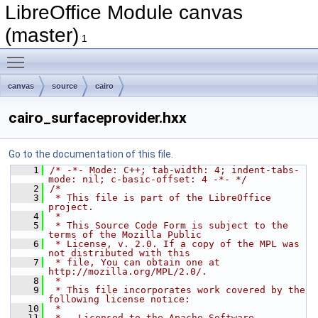
LibreOffice Module canvas
(master)
1
Toggle main menu visibility
canvas
source
cairo
cairo_surfaceprovider.hxx
Go to the documentation of this file.
    1
/* -*- Mode: C++; tab-width: 4; indent-tabs-
mode: nil; c-basic-offset: 4 -*- */
    2
/*
    3
 * This file is part of the LibreOffice 
project.
    4
 *
    5
 * This Source Code Form is subject to the 
terms of the Mozilla Public
    6
 * License, v. 2.0. If a copy of the MPL was 
not distributed with this
    7
 * file, You can obtain one at 
http://mozilla.org/MPL/2.0/.
    8
 *
    9
 * This file incorporates work covered by the 
following license notice:
   10
 *
   11
 *   Licensed to the Apache Software 