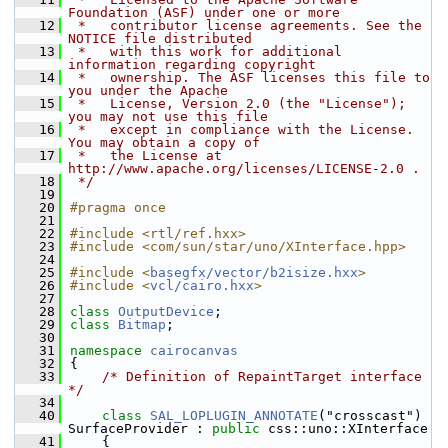
Foundation (ASF) under one or more
   12
 *   contributor license agreements. See the 
NOTICE file distributed
   13
 *   with this work for additional 
information regarding copyright
   14
 *   ownership. The ASF licenses this file to 
you under the Apache
   15
 *   License, Version 2.0 (the "License"); 
you may not use this file
   16
 *   except in compliance with the License. 
You may obtain a copy of
   17
 *   the License at 
http://www.apache.org/licenses/LICENSE-2.0 .
   18
 */
   19
   20
#pragma once
   21
   22
#include <rtl/ref.hxx>
   23
#include <com/sun/star/uno/XInterface.hpp>
   24
   25
#include <
basegfx/vector/b2isize.hxx
>
   26
#include <
vcl/cairo.hxx
>
   27
   28
class 
OutputDevice
;
   29
class 
Bitmap
;
   30
   31
namespace 
cairocanvas
   32
{
   33
/* Definition of RepaintTarget interface 
*/
   34
   40
class 
SAL_LOPLUGIN_ANNOTATE
("crosscast") 
SurfaceProvider : 
public
 css::uno::XInterface
   41
    {