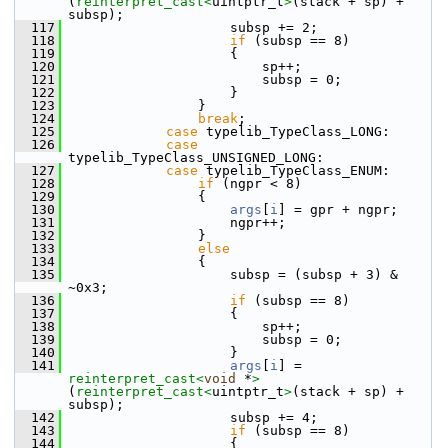
(
reinterpret_cast<
uintptr_t
>
(stack + sp) + 
subsp);
  117
                    subsp += 2;
  118
if
 (subsp == 8)
  119
                    {
  120
                        sp++;
  121
                        subsp = 0;
  122
                    }
  123
                }
  124
break
;
  125
case
 typelib_TypeClass_LONG:
  126
case
typelib_TypeClass_UNSIGNED_LONG:
  127
case
 typelib_TypeClass_ENUM:
  128
if
 (ngpr < 8)
  129
                {
  130
args
[
i
] = gpr + ngpr;
  131
                    ngpr++;
  132
                }
  133
else
  134
                {
  135
                    subsp = (subsp + 3) & 
~0x3;
  136
if
 (subsp == 8)
  137
                    {
  138
                        sp++;
  139
                        subsp = 0;
  140
                    }
  141
args
[
i
] = 
reinterpret_cast<
void
 *
>
(
reinterpret_cast<
uintptr_t
>
(stack + sp) + 
subsp);
  142
                    subsp += 4;
  143
if
 (subsp == 8)
  144
                    {