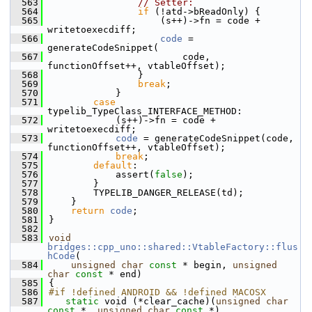
  563
// Setter:
  564
if
 (!atd->bReadOnly) {
  565
                    (s++)->fn = code + 
writetoexecdiff;
  566
code
 = 
generateCodeSnippet(
  567
                        code, 
functionOffset++, vtableOffset);
  568
                }
  569
break
;
  570
            }
  571
case
typelib_TypeClass_INTERFACE_METHOD:
  572
            (s++)->fn = code + 
writetoexecdiff;
  573
code
 = generateCodeSnippet(code, 
functionOffset++, vtableOffset);
  574
break
;
  575
default
:
  576
            assert(
false
);
  577
        }
  578
        TYPELIB_DANGER_RELEASE(td);
  579
    }
  580
return
code
;
  581
}
  582
  583
void
bridges::cpp_uno::shared::VtableFactory::flus
hCode
(
  584
unsigned
char
const
 * begin, 
unsigned
char
const
 * end)
  585
{
  586
#if !defined ANDROID && !defined MACOSX
  587
static
 void (*clear_cache)(
unsigned
char
const
 *, 
unsigned
char
const
 *)