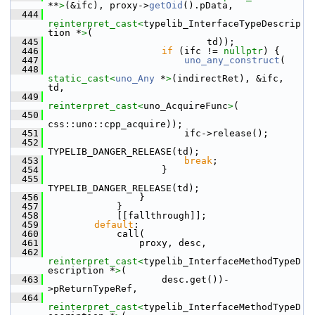
**
>
(&ifc), proxy->
getOid
().pData,
  444
reinterpret_cast<
typelib_InterfaceTypeDescrip
tion *
>
(
  445
                            td));
  446
if
 (ifc != 
nullptr
) {
  447
uno_any_construct
(
  448
static_cast<
uno_Any
 *
>
(indirectRet), &ifc, 
td,
  449
reinterpret_cast<
uno_AcquireFunc
>
(
  450
css::uno::cpp_acquire));
  451
                        ifc->release();
  452
TYPELIB_DANGER_RELEASE(td);
  453
break
;
  454
                    }
  455
TYPELIB_DANGER_RELEASE(td);
  456
                }
  457
            }
  458
            [[fallthrough]];
  459
default
:
  460
            call(
  461
                proxy, desc,
  462
reinterpret_cast<
typelib_InterfaceMethodTypeD
escription *
>
(
  463
                    desc.get())-
>pReturnTypeRef,
  464
reinterpret_cast<
typelib_InterfaceMethodTypeD