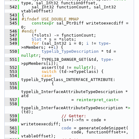
type, sal_Int32 functionOffset,
  542
    sal_Int32 functionCount, sal_Int32 
vtableOffset)
  543
{
  544
#ifndef USE_DOUBLE_MMAP
  545
constexpr
 sal_PtrDiff writetoexecdiff = 
0;
  546
#endif
  547
    (*slots) -= functionCount;
  548
Slot
 * s = *slots;
  549
for
 (sal_Int32 i = 0; 
i
 != 
type
-
>nMembers; ++
i
) {
  550
typelib_TypeDescription
 * td = 
nullptr
;
  551
        TYPELIB_DANGER_GET(&td, 
type
-
>ppMembers[i]);
  552
        assert(td != 
nullptr
);
  553
switch
 (td->eTypeClass) {
  554
case
typelib_TypeClass_INTERFACE_ATTRIBUTE:
  555
            {
  556
typelib_InterfaceAttributeTypeDescription * 
atd
  557
                    = 
reinterpret_cast<
  558
typelib_InterfaceAttributeTypeDescription *
>
(td);
  559
// Getter:
  560
                (s++)->fn = code + 
writetoexecdiff;
  561
code
 = generateCodeSnippet(
  562
                    code, functionOffset++, 
vtableOffset);