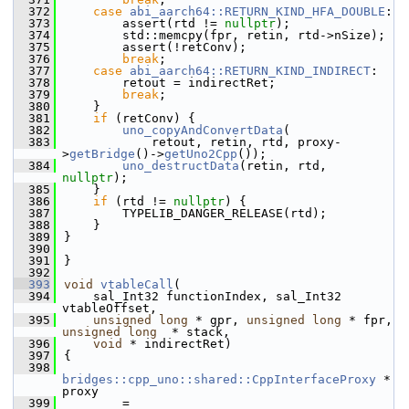
  372
case
abi_aarch64::RETURN_KIND_HFA_DOUBLE
:
  373
        assert(rtd != 
nullptr
);
  374
        std::memcpy(fpr, retin, rtd->nSize);
  375
        assert(!retConv);
  376
break
;
  377
case
abi_aarch64::RETURN_KIND_INDIRECT
:
  378
        retout = indirectRet;
  379
break
;
  380
    }
  381
if
 (retConv) {
  382
uno_copyAndConvertData
(
  383
            retout, retin, rtd, proxy-
>
getBridge
()->
getUno2Cpp
());
  384
uno_destructData
(retin, rtd, 
nullptr
);
  385
    }
  386
if
 (rtd != 
nullptr
) {
  387
        TYPELIB_DANGER_RELEASE(rtd);
  388
    }
  389
}
  390
  391
}
  392
  393
void
vtableCall
(
  394
    sal_Int32 functionIndex, sal_Int32 
vtableOffset,
  395
unsigned
long
 * gpr, 
unsigned
long
 * fpr, 
unsigned
long
  * stack,
  396
void
 * indirectRet)
  397
{
  398
bridges::cpp_uno::shared::CppInterfaceProxy
 * 
proxy
  399
        = 