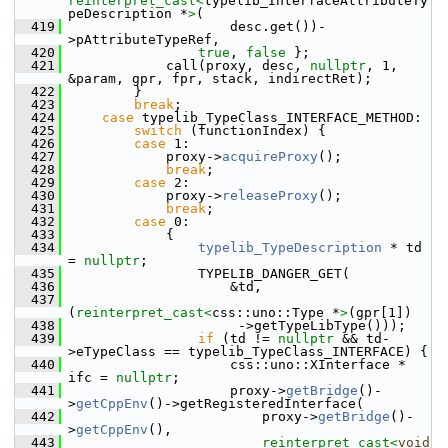
reinterpret_cast<
typelib_InterfaceAttributeTy
peDescription *
>
(
  419
                    desc.get())-
>pAttributeTypeRef,
  420
true
, 
false
 };
  421
            call(proxy, desc, 
nullptr
, 1, 
&param, gpr, fpr, stack, indirectRet);
  422
        }
  423
break
;
  424
case
 typelib_TypeClass_INTERFACE_METHOD:
  425
switch
 (functionIndex) {
  426
case
 1:
  427
            proxy->
acquireProxy
();
  428
break
;
  429
case
 2:
  430
            proxy->
releaseProxy
();
  431
break
;
  432
case
 0:
  433
            {
  434
typelib_TypeDescription
 * td 
= 
nullptr
;
  435
                TYPELIB_DANGER_GET(
  436
                    &td,
  437
(
reinterpret_cast<
css::uno::Type *
>
(gpr[1])
  438
                     ->getTypeLibType()));
  439
if
 (td != 
nullptr
 && td-
>eTypeClass == typelib_TypeClass_INTERFACE) {
  440
                    css::uno::XInterface * 
ifc = 
nullptr
;
  441
                    proxy->
getBridge
()-
>
getCppEnv
()->getRegisteredInterface(
  442
                        proxy->
getBridge
()-
>
getCppEnv
(),
  443
reinterpret_cast<
void