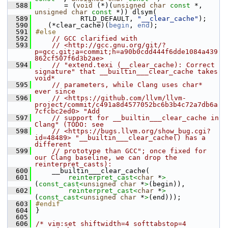
  588
       = (
void
 (*)(
unsigned
char
const
 *, 
unsigned
char
const
 *)) dlsym(
  589
           RTLD_DEFAULT, 
"__clear_cache"
);
  590
   (*clear_cache)(
begin
, 
end
);
  591
#else
  592
// GCC clarified with
  593
// <http://gcc.gnu.org/git/?
p=gcc.git;a=commit;h=a90b0cdd444f6dde1084a439
862cf507f6d3b2ae>
  594
// "extend.texi (__clear_cache): Correct 
signature" that __builtin___clear_cache takes 
void*
  595
// parameters, while Clang uses char* 
ever since
  596
// <https://github.com/llvm/llvm-
project/commit/c491a8d4577052bc6b3b4c72a7db6a
7cfcbc2ed0> "Add
  597
// support for __builtin___clear_cache in 
Clang" (TODO: see
  598
// <https://bugs.llvm.org/show_bug.cgi?
id=48489> "__builtin___clear_cache() has a 
different
  599
// prototype than GCC"; once fixed for 
our Clang baseline, we can drop the 
reinterpret_casts):
  600
    __builtin___clear_cache(
  601
reinterpret_cast<
char
 *
>
(
const_cast<
unsigned
char
 *
>
(begin)),
  602
reinterpret_cast<
char
 *
>
(
const_cast<
unsigned
char
 *
>
(end)));
  603
#endif
  604
}
  605
  606
/* vim:set shiftwidth=4 softtabstop=4 