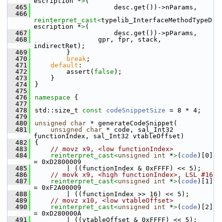
escription *
>
(
  465
                    desc.get())->nParams,
  466
reinterpret_cast<
typelib_InterfaceMethodTypeD
escription *
>
(
  467
                    desc.get())->pParams,
  468
                gpr, fpr, stack, 
indirectRet);
  469
        }
  470
break
;
  471
default
:
  472
        assert(
false
);
  473
    }
  474
}
  475
  476
namespace 
{
  477
  478
std::size_t 
const
codeSnippetSize
 = 8 * 4;
  479
  480
unsigned
char
 * generateCodeSnippet(
  481
unsigned
char
 * code, sal_Int32 
functionIndex, sal_Int32 vtableOffset)
  482
{
  483
// movz x9, <low functionIndex>
  484
reinterpret_cast<
unsigned
int
 *
>
(
code
)[0] 
= 0xD2800009
  485
        | ((functionIndex & 0xFFFF) << 5);
  486
// movk x9, <high functionIndex>, LSL #16
  487
reinterpret_cast<
unsigned
int
 *
>
(
code
)[1] 
= 0xF2A00009
  488
        | ((functionIndex >> 16) << 5);
  489
// movz x10, <low vtableOffset>
  490
reinterpret_cast<
unsigned
int
 *
>
(
code
)[2] 
= 0xD280000A
  491
        | ((vtableOffset & 0xFFFF) << 5);