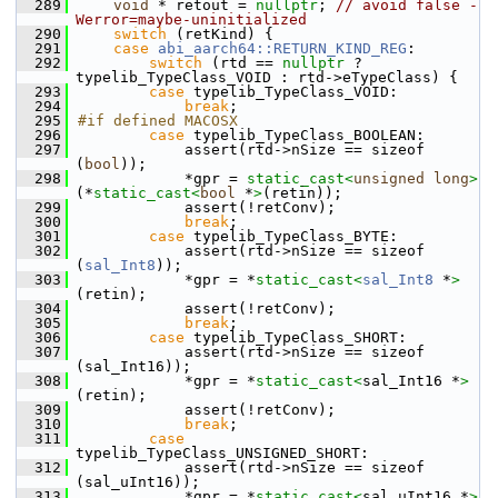
  289
void
 * retout = 
nullptr
; 
// avoid false -
Werror=maybe-uninitialized
  290
switch
 (retKind) {
  291
case
abi_aarch64::RETURN_KIND_REG
:
  292
switch
 (rtd == 
nullptr
 ? 
typelib_TypeClass_VOID : rtd->eTypeClass) {
  293
case
 typelib_TypeClass_VOID:
  294
break
;
  295
#if defined MACOSX
  296
case
 typelib_TypeClass_BOOLEAN:
  297
            assert(rtd->nSize == sizeof 
(
bool
));
  298
            *gpr = 
static_cast<
unsigned
long
>
(*
static_cast<
bool
 *
>
(retin));
  299
            assert(!retConv);
  300
break
;
  301
case
 typelib_TypeClass_BYTE:
  302
            assert(rtd->nSize == sizeof 
(
sal_Int8
));
  303
            *gpr = *
static_cast<
sal_Int8
 *
>
(retin);
  304
            assert(!retConv);
  305
break
;
  306
case
 typelib_TypeClass_SHORT:
  307
            assert(rtd->nSize == sizeof 
(sal_Int16));
  308
            *gpr = *
static_cast<
sal_Int16 *
>
(retin);
  309
            assert(!retConv);
  310
break
;
  311
case
typelib_TypeClass_UNSIGNED_SHORT:
  312
            assert(rtd->nSize == sizeof 
(sal_uInt16));
  313
            *gpr = *
static_cast<
sal_uInt16 *
>