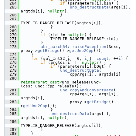
  264
if
 (parameters[i].bIn) {
  265
uno_destructData
(args[i], 
argtds[i], 
nullptr
);
  266
                }
  267
TYPELIB_DANGER_RELEASE(argtds[i]);
  268
            }
  269
        }
  270
if
 (rtd != 
nullptr
) {
  271
            TYPELIB_DANGER_RELEASE(rtd);
  272
        }
  273
abi_aarch64::raiseException
(&exc, 
proxy->
getBridge
()->
getUno2Cpp
());
  274
    }
  275
for
 (sal_Int32 i = 0; 
i
 != 
count
; ++
i
) {
  276
if
 (argtds[i] != 
nullptr
) {
  277
if
 (parameters[i].bOut) {
  278
uno_destructData
(
  279
                    cppArgs[i], argtds[i],
  280
reinterpret_cast<
uno_ReleaseFunc
>
(css::uno::cpp_release));
  281
uno_copyAndConvertData
(
  282
                    cppArgs[i], args[i], 
argtds[i],
  283
                    proxy->
getBridge
()-
>
getUno2Cpp
());
  284
            }
  285
uno_destructData
(args[i], 
argtds[i], 
nullptr
);
  286
TYPELIB_DANGER_RELEASE(argtds[i]);
  287
        }
  288
    }