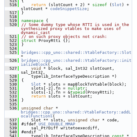
  515
{
  516
return
 (slotCount + 2) * 
sizeof
 (
Slot
) + 
slotCount * 
codeSnippetSize
;
  517
}
  518
  519
namespace 
{
  520
// Some dummy type whose RTTI is used in the 
synthesized proxy vtables to make uses of 
dynamic_cast
  521
// on such proxy objects not crash:
  522
struct 
ProxyRtti {};
  523
}
  524
  525
bridges::cpp_uno::shared::VtableFactory::Slot
*
  526
bridges::cpp_uno::shared::VtableFactory::init
ializeBlock
(
  527
void
 * block, sal_Int32 slotCount, 
sal_Int32,
  528
    typelib_InterfaceTypeDescription *)
  529
{
  530
Slot
 * slots = mapBlockToVtable(block);
  531
    slots[-2].fn = 
nullptr
;
  532
    slots[-1].fn = &
typeid
(ProxyRtti);
  533
return
 slots + slotCount;
  534
}
  535
  536
unsigned
char
 * 
bridges::cpp_uno::shared::VtableFactory::addL
ocalFunctions
(
  537
    Slot ** slots, 
unsigned
char
 * code,
  538
#ifdef 
USE_DOUBLE_MMAP
  539
    sal_PtrDiff writetoexecdiff,
  540
#endif
  541
    typelib_InterfaceTypeDescription 
const
 * 