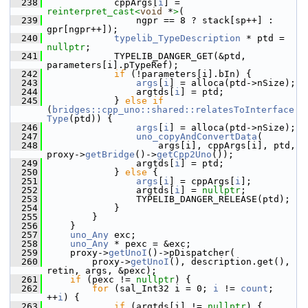
  238
            cppArgs[
i
] = 
reinterpret_cast<
void
 *
>
(
  239
                ngpr == 8 ? stack[sp++] : 
gpr[ngpr++]);
  240
typelib_TypeDescription
 * ptd = 
nullptr
;
  241
            TYPELIB_DANGER_GET(&ptd, 
parameters[i].pTypeRef);
  242
if
 (!parameters[i].bIn) {
  243
args
[
i
] = alloca(ptd->nSize);
  244
                argtds[
i
] = ptd;
  245
            } 
else
if
(
bridges::cpp_uno::shared::relatesToInterface
Type
(ptd)) {
  246
args
[
i
] = alloca(ptd->nSize);
  247
uno_copyAndConvertData
(
  248
                    args[i], cppArgs[i], ptd, 
proxy->
getBridge
()->
getCpp2Uno
());
  249
                argtds[
i
] = ptd;
  250
            } 
else
 {
  251
args
[
i
] = cppArgs[
i
];
  252
                argtds[
i
] = 
nullptr
;
  253
                TYPELIB_DANGER_RELEASE(ptd);
  254
            }
  255
        }
  256
    }
  257
uno_Any
 exc;
  258
uno_Any
 * pexc = &exc;
  259
    proxy->
getUnoI
()->pDispatcher(
  260
        proxy->
getUnoI
(), description.get(), 
retin, args, &pexc);
  261
if
 (pexc != 
nullptr
) {
  262
for
 (sal_Int32 i = 0; 
i
 != 
count
; 
++
i
) {
  263
if
 (argtds[i] != 
nullptr
) {