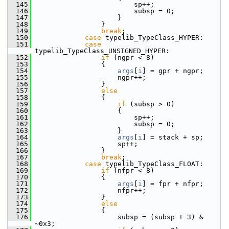
  145
                        sp++;
  146
                        subsp = 0;
  147
                    }
  148
                }
  149
break
;
  150
case
 typelib_TypeClass_HYPER:
  151
case
typelib_TypeClass_UNSIGNED_HYPER:
  152
if
 (ngpr < 8)
  153
                {
  154
args
[
i
] = gpr + ngpr;
  155
                    ngpr++;
  156
                }
  157
else
  158
                {
  159
if
 (subsp > 0)
  160
                    {
  161
                        sp++;
  162
                        subsp = 0;
  163
                    }
  164
args
[
i
] = stack + sp;
  165
                    sp++;
  166
                }
  167
break
;
  168
case
 typelib_TypeClass_FLOAT:
  169
if
 (nfpr < 8)
  170
                {
  171
args
[
i
] = fpr + nfpr;
  172
                    nfpr++;
  173
                }
  174
else
  175
                {
  176
                    subsp = (subsp + 3) & 
~0x3;