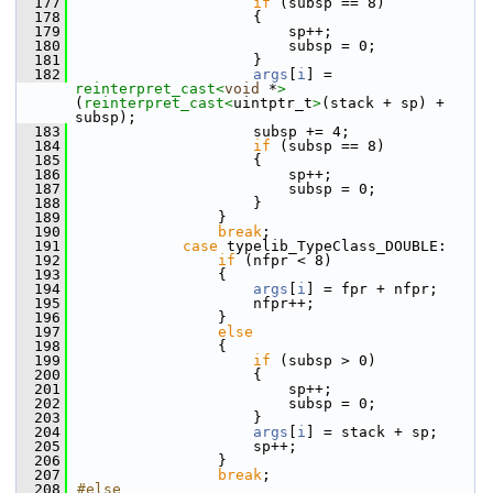
  177
if
 (subsp == 8)
  178
                    {
  179
                        sp++;
  180
                        subsp = 0;
  181
                    }
  182
args
[
i
] = 
reinterpret_cast<
void
 *
>
(
reinterpret_cast<
uintptr_t
>
(stack + sp) + 
subsp);
  183
                    subsp += 4;
  184
if
 (subsp == 8)
  185
                    {
  186
                        sp++;
  187
                        subsp = 0;
  188
                    }
  189
                }
  190
break
;
  191
case
 typelib_TypeClass_DOUBLE:
  192
if
 (nfpr < 8)
  193
                {
  194
args
[
i
] = fpr + nfpr;
  195
                    nfpr++;
  196
                }
  197
else
  198
                {
  199
if
 (subsp > 0)
  200
                    {
  201
                        sp++;
  202
                        subsp = 0;
  203
                    }
  204
args
[
i
] = stack + sp;
  205
                    sp++;
  206
                }
  207
break
;
  208
#else