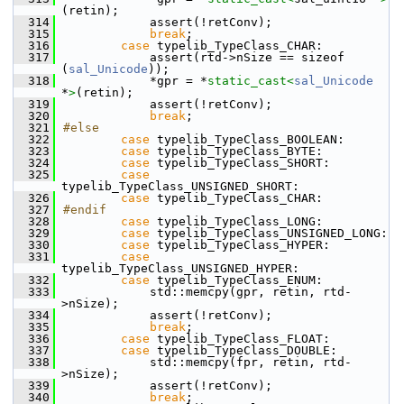
(retin);
  314
            assert(!retConv);
  315
break
;
  316
case
 typelib_TypeClass_CHAR:
  317
            assert(rtd->nSize == sizeof 
(
sal_Unicode
));
  318
            *gpr = *
static_cast<
sal_Unicode
*
>
(retin);
  319
            assert(!retConv);
  320
break
;
  321
#else
  322
case
 typelib_TypeClass_BOOLEAN:
  323
case
 typelib_TypeClass_BYTE:
  324
case
 typelib_TypeClass_SHORT:
  325
case
typelib_TypeClass_UNSIGNED_SHORT:
  326
case
 typelib_TypeClass_CHAR:
  327
#endif
  328
case
 typelib_TypeClass_LONG:
  329
case
 typelib_TypeClass_UNSIGNED_LONG:
  330
case
 typelib_TypeClass_HYPER:
  331
case
typelib_TypeClass_UNSIGNED_HYPER:
  332
case
 typelib_TypeClass_ENUM:
  333
            std::memcpy(gpr, retin, rtd-
>nSize);
  334
            assert(!retConv);
  335
break
;
  336
case
 typelib_TypeClass_FLOAT:
  337
case
 typelib_TypeClass_DOUBLE:
  338
            std::memcpy(fpr, retin, rtd-
>nSize);
  339
            assert(!retConv);
  340
break
;