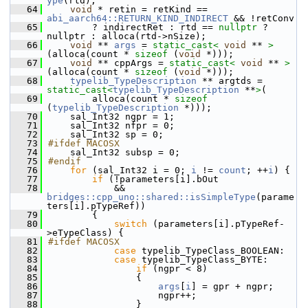
ype
(rtd);
   64
void
 * retin = retKind == 
abi_aarch64::RETURN_KIND_INDIRECT
 && !retConv
   65
        ? indirectRet : rtd == 
nullptr
 ? 
nullptr : alloca(rtd->nSize);
   66
void
 ** 
args
 = 
static_cast<
void
 ** 
>
(alloca(count * 
sizeof
 (
void
 *)));
   67
void
 ** cppArgs = 
static_cast<
void
 ** 
>
(alloca(count * 
sizeof
 (
void
 *)));
   68
typelib_TypeDescription
 ** argtds = 
static_cast<
typelib_TypeDescription
 **
>
(
   69
        alloca(count * 
sizeof
(
typelib_TypeDescription
 *)));
   70
    sal_Int32 ngpr = 1;
   71
    sal_Int32 nfpr = 0;
   72
    sal_Int32 sp = 0;
   73
#ifdef MACOSX
   74
    sal_Int32 subsp = 0;
   75
#endif
   76
for
 (sal_Int32 i = 0; 
i
 != 
count
; ++
i
) {
   77
if
 (!parameters[i].bOut
   78
            && 
bridges::cpp_uno::shared::isSimpleType
(parame
ters[i].pTypeRef))
   79
        {
   80
switch
 (parameters[i].pTypeRef-
>eTypeClass) {
   81
#ifdef MACOSX
   82
case
 typelib_TypeClass_BOOLEAN:
   83
case
 typelib_TypeClass_BYTE:
   84
if
 (ngpr < 8)
   85
                {
   86
args
[
i
] = gpr + ngpr;
   87
                    ngpr++;
   88
                }