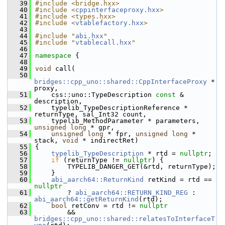
   39
#include <bridge.hxx>
   40
#include <
cppinterfaceproxy.hxx
>
   41
#include <types.hxx>
   42
#include <
vtablefactory.hxx
>
   43
   44
#include "
abi.hxx
"
   45
#include "
vtablecall.hxx
"
   46
   47
namespace 
{
   48
   49
void
 call(
   50
bridges::cpp_uno::shared::CppInterfaceProxy
 * 
proxy,
   51
    css::uno::TypeDescription 
const
 & 
description,
   52
    typelib_TypeDescriptionReference * 
returnType, sal_Int32 count,
   53
    typelib_MethodParameter * parameters, 
unsigned
long
 * gpr,
   54
unsigned
long
 * fpr, 
unsigned
long
 * 
stack, 
void
 * indirectRet)
   55
{
   56
typelib_TypeDescription
 * rtd = 
nullptr
;
   57
if
 (returnType != 
nullptr
) {
   58
        TYPELIB_DANGER_GET(&rtd, returnType);
   59
    }
   60
abi_aarch64::ReturnKind
 retKind = rtd == 
nullptr
   61
        ? 
abi_aarch64::RETURN_KIND_REG
 : 
abi_aarch64::getReturnKind
(rtd);
   62
bool
 retConv = rtd != 
nullptr
   63
        && 
bridges::cpp_uno::shared::relatesToInterfaceT