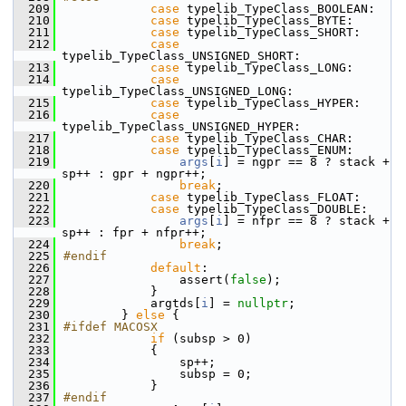
  209
case
 typelib_TypeClass_BOOLEAN:
  210
case
 typelib_TypeClass_BYTE:
  211
case
 typelib_TypeClass_SHORT:
  212
case
typelib_TypeClass_UNSIGNED_SHORT:
  213
case
 typelib_TypeClass_LONG:
  214
case
typelib_TypeClass_UNSIGNED_LONG:
  215
case
 typelib_TypeClass_HYPER:
  216
case
typelib_TypeClass_UNSIGNED_HYPER:
  217
case
 typelib_TypeClass_CHAR:
  218
case
 typelib_TypeClass_ENUM:
  219
args
[
i
] = ngpr == 8 ? stack + 
sp++ : gpr + ngpr++;
  220
break
;
  221
case
 typelib_TypeClass_FLOAT:
  222
case
 typelib_TypeClass_DOUBLE:
  223
args
[
i
] = nfpr == 8 ? stack + 
sp++ : fpr + nfpr++;
  224
break
;
  225
#endif
  226
default
:
  227
                assert(
false
);
  228
            }
  229
            argtds[
i
] = 
nullptr
;
  230
        } 
else
 {
  231
#ifdef MACOSX
  232
if
 (subsp > 0)
  233
            {
  234
                sp++;
  235
                subsp = 0;
  236
            }
  237
#endif