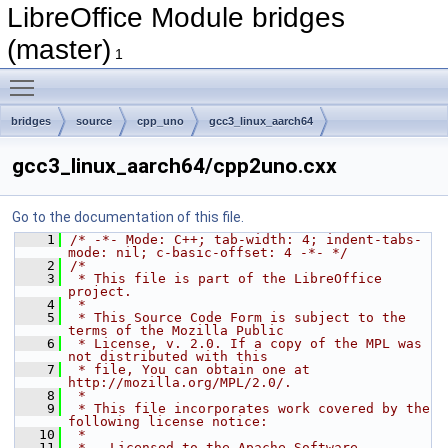
LibreOffice Module bridges
(master)
1
Toggle main menu visibility
bridges
source
cpp_uno
gcc3_linux_aarch64
gcc3_linux_aarch64/cpp2uno.cxx
Go to the documentation of this file.
    1
/* -*- Mode: C++; tab-width: 4; indent-tabs-
mode: nil; c-basic-offset: 4 -*- */
    2
/*
    3
 * This file is part of the LibreOffice 
project.
    4
 *
    5
 * This Source Code Form is subject to the 
terms of the Mozilla Public
    6
 * License, v. 2.0. If a copy of the MPL was 
not distributed with this
    7
 * file, You can obtain one at 
http://mozilla.org/MPL/2.0/.
    8
 *
    9
 * This file incorporates work covered by the 
following license notice:
   10
 *
   11
 *   Licensed to the Apache Software 