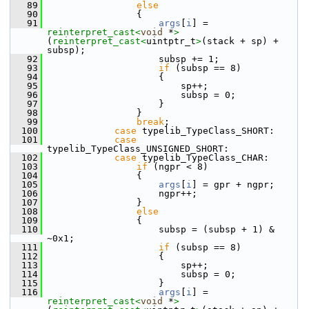
   89
else
   90
                {
   91
args
[
i
] = 
reinterpret_cast<
void
 *
>
(
reinterpret_cast<
uintptr_t
>
(stack + sp) + 
subsp);
   92
                    subsp += 1;
   93
if
 (subsp == 8)
   94
                    {
   95
                        sp++;
   96
                        subsp = 0;
   97
                    }
   98
                }
   99
break
;
  100
case
 typelib_TypeClass_SHORT:
  101
case
typelib_TypeClass_UNSIGNED_SHORT:
  102
case
 typelib_TypeClass_CHAR:
  103
if
 (ngpr < 8)
  104
                {
  105
args
[
i
] = gpr + ngpr;
  106
                    ngpr++;
  107
                }
  108
else
  109
                {
  110
                    subsp = (subsp + 1) & 
~0x1;
  111
if
 (subsp == 8)
  112
                    {
  113
                        sp++;
  114
                        subsp = 0;
  115
                    }
  116
args
[
i
] = 
reinterpret_cast<
void
 *
>