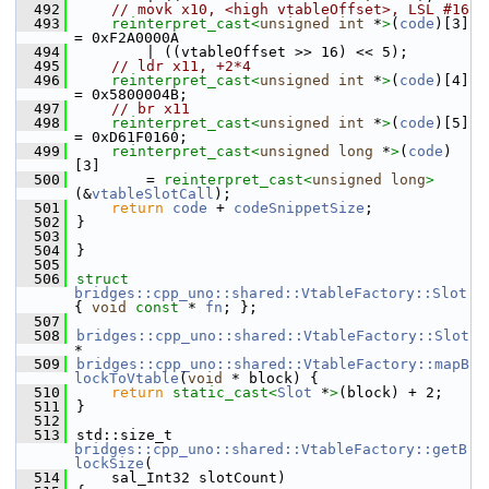
  492
// movk x10, <high vtableOffset>, LSL #16
  493
reinterpret_cast<
unsigned
int
 *
>
(
code
)[3] 
= 0xF2A0000A
  494
        | ((vtableOffset >> 16) << 5);
  495
// ldr x11, +2*4
  496
reinterpret_cast<
unsigned
int
 *
>
(
code
)[4] 
= 0x5800004B;
  497
// br x11
  498
reinterpret_cast<
unsigned
int
 *
>
(
code
)[5] 
= 0xD61F0160;
  499
reinterpret_cast<
unsigned
long
 *
>
(
code
)
[3]
  500
        = 
reinterpret_cast<
unsigned
long
>
(&
vtableSlotCall
);
  501
return
code
 + 
codeSnippetSize
;
  502
}
  503
  504
}
  505
  506
struct 
bridges::cpp_uno::shared::VtableFactory::Slot
{ 
void
const
 * 
fn
; };
  507
  508
bridges::cpp_uno::shared::VtableFactory::Slot
*
  509
bridges::cpp_uno::shared::VtableFactory::mapB
lockToVtable
(
void
 * block) {
  510
return
static_cast<
Slot
 *
>
(block) + 2;
  511
}
  512
  513
std::size_t 
bridges::cpp_uno::shared::VtableFactory::getB
lockSize
(
  514
    sal_Int32 slotCount)