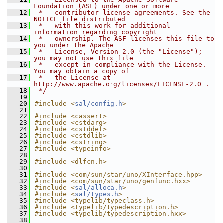
Foundation (ASF) under one or more
   12
 *   contributor license agreements. See the 
NOTICE file distributed
   13
 *   with this work for additional 
information regarding copyright
   14
 *   ownership. The ASF licenses this file to 
you under the Apache
   15
 *   License, Version 2.0 (the "License"); 
you may not use this file
   16
 *   except in compliance with the License. 
You may obtain a copy of
   17
 *   the License at 
http://www.apache.org/licenses/LICENSE-2.0 .
   18
 */
   19
   20
#include <
sal/config.h
>
   21
   22
#include <cassert>
   23
#include <cstdarg>
   24
#include <cstddef>
   25
#include <cstdlib>
   26
#include <cstring>
   27
#include <typeinfo>
   28
   29
#include <dlfcn.h>
   30
   31
#include <com/sun/star/uno/XInterface.hpp>
   32
#include <com/sun/star/uno/genfunc.hxx>
   33
#include <
sal/alloca.h
>
   34
#include <
sal/types.h
>
   35
#include <typelib/typeclass.h>
   36
#include <typelib/typedescription.h>
   37
#include <typelib/typedescription.hxx>
   38