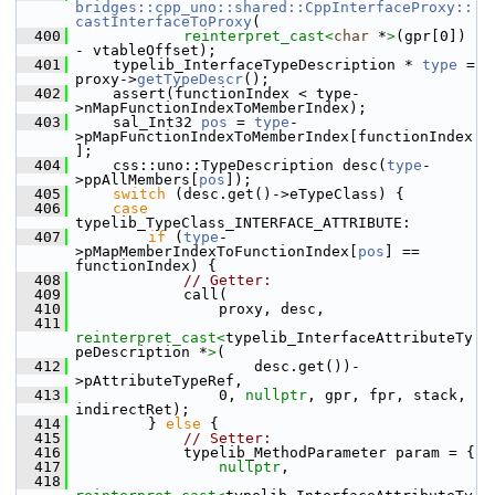
bridges::cpp_uno::shared::CppInterfaceProxy::
castInterfaceToProxy
(
  400
reinterpret_cast<
char
 *
>
(gpr[0]) 
- vtableOffset);
  401
    typelib_InterfaceTypeDescription * 
type
 = 
proxy->
getTypeDescr
();
  402
    assert(functionIndex < type-
>nMapFunctionIndexToMemberIndex);
  403
    sal_Int32 
pos
 = 
type
-
>pMapFunctionIndexToMemberIndex[functionIndex
];
  404
    css::uno::TypeDescription desc(
type
-
>ppAllMembers[
pos
]);
  405
switch
 (desc.get()->eTypeClass) {
  406
case
typelib_TypeClass_INTERFACE_ATTRIBUTE:
  407
if
 (
type
-
>pMapMemberIndexToFunctionIndex[
pos
] == 
functionIndex) {
  408
// Getter:
  409
            call(
  410
                proxy, desc,
  411
reinterpret_cast<
typelib_InterfaceAttributeTy
peDescription *
>
(
  412
                    desc.get())-
>pAttributeTypeRef,
  413
                0, 
nullptr
, gpr, fpr, stack, 
indirectRet);
  414
        } 
else
 {
  415
// Setter:
  416
            typelib_MethodParameter param = {
  417
nullptr
,
  418