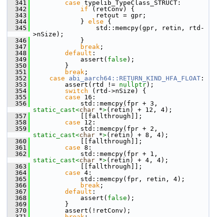
  341
case
 typelib_TypeClass_STRUCT:
  342
if
 (retConv) {
  343
                retout = gpr;
  344
            } 
else
 {
  345
                std::memcpy(gpr, retin, rtd-
>nSize);
  346
            }
  347
break
;
  348
default
:
  349
            assert(
false
);
  350
        }
  351
break
;
  352
case
abi_aarch64::RETURN_KIND_HFA_FLOAT
:
  353
        assert(rtd != 
nullptr
);
  354
switch
 (rtd->nSize) {
  355
case
 16:
  356
            std::memcpy(fpr + 3, 
static_cast<
char
 *
>
(retin) + 12, 4);
  357
            [[fallthrough]];
  358
case
 12:
  359
            std::memcpy(fpr + 2, 
static_cast<
char
 *
>
(retin) + 8, 4);
  360
            [[fallthrough]];
  361
case
 8:
  362
            std::memcpy(fpr + 1, 
static_cast<
char
 *
>
(retin) + 4, 4);
  363
            [[fallthrough]];
  364
case
 4:
  365
            std::memcpy(fpr, retin, 4);
  366
break
;
  367
default
:
  368
            assert(
false
);
  369
        }
  370
        assert(!retConv);
  371
break
;