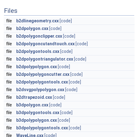
Files
file
b2dlinegeometry.cxx
[code]
file
b2dpolygon.cxx
[code]
file
b2dpolygonclipper.cxx
[code]
file
b2dpolygoncutandtouch.cxx
[code]
file
b2dpolygontools.cxx
[code]
file
b2dpolygontriangulator.cxx
[code]
file
b2dpolypolygon.cxx
[code]
file
b2dpolypolygoncutter.cxx
[code]
file
b2dpolypolygontools.cxx
[code]
file
b2dsvgpolypolygon.cxx
[code]
file
b2dtrapezoid.cxx
[code]
file
b3dpolygon.cxx
[code]
file
b3dpolygontools.cxx
[code]
file
b3dpolypolygon.cxx
[code]
file
b3dpolypolygontools.cxx
[code]
file
WaveLine.cxx
[code]