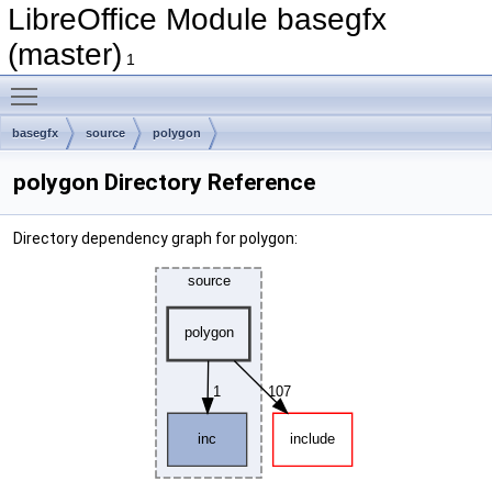
LibreOffice Module basegfx
(master)
1
Toggle main menu visibility
basegfx
source
polygon
polygon Directory Reference
Directory dependency graph for polygon: