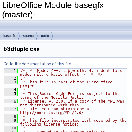
LibreOffice Module basegfx
(master)
1
Toggle main menu visibility
basegfx
source
tuple
b3dtuple.cxx
Go to the documentation of this file.
    1
/* -*- Mode: C++; tab-width: 4; indent-tabs-
mode: nil; c-basic-offset: 4 -*- */
    2
/*
    3
 * This file is part of the LibreOffice 
project.
    4
 *
    5
 * This Source Code Form is subject to the 
terms of the Mozilla Public
    6
 * License, v. 2.0. If a copy of the MPL was 
not distributed with this
    7
 * file, You can obtain one at 
http://mozilla.org/MPL/2.0/.
    8
 *
    9
 * This file incorporates work covered by the 
following license notice:
   10
 *
   11
 *   Licensed to the Apache Software 