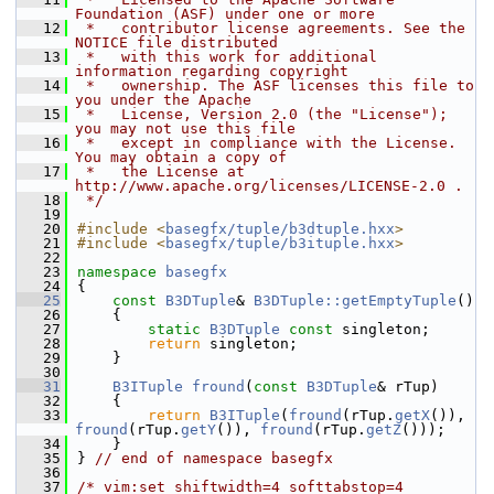
Foundation (ASF) under one or more
   12
 *   contributor license agreements. See the 
NOTICE file distributed
   13
 *   with this work for additional 
information regarding copyright
   14
 *   ownership. The ASF licenses this file to 
you under the Apache
   15
 *   License, Version 2.0 (the "License"); 
you may not use this file
   16
 *   except in compliance with the License. 
You may obtain a copy of
   17
 *   the License at 
http://www.apache.org/licenses/LICENSE-2.0 .
   18
 */
   19
   20
#include <
basegfx/tuple/b3dtuple.hxx
>
   21
#include <
basegfx/tuple/b3ituple.hxx
>
   22
   23
namespace 
basegfx
   24
{
   25
const
B3DTuple
& 
B3DTuple::getEmptyTuple
()
   26
    {
   27
static
B3DTuple
const
 singleton;
   28
return
 singleton;
   29
    }
   30
   31
B3ITuple
fround
(
const
B3DTuple
& rTup)
   32
    {
   33
return
B3ITuple
(
fround
(rTup.
getX
()), 
fround
(rTup.
getY
()), 
fround
(rTup.
getZ
()));
   34
    }
   35
} 
// end of namespace basegfx
   36
   37
/* vim:set shiftwidth=4 softtabstop=4 