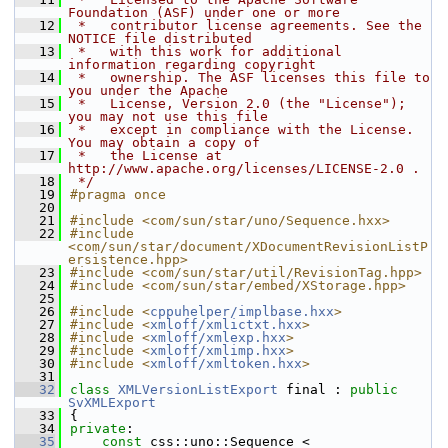
Foundation (ASF) under one or more
   12
 *   contributor license agreements. See the 
NOTICE file distributed
   13
 *   with this work for additional 
information regarding copyright
   14
 *   ownership. The ASF licenses this file to 
you under the Apache
   15
 *   License, Version 2.0 (the "License"); 
you may not use this file
   16
 *   except in compliance with the License. 
You may obtain a copy of
   17
 *   the License at 
http://www.apache.org/licenses/LICENSE-2.0 .
   18
 */
   19
#pragma once
   20
   21
#include <com/sun/star/uno/Sequence.hxx>
   22
#include 
<com/sun/star/document/XDocumentRevisionListP
ersistence.hpp>
   23
#include <com/sun/star/util/RevisionTag.hpp>
   24
#include <com/sun/star/embed/XStorage.hpp>
   25
   26
#include <
cppuhelper/implbase.hxx
>
   27
#include <
xmloff/xmlictxt.hxx
>
   28
#include <
xmloff/xmlexp.hxx
>
   29
#include <
xmloff/xmlimp.hxx
>
   30
#include <
xmloff/xmltoken.hxx
>
   31
   32
class 
XMLVersionListExport
 final : 
public
SvXMLExport
   33
{
   34
private
:
   35
const
 css::uno::Sequence < 