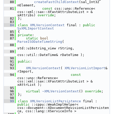
   80
createFastChildContext
(sal_Int32 
nElement,
   81
const
 css::uno::Reference< 
css::xml::sax::XFastAttributeList > & 
xAttribs) 
override
;
   82
};
   83
   84
class 
XMLVersionContext
 final : 
public
SvXMLImportContext
   85
{
   86
private
:
   87
static
bool
ParseISODateTimeString
(
   88
std::u16string_view rString,
   89
css::util::DateTime& rDateTime );
   90
   91
public
:
   92
   93
XMLVersionContext
( 
XMLVersionListImport
& 
rImport,
   94
const
css::uno::Reference< 
css::xml::sax::XFastAttributeList > & 
xAttrList );
   95
   96
virtual
~XMLVersionContext
() 
override
;
   97
};
   98
   99
class 
XMLVersionListPersistence
 final : 
public
 ::cppu::WeakImplHelper< 
css::document::XDocumentRevisionListPersisten
ce, css::lang::XServiceInfo >